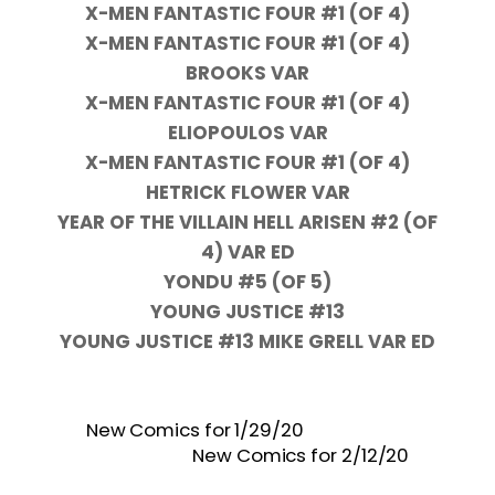
X-MEN FANTASTIC FOUR #1 (OF 4)
X-MEN FANTASTIC FOUR #1 (OF 4)
BROOKS VAR
X-MEN FANTASTIC FOUR #1 (OF 4)
ELIOPOULOS VAR
X-MEN FANTASTIC FOUR #1 (OF 4)
HETRICK FLOWER VAR
YEAR OF THE VILLAIN HELL ARISEN #2 (OF
4) VAR ED
YONDU #5 (OF 5)
YOUNG JUSTICE #13
YOUNG JUSTICE #13 MIKE GRELL VAR ED
New Comics for 1/29/20
New Comics for 2/12/20