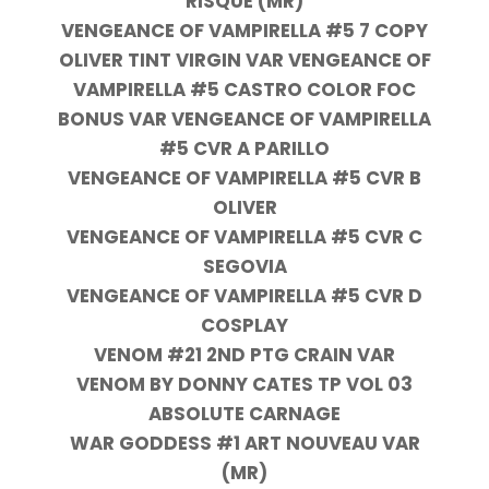
RISQUE (MR)
VENGEANCE OF VAMPIRELLA #5 7 COPY
OLIVER TINT VIRGIN VAR VENGEANCE OF
VAMPIRELLA #5 CASTRO COLOR FOC
BONUS VAR VENGEANCE OF VAMPIRELLA
#5 CVR A PARILLO
VENGEANCE OF VAMPIRELLA #5 CVR B
OLIVER
VENGEANCE OF VAMPIRELLA #5 CVR C
SEGOVIA
VENGEANCE OF VAMPIRELLA #5 CVR D
COSPLAY
VENOM #21 2ND PTG CRAIN VAR
VENOM BY DONNY CATES TP VOL 03
ABSOLUTE CARNAGE
WAR GODDESS #1 ART NOUVEAU VAR
(MR)