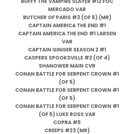
BUFFY THE VAMPIRE SLAYER #12 FOC
MERCADO VAR
BUTCHER OF PARIS #3 (OF 5) (MR)
CAPTAIN AMERICA THE END #1
CAPTAIN AMERICA THE END #1 LARSEN
VAR
CAPTAIN GINGER SEASON 2 #1
CASPERS SPOOKSVILLE #2 (OF 4)
SHANOWER MAIN CVR
CONAN BATTLE FOR SERPENT CROWN #1
(OF 5)
CONAN BATTLE FOR SERPENT CROWN #1
(OF 5)
CONAN BATTLE FOR SERPENT CROWN #1
(OF 5) LUKE ROSS VAR
COPRA #5
CREEPS #23 (MR)