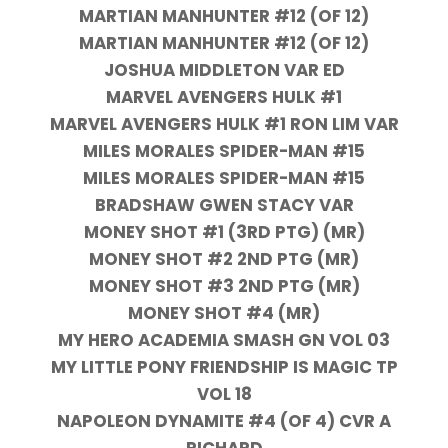
MARTIAN MANHUNTER #12 (OF 12)
MARTIAN MANHUNTER #12 (OF 12)
JOSHUA MIDDLETON VAR ED
MARVEL AVENGERS HULK #1
MARVEL AVENGERS HULK #1 RON LIM VAR
MILES MORALES SPIDER-MAN #15
MILES MORALES SPIDER-MAN #15
BRADSHAW GWEN STACY VAR
MONEY SHOT #1 (3RD PTG) (MR)
MONEY SHOT #2 2ND PTG (MR)
MONEY SHOT #3 2ND PTG (MR)
MONEY SHOT #4 (MR)
MY HERO ACADEMIA SMASH GN VOL 03
MY LITTLE PONY FRIENDSHIP IS MAGIC TP
VOL 18
NAPOLEON DYNAMITE #4 (OF 4) CVR A
RICHARD