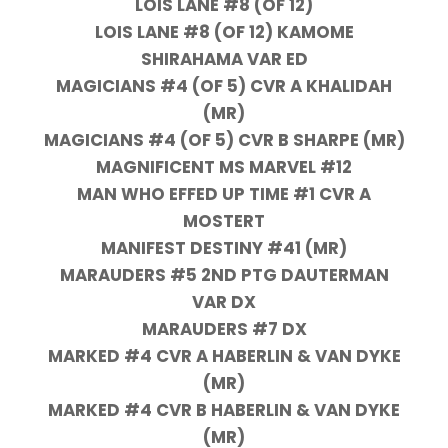
LOIS LANE #8 (OF 12)
LOIS LANE #8 (OF 12) KAMOME
SHIRAHAMA VAR ED
MAGICIANS #4 (OF 5) CVR A KHALIDAH
(MR)
MAGICIANS #4 (OF 5) CVR B SHARPE (MR)
MAGNIFICENT MS MARVEL #12
MAN WHO EFFED UP TIME #1 CVR A
MOSTERT
MANIFEST DESTINY #41 (MR)
MARAUDERS #5 2ND PTG DAUTERMAN
VAR DX
MARAUDERS #7 DX
MARKED #4 CVR A HABERLIN & VAN DYKE
(MR)
MARKED #4 CVR B HABERLIN & VAN DYKE
(MR)