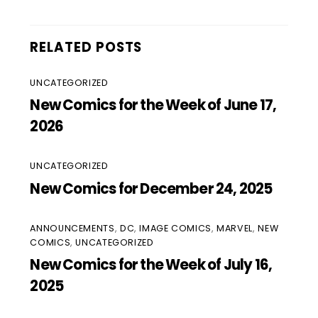
RELATED POSTS
UNCATEGORIZED
New Comics for the Week of June 17,
2026
UNCATEGORIZED
New Comics for December 24, 2025
ANNOUNCEMENTS
,
DC
,
IMAGE COMICS
,
MARVEL
,
NEW
COMICS
,
UNCATEGORIZED
New Comics for the Week of July 16,
2025