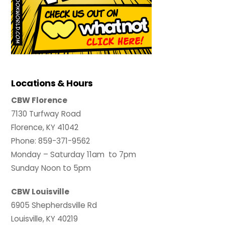
Locations & Hours
CBW Florence
7130 Turfway Road
Florence, KY 41042
Phone: 859-371-9562
Monday – Saturday 11am to 7pm
Sunday Noon to 5pm
CBW Louisville
6905 Shepherdsville Rd
Louisville, KY 40219