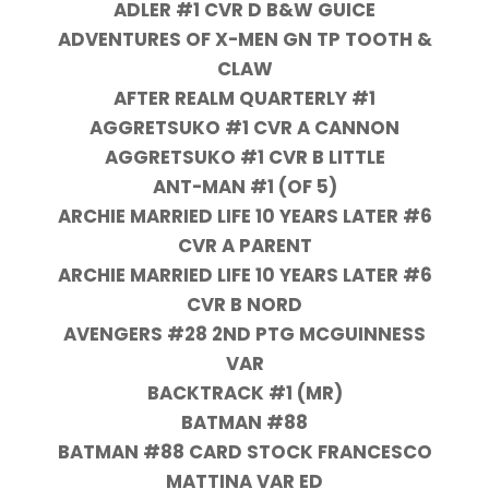
ADLER #1 CVR D B&W GUICE
ADVENTURES OF X-MEN GN TP TOOTH &
CLAW
AFTER REALM QUARTERLY #1
AGGRETSUKO #1 CVR A CANNON
AGGRETSUKO #1 CVR B LITTLE
ANT-MAN #1 (OF 5)
ARCHIE MARRIED LIFE 10 YEARS LATER #6
CVR A PARENT
ARCHIE MARRIED LIFE 10 YEARS LATER #6
CVR B NORD
AVENGERS #28 2ND PTG MCGUINNESS
VAR
BACKTRACK #1 (MR)
BATMAN #88
BATMAN #88 CARD STOCK FRANCESCO
MATTINA VAR ED