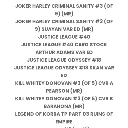
JOKER HARLEY CRIMINAL SANITY #3 (OF
9) (MR)
JOKER HARLEY CRIMINAL SANITY #3 (OF
9) SUAYAN VAR ED (MR)
JUSTICE LEAGUE #40
JUSTICE LEAGUE #40 CARD STOCK
ARTHUR ADAMS VAR ED
JUSTICE LEAGUE ODYSSEY #18
JUSTICE LEAGUE ODYSSEY #18 SKAN VAR
ED
KILL WHITEY DONOVAN #3 (OF 5) CVR A
PEARSON (MR)
KILL WHITEY DONOVAN #3 (OF 5) CVR B
BARAHONA (MR)
LEGEND OF KORRA TP PART 03 RUINS OF
EMPIRE