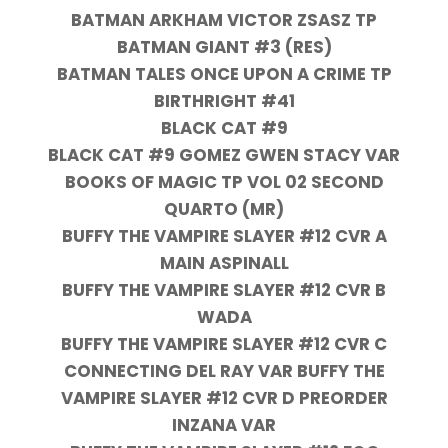
BATMAN ARKHAM VICTOR ZSASZ TP
BATMAN GIANT #3 (RES)
BATMAN TALES ONCE UPON A CRIME TP
BIRTHRIGHT #41
BLACK CAT #9
BLACK CAT #9 GOMEZ GWEN STACY VAR
BOOKS OF MAGIC TP VOL 02 SECOND
QUARTO (MR)
BUFFY THE VAMPIRE SLAYER #12 CVR A
MAIN ASPINALL
BUFFY THE VAMPIRE SLAYER #12 CVR B
WADA
BUFFY THE VAMPIRE SLAYER #12 CVR C
CONNECTING DEL RAY VAR BUFFY THE
VAMPIRE SLAYER #12 CVR D PREORDER
INZANA VAR