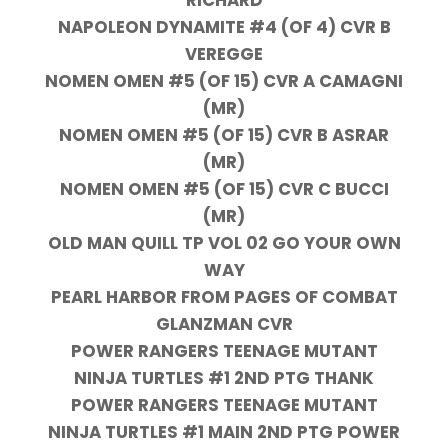
NAPOLEON DYNAMITE #4 (OF 4) CVR B
VEREGGE
NOMEN OMEN #5 (OF 15) CVR A CAMAGNI
(MR)
NOMEN OMEN #5 (OF 15) CVR B ASRAR
(MR)
NOMEN OMEN #5 (OF 15) CVR C BUCCI
(MR)
OLD MAN QUILL TP VOL 02 GO YOUR OWN
WAY
PEARL HARBOR FROM PAGES OF COMBAT
GLANZMAN CVR
POWER RANGERS TEENAGE MUTANT
NINJA TURTLES #1 2ND PTG THANK
POWER RANGERS TEENAGE MUTANT
NINJA TURTLES #1 MAIN 2ND PTG POWER