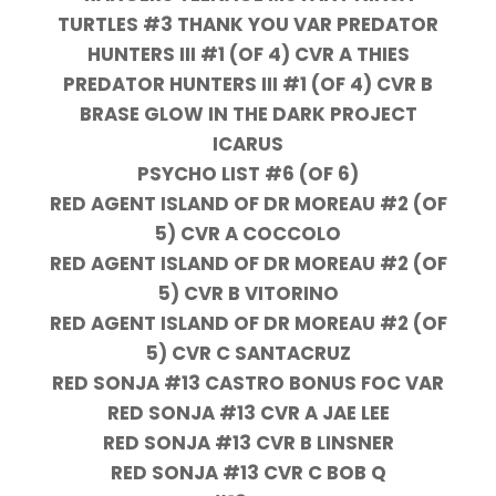
TURTLES #3 THANK YOU VAR PREDATOR
HUNTERS III #1 (OF 4) CVR A THIES
PREDATOR HUNTERS III #1 (OF 4) CVR B
BRASE GLOW IN THE DARK PROJECT
ICARUS
PSYCHO LIST #6 (OF 6)
RED AGENT ISLAND OF DR MOREAU #2 (OF
5) CVR A COCCOLO
RED AGENT ISLAND OF DR MOREAU #2 (OF
5) CVR B VITORINO
RED AGENT ISLAND OF DR MOREAU #2 (OF
5) CVR C SANTACRUZ
RED SONJA #13 CASTRO BONUS FOC VAR
RED SONJA #13 CVR A JAE LEE
RED SONJA #13 CVR B LINSNER
RED SONJA #13 CVR C BOB Q