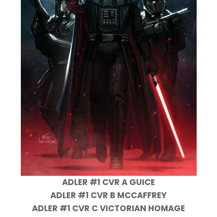
ADLER #1 CVR A GUICE
ADLER #1 CVR B MCCAFFREY
ADLER #1 CVR C VICTORIAN HOMAGE