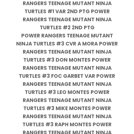
RANGERS TEENAGE MUTANT NINJA
TURTLES #1 VAR 2ND PTG POWER
RANGERS TEENAGE MUTANT NINJA
TURTLES #2 2ND PTG
POWER RANGERS TEENAGE MUTANT
NINJA TURTLES #3 CVR A MORA POWER
RANGERS TEENAGE MUTANT NINJA
TURTLES #3 DON MONTES POWER
RANGERS TEENAGE MUTANT NINJA
TURTLES #3 FOC GARBET VAR POWER
RANGERS TEENAGE MUTANT NINJA
TURTLES #3 LEO MONTES POWER
RANGERS TEENAGE MUTANT NINJA
TURTLES #3 MIKE MONTES POWER
RANGERS TEENAGE MUTANT NINJA
TURTLES #3 RAPH MONTES POWER
RANGERS TEENAGE MUTANT NINJA