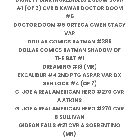
#1 (OF 3) CVR B KAWAII DOCTOR DOOM
#5
DOCTOR DOOM #5 ORTEGA GWEN STACY
VAR
DOLLAR COMICS BATMAN #386
DOLLAR COMICS BATMAN SHADOW OF
THE BAT #1
DREAMING #18 (MR)
EXCALIBUR #4 2ND PTG ASRAR VAR DX
GEN LOCK #4 (OF 7)
GI JOE A REAL AMERICAN HERO #270 CVR
A ATKINS
GI JOE A REAL AMERICAN HERO #270 CVR
B SULLIVAN
GIDEON FALLS #21 CVR A SORRENTINO
(MR)