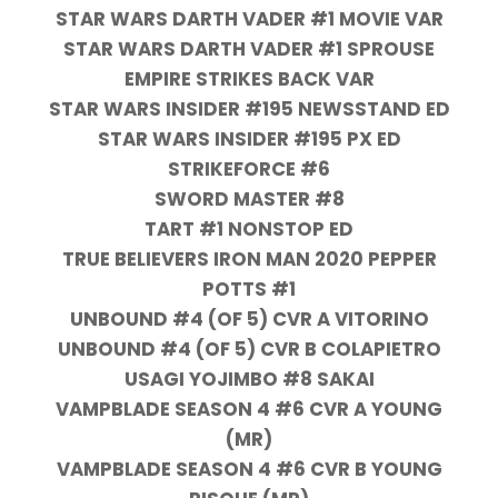
STAR WARS DARTH VADER #1 MOVIE VAR
STAR WARS DARTH VADER #1 SPROUSE
EMPIRE STRIKES BACK VAR
STAR WARS INSIDER #195 NEWSSTAND ED
STAR WARS INSIDER #195 PX ED
STRIKEFORCE #6
SWORD MASTER #8
TART #1 NONSTOP ED
TRUE BELIEVERS IRON MAN 2020 PEPPER
POTTS #1
UNBOUND #4 (OF 5) CVR A VITORINO
UNBOUND #4 (OF 5) CVR B COLAPIETRO
USAGI YOJIMBO #8 SAKAI
VAMPBLADE SEASON 4 #6 CVR A YOUNG
(MR)
VAMPBLADE SEASON 4 #6 CVR B YOUNG