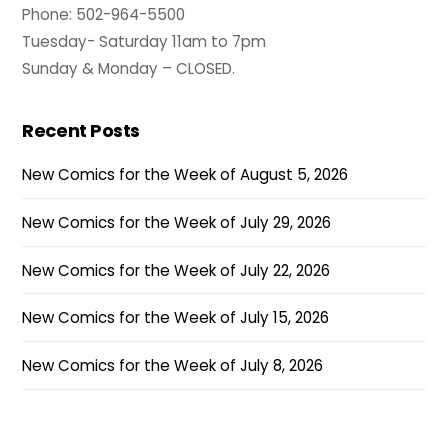
Phone: 502-964-5500
Tuesday- Saturday 11am to 7pm
Sunday & Monday – CLOSED.
Recent Posts
New Comics for the Week of August 5, 2026
New Comics for the Week of July 29, 2026
New Comics for the Week of July 22, 2026
New Comics for the Week of July 15, 2026
New Comics for the Week of July 8, 2026