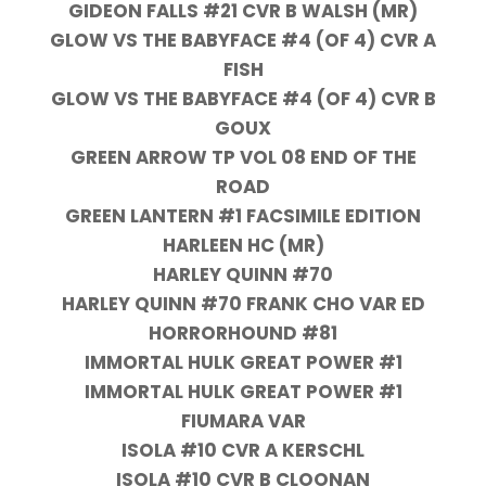
GIDEON FALLS #21 CVR B WALSH (MR)
GLOW VS THE BABYFACE #4 (OF 4) CVR A
FISH
GLOW VS THE BABYFACE #4 (OF 4) CVR B
GOUX
GREEN ARROW TP VOL 08 END OF THE
ROAD
GREEN LANTERN #1 FACSIMILE EDITION
HARLEEN HC (MR)
HARLEY QUINN #70
HARLEY QUINN #70 FRANK CHO VAR ED
HORRORHOUND #81
IMMORTAL HULK GREAT POWER #1
IMMORTAL HULK GREAT POWER #1
FIUMARA VAR
ISOLA #10 CVR A KERSCHL
ISOLA #10 CVR B CLOONAN