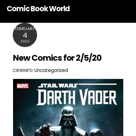
Skip
Comic Book World
to
content
FEBRUARY
4
2020
New Comics for 2/5/20
Uncategorized
CBWINFO