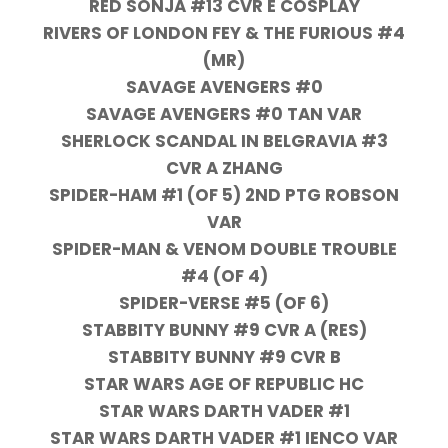
RED SONJA #13 CVR E COSPLAY
RIVERS OF LONDON FEY & THE FURIOUS #4
(MR)
SAVAGE AVENGERS #0
SAVAGE AVENGERS #0 TAN VAR
SHERLOCK SCANDAL IN BELGRAVIA #3
CVR A ZHANG
SPIDER-HAM #1 (OF 5) 2ND PTG ROBSON
VAR
SPIDER-MAN & VENOM DOUBLE TROUBLE
#4 (OF 4)
SPIDER-VERSE #5 (OF 6)
STABBITY BUNNY #9 CVR A (RES)
STABBITY BUNNY #9 CVR B
STAR WARS AGE OF REPUBLIC HC
STAR WARS DARTH VADER #1
STAR WARS DARTH VADER #1 IENCO VAR