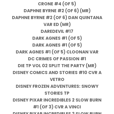
CRONE #4 (OF 5)
DAPHNE BYRNE #2 (OF 6) (MR)
DAPHNE BYRNE #2 (OF 6) DAN QUINTANA
VAR ED (MR)
DAREDEVIL #17
DARK AGNES #1 (OF 5)
DARK AGNES #1 (OF 5)
DARK AGNES #1 (OF 5) CLOONAN VAR
DC CRIMES OF PASSION #1
DIE TP VOL 02 SPLIT THE PARTY (MR)
DISNEY COMICS AND STORIES #10 CVR A
VETRO
DISNEY FROZEN ADVENTURES: SNOWY
STORIES TP
DISNEY PIXAR INCREDIBLES 2 SLOW BURN
#1 (OF 3) CVR A VINCI
DISNEY PIXAR INCREDIBLES 2 SLOW BURN