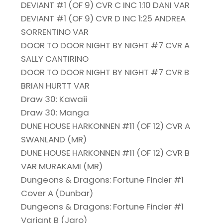
DEVIANT #1 (OF 9) CVR C INC 1:10 DANI VAR
DEVIANT #1 (OF 9) CVR D INC 1:25 ANDREA
SORRENTINO VAR
DOOR TO DOOR NIGHT BY NIGHT #7 CVR A
SALLY CANTIRINO
DOOR TO DOOR NIGHT BY NIGHT #7 CVR B
BRIAN HURTT VAR
Draw 30: Kawaii
Draw 30: Manga
DUNE HOUSE HARKONNEN #11 (OF 12) CVR A
SWANLAND (MR)
DUNE HOUSE HARKONNEN #11 (OF 12) CVR B
VAR MURAKAMI (MR)
Dungeons & Dragons: Fortune Finder #1
Cover A (Dunbar)
Dungeons & Dragons: Fortune Finder #1
Variant B (Jaro)