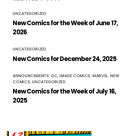
UNCATEGORIZED
New Comics for the Week of June 17,
2026
UNCATEGORIZED
New Comics for December 24, 2025
ANNOUNCEMENTS
,
DC
,
IMAGE COMICS
,
MARVEL
,
NEW
COMICS
,
UNCATEGORIZED
New Comics for the Week of July 16,
2025