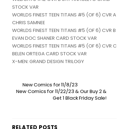
STOCK VAR
WORLDS FINEST TEEN TITANS #5 (OF 6) CVR A
CHRIS SAMNEE
WORLDS FINEST TEEN TITANS #5 (OF 6) CVR B
EVAN DOC SHANER CARD STOCK VAR
WORLDS FINEST TEEN TITANS #5 (OF 6) CVR C
BELEN ORTEGA CARD STOCK VAR
X-MEN: GRAND DESIGN TRILOGY
New Comics for 11/8/23
New Comics for 11/22/23 & Our Buy 2 &
Get 1 Black Friday Sale!
RELATED POSTS