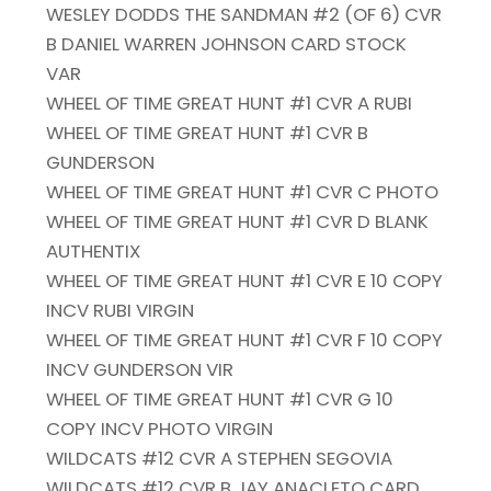
WESLEY DODDS THE SANDMAN #2 (OF 6) CVR
B DANIEL WARREN JOHNSON CARD STOCK
VAR
WHEEL OF TIME GREAT HUNT #1 CVR A RUBI
WHEEL OF TIME GREAT HUNT #1 CVR B
GUNDERSON
WHEEL OF TIME GREAT HUNT #1 CVR C PHOTO
WHEEL OF TIME GREAT HUNT #1 CVR D BLANK
AUTHENTIX
WHEEL OF TIME GREAT HUNT #1 CVR E 10 COPY
INCV RUBI VIRGIN
WHEEL OF TIME GREAT HUNT #1 CVR F 10 COPY
INCV GUNDERSON VIR
WHEEL OF TIME GREAT HUNT #1 CVR G 10
COPY INCV PHOTO VIRGIN
WILDCATS #12 CVR A STEPHEN SEGOVIA
WILDCATS #12 CVR B JAY ANACLETO CARD