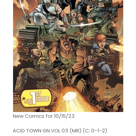
New Comics for 10/15/23
ACID TOWN GN VOL 03 (MR) (C: 0-1-2)