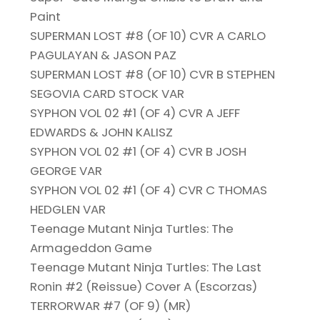
Paint
SUPERMAN LOST #8 (OF 10) CVR A CARLO
PAGULAYAN & JASON PAZ
SUPERMAN LOST #8 (OF 10) CVR B STEPHEN
SEGOVIA CARD STOCK VAR
SYPHON VOL 02 #1 (OF 4) CVR A JEFF
EDWARDS & JOHN KALISZ
SYPHON VOL 02 #1 (OF 4) CVR B JOSH
GEORGE VAR
SYPHON VOL 02 #1 (OF 4) CVR C THOMAS
HEDGLEN VAR
Teenage Mutant Ninja Turtles: The
Armageddon Game
Teenage Mutant Ninja Turtles: The Last
Ronin #2 (Reissue) Cover A (Escorzas)
TERRORWAR #7 (OF 9) (MR)