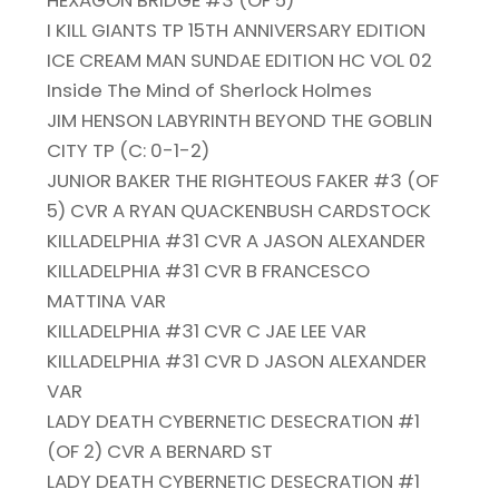
HEXAGON BRIDGE #3 (OF 5)
I KILL GIANTS TP 15TH ANNIVERSARY EDITION
ICE CREAM MAN SUNDAE EDITION HC VOL 02
Inside The Mind of Sherlock Holmes
JIM HENSON LABYRINTH BEYOND THE GOBLIN
CITY TP (C: 0-1-2)
JUNIOR BAKER THE RIGHTEOUS FAKER #3 (OF
5) CVR A RYAN QUACKENBUSH CARDSTOCK
KILLADELPHIA #31 CVR A JASON ALEXANDER
KILLADELPHIA #31 CVR B FRANCESCO
MATTINA VAR
KILLADELPHIA #31 CVR C JAE LEE VAR
KILLADELPHIA #31 CVR D JASON ALEXANDER
VAR
LADY DEATH CYBERNETIC DESECRATION #1
(OF 2) CVR A BERNARD ST
LADY DEATH CYBERNETIC DESECRATION #1