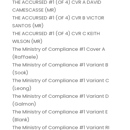
THE ACCURSED #1 (OF 4) CVR A DAVID
CAMESCASSE (MR)
THE ACCURSED #1 (OF 4) CVR B VICTOR
SANTOS (MR)
THE ACCURSED #1 (OF 4) CVR C KEITH
WILSON (MR)
The Ministry of Compliance #1 Cover A
(Raffaele)
The Ministry of Compliance #1 Variant B
(Sook)
The Ministry of Compliance #1 Variant C
(Leong)
The Ministry of Compliance #1 Variant D
(Galmon)
The Ministry of Compliance #1 Variant E
(Blank)
The Ministry of Compliance #1 Variant RI