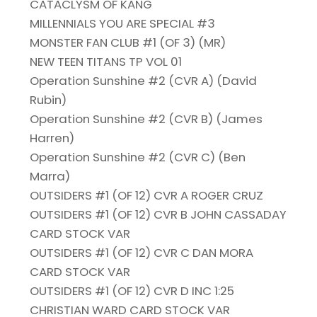
CATACLYSM OF KANG
MILLENNIALS YOU ARE SPECIAL #3
MONSTER FAN CLUB #1 (OF 3) (MR)
NEW TEEN TITANS TP VOL 01
Operation Sunshine #2 (CVR A) (David
Rubin)
Operation Sunshine #2 (CVR B) (James
Harren)
Operation Sunshine #2 (CVR C) (Ben
Marra)
OUTSIDERS #1 (OF 12) CVR A ROGER CRUZ
OUTSIDERS #1 (OF 12) CVR B JOHN CASSADAY
CARD STOCK VAR
OUTSIDERS #1 (OF 12) CVR C DAN MORA
CARD STOCK VAR
OUTSIDERS #1 (OF 12) CVR D INC 1:25
CHRISTIAN WARD CARD STOCK VAR