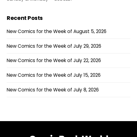
Recent Posts
New Comics for the Week of August 5, 2026
New Comics for the Week of July 29, 2026
New Comics for the Week of July 22, 2026
New Comics for the Week of July 15, 2026
New Comics for the Week of July 8, 2026