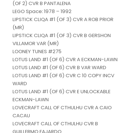
(OF 2) CVR B PANTALENA
LEGO Space: 1978 – 1992
LIPSTICK CLIQA #1 (OF 3) CVR A ROB PRIOR
(MR)
LIPSTICK CLIQA #1 (OF 3) CVR B GERSHON
VILLAMOR VAR (MR)
LOONEY TUNES #275
LOTUS LAND #1 (OF 6) CVR A ECKMAN-LAWN
LOTUS LAND #1 (OF 6) CVR B VAR WARD
LOTUS LAND #1 (OF 6) CVR C 10 COPY INCV
WARD
LOTUS LAND #1 (OF 6) CVR E UNLOCKABLE
ECKMAN-LAWN
LOVECRAFT CALL OF CTHULHU CVR A CAIO
CACAU
LOVECRAFT CALL OF CTHULHU CVR B
GUILLERMO FAJARDO