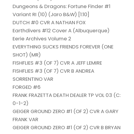
Dungeons & Dragons: Fortune Finder #1
Variant RI (10) (Jaro B&W) [1:10]
DUTCH #0 CVR A NATHAN FOX
Earthdivers #12 Cover A (Albuquerque)
Eerie Archives Volume 2
EVERYTHING SUCKS FRIENDS FOREVER (ONE
SHOT) (MR)
FISHFLIES #3 (OF 7) CVR A JEFF LEMIRE
FISHFLIES #3 (OF 7) CVR B ANDREA
SORRENTINO VAR
FORGED #6
FRANK FRAZETTA DEATH DEALER TP VOL 03 (C:
0-1-2)
GEIGER GROUND ZERO #1 (OF 2) CVR A GARY
FRANK VAR
GEIGER GROUND ZERO #1 (OF 2) CVR B BRYAN