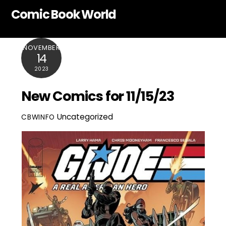
Skip
Comic Book World
to
content
NOVEMBER
14
2023
New Comics for 11/15/23
Uncategorized
CBWINFO