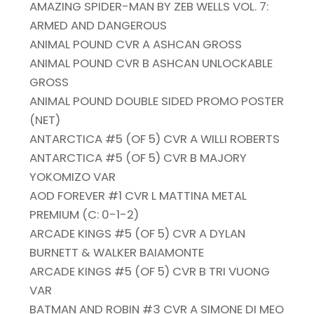
AMAZING SPIDER-MAN BY ZEB WELLS VOL. 7:
ARMED AND DANGEROUS
ANIMAL POUND CVR A ASHCAN GROSS
ANIMAL POUND CVR B ASHCAN UNLOCKABLE
GROSS
ANIMAL POUND DOUBLE SIDED PROMO POSTER
(NET)
ANTARCTICA #5 (OF 5) CVR A WILLI ROBERTS
ANTARCTICA #5 (OF 5) CVR B MAJORY
YOKOMIZO VAR
AOD FOREVER #1 CVR L MATTINA METAL
PREMIUM (C: 0-1-2)
ARCADE KINGS #5 (OF 5) CVR A DYLAN
BURNETT & WALKER BAIAMONTE
ARCADE KINGS #5 (OF 5) CVR B TRI VUONG
VAR
BATMAN AND ROBIN #3 CVR A SIMONE DI MEO