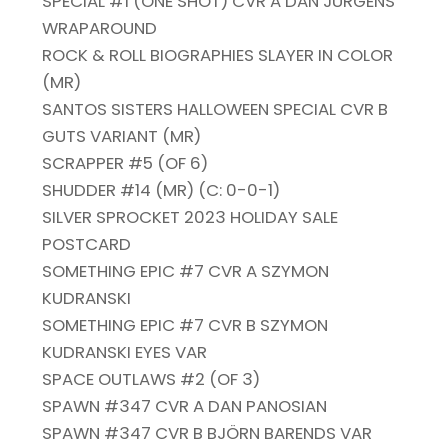
SPECIAL #1 (ONE SHOT) CVR A DAN JURGENS
WRAPAROUND
ROCK & ROLL BIOGRAPHIES SLAYER IN COLOR
(MR)
SANTOS SISTERS HALLOWEEN SPECIAL CVR B
GUTS VARIANT (MR)
SCRAPPER #5 (OF 6)
SHUDDER #14 (MR) (C: 0-0-1)
SILVER SPROCKET 2023 HOLIDAY SALE
POSTCARD
SOMETHING EPIC #7 CVR A SZYMON
KUDRANSKI
SOMETHING EPIC #7 CVR B SZYMON
KUDRANSKI EYES VAR
SPACE OUTLAWS #2 (OF 3)
SPAWN #347 CVR A DAN PANOSIAN
SPAWN #347 CVR B BJÖRN BARENDS VAR