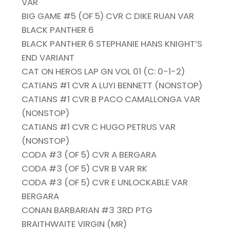
VAR
BIG GAME #5 (OF 5) CVR C DIKE RUAN VAR
BLACK PANTHER 6
BLACK PANTHER 6 STEPHANIE HANS KNIGHT’S
END VARIANT
CAT ON HEROS LAP GN VOL 01 (C: 0-1-2)
CATIANS #1 CVR A LUYI BENNETT (NONSTOP)
CATIANS #1 CVR B PACO CAMALLONGA VAR
(NONSTOP)
CATIANS #1 CVR C HUGO PETRUS VAR
(NONSTOP)
CODA #3 (OF 5) CVR A BERGARA
CODA #3 (OF 5) CVR B VAR RK
CODA #3 (OF 5) CVR E UNLOCKABLE VAR
BERGARA
CONAN BARBARIAN #3 3RD PTG
BRAITHWAITE VIRGIN (MR)