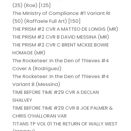
(25) (Roe) [1:25]
The Ministry of Compliance #1 Variant RI
(50) (Raffaele Full Art) [1:50]
THE PRISM #2 CVR A MATTEO DE LONGIS (MR)
THE PRISM #2 CVR B DAVID MESSINA (MR)
THE PRISM #2 CVR C BRENT MCKEE BOWIE
HOMAGE (MR)
The Rocketeer: In the Den of Thieves #4
Cover A (Rodriguez)
The Rocketeer: In the Den of Thieves #4
Variant B (Messina)
TIME BEFORE TIME #29 CVR A DECLAN
SHALVEY
TIME BEFORE TIME #29 CVR B JOE PALMER &
CHRIS O’HALLORAN VAR
TITANS TP VOL 01 THE RETURN OF WALLY WEST