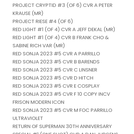
PROJECT CRYPTID #3 (OF 6) CVR A PETER
KRAUSE (MR)
PROJECT RIESE #4 (OF 6)
RED LIGHT #1 (OF 4) CVR A JEFF DEKAL (MR)
RED LIGHT #1 (OF 4) CVR B FRANK CHO &
SABINE RICH VAR (MR)
RED SONJA 2023 #5 CVR A PARRILLO
RED SONJA 2023 #5 CVR B BARENDS
RED SONJA 2023 #5 CVR C LINSNER
RED SONJA 2023 #5 CVR D HITCH
RED SONJA 2023 #5 CVR E COSPLAY
RED SONJA 2023 #5 CVR F 10 COPY INCV
FRISON MODERN ICON
RED SONJA 2023 #5 CVR M FOC PARRILLO
ULTRAVIOLET
RETURN OF SUPERMAN 30TH ANNIVERSARY