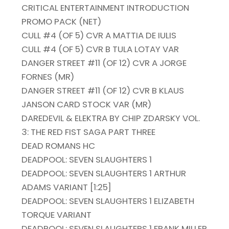
CRITICAL ENTERTAINMENT INTRODUCTION
PROMO PACK (NET)
CULL #4 (OF 5) CVR A MATTIA DE IULIS
CULL #4 (OF 5) CVR B TULA LOTAY VAR
DANGER STREET #11 (OF 12) CVR A JORGE
FORNES (MR)
DANGER STREET #11 (OF 12) CVR B KLAUS
JANSON CARD STOCK VAR (MR)
DAREDEVIL & ELEKTRA BY CHIP ZDARSKY VOL.
3: THE RED FIST SAGA PART THREE
DEAD ROMANS HC
DEADPOOL: SEVEN SLAUGHTERS 1
DEADPOOL: SEVEN SLAUGHTERS 1 ARTHUR
ADAMS VARIANT [1:25]
DEADPOOL: SEVEN SLAUGHTERS 1 ELIZABETH
TORQUE VARIANT
DEADPOOL: SEVEN SLAUGHTERS 1 FRANK MILLER