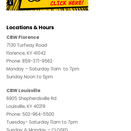
Locations & Hours
CBW Florence
7130 Turfway Road
Florence, KY 41042
Phone: 859-371-9562
Monday – Saturday 11am to 7pm
Sunday Noon to 5pm
CBW Louisville
6905 Shepherdsville Rd
Louisville, KY 40219
Phone: 502-964-5500
Tuesday- Saturday 11am to 7pm
Sunday & Monday – CLOSED.