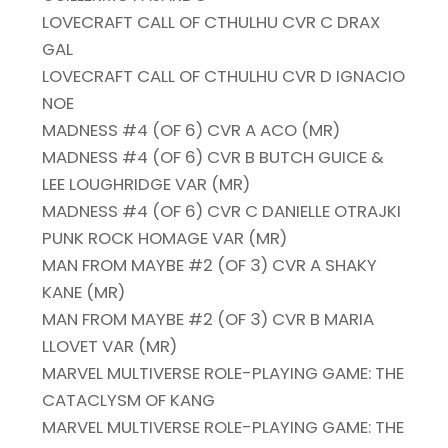
LOVECRAFT CALL OF CTHULHU CVR C DRAX
GAL
LOVECRAFT CALL OF CTHULHU CVR D IGNACIO
NOE
MADNESS #4 (OF 6) CVR A ACO (MR)
MADNESS #4 (OF 6) CVR B BUTCH GUICE &
LEE LOUGHRIDGE VAR (MR)
MADNESS #4 (OF 6) CVR C DANIELLE OTRAJKI
PUNK ROCK HOMAGE VAR (MR)
MAN FROM MAYBE #2 (OF 3) CVR A SHAKY
KANE (MR)
MAN FROM MAYBE #2 (OF 3) CVR B MARIA
LLOVET VAR (MR)
MARVEL MULTIVERSE ROLE-PLAYING GAME: THE
CATACLYSM OF KANG
MARVEL MULTIVERSE ROLE-PLAYING GAME: THE