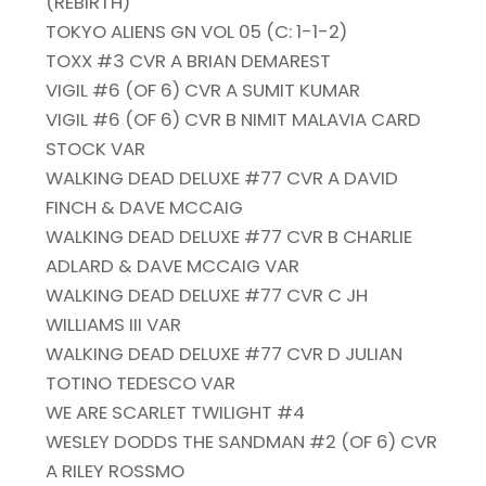
(REBIRTH)
TOKYO ALIENS GN VOL 05 (C: 1-1-2)
TOXX #3 CVR A BRIAN DEMAREST
VIGIL #6 (OF 6) CVR A SUMIT KUMAR
VIGIL #6 (OF 6) CVR B NIMIT MALAVIA CARD
STOCK VAR
WALKING DEAD DELUXE #77 CVR A DAVID
FINCH & DAVE MCCAIG
WALKING DEAD DELUXE #77 CVR B CHARLIE
ADLARD & DAVE MCCAIG VAR
WALKING DEAD DELUXE #77 CVR C JH
WILLIAMS III VAR
WALKING DEAD DELUXE #77 CVR D JULIAN
TOTINO TEDESCO VAR
WE ARE SCARLET TWILIGHT #4
WESLEY DODDS THE SANDMAN #2 (OF 6) CVR
A RILEY ROSSMO