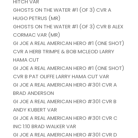
HITCH VAR
GHOSTS ON THE WATER #1 (OF 3) CVR A
HUGO PETRUS (MR)
GHOSTS ON THE WATER #1 (OF 3) CVR B ALEX
CORMAC VAR (MR)
GI JOE A REAL AMERICAN HERO #1 (ONE SHOT)
CVR A HERB TRIMPE & BOB MCLEOD LARRY
HAMA CUT
GI JOE A REAL AMERICAN HERO #1 (ONE SHOT)
CVR B PAT OLIFFE LARRY HAMA CUT VAR
GI JOE A REAL AMERICAN HERO #301 CVR A
BRAD ANDERSON
GI JOE A REAL AMERICAN HERO #301 CVR B
ANDY KUBERT VAR
GI JOE A REAL AMERICAN HERO #301 CVR C
INC 1:10 BRAD WALKER VAR
GI JOE A REAL AMERICAN HERO #301 CVR D