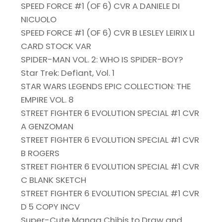
SPEED FORCE #1 (OF 6) CVR A DANIELE DI
NICUOLO
SPEED FORCE #1 (OF 6) CVR B LESLEY LEIRIX LI
CARD STOCK VAR
SPIDER-MAN VOL. 2: WHO IS SPIDER-BOY?
Star Trek: Defiant, Vol. 1
STAR WARS LEGENDS EPIC COLLECTION: THE
EMPIRE VOL. 8
STREET FIGHTER 6 EVOLUTION SPECIAL #1 CVR
A GENZOMAN
STREET FIGHTER 6 EVOLUTION SPECIAL #1 CVR
B ROGERS
STREET FIGHTER 6 EVOLUTION SPECIAL #1 CVR
C BLANK SKETCH
STREET FIGHTER 6 EVOLUTION SPECIAL #1 CVR
D 5 COPY INCV
Super-Cute Manga Chibis to Draw and