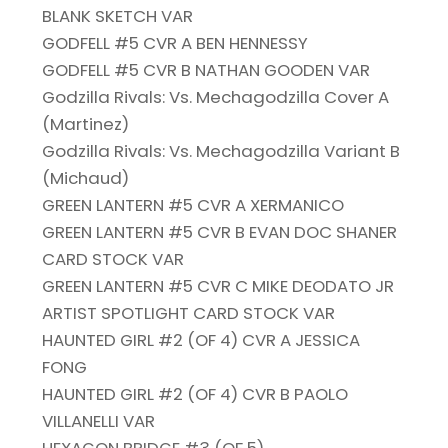
BLANK SKETCH VAR
GODFELL #5 CVR A BEN HENNESSY
GODFELL #5 CVR B NATHAN GOODEN VAR
Godzilla Rivals: Vs. Mechagodzilla Cover A
(Martinez)
Godzilla Rivals: Vs. Mechagodzilla Variant B
(Michaud)
GREEN LANTERN #5 CVR A XERMANICO
GREEN LANTERN #5 CVR B EVAN DOC SHANER
CARD STOCK VAR
GREEN LANTERN #5 CVR C MIKE DEODATO JR
ARTIST SPOTLIGHT CARD STOCK VAR
HAUNTED GIRL #2 (OF 4) CVR A JESSICA
FONG
HAUNTED GIRL #2 (OF 4) CVR B PAOLO
VILLANELLI VAR