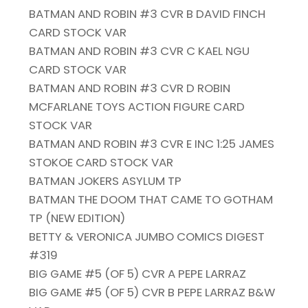
BATMAN AND ROBIN #3 CVR B DAVID FINCH
CARD STOCK VAR
BATMAN AND ROBIN #3 CVR C KAEL NGU
CARD STOCK VAR
BATMAN AND ROBIN #3 CVR D ROBIN
MCFARLANE TOYS ACTION FIGURE CARD
STOCK VAR
BATMAN AND ROBIN #3 CVR E INC 1:25 JAMES
STOKOE CARD STOCK VAR
BATMAN JOKERS ASYLUM TP
BATMAN THE DOOM THAT CAME TO GOTHAM
TP (NEW EDITION)
BETTY & VERONICA JUMBO COMICS DIGEST
#319
BIG GAME #5 (OF 5) CVR A PEPE LARRAZ
BIG GAME #5 (OF 5) CVR B PEPE LARRAZ B&W