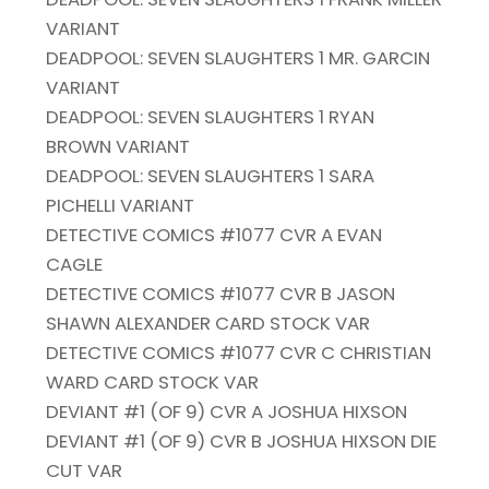
VARIANT
DEADPOOL: SEVEN SLAUGHTERS 1 MR. GARCIN
VARIANT
DEADPOOL: SEVEN SLAUGHTERS 1 RYAN
BROWN VARIANT
DEADPOOL: SEVEN SLAUGHTERS 1 SARA
PICHELLI VARIANT
DETECTIVE COMICS #1077 CVR A EVAN
CAGLE
DETECTIVE COMICS #1077 CVR B JASON
SHAWN ALEXANDER CARD STOCK VAR
DETECTIVE COMICS #1077 CVR C CHRISTIAN
WARD CARD STOCK VAR
DEVIANT #1 (OF 9) CVR A JOSHUA HIXSON
DEVIANT #1 (OF 9) CVR B JOSHUA HIXSON DIE
CUT VAR