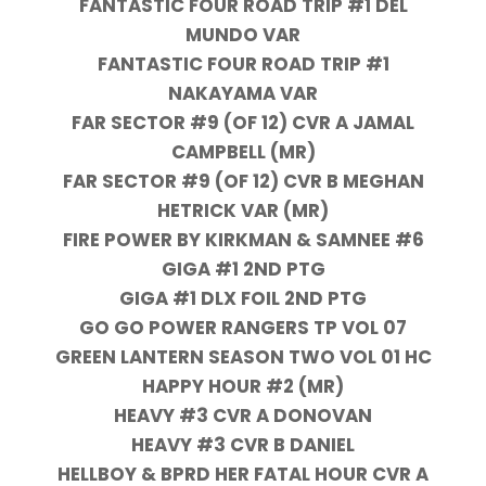
FANTASTIC FOUR ROAD TRIP #1 DEL
MUNDO VAR
FANTASTIC FOUR ROAD TRIP #1
NAKAYAMA VAR
FAR SECTOR #9 (OF 12) CVR A JAMAL
CAMPBELL (MR)
FAR SECTOR #9 (OF 12) CVR B MEGHAN
HETRICK VAR (MR)
FIRE POWER BY KIRKMAN & SAMNEE #6
GIGA #1 2ND PTG
GIGA #1 DLX FOIL 2ND PTG
GO GO POWER RANGERS TP VOL 07
GREEN LANTERN SEASON TWO VOL 01 HC
HAPPY HOUR #2 (MR)
HEAVY #3 CVR A DONOVAN
HEAVY #3 CVR B DANIEL
HELLBOY & BPRD HER FATAL HOUR CVR A