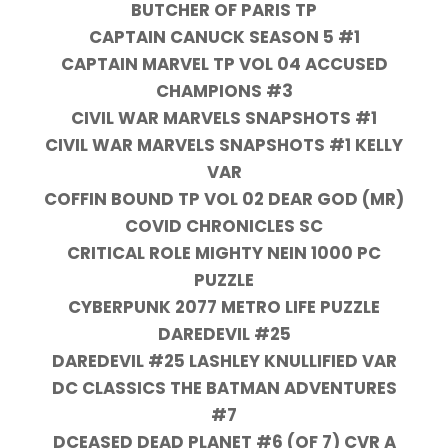
BUTCHER OF PARIS TP
CAPTAIN CANUCK SEASON 5 #1
CAPTAIN MARVEL TP VOL 04 ACCUSED
CHAMPIONS #3
CIVIL WAR MARVELS SNAPSHOTS #1
CIVIL WAR MARVELS SNAPSHOTS #1 KELLY
VAR
COFFIN BOUND TP VOL 02 DEAR GOD (MR)
COVID CHRONICLES SC
CRITICAL ROLE MIGHTY NEIN 1000 PC
PUZZLE
CYBERPUNK 2077 METRO LIFE PUZZLE
DAREDEVIL #25
DAREDEVIL #25 LASHLEY KNULLIFIED VAR
DC CLASSICS THE BATMAN ADVENTURES
#7
DCEASED DEAD PLANET #6 (OF 7) CVR A