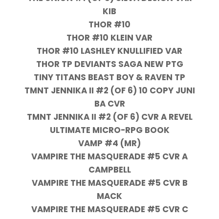
KIB
THOR #10
THOR #10 KLEIN VAR
THOR #10 LASHLEY KNULLIFIED VAR
THOR TP DEVIANTS SAGA NEW PTG
TINY TITANS BEAST BOY & RAVEN TP
TMNT JENNIKA II #2 (OF 6) 10 COPY JUNI
BA CVR
TMNT JENNIKA II #2 (OF 6) CVR A REVEL
ULTIMATE MICRO-RPG BOOK
VAMP #4 (MR)
VAMPIRE THE MASQUERADE #5 CVR A
CAMPBELL
VAMPIRE THE MASQUERADE #5 CVR B
MACK
VAMPIRE THE MASQUERADE #5 CVR C