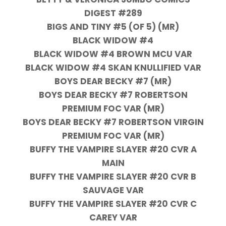
DIGEST #289
BIGS AND TINY #5 (OF 5) (MR)
BLACK WIDOW #4
BLACK WIDOW #4 BROWN MCU VAR
BLACK WIDOW #4 SKAN KNULLIFIED VAR
BOYS DEAR BECKY #7 (MR)
BOYS DEAR BECKY #7 ROBERTSON
PREMIUM FOC VAR (MR)
BOYS DEAR BECKY #7 ROBERTSON VIRGIN
PREMIUM FOC VAR (MR)
BUFFY THE VAMPIRE SLAYER #20 CVR A
MAIN
BUFFY THE VAMPIRE SLAYER #20 CVR B
SAUVAGE VAR
BUFFY THE VAMPIRE SLAYER #20 CVR C
CAREY VAR