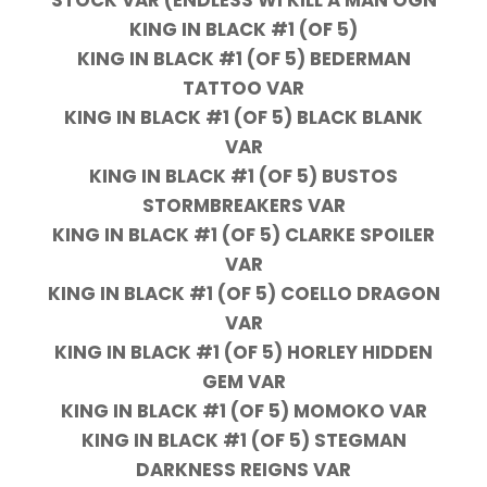
KING IN BLACK #1 (OF 5)
KING IN BLACK #1 (OF 5) BEDERMAN
TATTOO VAR
KING IN BLACK #1 (OF 5) BLACK BLANK
VAR
KING IN BLACK #1 (OF 5) BUSTOS
STORMBREAKERS VAR
KING IN BLACK #1 (OF 5) CLARKE SPOILER
VAR
KING IN BLACK #1 (OF 5) COELLO DRAGON
VAR
KING IN BLACK #1 (OF 5) HORLEY HIDDEN
GEM VAR
KING IN BLACK #1 (OF 5) MOMOKO VAR
KING IN BLACK #1 (OF 5) STEGMAN
DARKNESS REIGNS VAR