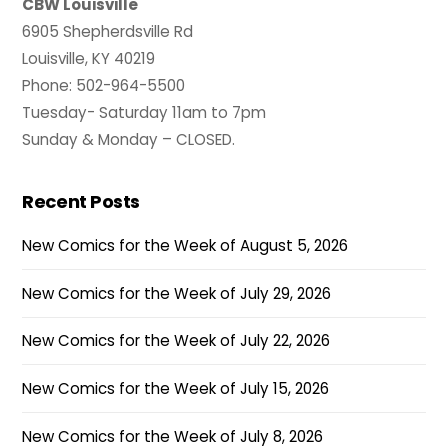
CBW Louisville
6905 Shepherdsville Rd
Louisville, KY 40219
Phone: 502-964-5500
Tuesday- Saturday 11am to 7pm
Sunday & Monday – CLOSED.
Recent Posts
New Comics for the Week of August 5, 2026
New Comics for the Week of July 29, 2026
New Comics for the Week of July 22, 2026
New Comics for the Week of July 15, 2026
New Comics for the Week of July 8, 2026