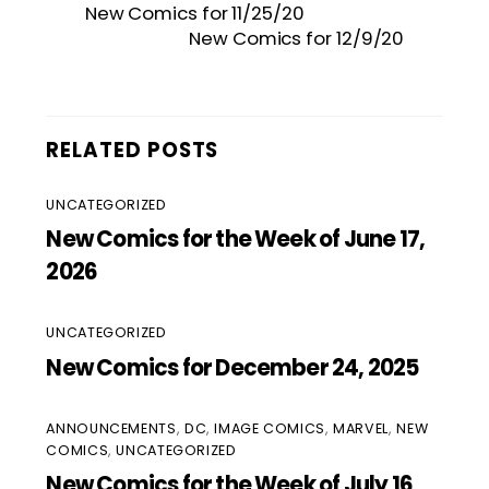
New Comics for 11/25/20
New Comics for 12/9/20
RELATED POSTS
UNCATEGORIZED
New Comics for the Week of June 17,
2026
UNCATEGORIZED
New Comics for December 24, 2025
ANNOUNCEMENTS
,
DC
,
IMAGE COMICS
,
MARVEL
,
NEW
COMICS
,
UNCATEGORIZED
New Comics for the Week of July 16,