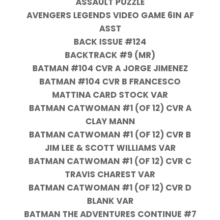
ASSAULT PUZZLE
AVENGERS LEGENDS VIDEO GAME 6IN AF
ASST
BACK ISSUE #124
BACKTRACK #9 (MR)
BATMAN #104 CVR A JORGE JIMENEZ
BATMAN #104 CVR B FRANCESCO
MATTINA CARD STOCK VAR
BATMAN CATWOMAN #1 (OF 12) CVR A
CLAY MANN
BATMAN CATWOMAN #1 (OF 12) CVR B
JIM LEE & SCOTT WILLIAMS VAR
BATMAN CATWOMAN #1 (OF 12) CVR C
TRAVIS CHAREST VAR
BATMAN CATWOMAN #1 (OF 12) CVR D
BLANK VAR
BATMAN THE ADVENTURES CONTINUE #7