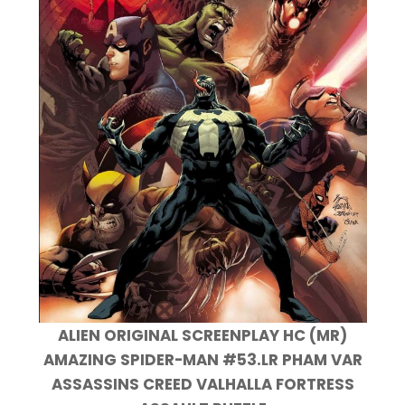
ALIEN ORIGINAL SCREENPLAY HC (MR)
AMAZING SPIDER-MAN #53.LR PHAM VAR
ASSASSINS CREED VALHALLA FORTRESS