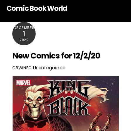
Skip
Comic Book World
to
content
DECEMBER
1
2020
New Comics for 12/2/20
Uncategorized
CBWINFO