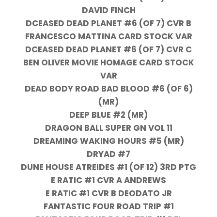
DAVID FINCH
DCEASED DEAD PLANET #6 (OF 7) CVR B
FRANCESCO MATTINA CARD STOCK VAR
DCEASED DEAD PLANET #6 (OF 7) CVR C
BEN OLIVER MOVIE HOMAGE CARD STOCK
VAR
DEAD BODY ROAD BAD BLOOD #6 (OF 6)
(MR)
DEEP BLUE #2 (MR)
DRAGON BALL SUPER GN VOL 11
DREAMING WAKING HOURS #5 (MR)
DRYAD #7
DUNE HOUSE ATREIDES #1 (OF 12) 3RD PTG
E RATIC #1 CVR A ANDREWS
E RATIC #1 CVR B DEODATO JR
FANTASTIC FOUR ROAD TRIP #1