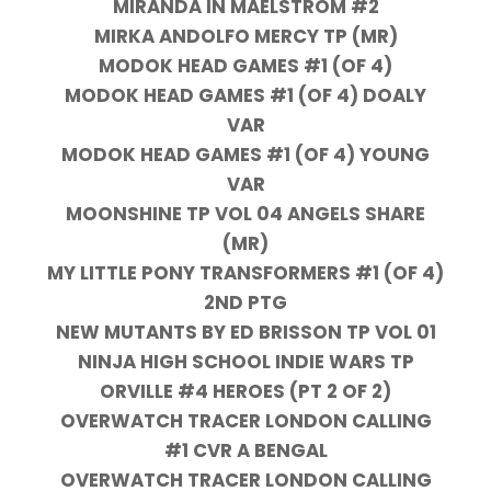
MIRANDA IN MAELSTROM #2
MIRKA ANDOLFO MERCY TP (MR)
MODOK HEAD GAMES #1 (OF 4)
MODOK HEAD GAMES #1 (OF 4) DOALY
VAR
MODOK HEAD GAMES #1 (OF 4) YOUNG
VAR
MOONSHINE TP VOL 04 ANGELS SHARE
(MR)
MY LITTLE PONY TRANSFORMERS #1 (OF 4)
2ND PTG
NEW MUTANTS BY ED BRISSON TP VOL 01
NINJA HIGH SCHOOL INDIE WARS TP
ORVILLE #4 HEROES (PT 2 OF 2)
OVERWATCH TRACER LONDON CALLING
#1 CVR A BENGAL
OVERWATCH TRACER LONDON CALLING