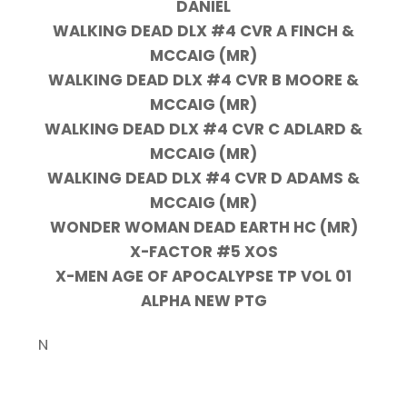
DANIEL
WALKING DEAD DLX #4 CVR A FINCH &
MCCAIG (MR)
WALKING DEAD DLX #4 CVR B MOORE &
MCCAIG (MR)
WALKING DEAD DLX #4 CVR C ADLARD &
MCCAIG (MR)
WALKING DEAD DLX #4 CVR D ADAMS &
MCCAIG (MR)
WONDER WOMAN DEAD EARTH HC (MR)
X-FACTOR #5 XOS
X-MEN AGE OF APOCALYPSE TP VOL 01
ALPHA NEW PTG
N