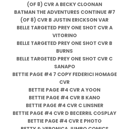
(OF 8) CVR A BECKY CLOONAN
BATMAN THE ADVENTURES CONTINUE #7
(OF 8) CVR B JUSTIN ERICKSON VAR
BELLE TARGETED PREY ONE SHOT CVR A
VITORINO
BELLE TARGETED PREY ONE SHOT CVR B
BURNS
BELLE TARGETED PREY ONE SHOT CVR C
SANAPO
BETTIE PAGE #4 7 COPY FEDERICI HOMAGE
CVR
BETTIE PAGE #4 CVR A YOON
BETTIE PAGE #4 CVR B KANO
BETTIE PAGE #4 CVR C LINSNER
BETTIE PAGE #4 CVR D BECERRIL COSPLAY
BETTIE PAGE #4 CVR E PHOTO
BETTY & VERONICA JUMBO COMICS