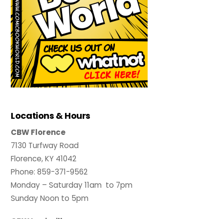
Locations & Hours
CBW Florence
7130 Turfway Road
Florence, KY 41042
Phone: 859-371-9562
Monday – Saturday 11am to 7pm
Sunday Noon to 5pm