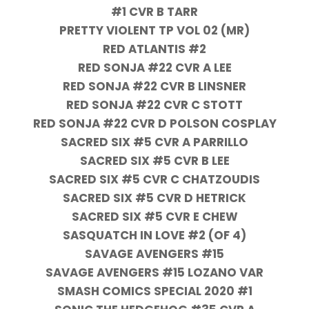
#1 CVR B TARR
PRETTY VIOLENT TP VOL 02 (MR)
RED ATLANTIS #2
RED SONJA #22 CVR A LEE
RED SONJA #22 CVR B LINSNER
RED SONJA #22 CVR C STOTT
RED SONJA #22 CVR D POLSON COSPLAY
SACRED SIX #5 CVR A PARRILLO
SACRED SIX #5 CVR B LEE
SACRED SIX #5 CVR C CHATZOUDIS
SACRED SIX #5 CVR D HETRICK
SACRED SIX #5 CVR E CHEW
SASQUATCH IN LOVE #2 (OF 4)
SAVAGE AVENGERS #15
SAVAGE AVENGERS #15 LOZANO VAR
SMASH COMICS SPECIAL 2020 #1