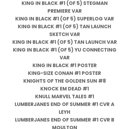
KING IN BLACK #1 (OF 5) STEGMAN
PREMIERE VAR
KING IN BLACK #1 (OF 5) SUPERLOG VAR
KING IN BLACK #1 (OF 5) TAN LAUNCH
SKETCH VAR
KING IN BLACK #1 (OF 5) TAN LAUNCH VAR
KING IN BLACK #1 (OF 5) YU CONNECTING
VAR
KING IN BLACK #1 POSTER
KING-SIZE CONAN #1 POSTER
KNIGHTS OF THE GOLDEN SUN #8
KNOCK EM DEAD #1
KNULL MARVEL TALES #1
LUMBERJANES END OF SUMMER #1 CVR A
LEYH
LUMBERJANES END OF SUMMER #1 CVR B
MOULTON