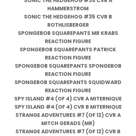
SONIC THE HEDGEHOG #35 CVR A
HAMMERSTROM
SONIC THE HEDGEHOG #35 CVR B
ROTHLISBERGER
SPONGEBOB SQUAREPANTS MR KRABS
REACTION FIGURE
SPONGEBOB SQUAREPANTS PATRICK
REACTION FIGURE
SPONGEBOB SQUAREPANTS SPONGEBOB
REACTION FIGURE
SPONGEBOB SQUAREPANTS SQUIDWARD
REACTION FIGURE
SPY ISLAND #4 (OF 4) CVR A MITERNIQUE
SPY ISLAND #4 (OF 4) CVR B MITERNIQUE
STRANGE ADVENTURES #7 (OF 12) CVR A
MITCH GERADS (MR)
STRANGE ADVENTURES #7 (OF 12) CVR B