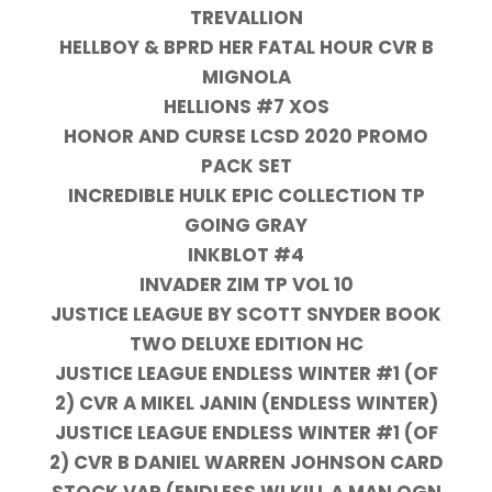
TREVALLION
HELLBOY & BPRD HER FATAL HOUR CVR B
MIGNOLA
HELLIONS #7 XOS
HONOR AND CURSE LCSD 2020 PROMO
PACK SET
INCREDIBLE HULK EPIC COLLECTION TP
GOING GRAY
INKBLOT #4
INVADER ZIM TP VOL 10
JUSTICE LEAGUE BY SCOTT SNYDER BOOK
TWO DELUXE EDITION HC
JUSTICE LEAGUE ENDLESS WINTER #1 (OF
2) CVR A MIKEL JANIN (ENDLESS WINTER)
JUSTICE LEAGUE ENDLESS WINTER #1 (OF
2) CVR B DANIEL WARREN JOHNSON CARD
STOCK VAR (ENDLESS WI KILL A MAN OGN