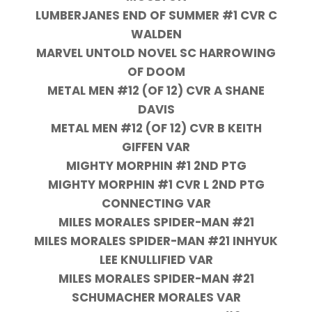
LUMBERJANES END OF SUMMER #1 CVR C
WALDEN
MARVEL UNTOLD NOVEL SC HARROWING
OF DOOM
METAL MEN #12 (OF 12) CVR A SHANE
DAVIS
METAL MEN #12 (OF 12) CVR B KEITH
GIFFEN VAR
MIGHTY MORPHIN #1 2ND PTG
MIGHTY MORPHIN #1 CVR L 2ND PTG
CONNECTING VAR
MILES MORALES SPIDER-MAN #21
MILES MORALES SPIDER-MAN #21 INHYUK
LEE KNULLIFIED VAR
MILES MORALES SPIDER-MAN #21
SCHUMACHER MORALES VAR