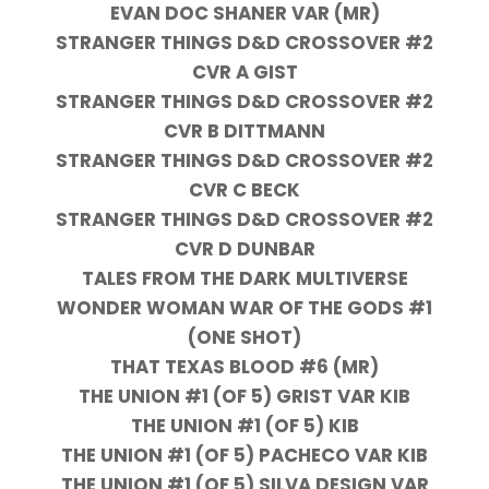
EVAN DOC SHANER VAR (MR)
STRANGER THINGS D&D CROSSOVER #2
CVR A GIST
STRANGER THINGS D&D CROSSOVER #2
CVR B DITTMANN
STRANGER THINGS D&D CROSSOVER #2
CVR C BECK
STRANGER THINGS D&D CROSSOVER #2
CVR D DUNBAR
TALES FROM THE DARK MULTIVERSE
WONDER WOMAN WAR OF THE GODS #1
(ONE SHOT)
THAT TEXAS BLOOD #6 (MR)
THE UNION #1 (OF 5) GRIST VAR KIB
THE UNION #1 (OF 5) KIB
THE UNION #1 (OF 5) PACHECO VAR KIB
THE UNION #1 (OF 5) SILVA DESIGN VAR