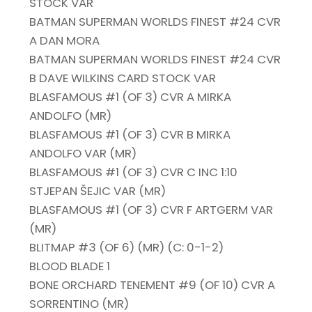
STOCK VAR
BATMAN SUPERMAN WORLDS FINEST #24 CVR
A DAN MORA
BATMAN SUPERMAN WORLDS FINEST #24 CVR
B DAVE WILKINS CARD STOCK VAR
BLASFAMOUS #1 (OF 3) CVR A MIRKA
ANDOLFO (MR)
BLASFAMOUS #1 (OF 3) CVR B MIRKA
ANDOLFO VAR (MR)
BLASFAMOUS #1 (OF 3) CVR C INC 1:10
STJEPAN ŠEJIC VAR (MR)
BLASFAMOUS #1 (OF 3) CVR F ARTGERM VAR
(MR)
BLITMAP #3 (OF 6) (MR) (C: 0-1-2)
BLOOD BLADE 1
BONE ORCHARD TENEMENT #9 (OF 10) CVR A
SORRENTINO (MR)