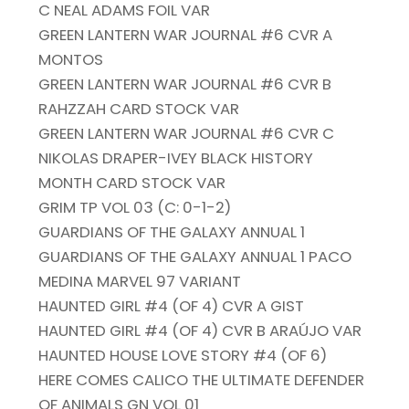
C NEAL ADAMS FOIL VAR
GREEN LANTERN WAR JOURNAL #6 CVR A
MONTOS
GREEN LANTERN WAR JOURNAL #6 CVR B
RAHZZAH CARD STOCK VAR
GREEN LANTERN WAR JOURNAL #6 CVR C
NIKOLAS DRAPER-IVEY BLACK HISTORY
MONTH CARD STOCK VAR
GRIM TP VOL 03 (C: 0-1-2)
GUARDIANS OF THE GALAXY ANNUAL 1
GUARDIANS OF THE GALAXY ANNUAL 1 PACO
MEDINA MARVEL 97 VARIANT
HAUNTED GIRL #4 (OF 4) CVR A GIST
HAUNTED GIRL #4 (OF 4) CVR B ARAÚJO VAR
HAUNTED HOUSE LOVE STORY #4 (OF 6)
HERE COMES CALICO THE ULTIMATE DEFENDER
OF ANIMALS GN VOL 01