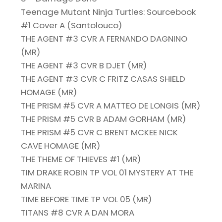
Teenage Mutant Ninja Turtles: Sourcebook
#1 Cover A (Santolouco)
THE AGENT #3 CVR A FERNANDO DAGNINO
(MR)
THE AGENT #3 CVR B DJET (MR)
THE AGENT #3 CVR C FRITZ CASAS SHIELD
HOMAGE (MR)
THE PRISM #5 CVR A MATTEO DE LONGIS (MR)
THE PRISM #5 CVR B ADAM GORHAM (MR)
THE PRISM #5 CVR C BRENT MCKEE NICK
CAVE HOMAGE (MR)
THE THEME OF THIEVES #1 (MR)
TIM DRAKE ROBIN TP VOL 01 MYSTERY AT THE
MARINA
TIME BEFORE TIME TP VOL 05 (MR)
TITANS #8 CVR A DAN MORA