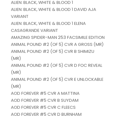
ALIEN: BLACK, WHITE & BLOOD 1
ALIEN: BLACK, WHITE & BLOOD 1 DAVID AJA
VARIANT
ALIEN: BLACK, WHITE & BLOOD 1 ELENA
CASAGRANDE VARIANT
AMAZING SPIDER-MAN 253 FACSIMILE EDITION
ANIMAL POUND #2 (OF 5) CVR A GROSS (MR)
ANIMAL POUND #2 (OF 5) CVR B SHIMIZU
(MR)
ANIMAL POUND #2 (OF 5) CVR D FOC REVEAL
(MR)
ANIMAL POUND #2 (OF 5) CVR E UNLOCKABLE
(MR)
AOD FOREVER #5 CVR A MATTINA
AOD FOREVER #5 CVR B SUYDAM
AOD FOREVER #5 CVR C FLEECS
AOD FOREVER #5 CVR D BURNHAM