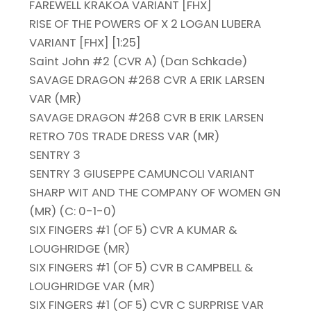
FAREWELL KRAKOA VARIANT [FHX]
RISE OF THE POWERS OF X 2 LOGAN LUBERA
VARIANT [FHX] [1:25]
Saint John #2 (CVR A) (Dan Schkade)
SAVAGE DRAGON #268 CVR A ERIK LARSEN
VAR (MR)
SAVAGE DRAGON #268 CVR B ERIK LARSEN
RETRO 70S TRADE DRESS VAR (MR)
SENTRY 3
SENTRY 3 GIUSEPPE CAMUNCOLI VARIANT
SHARP WIT AND THE COMPANY OF WOMEN GN
(MR) (C: 0-1-0)
SIX FINGERS #1 (OF 5) CVR A KUMAR &
LOUGHRIDGE (MR)
SIX FINGERS #1 (OF 5) CVR B CAMPBELL &
LOUGHRIDGE VAR (MR)
SIX FINGERS #1 (OF 5) CVR C SURPRISE VAR