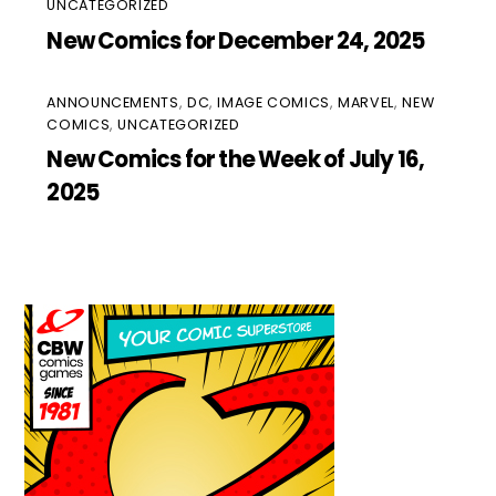
UNCATEGORIZED
New Comics for December 24, 2025
ANNOUNCEMENTS
,
DC
,
IMAGE COMICS
,
MARVEL
,
NEW
COMICS
,
UNCATEGORIZED
New Comics for the Week of July 16,
2025