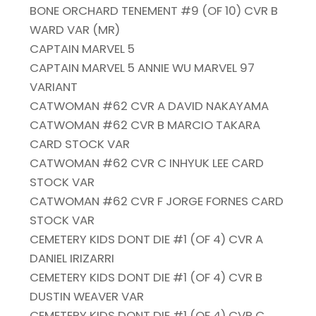
BONE ORCHARD TENEMENT #9 (OF 10) CVR B
WARD VAR (MR)
CAPTAIN MARVEL 5
CAPTAIN MARVEL 5 ANNIE WU MARVEL 97
VARIANT
CATWOMAN #62 CVR A DAVID NAKAYAMA
CATWOMAN #62 CVR B MARCIO TAKARA
CARD STOCK VAR
CATWOMAN #62 CVR C INHYUK LEE CARD
STOCK VAR
CATWOMAN #62 CVR F JORGE FORNES CARD
STOCK VAR
CEMETERY KIDS DONT DIE #1 (OF 4) CVR A
DANIEL IRIZARRI
CEMETERY KIDS DONT DIE #1 (OF 4) CVR B
DUSTIN WEAVER VAR
CEMETERY KIDS DONT DIE #1 (OF 4) CVR C