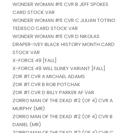
WONDER WOMAN #6 CVR B JEFF SPOKES
CARD STOCK VAR
WONDER WOMAN #6 CVR C JULIAN TOTINO
TEDESCO CARD STOCK VAR
WONDER WOMAN #6 CVR D NIKOLAS
DRAPER-IVEY BLACK HISTORY MONTH CARD
STOCK VAR
X-FORCE 49 [FALL]
X-FORCE 49 WILL SLINEY VARIANT [FALL]
ZOR #1 CVR A MICHAEL ADAMS
ZOR #1 CVR B ROB POTCHAK
ZOR #1 CVR D BILLY PARKER AF VAR
ZORRO MAN OF THE DEAD #2 (OF 4) CVR A
MURPHY (MR)
ZORRO MAN OF THE DEAD #2 (OF 4) CVR B
DANIEL (MR)
ZORRO MAN OF THE DEAD #2 (OF 4) CVR C