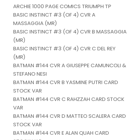
ARCHIE 1000 PAGE COMICS TRIUMPH TP
BASIC INSTINCT #3 (OF 4) CVR A
MASSAGGIA (MR)
BASIC INSTINCT #3 (OF 4) CVR B MASSAGGIA
(MR)
BASIC INSTINCT #3 (OF 4) CVR C DEL REY
(MR)
BATMAN #144 CVR A GIUSEPPE CAMUNCOLI &
STEFANO NESI
BATMAN #144 CVR B YASMINE PUTRI CARD
STOCK VAR
BATMAN #144 CVR C RAHZZAH CARD STOCK
VAR
BATMAN #144 CVR D MATTEO SCALERA CARD
STOCK VAR
BATMAN #144 CVR E ALAN QUAH CARD