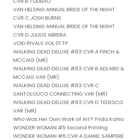
CVR B TOLIBAO
VAN HELSING ANNUAL BRIDE OF THE NIGHT
CVR C JOSH BURNS
VAN HELSING ANNUAL BRIDE OF THE NIGHT
CVR D JULIUS ABRERA
VOID RIVALS VOL 01 TP
WALKING DEAD DELUXE #83 CVR A FINCH &
MCCAIG (MR)
WALKING DEAD DELUXE #83 CVR B ADLARD &
MCCAIG VAR (MR)
WALKING DEAD DELUXE #83 CVR C
SANTOLOUCO CONNECTING VAR (MR)
WALKING DEAD DELUXE #83 CVR D TEDESCO
VAR (MR)
Who Was Her Own Work of Art?: Frida Kahlo
WONDER WOMAN #5 Second Printing
WONDER WOMAN #6 CVR A DANIEL SAMPERE