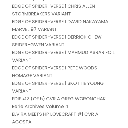
EDGE OF SPIDER-VERSE 1 CHRIS ALLEN
STORMBREAKERS VARIANT
EDGE OF SPIDER-VERSE 1 DAVID NAKAYAMA
MARVEL 97 VARIANT
EDGE OF SPIDER-VERSE 1 DERRICK CHEW
SPIDER-GWEN VARIANT
EDGE OF SPIDER-VERSE 1 MAHMUD ASRAR FOIL
VARIANT
EDGE OF SPIDER-VERSE 1 PETE WOODS
HOMAGE VARIANT
EDGE OF SPIDER-VERSE 1 SKOTTIE YOUNG
VARIANT
EDIE #2 (OF 5) CVR A GREG WORONCHAK
Eerie Archives Volume 4
ELVIRA MEETS HP LOVECRAFT #1 CVR A
ACOSTA