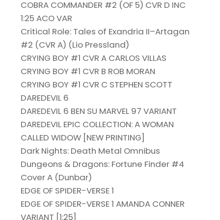
COBRA COMMANDER #2 (OF 5) CVR D INC
1:25 ACO VAR
Critical Role: Tales of Exandria II–Artagan
#2 (CVR A) (Lio Pressland)
CRYING BOY #1 CVR A CARLOS VILLAS
CRYING BOY #1 CVR B ROB MORAN
CRYING BOY #1 CVR C STEPHEN SCOTT
DAREDEVIL 6
DAREDEVIL 6 BEN SU MARVEL 97 VARIANT
DAREDEVIL EPIC COLLECTION: A WOMAN
CALLED WIDOW [NEW PRINTING]
Dark Nights: Death Metal Omnibus
Dungeons & Dragons: Fortune Finder #4
Cover A (Dunbar)
EDGE OF SPIDER-VERSE 1
EDGE OF SPIDER-VERSE 1 AMANDA CONNER
VARIANT [1:25]