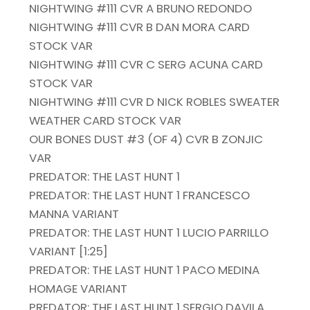
NIGHTWING #111 CVR A BRUNO REDONDO
NIGHTWING #111 CVR B DAN MORA CARD
STOCK VAR
NIGHTWING #111 CVR C SERG ACUNA CARD
STOCK VAR
NIGHTWING #111 CVR D NICK ROBLES SWEATER
WEATHER CARD STOCK VAR
OUR BONES DUST #3 (OF 4) CVR B ZONJIC
VAR
PREDATOR: THE LAST HUNT 1
PREDATOR: THE LAST HUNT 1 FRANCESCO
MANNA VARIANT
PREDATOR: THE LAST HUNT 1 LUCIO PARRILLO
VARIANT [1:25]
PREDATOR: THE LAST HUNT 1 PACO MEDINA
HOMAGE VARIANT
PREDATOR: THE LAST HUNT 1 SERGIO DAVILA