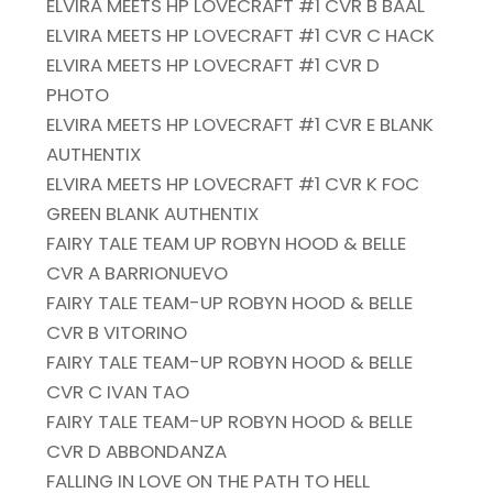
ELVIRA MEETS HP LOVECRAFT #1 CVR B BAAL
ELVIRA MEETS HP LOVECRAFT #1 CVR C HACK
ELVIRA MEETS HP LOVECRAFT #1 CVR D
PHOTO
ELVIRA MEETS HP LOVECRAFT #1 CVR E BLANK
AUTHENTIX
ELVIRA MEETS HP LOVECRAFT #1 CVR K FOC
GREEN BLANK AUTHENTIX
FAIRY TALE TEAM UP ROBYN HOOD & BELLE
CVR A BARRIONUEVO
FAIRY TALE TEAM-UP ROBYN HOOD & BELLE
CVR B VITORINO
FAIRY TALE TEAM-UP ROBYN HOOD & BELLE
CVR C IVAN TAO
FAIRY TALE TEAM-UP ROBYN HOOD & BELLE
CVR D ABBONDANZA
FALLING IN LOVE ON THE PATH TO HELL