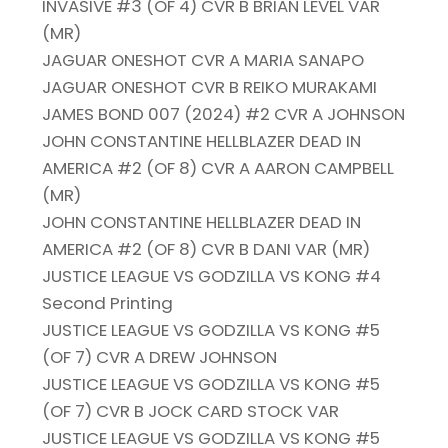
INVASIVE #3 (OF 4) CVR B BRIAN LEVEL VAR
(MR)
JAGUAR ONESHOT CVR A MARIA SANAPO
JAGUAR ONESHOT CVR B REIKO MURAKAMI
JAMES BOND 007 (2024) #2 CVR A JOHNSON
JOHN CONSTANTINE HELLBLAZER DEAD IN
AMERICA #2 (OF 8) CVR A AARON CAMPBELL
(MR)
JOHN CONSTANTINE HELLBLAZER DEAD IN
AMERICA #2 (OF 8) CVR B DANI VAR (MR)
JUSTICE LEAGUE VS GODZILLA VS KONG #4
Second Printing
JUSTICE LEAGUE VS GODZILLA VS KONG #5
(OF 7) CVR A DREW JOHNSON
JUSTICE LEAGUE VS GODZILLA VS KONG #5
(OF 7) CVR B JOCK CARD STOCK VAR
JUSTICE LEAGUE VS GODZILLA VS KONG #5