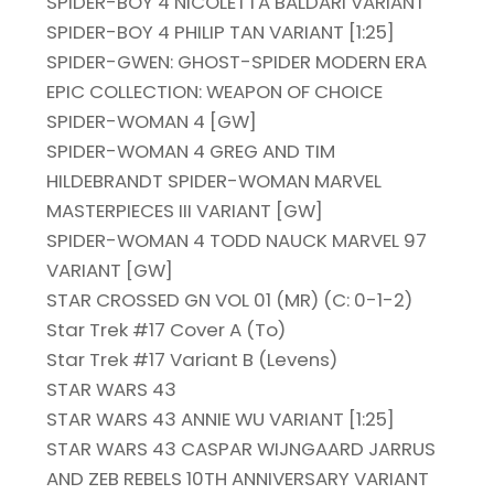
SPIDER-BOY 4 NICOLETTA BALDARI VARIANT
SPIDER-BOY 4 PHILIP TAN VARIANT [1:25]
SPIDER-GWEN: GHOST-SPIDER MODERN ERA
EPIC COLLECTION: WEAPON OF CHOICE
SPIDER-WOMAN 4 [GW]
SPIDER-WOMAN 4 GREG AND TIM
HILDEBRANDT SPIDER-WOMAN MARVEL
MASTERPIECES III VARIANT [GW]
SPIDER-WOMAN 4 TODD NAUCK MARVEL 97
VARIANT [GW]
STAR CROSSED GN VOL 01 (MR) (C: 0-1-2)
Star Trek #17 Cover A (To)
Star Trek #17 Variant B (Levens)
STAR WARS 43
STAR WARS 43 ANNIE WU VARIANT [1:25]
STAR WARS 43 CASPAR WIJNGAARD JARRUS
AND ZEB REBELS 10TH ANNIVERSARY VARIANT