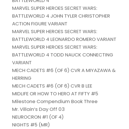
BATTLEWORLD 4
MARVEL SUPER HEROES SECRET WARS:
BATTLEWORLD 4 JOHN TYLER CHRISTOPHER
ACTION FIGURE VARIANT
MARVEL SUPER HEROES SECRET WARS:
BATTLEWORLD 4 LEONARDO ROMERO VARIANT
MARVEL SUPER HEROES SECRET WARS:
BATTLEWORLD 4 TODD NAUCK CONNECTING
VARIANT
MECH CADETS #6 (OF 6) CVR A MIYAZAWA &
HERRING
MECH CADETS #6 (OF 6) CVR B LEE
MIDLIFE OR HOW TO HERO AT FIFTY #5
Milestone Compendium Book Three
Mr. Villain’s Day Off 03
NEUROCRON #1 (OF 4)
NIGHTS #5 (MR)