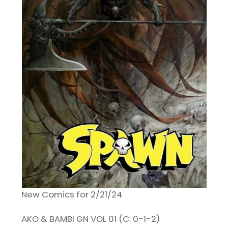
New Comics for 2/21/24
AKO & BAMBI GN VOL 01 (C: 0-1-2)