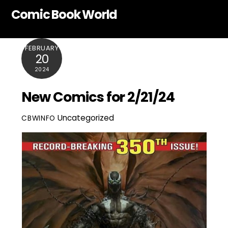
Skip
Comic Book World
to
content
FEBRUARY
20
2024
New Comics for 2/21/24
Uncategorized
CBWINFO