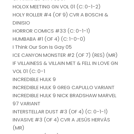
HOLOX MEETING GN VOL 01 (C: 0-1-2)
HOLY ROLLER #4 (OF 9) CVR A BOSCHI &
DINISIO
HORROR COMICS #33 (C: 0-1-1)
HUMBABA #1 (OF 4) (C: 1-0-0)
I Think Our Son Is Gay 05
ICE CANYON MONSTER #2 (OF 7) (RES) (MR)
IF VILLAINESS & VILLAIN MET & FELL IN LOVE GN
VOL 01 (C: 0-1
INCREDIBLE HULK 9
INCREDIBLE HULK 9 GREG CAPULLO VARIANT
INCREDIBLE HULK 9 NICK BRADSHAW MARVEL
97 VARIANT
INTERSTELLAR DUST #3 (OF 4) (C: 0-1-1)
INVASIVE #3 (OF 4) CVR A JESÚS HERVÁS
(MR)