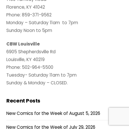
Florence, KY 41042
Phone: 859-371-9562
Monday – Saturday 11am to 7pm
Sunday Noon to 5pm
CBW Louisville
6905 Shepherdsville Rd
Louisville, KY 40219
Phone: 502-964-5500
Tuesday- Saturday 11am to 7pm
Sunday & Monday – CLOSED.
Recent Posts
New Comics for the Week of August 5, 2026
New Comics for the Week of July 29, 2026