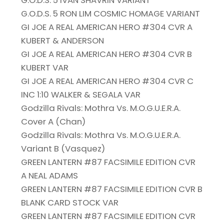
G.O.D.S. 5 IVAN SHAVRIN VARIANT
G.O.D.S. 5 RON LIM COSMIC HOMAGE VARIANT
GI JOE A REAL AMERICAN HERO #304 CVR A
KUBERT & ANDERSON
GI JOE A REAL AMERICAN HERO #304 CVR B
KUBERT VAR
GI JOE A REAL AMERICAN HERO #304 CVR C
INC 1:10 WALKER & SEGALA VAR
Godzilla Rivals: Mothra Vs. M.O.G.U.E.R.A.
Cover A (Chan)
Godzilla Rivals: Mothra Vs. M.O.G.U.E.R.A.
Variant B (Vasquez)
GREEN LANTERN #87 FACSIMILE EDITION CVR
A NEAL ADAMS
GREEN LANTERN #87 FACSIMILE EDITION CVR B
BLANK CARD STOCK VAR
GREEN LANTERN #87 FACSIMILE EDITION CVR