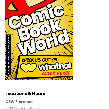
Locations & Hours
CBW Florence
7130 Turfway Road