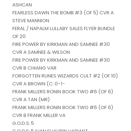
ASHCAN
FEARLESS DAWN THE BOMB #3 (OF 5) CVR A
STEVE MANNION
FERAL / NAPALM LULLABY SALES FLYER BUNDLE
OF 20
FIRE POWER BY KIRKMAN AND SAMNEE #30
CVR A SAMNEE & WILSON
FIRE POWER BY KIRKMAN AND SAMNEE #30
CVR B CHIANG VAR
FORGOTTEN RUNES WIZARDS CULT #2 (OF 10)
CVR A BROWN (C: 0-1-
FRANK MILLERS RONIN BOOK TWO #6 (OF 6)
CVR A TAN (MR)
FRANK MILLERS RONIN BOOK TWO #6 (OF 6)
CVR B FRANK MILLER VA
G.O.D.S. 5