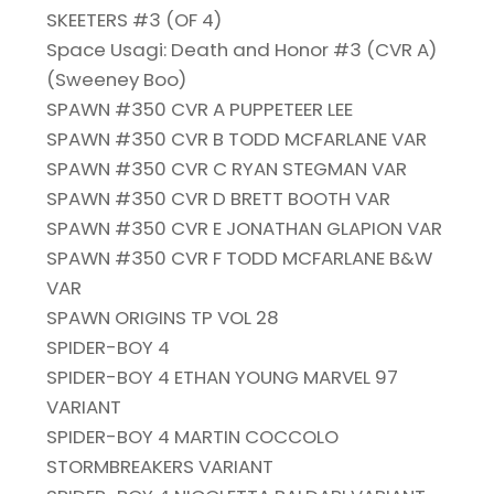
SKEETERS #3 (OF 4)
Space Usagi: Death and Honor #3 (CVR A)
(Sweeney Boo)
SPAWN #350 CVR A PUPPETEER LEE
SPAWN #350 CVR B TODD MCFARLANE VAR
SPAWN #350 CVR C RYAN STEGMAN VAR
SPAWN #350 CVR D BRETT BOOTH VAR
SPAWN #350 CVR E JONATHAN GLAPION VAR
SPAWN #350 CVR F TODD MCFARLANE B&W
VAR
SPAWN ORIGINS TP VOL 28
SPIDER-BOY 4
SPIDER-BOY 4 ETHAN YOUNG MARVEL 97
VARIANT
SPIDER-BOY 4 MARTIN COCCOLO
STORMBREAKERS VARIANT