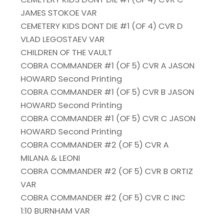
JAMES STOKOE VAR
CEMETERY KIDS DONT DIE #1 (OF 4) CVR D
VLAD LEGOSTAEV VAR
CHILDREN OF THE VAULT
COBRA COMMANDER #1 (OF 5) CVR A JASON
HOWARD Second Printing
COBRA COMMANDER #1 (OF 5) CVR B JASON
HOWARD Second Printing
COBRA COMMANDER #1 (OF 5) CVR C JASON
HOWARD Second Printing
COBRA COMMANDER #2 (OF 5) CVR A
MILANA & LEONI
COBRA COMMANDER #2 (OF 5) CVR B ORTIZ
VAR
COBRA COMMANDER #2 (OF 5) CVR C INC
1:10 BURNHAM VAR