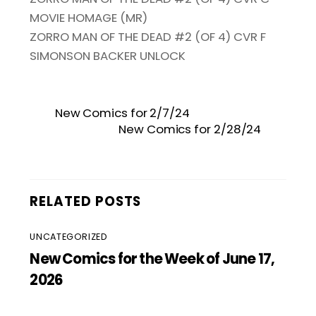
MOVIE HOMAGE (MR)
ZORRO MAN OF THE DEAD #2 (OF 4) CVR F
SIMONSON BACKER UNLOCK
New Comics for 2/7/24
New Comics for 2/28/24
RELATED POSTS
UNCATEGORIZED
New Comics for the Week of June 17,
2026