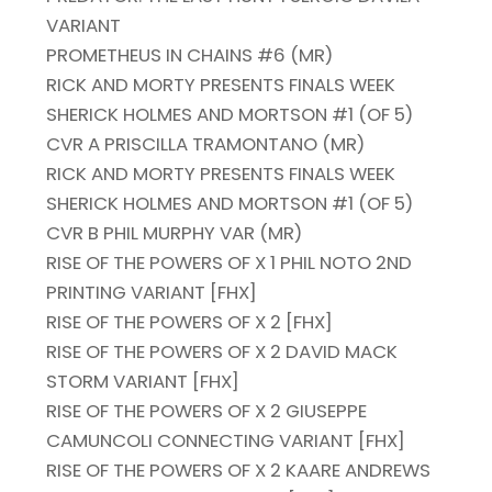
VARIANT
PROMETHEUS IN CHAINS #6 (MR)
RICK AND MORTY PRESENTS FINALS WEEK
SHERICK HOLMES AND MORTSON #1 (OF 5)
CVR A PRISCILLA TRAMONTANO (MR)
RICK AND MORTY PRESENTS FINALS WEEK
SHERICK HOLMES AND MORTSON #1 (OF 5)
CVR B PHIL MURPHY VAR (MR)
RISE OF THE POWERS OF X 1 PHIL NOTO 2ND
PRINTING VARIANT [FHX]
RISE OF THE POWERS OF X 2 [FHX]
RISE OF THE POWERS OF X 2 DAVID MACK
STORM VARIANT [FHX]
RISE OF THE POWERS OF X 2 GIUSEPPE
CAMUNCOLI CONNECTING VARIANT [FHX]
RISE OF THE POWERS OF X 2 KAARE ANDREWS