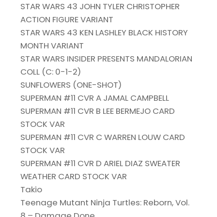
STAR WARS 43 JOHN TYLER CHRISTOPHER
ACTION FIGURE VARIANT
STAR WARS 43 KEN LASHLEY BLACK HISTORY
MONTH VARIANT
STAR WARS INSIDER PRESENTS MANDALORIAN
COLL (C: 0-1-2)
SUNFLOWERS (ONE-SHOT)
SUPERMAN #11 CVR A JAMAL CAMPBELL
SUPERMAN #11 CVR B LEE BERMEJO CARD
STOCK VAR
SUPERMAN #11 CVR C WARREN LOUW CARD
STOCK VAR
SUPERMAN #11 CVR D ARIEL DIAZ SWEATER
WEATHER CARD STOCK VAR
Takio
Teenage Mutant Ninja Turtles: Reborn, Vol.
8 – Damage Done