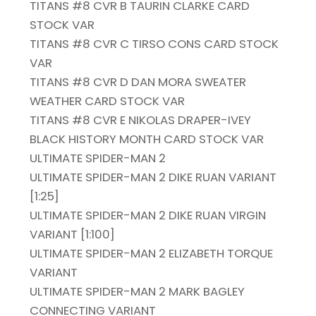
TITANS #8 CVR B TAURIN CLARKE CARD
STOCK VAR
TITANS #8 CVR C TIRSO CONS CARD STOCK
VAR
TITANS #8 CVR D DAN MORA SWEATER
WEATHER CARD STOCK VAR
TITANS #8 CVR E NIKOLAS DRAPER-IVEY
BLACK HISTORY MONTH CARD STOCK VAR
ULTIMATE SPIDER-MAN 2
ULTIMATE SPIDER-MAN 2 DIKE RUAN VARIANT
[1:25]
ULTIMATE SPIDER-MAN 2 DIKE RUAN VIRGIN
VARIANT [1:100]
ULTIMATE SPIDER-MAN 2 ELIZABETH TORQUE
VARIANT
ULTIMATE SPIDER-MAN 2 MARK BAGLEY
CONNECTING VARIANT