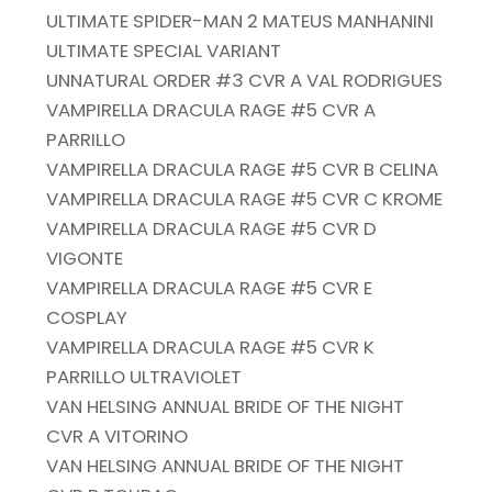
ULTIMATE SPIDER-MAN 2 MATEUS MANHANINI
ULTIMATE SPECIAL VARIANT
UNNATURAL ORDER #3 CVR A VAL RODRIGUES
VAMPIRELLA DRACULA RAGE #5 CVR A
PARRILLO
VAMPIRELLA DRACULA RAGE #5 CVR B CELINA
VAMPIRELLA DRACULA RAGE #5 CVR C KROME
VAMPIRELLA DRACULA RAGE #5 CVR D
VIGONTE
VAMPIRELLA DRACULA RAGE #5 CVR E
COSPLAY
VAMPIRELLA DRACULA RAGE #5 CVR K
PARRILLO ULTRAVIOLET
VAN HELSING ANNUAL BRIDE OF THE NIGHT
CVR A VITORINO
VAN HELSING ANNUAL BRIDE OF THE NIGHT