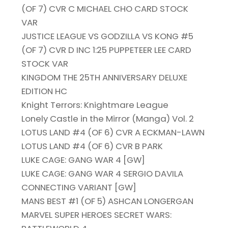
(OF 7) CVR C MICHAEL CHO CARD STOCK
VAR
JUSTICE LEAGUE VS GODZILLA VS KONG #5
(OF 7) CVR D INC 1:25 PUPPETEER LEE CARD
STOCK VAR
KINGDOM THE 25TH ANNIVERSARY DELUXE
EDITION HC
Knight Terrors: Knightmare League
Lonely Castle in the Mirror (Manga) Vol. 2
LOTUS LAND #4 (OF 6) CVR A ECKMAN-LAWN
LOTUS LAND #4 (OF 6) CVR B PARK
LUKE CAGE: GANG WAR 4 [GW]
LUKE CAGE: GANG WAR 4 SERGIO DAVILA
CONNECTING VARIANT [GW]
MANS BEST #1 (OF 5) ASHCAN LONGERGAN
MARVEL SUPER HEROES SECRET WARS: