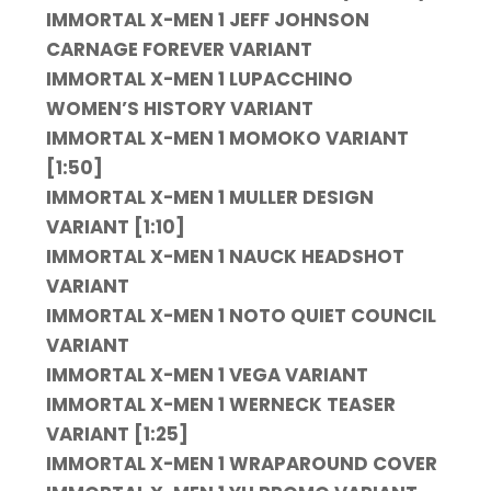
IMMORTAL X-MEN 1 JEFF JOHNSON
CARNAGE FOREVER VARIANT
IMMORTAL X-MEN 1 LUPACCHINO
WOMEN’S HISTORY VARIANT
IMMORTAL X-MEN 1 MOMOKO VARIANT
[1:50]
IMMORTAL X-MEN 1 MULLER DESIGN
VARIANT [1:10]
IMMORTAL X-MEN 1 NAUCK HEADSHOT
VARIANT
IMMORTAL X-MEN 1 NOTO QUIET COUNCIL
VARIANT
IMMORTAL X-MEN 1 VEGA VARIANT
IMMORTAL X-MEN 1 WERNECK TEASER
VARIANT [1:25]
IMMORTAL X-MEN 1 WRAPAROUND COVER