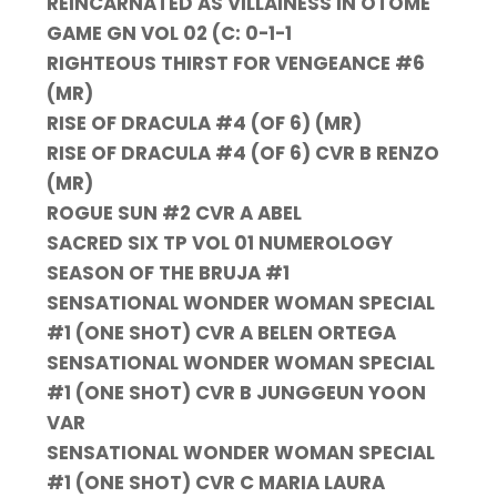
REINCARNATED AS VILLAINESS IN OTOME
GAME GN VOL 02 (C: 0-1-1
RIGHTEOUS THIRST FOR VENGEANCE #6
(MR)
RISE OF DRACULA #4 (OF 6) (MR)
RISE OF DRACULA #4 (OF 6) CVR B RENZO
(MR)
ROGUE SUN #2 CVR A ABEL
SACRED SIX TP VOL 01 NUMEROLOGY
SEASON OF THE BRUJA #1
SENSATIONAL WONDER WOMAN SPECIAL
#1 (ONE SHOT) CVR A BELEN ORTEGA
SENSATIONAL WONDER WOMAN SPECIAL
#1 (ONE SHOT) CVR B JUNGGEUN YOON
VAR
SENSATIONAL WONDER WOMAN SPECIAL
#1 (ONE SHOT) CVR C MARIA LAURA