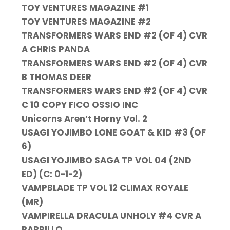
TOY VENTURES MAGAZINE #1
TOY VENTURES MAGAZINE #2
TRANSFORMERS WARS END #2 (OF 4) CVR
A CHRIS PANDA
TRANSFORMERS WARS END #2 (OF 4) CVR
B THOMAS DEER
TRANSFORMERS WARS END #2 (OF 4) CVR
C 10 COPY FICO OSSIO INC
Unicorns Aren’t Horny Vol. 2
USAGI YOJIMBO LONE GOAT & KID #3 (OF
6)
USAGI YOJIMBO SAGA TP VOL 04 (2ND
ED) (C: 0-1-2)
VAMPBLADE TP VOL 12 CLIMAX ROYALE
(MR)
VAMPIRELLA DRACULA UNHOLY #4 CVR A
PARRILLO