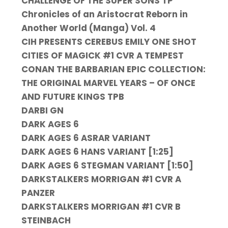
CHALLENGE OF THE SUPER SONS TP
Chronicles of an Aristocrat Reborn in
Another World (Manga) Vol. 4
CIH PRESENTS CEREBUS EMILY ONE SHOT
CITIES OF MAGICK #1 CVR A TEMPEST
CONAN THE BARBARIAN EPIC COLLECTION:
THE ORIGINAL MARVEL YEARS – OF ONCE
AND FUTURE KINGS TPB
DARBI GN
DARK AGES 6
DARK AGES 6 ASRAR VARIANT
DARK AGES 6 HANS VARIANT [1:25]
DARK AGES 6 STEGMAN VARIANT [1:50]
DARKSTALKERS MORRIGAN #1 CVR A
PANZER
DARKSTALKERS MORRIGAN #1 CVR B
STEINBACH