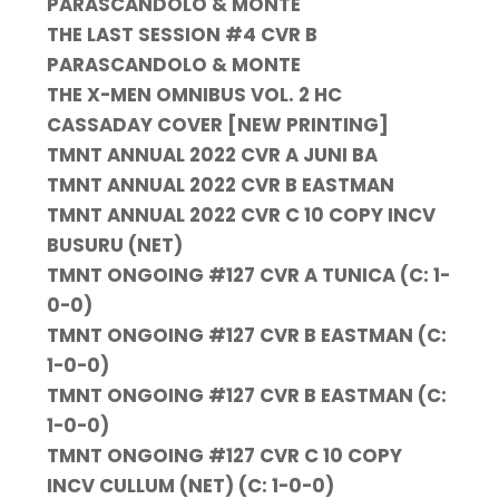
PARASCANDOLO & MONTE
THE LAST SESSION #4 CVR B
PARASCANDOLO & MONTE
THE X-MEN OMNIBUS VOL. 2 HC
CASSADAY COVER [NEW PRINTING]
TMNT ANNUAL 2022 CVR A JUNI BA
TMNT ANNUAL 2022 CVR B EASTMAN
TMNT ANNUAL 2022 CVR C 10 COPY INCV
BUSURU (NET)
TMNT ONGOING #127 CVR A TUNICA (C: 1-
0-0)
TMNT ONGOING #127 CVR B EASTMAN (C:
1-0-0)
TMNT ONGOING #127 CVR B EASTMAN (C:
1-0-0)
TMNT ONGOING #127 CVR C 10 COPY
INCV CULLUM (NET) (C: 1-0-0)