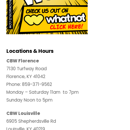
Locations & Hours
CBW Florence
7130 Turfway Road
Florence, KY 41042
Phone: 859-371-9562
Monday – Saturday 11am to 7pm
Sunday Noon to 5pm
CBW Louisville
6905 Shepherdsville Rd
Louisville, KY 40219