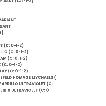
 ASST (C: 1-1-2)
VARIANT
RIANT
5]
S (C: 0-1-2)
LLO (C: 0-1-2)
AM (C: 0-1-2)
 (C: 0-1-2)
AY (C: 0-1-2)
LIEFELD HOMAGE MYCHAELS (
PARRILLO ULTRAVIOLET (C:
EIRIX ULTRAVIOLET (C: 0-