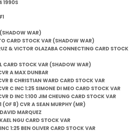
4 1990S
#1
 (SHADOW WAR)
OTTO CARD STOCK VAR (SHADOW WAR)
CRUZ & VICTOR OLAZABA CONNECTING CARD STOCK
OIL CARD STOCK VAR (SHADOW WAR)
 CVR A MAX DUNBAR
CVR B CHRISTIAN WARD CARD STOCK VAR
VR C INC 1:25 SIMONE DI MEO CARD STOCK VAR
VR D INC 1:100 JIM CHEUNG CARD STOCK VAR
 (OF 8) CVR A SEAN MURPHY (MR)
A DAVID MARQUEZ
B KAEL NGU CARD STOCK VAR
 INC 1:25 BEN OLIVER CARD STOCK VAR