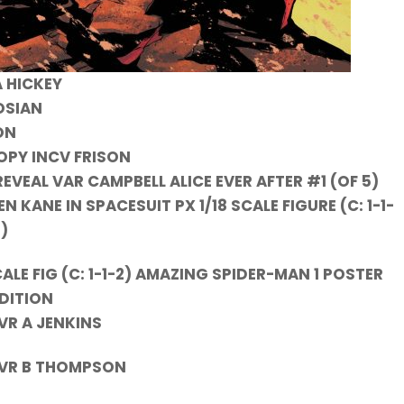
 HICKEY
NOSIAN
ON
COPY INCV FRISON
 REVEAL VAR CAMPBELL ALICE EVER AFTER #1 (OF 5)
KANE IN SPACESUIT PX 1/18 SCALE FIGURE (C: 1-1-
2)
CALE FIG (C: 1-1-2) AMAZING SPIDER-MAN 1 POSTER
DITION
VR A JENKINS
 CVR B THOMPSON