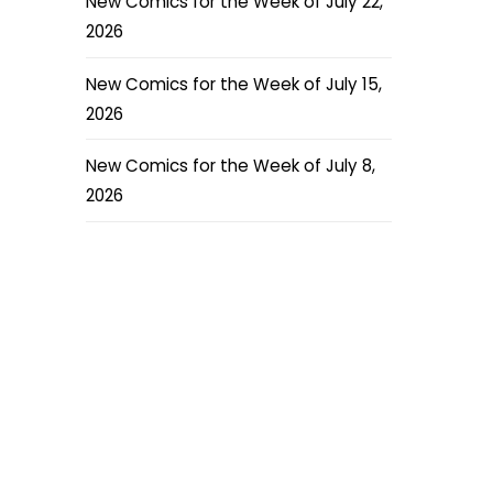
New Comics for the Week of July 22,
2026
New Comics for the Week of July 15,
2026
New Comics for the Week of July 8,
2026