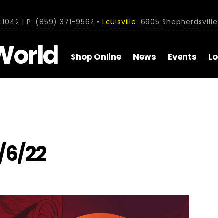
1042 | P: (859) 371-9562 •
Louisville:
6905 Shepherdsville 
World
Shop Online
News
Events
Lo
/6/22