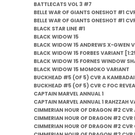
BATTLECATS VOL 3 #7
BELLE WAR OF GIANTS ONESHOT #1 CV
BELLE WAR OF GIANTS ONESHOT #1 CV
BLACK STAR LINE #1
BLACK WIDOW 15
BLACK WIDOW 15 ANDREWS X-GWEN V
BLACK WIDOW 15 FORBES VARIANT [1:2
BLACK WIDOW 15 FORNES WINDOW SH
BLACK WIDOW 15 MOMOKO VARIANT
BUCKHEAD #5 (OF 5) CVR A KAMBADAI
BUCKHEAD #5 (OF 5) CVR C FOC REVE
CAPTAIN MARVEL ANNUAL 1
CAPTAIN MARVEL ANNUAL 1 RAHZZAH V
CIMMERIAN HOUR OF DRAGON #2 CVR A
CIMMERIAN HOUR OF DRAGON #2 CVR 
CIMMERIAN HOUR OF DRAGON #2 CVR 
CIMMERIAN HOUR OF DRAGON #2 CVR 