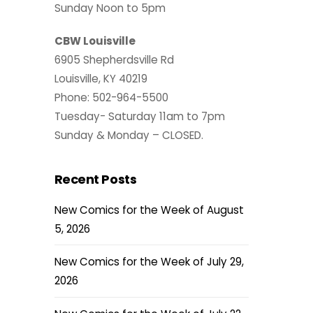
Sunday Noon to 5pm
CBW Louisville
6905 Shepherdsville Rd
Louisville, KY 40219
Phone: 502-964-5500
Tuesday- Saturday 11am to 7pm
Sunday & Monday – CLOSED.
Recent Posts
New Comics for the Week of August
5, 2026
New Comics for the Week of July 29,
2026