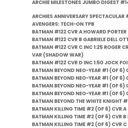
ARCHIE MILESTONES JUMBO DIGEST #1
ARCHIES ANNIVERSARY SPECTACULAR 
AVENGERS: TECH-ON TPB
BATMAN #122 CVR A HOWARD PORTER
BATMAN #122 CVR B GABRIELE DELL 
BATMAN #122 CVR C INC 1:25 ROGER 
VAR (SHADOW WAR)
BATMAN #122 CVR D INC 1:50 JOCK F
BATMAN BEYOND NEO-YEAR #1 (OF 6)
BATMAN BEYOND NEO-YEAR #1 (OF 6) 
BATMAN BEYOND NEO-YEAR #1 (OF 6) C
BATMAN BEYOND NEO-YEAR #1 (OF 6) C
BATMAN BEYOND THE WHITE KNIGHT #1
BATMAN KILLING TIME #2 (OF 6) CVR 
BATMAN KILLING TIME #2 (OF 6) CVR 
BATMAN KILLING TIME #2 (OF 6) CVR C