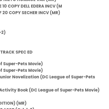
10 COPY DELL EDERA INCV (M
 20 COPY SECHER INCV (MR)
-2)
TRACK SPEC ED
f Super-Pets Movie)
f Super-Pets Movie)
Junior Novelization (DC League of Super-Pets
 Activity Book (DC League of Super-Pets Movie)
DITION) (MR)