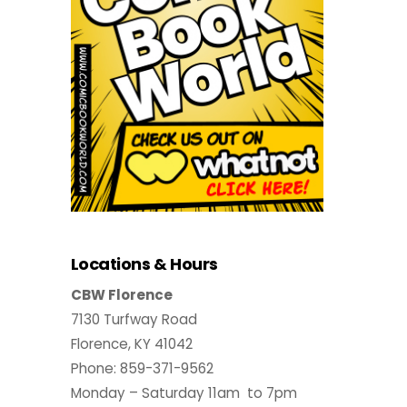
Locations & Hours
CBW Florence
7130 Turfway Road
Florence, KY 41042
Phone: 859-371-9562
Monday – Saturday 11am to 7pm