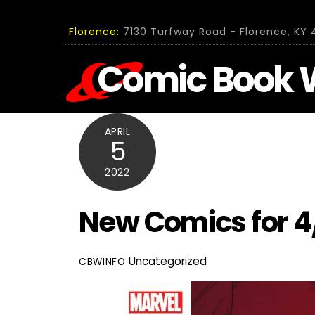
Skip
to
Florence:
7130 Turfway Road - Florence, KY 4
content
Comic Book 
APRIL
5
2022
New Comics for 4
Uncategorized
CBWINFO