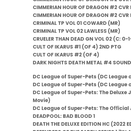
CIMMERIAN HOUR OF DRAGON #2 CVR E 
CIMMERIAN HOUR OF DRAGON #2 CVR F
CRIMINAL TP VOL 01 COWARD (MR)
CRIMINAL TP VOL 02 LAWLESS (MR)
CRUELER THAN DEAD GN VOL 02 (C: 0-1
CULT OF IKARUS #1 (OF 4) 2ND PTG
CULT OF IKARUS #2 (OF 4)
DARK NIGHTS DEATH METAL #4 SOUND
DC League of Super-Pets (DC League o
DC League of Super-Pets (DC League o
DC League of Super-Pets: The Deluxe 
Movie)
DC League of Super-Pets: The Official
DEADPOOL: BAD BLOOD 1
DEATH THE DELUXE EDITION HC (2022 E