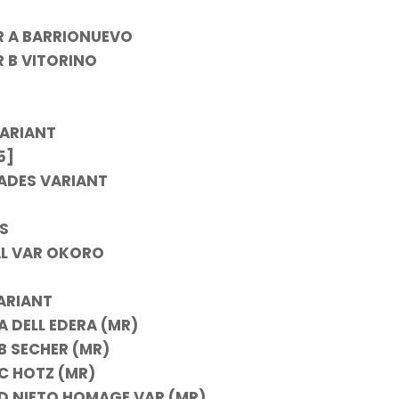
R A BARRIONUEVO
R B VITORINO
ARIANT
5]
ADES VARIANT
S
AL VAR OKORO
ARIANT
 DELL EDERA (MR)
B SECHER (MR)
C HOTZ (MR)
D NIETO HOMAGE VAR (MR)