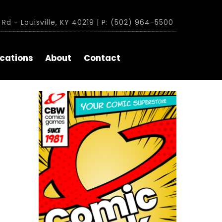
Rd - Louisville, KY 40219 | P: (502) 964-5500
cations
About
Contact