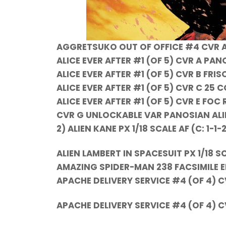
AGGRETSUKO OUT OF OFFICE #4 CVR A
ALICE EVER AFTER #1 (OF 5) CVR A PA
ALICE EVER AFTER #1 (OF 5) CVR B FRIS
ALICE EVER AFTER #1 (OF 5) CVR C 25 
ALICE EVER AFTER #1 (OF 5) CVR E FOC
CVR G UNLOCKABLE VAR PANOSIAN ALIEN 
2) ALIEN KANE PX 1/18 SCALE AF (C: 1-1-
ALIEN LAMBERT IN SPACESUIT PX 1/18 S
AMAZING SPIDER-MAN 238 FACSIMILE E
APACHE DELIVERY SERVICE #4 (OF 4) C
APACHE DELIVERY SERVICE #4 (OF 4)