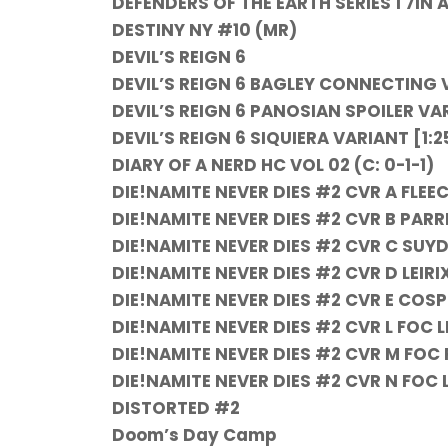
DEFENDERS OF THE EARTH SERIES 1 7IN AF
DESTINY NY #10 (MR)
DEVIL’S REIGN 6
DEVIL’S REIGN 6 BAGLEY CONNECTING 
DEVIL’S REIGN 6 PANOSIAN SPOILER VA
DEVIL’S REIGN 6 SIQUIERA VARIANT [1:2
DIARY OF A NERD HC VOL 02 (C: 0-1-1)
DIE!NAMITE NEVER DIES #2 CVR A FLEEC
DIE!NAMITE NEVER DIES #2 CVR B PARRI
DIE!NAMITE NEVER DIES #2 CVR C SUYD
DIE!NAMITE NEVER DIES #2 CVR D LEIRIX
DIE!NAMITE NEVER DIES #2 CVR E COSPL
DIE!NAMITE NEVER DIES #2 CVR L FOC 
DIE!NAMITE NEVER DIES #2 CVR M FOC 
DIE!NAMITE NEVER DIES #2 CVR N FOC L
DISTORTED #2
Doom’s Day Camp