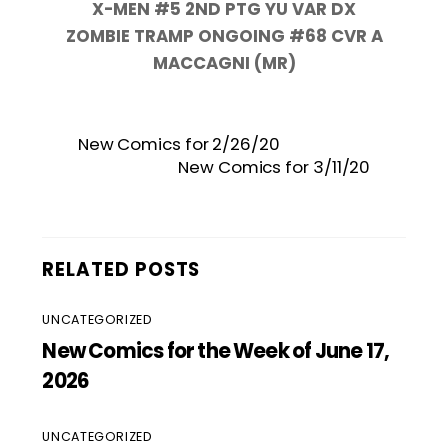
X-MEN #5 2ND PTG YU VAR DX
ZOMBIE TRAMP ONGOING #68 CVR A
MACCAGNI (MR)
New Comics for 2/26/20
New Comics for 3/11/20
RELATED POSTS
UNCATEGORIZED
New Comics for the Week of June 17,
2026
UNCATEGORIZED