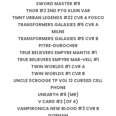
SWORD MASTER #9
THOR #2 2ND PTG KLEIN VAR
TMNT URBAN LEGENDS #22 CVR A FOSCO
TRANSFORMERS GALAXIES #5 CVR A
MILNE
TRANSFORMERS GALAXIES #5 CVR B
PITRE-DUROCHER
TRUE BELIEVERS EMPYRE MANTIS #1
TRUE BELIEVERS EMPYRE MAR-VELL #1
TWIN WORLDS #1 CVR A
TWIN WORLDS #1 CVR B
UNCLE SCROOGE TP VOL 12 CURSED CELL
PHONE
UNEARTH #6 (MR)
V CARD #2 (OF 4)
VAMPIRONICA NEW BLOOD #3 CVR B
GORHAM