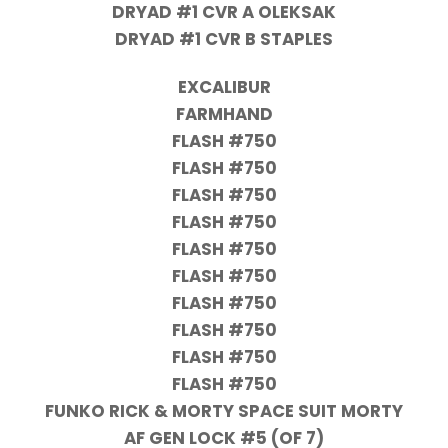
DRYAD #1 CVR A OLEKSAK
DRYAD #1 CVR B STAPLES
EXCALIBUR
FARMHAND
FLASH #750
FLASH #750
FLASH #750
FLASH #750
FLASH #750
FLASH #750
FLASH #750
FLASH #750
FLASH #750
FLASH #750
FUNKO RICK & MORTY SPACE SUIT MORTY
AF GEN LOCK #5 (OF 7)