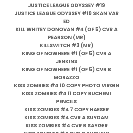
JUSTICE LEAGUE ODYSSEY #19
JUSTICE LEAGUE ODYSSEY #19 SKAN VAR
ED
KILL WHITEY DONOVAN #4 (OF 5) CVR A
PEARSON (MR)
KILLSWITCH #3 (MR)
KING OF NOWHERE #1 (OF 5) CVR A
JENKINS
KING OF NOWHERE #1 (OF 5) CVR B
MORAZZO
KISS ZOMBIES #4 10 COPY PHOTO VIRGIN
KISS ZOMBIES #4 11 COPY BUCHEMI
PENCILS
KISS ZOMBIES #4 7 COPY HAESER
KISS ZOMBIES #4 CVR A SUYDAM
KISS ZOMBIES #4 CVR B SAYGER