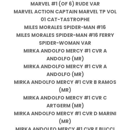
MARVEL #1 (OF 6) RUDE VAR
MARVEL ACTION CAPTAIN MARVEL TP VOL
01 CAT-TASTROPHE
MILES MORALES SPIDER-MAN #16
MILES MORALES SPIDER-MAN #16 FERRY
SPIDER-WOMAN VAR
MIRKA ANDOLFO MERCY #1 CVR A
ANDOLFO (MR)
MIRKA ANDOLFO MERCY #1 CVR A
ANDOLFO (MR)
MIRKA ANDOLFO MERCY #1 CVR B RAMOS
(MR)
MIRKA ANDOLFO MERCY #1 CVR C
ARTGERM (MR)
MIRKA ANDOLFO MERCY #1 CVR D MARINI
(MR)
MIRKA ANDOLFO MERCY #1 CVR E BUCCI