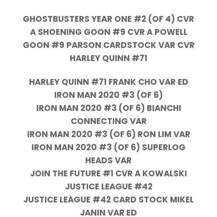
GHOSTBUSTERS YEAR ONE #2 (OF 4) CVR
A SHOENING GOON #9 CVR A POWELL
GOON #9 PARSON CARDSTOCK VAR CVR
HARLEY QUINN #71
HARLEY QUINN #71 FRANK CHO VAR ED
IRON MAN 2020 #3 (OF 6)
IRON MAN 2020 #3 (OF 6) BIANCHI
CONNECTING VAR
IRON MAN 2020 #3 (OF 6) RON LIM VAR
IRON MAN 2020 #3 (OF 6) SUPERLOG
HEADS VAR
JOIN THE FUTURE #1 CVR A KOWALSKI
JUSTICE LEAGUE #42
JUSTICE LEAGUE #42 CARD STOCK MIKEL
JANIN VAR ED