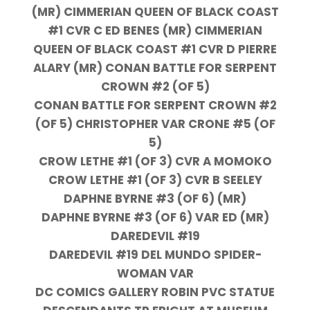
(MR) CIMMERIAN QUEEN OF BLACK COAST
#1 CVR C ED BENES (MR) CIMMERIAN
QUEEN OF BLACK COAST #1 CVR D PIERRE
ALARY (MR) CONAN BATTLE FOR SERPENT
CROWN #2 (OF 5)
CONAN BATTLE FOR SERPENT CROWN #2
(OF 5) CHRISTOPHER VAR CRONE #5 (OF
5)
CROW LETHE #1 (OF 3) CVR A MOMOKO
CROW LETHE #1 (OF 3) CVR B SEELEY
DAPHNE BYRNE #3 (OF 6) (MR)
DAPHNE BYRNE #3 (OF 6) VAR ED (MR)
DAREDEVIL #19
DAREDEVIL #19 DEL MUNDO SPIDER-
WOMAN VAR
DC COMICS GALLERY ROBIN PVC STATUE