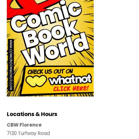
Locations & Hours
CBW Florence
7130 Turfway Road