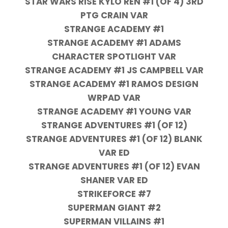
STAR WARS RISE KYLO REN #1 (OF 4) 3RD
PTG CRAIN VAR
STRANGE ACADEMY #1
STRANGE ACADEMY #1 ADAMS
CHARACTER SPOTLIGHT VAR
STRANGE ACADEMY #1 JS CAMPBELL VAR
STRANGE ACADEMY #1 RAMOS DESIGN
WRPAD VAR
STRANGE ACADEMY #1 YOUNG VAR
STRANGE ADVENTURES #1 (OF 12)
STRANGE ADVENTURES #1 (OF 12) BLANK
VAR ED
STRANGE ADVENTURES #1 (OF 12) EVAN
SHANER VAR ED
STRIKEFORCE #7
SUPERMAN GIANT #2
SUPERMAN VILLAINS #1