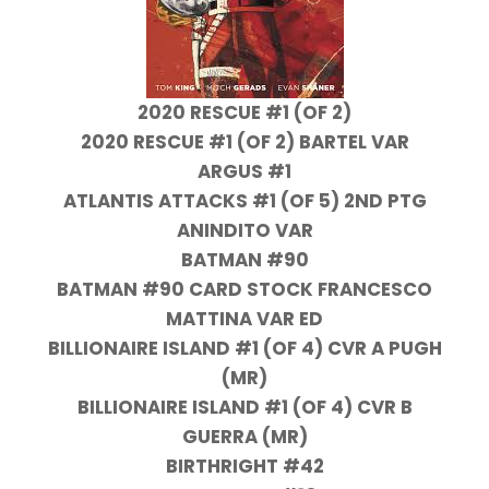
2020 RESCUE #1 (OF 2)
2020 RESCUE #1 (OF 2) BARTEL VAR
ARGUS #1
ATLANTIS ATTACKS #1 (OF 5) 2ND PTG
ANINDITO VAR
BATMAN #90
BATMAN #90 CARD STOCK FRANCESCO
MATTINA VAR ED
BILLIONAIRE ISLAND #1 (OF 4) CVR A PUGH
(MR)
BILLIONAIRE ISLAND #1 (OF 4) CVR B
GUERRA (MR)
BIRTHRIGHT #42