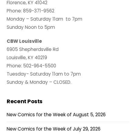
Florence, KY 41042
Phone: 859-371-9562
Monday – Saturday 11am to 7pm
Sunday Noon to 5pm
CBW Louisville
6905 Shepherdsville Rd
Louisville, KY 40219
Phone: 502-964-5500
Tuesday- Saturday 11am to 7pm
Sunday & Monday – CLOSED.
Recent Posts
New Comics for the Week of August 5, 2026
New Comics for the Week of July 29, 2026