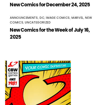
New Comics for December 24, 2025
ANNOUNCEMENTS
,
DC
,
IMAGE COMICS
,
MARVEL
,
NEW
COMICS
,
UNCATEGORIZED
New Comics for the Week of July 16,
2025