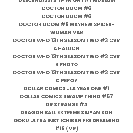
DESCENDANTS TP FRIGHT AT MUSEUM
DOCTOR DOOM #6
DOCTOR DOOM #6
DOCTOR DOOM #6 MAYHEW SPIDER-
WOMAN VAR
DOCTOR WHO 13TH SEASON TWO #3 CVR
A HALLION
DOCTOR WHO 13TH SEASON TWO #3 CVR
B PHOTO
DOCTOR WHO 13TH SEASON TWO #3 CVR
C PEPOY
DOLLAR COMICS JLA YEAR ONE #1
DOLLAR COMICS SWAMP THING #57
DR STRANGE #4
DRAGON BALL EXTREME SAIYAN SON
GOKU ULTRA INST ICHIBAN FIG DREAMING
#19 (MR)