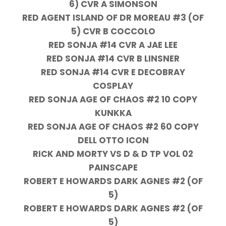
6) CVR A SIMONSON
RED AGENT ISLAND OF DR MOREAU #3 (OF
5) CVR B COCCOLO
RED SONJA #14 CVR A JAE LEE
RED SONJA #14 CVR B LINSNER
RED SONJA #14 CVR E DECOBRAY
COSPLAY
RED SONJA AGE OF CHAOS #2 10 COPY
KUNKKA
RED SONJA AGE OF CHAOS #2 60 COPY
DELL OTTO ICON
RICK AND MORTY VS D & D TP VOL 02
PAINSCAPE
ROBERT E HOWARDS DARK AGNES #2 (OF
5)
ROBERT E HOWARDS DARK AGNES #2 (OF
5)