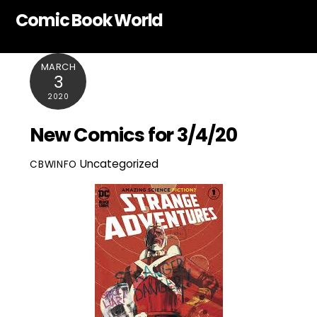
Skip
Comic Book World
to
content
MARCH
3
2020
New Comics for 3/4/20
Uncategorized
CBWINFO