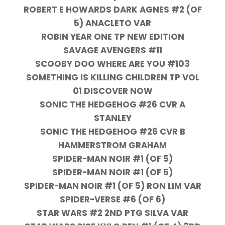
ROBERT E HOWARDS DARK AGNES #2 (OF
5) ANACLETO VAR
ROBIN YEAR ONE TP NEW EDITION
SAVAGE AVENGERS #11
SCOOBY DOO WHERE ARE YOU #103
SOMETHING IS KILLING CHILDREN TP VOL
01 DISCOVER NOW
SONIC THE HEDGEHOG #26 CVR A
STANLEY
SONIC THE HEDGEHOG #26 CVR B
HAMMERSTROM GRAHAM
SPIDER-MAN NOIR #1 (OF 5)
SPIDER-MAN NOIR #1 (OF 5)
SPIDER-MAN NOIR #1 (OF 5) RON LIM VAR
SPIDER-VERSE #6 (OF 6)
STAR WARS #2 2ND PTG SILVA VAR