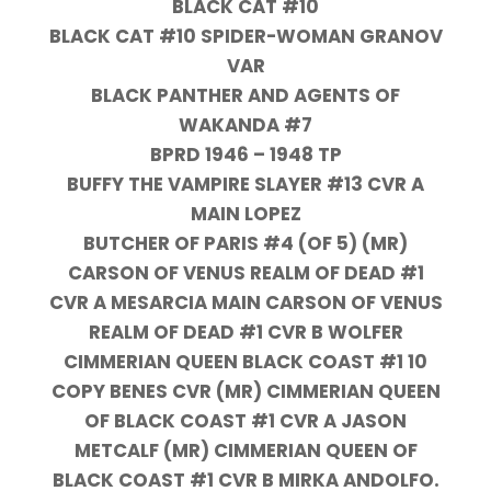
BLACK CAT #10
BLACK CAT #10 SPIDER-WOMAN GRANOV
VAR
BLACK PANTHER AND AGENTS OF
WAKANDA #7
BPRD 1946 – 1948 TP
BUFFY THE VAMPIRE SLAYER #13 CVR A
MAIN LOPEZ
BUTCHER OF PARIS #4 (OF 5) (MR)
CARSON OF VENUS REALM OF DEAD #1
CVR A MESARCIA MAIN CARSON OF VENUS
REALM OF DEAD #1 CVR B WOLFER
CIMMERIAN QUEEN BLACK COAST #1 10
COPY BENES CVR (MR) CIMMERIAN QUEEN
OF BLACK COAST #1 CVR A JASON
METCALF (MR) CIMMERIAN QUEEN OF
BLACK COAST #1 CVR B MIRKA ANDOLFO.