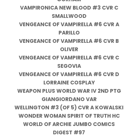
VAMPIRONICA NEW BLOOD #3 CVR C
SMALLWOOD
VENGEANCE OF VAMPIRELLA #6 CVR A
PARILLO
VENGEANCE OF VAMPIRELLA #6 CVR B
OLIVER
VENGEANCE OF VAMPIRELLA #6 CVR C
SEGOVIA
VENGEANCE OF VAMPIRELLA #6 CVR D
LORRAINE COSPLAY
WEAPON PLUS WORLD WAR IV 2ND PTG
GIANGIORDANO VAR
WELLINGTON #3 (OF 5) CVR A KOWALSKI
WONDER WOMAN SPIRIT OF TRUTH HC
WORLD OF ARCHIE JUMBO COMICS
DIGEST #97