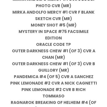
PHOTO CVR (MR)
MIRKA ANDOLFO MERCY #1 CVR F BLANK
SKETCH CVR (MR)
MONEY SHOT #5 (MR)
MYSTERY IN SPACE #75 FACSIMILE
EDITION
ORACLE CODE TP
OUTER DARKNESS CHEW #1 (OF 3) CVR A
CHAN (MR)
OUTER DARKNESS CHEW #1 (OF 3) CVR B
GUILLORY (MR)
PANDEMICA #4 (OF 5) CVR A SANCHEZ
PINK LEMONADE #2 CVR A NICK CAGNETTI
PINK LEMONADE #2 CVR B RICH
TOMMASO
RAGNAROK BREAKING OF HELHEIM #4 (OF