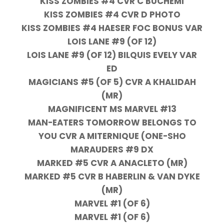
KISS ZOMBIES #4 CVR C BUCHEMI
KISS ZOMBIES #4 CVR D PHOTO
KISS ZOMBIES #4 HAESER FOC BONUS VAR
LOIS LANE #9 (OF 12)
LOIS LANE #9 (OF 12) BILQUIS EVELY VAR
ED
MAGICIANS #5 (OF 5) CVR A KHALIDAH
(MR)
MAGNIFICENT MS MARVEL #13
MAN-EATERS TOMORROW BELONGS TO
YOU CVR A MITERNIQUE (ONE-SHO
MARAUDERS #9 DX
MARKED #5 CVR A ANACLETO (MR)
MARKED #5 CVR B HABERLIN & VAN DYKE
(MR)
MARVEL #1 (OF 6)
MARVEL #1 (OF 6)