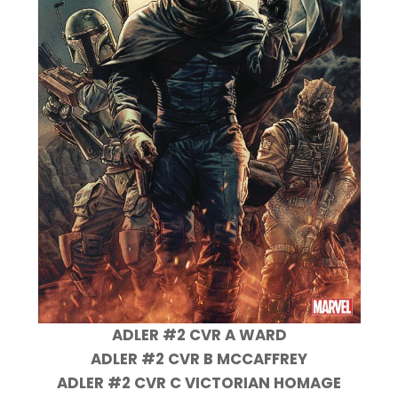
ADLER #2 CVR A WARD
ADLER #2 CVR B MCCAFFREY
ADLER #2 CVR C VICTORIAN HOMAGE