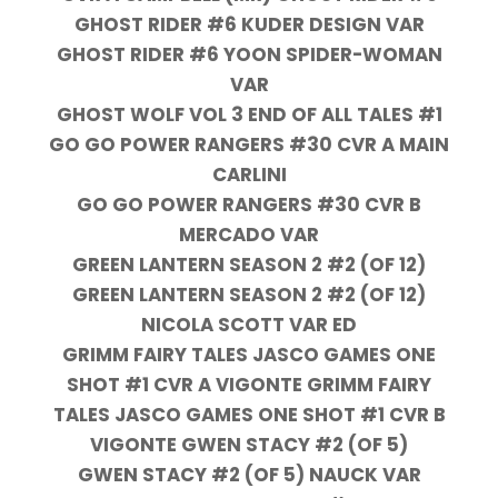
GHOST RIDER #6 KUDER DESIGN VAR
GHOST RIDER #6 YOON SPIDER-WOMAN
VAR
GHOST WOLF VOL 3 END OF ALL TALES #1
GO GO POWER RANGERS #30 CVR A MAIN
CARLINI
GO GO POWER RANGERS #30 CVR B
MERCADO VAR
GREEN LANTERN SEASON 2 #2 (OF 12)
GREEN LANTERN SEASON 2 #2 (OF 12)
NICOLA SCOTT VAR ED
GRIMM FAIRY TALES JASCO GAMES ONE
SHOT #1 CVR A VIGONTE GRIMM FAIRY
TALES JASCO GAMES ONE SHOT #1 CVR B
VIGONTE GWEN STACY #2 (OF 5)
GWEN STACY #2 (OF 5) NAUCK VAR