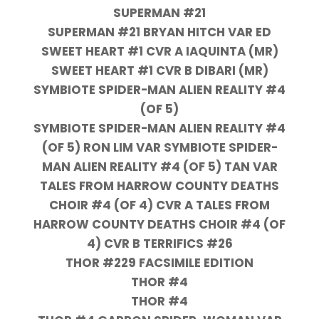
SUPERMAN #21
SUPERMAN #21 BRYAN HITCH VAR ED
SWEET HEART #1 CVR A IAQUINTA (MR)
SWEET HEART #1 CVR B DIBARI (MR)
SYMBIOTE SPIDER-MAN ALIEN REALITY #4
(OF 5)
SYMBIOTE SPIDER-MAN ALIEN REALITY #4
(OF 5) RON LIM VAR SYMBIOTE SPIDER-
MAN ALIEN REALITY #4 (OF 5) TAN VAR
TALES FROM HARROW COUNTY DEATHS
CHOIR #4 (OF 4) CVR A TALES FROM
HARROW COUNTY DEATHS CHOIR #4 (OF
4) CVR B TERRIFICS #26
THOR #229 FACSIMILE EDITION
THOR #4
THOR #4