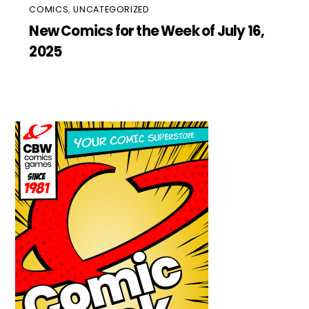
COMICS
,
UNCATEGORIZED
New Comics for the Week of July 16,
2025