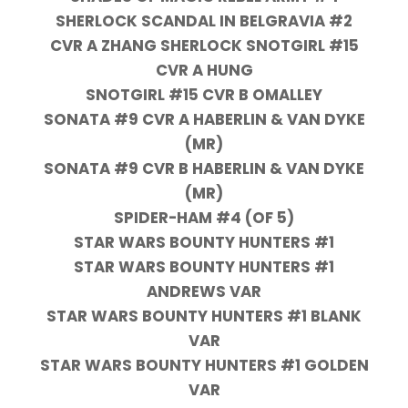
SHERLOCK SCANDAL IN BELGRAVIA #2
CVR A ZHANG SHERLOCK SNOTGIRL #15
CVR A HUNG
SNOTGIRL #15 CVR B OMALLEY
SONATA #9 CVR A HABERLIN & VAN DYKE
(MR)
SONATA #9 CVR B HABERLIN & VAN DYKE
(MR)
SPIDER-HAM #4 (OF 5)
STAR WARS BOUNTY HUNTERS #1
STAR WARS BOUNTY HUNTERS #1
ANDREWS VAR
STAR WARS BOUNTY HUNTERS #1 BLANK
VAR
STAR WARS BOUNTY HUNTERS #1 GOLDEN
VAR