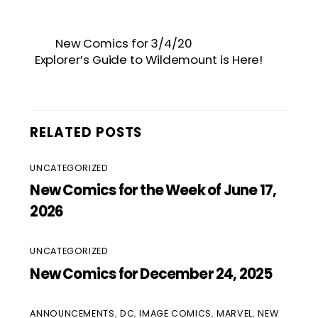
New Comics for 3/4/20
Explorer’s Guide to Wildemount is Here!
RELATED POSTS
UNCATEGORIZED
New Comics for the Week of June 17,
2026
UNCATEGORIZED
New Comics for December 24, 2025
ANNOUNCEMENTS
,
DC
,
IMAGE COMICS
,
MARVEL
,
NEW