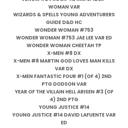
WOMAN VAR
WIZARDS & SPELLS YOUNG ADVENTURERS
GUIDE D&D HC
WONDER WOMAN #753
WONDER WOMAN #753 JAE LEE VAR ED
WONDER WOMAN CHEETAH TP
X-MEN #8 DX
X-MEN #8 MARTIN GOD LOVES MAN KILLS
VAR DX
X-MEN FANTASTIC FOUR #1 (OF 4) 2ND
PTG DODSON VAR
YEAR OF THE VILLAIN HELL ARISEN #3 (OF
4) 2ND PTG
YOUNG JUSTICE #14
YOUNG JUSTICE #14 DAVID LAFUENTE VAR
ED