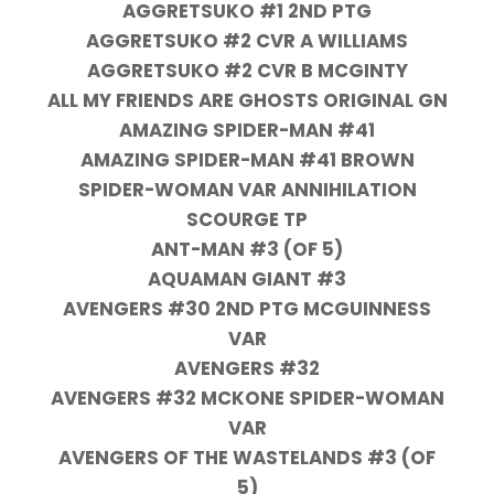
AGGRETSUKO #1 2ND PTG
AGGRETSUKO #2 CVR A WILLIAMS
AGGRETSUKO #2 CVR B MCGINTY
ALL MY FRIENDS ARE GHOSTS ORIGINAL GN
AMAZING SPIDER-MAN #41
AMAZING SPIDER-MAN #41 BROWN
SPIDER-WOMAN VAR ANNIHILATION
SCOURGE TP
ANT-MAN #3 (OF 5)
AQUAMAN GIANT #3
AVENGERS #30 2ND PTG MCGUINNESS
VAR
AVENGERS #32
AVENGERS #32 MCKONE SPIDER-WOMAN
VAR
AVENGERS OF THE WASTELANDS #3 (OF
5)