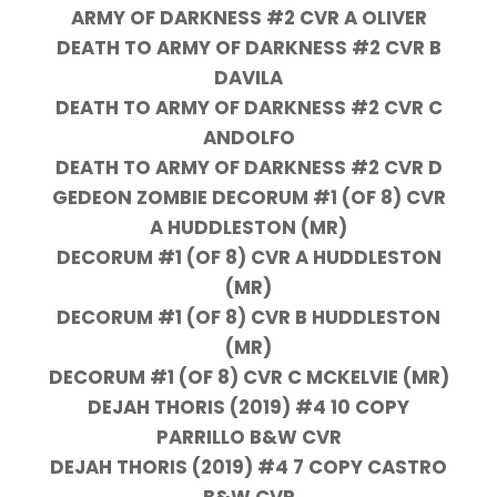
ARMY OF DARKNESS #2 CVR A OLIVER
DEATH TO ARMY OF DARKNESS #2 CVR B
DAVILA
DEATH TO ARMY OF DARKNESS #2 CVR C
ANDOLFO
DEATH TO ARMY OF DARKNESS #2 CVR D
GEDEON ZOMBIE DECORUM #1 (OF 8) CVR
A HUDDLESTON (MR)
DECORUM #1 (OF 8) CVR A HUDDLESTON
(MR)
DECORUM #1 (OF 8) CVR B HUDDLESTON
(MR)
DECORUM #1 (OF 8) CVR C MCKELVIE (MR)
DEJAH THORIS (2019) #4 10 COPY
PARRILLO B&W CVR
DEJAH THORIS (2019) #4 7 COPY CASTRO
B&W CVR