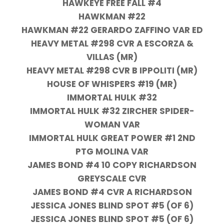
HAWKEYE FREE FALL #4
HAWKMAN #22
HAWKMAN #22 GERARDO ZAFFINO VAR ED
HEAVY METAL #298 CVR A ESCORZA &
VILLAS (MR)
HEAVY METAL #298 CVR B IPPOLITI (MR)
HOUSE OF WHISPERS #19 (MR)
IMMORTAL HULK #32
IMMORTAL HULK #32 ZIRCHER SPIDER-
WOMAN VAR
IMMORTAL HULK GREAT POWER #1 2ND
PTG MOLINA VAR
JAMES BOND #4 10 COPY RICHARDSON
GREYSCALE CVR
JAMES BOND #4 CVR A RICHARDSON
JESSICA JONES BLIND SPOT #5 (OF 6)
JESSICA JONES BLIND SPOT #5 (OF 6)