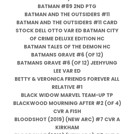
BATMAN #89 2ND PTG
BATMAN AND THE OUTSIDERS #11
BATMAN AND THE OUTSIDERS #11 CARD
STOCK DELL OTTO VAR ED BATMAN CITY
OF CRIME DELUXE EDITION HC
BATMAN TALES OF THE DEMON HC
BATMANS GRAVE #6 (OF 12)
BATMANS GRAVE #6 (OF 12) JEEHYUNG
LEE VAR ED
BETTY & VERONICA FRIENDS FOREVER ALL
RELATIVE #1
BLACK WIDOW MARVEL TEAM-UP TP
BLACKWOOD MOURNING AFTER #2 (OF 4)
CVR A FISH
BLOODSHOT (2019) (NEW ARC) #7 CVR A
KIRKHAM