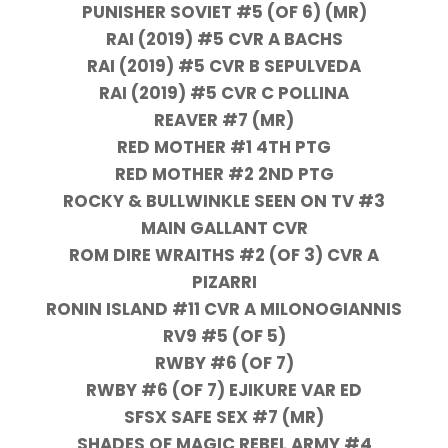
PUNISHER SOVIET #5 (OF 6) (MR)
RAI (2019) #5 CVR A BACHS
RAI (2019) #5 CVR B SEPULVEDA
RAI (2019) #5 CVR C POLLINA
REAVER #7 (MR)
RED MOTHER #1 4TH PTG
RED MOTHER #2 2ND PTG
ROCKY & BULLWINKLE SEEN ON TV #3
MAIN GALLANT CVR
ROM DIRE WRAITHS #2 (OF 3) CVR A
PIZARRI
RONIN ISLAND #11 CVR A MILONOGIANNIS
RV9 #5 (OF 5)
RWBY #6 (OF 7)
RWBY #6 (OF 7) EJIKURE VAR ED
SFSX SAFE SEX #7 (MR)
SHADES OF MAGIC REBEL ARMY #4