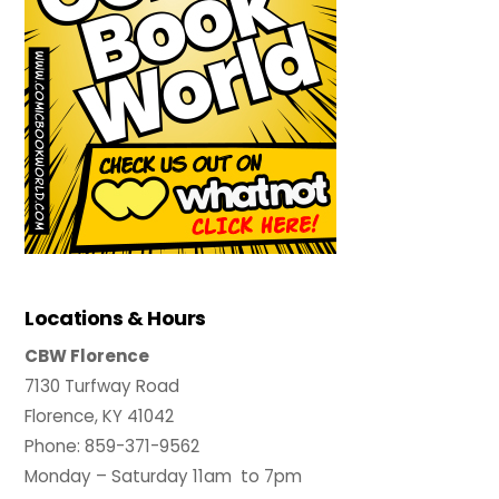
Locations & Hours
CBW Florence
7130 Turfway Road
Florence, KY 41042
Phone: 859-371-9562
Monday – Saturday 11am to 7pm