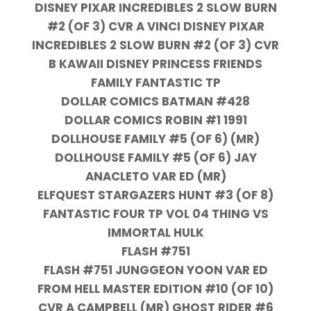
DISNEY PIXAR INCREDIBLES 2 SLOW BURN
#2 (OF 3) CVR A VINCI DISNEY PIXAR
INCREDIBLES 2 SLOW BURN #2 (OF 3) CVR
B KAWAII DISNEY PRINCESS FRIENDS
FAMILY FANTASTIC TP
DOLLAR COMICS BATMAN #428
DOLLAR COMICS ROBIN #1 1991
DOLLHOUSE FAMILY #5 (OF 6) (MR)
DOLLHOUSE FAMILY #5 (OF 6) JAY
ANACLETO VAR ED (MR)
ELFQUEST STARGAZERS HUNT #3 (OF 8)
FANTASTIC FOUR TP VOL 04 THING VS
IMMORTAL HULK
FLASH #751
FLASH #751 JUNGGEON YOON VAR ED
FROM HELL MASTER EDITION #10 (OF 10)
CVR A CAMPBELL (MR) GHOST RIDER #6