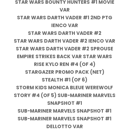
STAR WARS BOUNTY HUNTERS #1 MOVIE
VAR
STAR WARS DARTH VADER #1 2ND PTG
IENCO VAR
STAR WARS DARTH VADER #2
STAR WARS DARTH VADER #2 IENCO VAR
STAR WARS DARTH VADER #2 SPROUSE
EMPIRE STRIKES BACK VAR STAR WARS
RISE KYLO REN #4 (OF 4)
STARGAZER PROMO PACK (NET)
STEALTH #1 (OF 6)
STORM KIDS MONICA BLEUE WEREWOLF
STORY #4 (OF 5) SUB-MARINER MARVELS
SNAPSHOT #1
SUB-MARINER MARVELS SNAPSHOT #1
SUB-MARINER MARVELS SNAPSHOT #1
DELLOTTO VAR