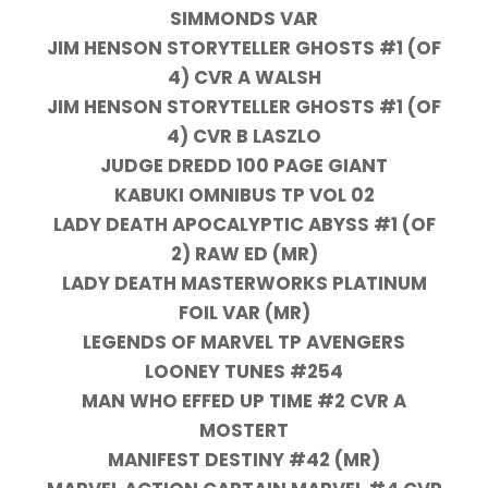
SIMMONDS VAR
JIM HENSON STORYTELLER GHOSTS #1 (OF
4) CVR A WALSH
JIM HENSON STORYTELLER GHOSTS #1 (OF
4) CVR B LASZLO
JUDGE DREDD 100 PAGE GIANT
KABUKI OMNIBUS TP VOL 02
LADY DEATH APOCALYPTIC ABYSS #1 (OF
2) RAW ED (MR)
LADY DEATH MASTERWORKS PLATINUM
FOIL VAR (MR)
LEGENDS OF MARVEL TP AVENGERS
LOONEY TUNES #254
MAN WHO EFFED UP TIME #2 CVR A
MOSTERT
MANIFEST DESTINY #42 (MR)