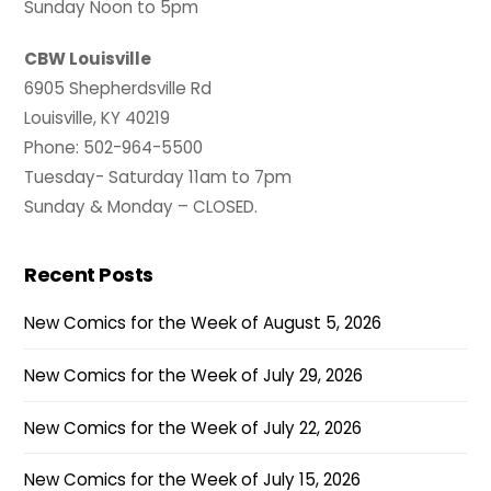
Sunday Noon to 5pm
CBW Louisville
6905 Shepherdsville Rd
Louisville, KY 40219
Phone: 502-964-5500
Tuesday- Saturday 11am to 7pm
Sunday & Monday – CLOSED.
Recent Posts
New Comics for the Week of August 5, 2026
New Comics for the Week of July 29, 2026
New Comics for the Week of July 22, 2026
New Comics for the Week of July 15, 2026