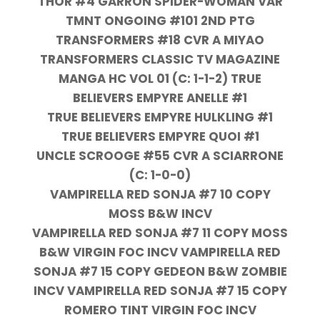
THOR #4 GARRON SPIDER-WOMAN VAR
TMNT ONGOING #101 2ND PTG
TRANSFORMERS #18 CVR A MIYAO
TRANSFORMERS CLASSIC TV MAGAZINE
MANGA HC VOL 01 (C: 1-1-2) TRUE
BELIEVERS EMPYRE ANELLE #1
TRUE BELIEVERS EMPYRE HULKLING #1
TRUE BELIEVERS EMPYRE QUOI #1
UNCLE SCROOGE #55 CVR A SCIARRONE
(C: 1-0-0)
VAMPIRELLA RED SONJA #7 10 COPY
MOSS B&W INCV
VAMPIRELLA RED SONJA #7 11 COPY MOSS
B&W VIRGIN FOC INCV VAMPIRELLA RED
SONJA #7 15 COPY GEDEON B&W ZOMBIE
INCV VAMPIRELLA RED SONJA #7 15 COPY
ROMERO TINT VIRGIN FOC INCV