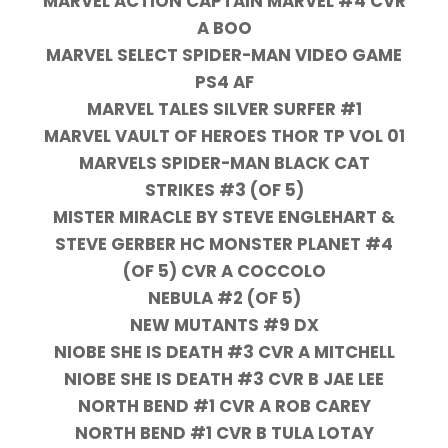
MARVEL ACTION CAPTAIN MARVEL #4 CVR
A BOO
MARVEL SELECT SPIDER-MAN VIDEO GAME
PS4 AF
MARVEL TALES SILVER SURFER #1
MARVEL VAULT OF HEROES THOR TP VOL 01
MARVELS SPIDER-MAN BLACK CAT
STRIKES #3 (OF 5)
MISTER MIRACLE BY STEVE ENGLEHART &
STEVE GERBER HC MONSTER PLANET #4
(OF 5) CVR A COCCOLO
NEBULA #2 (OF 5)
NEW MUTANTS #9 DX
NIOBE SHE IS DEATH #3 CVR A MITCHELL
NIOBE SHE IS DEATH #3 CVR B JAE LEE
NORTH BEND #1 CVR A ROB CAREY
NORTH BEND #1 CVR B TULA LOTAY