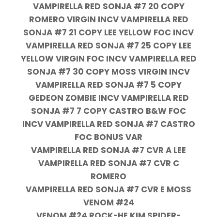
VAMPIRELLA RED SONJA #7 20 COPY
ROMERO VIRGIN INCV VAMPIRELLA RED
SONJA #7 21 COPY LEE YELLOW FOC INCV
VAMPIRELLA RED SONJA #7 25 COPY LEE
YELLOW VIRGIN FOC INCV VAMPIRELLA RED
SONJA #7 30 COPY MOSS VIRGIN INCV
VAMPIRELLA RED SONJA #7 5 COPY
GEDEON ZOMBIE INCV VAMPIRELLA RED
SONJA #7 7 COPY CASTRO B&W FOC
INCV VAMPIRELLA RED SONJA #7 CASTRO
FOC BONUS VAR
VAMPIRELLA RED SONJA #7 CVR A LEE
VAMPIRELLA RED SONJA #7 CVR C
ROMERO
VAMPIRELLA RED SONJA #7 CVR E MOSS
VENOM #24
VENOM #24 ROCK-HE KIM SPIDER-