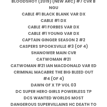
BLOODSHOT (2019) (NEW ARC) #7 CVR B
NGU
CABLE #1 BLACK BLANK VAR DX
CABLE #1 DX
CABLE #1 FORBES VAR DX
CABLE #1 YOUNG VAR DX
CAPTAIN GINGER SEASON 2 #2
CASPERS SPOOKSVILLE #3 (OF 4)
SHANOWER MAIN CVR
CATWOMAN #21
CATWOMAN #21 IAN MACDONALD VAR ED
CRIMINAL MACABRE THE BIG BLEED OUT
#4 (OF 4)
DAWN OF X TP VOL 03
DC SUPER HERO GIRLS POWERLESS TP
DCS WANTED WORLDS MOST
DANGEROUS SUPERVILLAINS HC DEATH TO