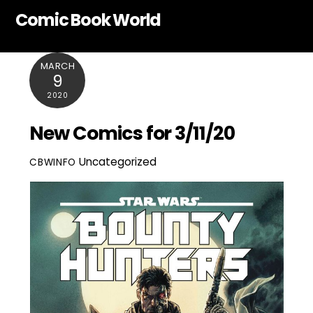
Skip
Comic Book World
to
content
MARCH
9
2020
New Comics for 3/11/20
Uncategorized
CBWINFO