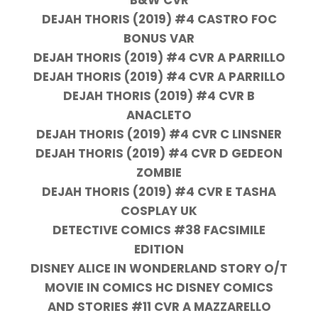
DEJAH THORIS (2019) #4 CASTRO FOC
BONUS VAR
DEJAH THORIS (2019) #4 CVR A PARRILLO
DEJAH THORIS (2019) #4 CVR A PARRILLO
DEJAH THORIS (2019) #4 CVR B
ANACLETO
DEJAH THORIS (2019) #4 CVR C LINSNER
DEJAH THORIS (2019) #4 CVR D GEDEON
ZOMBIE
DEJAH THORIS (2019) #4 CVR E TASHA
COSPLAY UK
DETECTIVE COMICS #38 FACSIMILE
EDITION
DISNEY ALICE IN WONDERLAND STORY O/T
MOVIE IN COMICS HC DISNEY COMICS
AND STORIES #11 CVR A MAZZARELLO