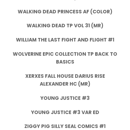
WALKING DEAD PRINCESS AF (COLOR)
WALKING DEAD TP VOL 31 (MR)
WILLIAM THE LAST FIGHT AND FLIGHT #1
WOLVERINE EPIC COLLECTION TP BACK TO
BASICS
XERXES FALL HOUSE DARIUS RISE
ALEXANDER HC (MR)
YOUNG JUSTICE #3
YOUNG JUSTICE #3 VAR ED
ZIGGY PIG SILLY SEAL COMICS #1