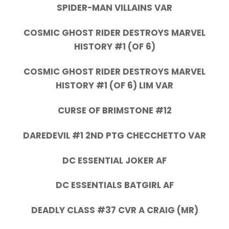
SPIDER-MAN VILLAINS VAR
COSMIC GHOST RIDER DESTROYS MARVEL
HISTORY #1 (OF 6)
COSMIC GHOST RIDER DESTROYS MARVEL
HISTORY #1 (OF 6) LIM VAR
CURSE OF BRIMSTONE #12
DAREDEVIL #1 2ND PTG CHECCHETTO VAR
DC ESSENTIAL JOKER AF
DC ESSENTIALS BATGIRL AF
DEADLY CLASS #37 CVR A CRAIG (MR)