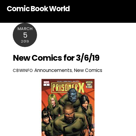
Skip
Comic Book World
to
content
MARCH
5
2019
New Comics for 3/6/19
Announcements
,
New Comics
CBWINFO