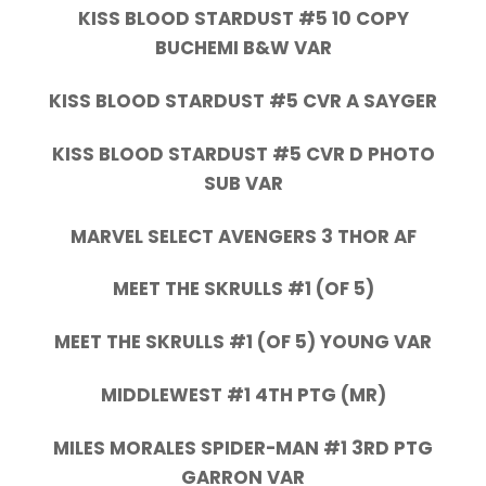
KISS BLOOD STARDUST #5 10 COPY
BUCHEMI B&W VAR
KISS BLOOD STARDUST #5 CVR A SAYGER
KISS BLOOD STARDUST #5 CVR D PHOTO
SUB VAR
MARVEL SELECT AVENGERS 3 THOR AF
MEET THE SKRULLS #1 (OF 5)
MEET THE SKRULLS #1 (OF 5) YOUNG VAR
MIDDLEWEST #1 4TH PTG (MR)
MILES MORALES SPIDER-MAN #1 3RD PTG
GARRON VAR