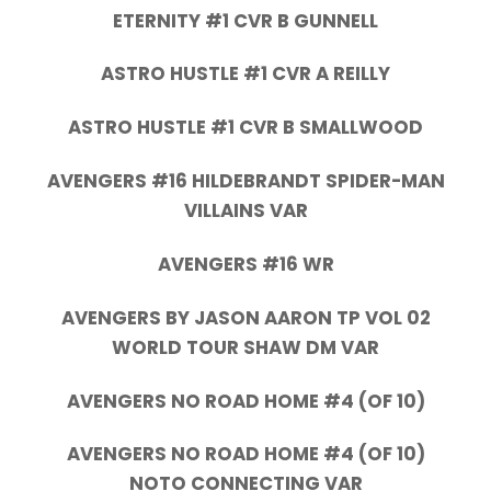
ETERNITY #1 CVR B GUNNELL
ASTRO HUSTLE #1 CVR A REILLY
ASTRO HUSTLE #1 CVR B SMALLWOOD
AVENGERS #16 HILDEBRANDT SPIDER-MAN
VILLAINS VAR
AVENGERS #16 WR
AVENGERS BY JASON AARON TP VOL 02
WORLD TOUR SHAW DM VAR
AVENGERS NO ROAD HOME #4 (OF 10)
AVENGERS NO ROAD HOME #4 (OF 10)
NOTO CONNECTING VAR