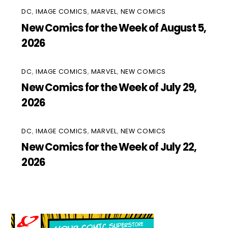
DC
,
IMAGE COMICS
,
MARVEL
,
NEW COMICS
New Comics for the Week of August 5,
2026
DC
,
IMAGE COMICS
,
MARVEL
,
NEW COMICS
New Comics for the Week of July 29,
2026
DC
,
IMAGE COMICS
,
MARVEL
,
NEW COMICS
New Comics for the Week of July 22,
2026