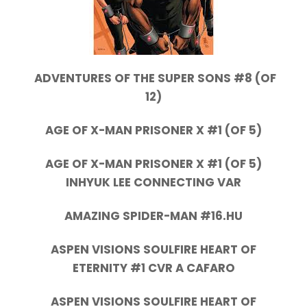
ADVENTURES OF THE SUPER SONS #8 (OF
12)
AGE OF X-MAN PRISONER X #1 (OF 5)
AGE OF X-MAN PRISONER X #1 (OF 5)
INHYUK LEE CONNECTING VAR
AMAZING SPIDER-MAN #16.HU
ASPEN VISIONS SOULFIRE HEART OF
ETERNITY #1 CVR A CAFARO
ASPEN VISIONS SOULFIRE HEART OF