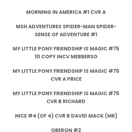
MORNING IN AMERICA #1 CVR A
MSH ADVENTURES SPIDER-MAN SPIDER-
SENSE OF ADVENTURE #1
MY LITTLE PONY FRIENDSHIP IS MAGIC #75
10 COPY INCV MEBBERSO
MY LITTLE PONY FRIENDSHIP IS MAGIC #75
CVR A PRICE
MY LITTLE PONY FRIENDSHIP IS MAGIC #75
CVR B RICHARD
NICE #4 (OF 4) CVR B DAVID MACK (MR)
OBERON #2