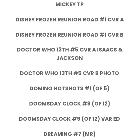
MICKEY TP
DISNEY FROZEN REUNION ROAD #1 CVR A
DISNEY FROZEN REUNION ROAD #1 CVR B
DOCTOR WHO 13TH #5 CVR A ISAACS &
JACKSON
DOCTOR WHO 13TH #5 CVR B PHOTO
DOMINO HOTSHOTS #1 (OF 5)
DOOMSDAY CLOCK #9 (OF 12)
DOOMSDAY CLOCK #9 (OF 12) VAR ED
DREAMING #7 (MR)