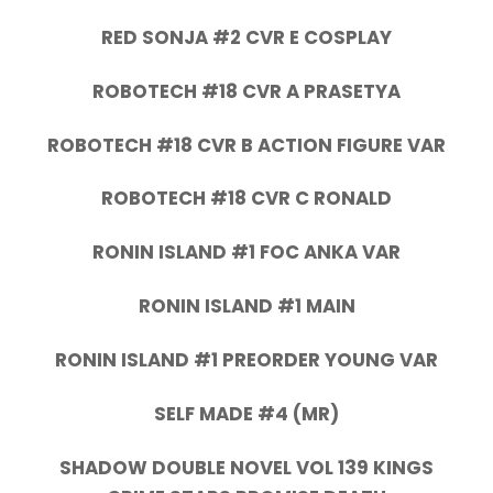
RED SONJA #2 CVR E COSPLAY
ROBOTECH #18 CVR A PRASETYA
ROBOTECH #18 CVR B ACTION FIGURE VAR
ROBOTECH #18 CVR C RONALD
RONIN ISLAND #1 FOC ANKA VAR
RONIN ISLAND #1 MAIN
RONIN ISLAND #1 PREORDER YOUNG VAR
SELF MADE #4 (MR)
SHADOW DOUBLE NOVEL VOL 139 KINGS