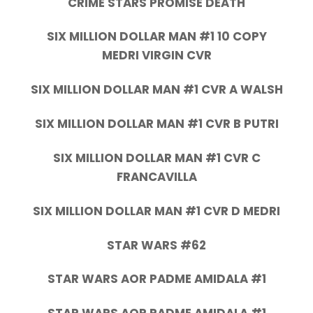
CRIME STARS PROMISE DEATH
SIX MILLION DOLLAR MAN #1 10 COPY
MEDRI VIRGIN CVR
SIX MILLION DOLLAR MAN #1 CVR A WALSH
SIX MILLION DOLLAR MAN #1 CVR B PUTRI
SIX MILLION DOLLAR MAN #1 CVR C
FRANCAVILLA
SIX MILLION DOLLAR MAN #1 CVR D MEDRI
STAR WARS #62
STAR WARS AOR PADME AMIDALA #1