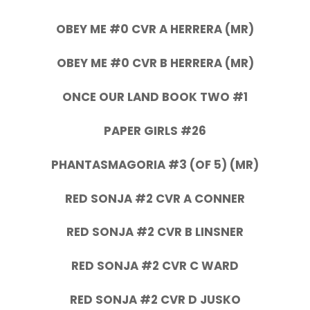
OBEY ME #0 CVR A HERRERA (MR)
OBEY ME #0 CVR B HERRERA (MR)
ONCE OUR LAND BOOK TWO #1
PAPER GIRLS #26
PHANTASMAGORIA #3 (OF 5) (MR)
RED SONJA #2 CVR A CONNER
RED SONJA #2 CVR B LINSNER
RED SONJA #2 CVR C WARD
RED SONJA #2 CVR D JUSKO