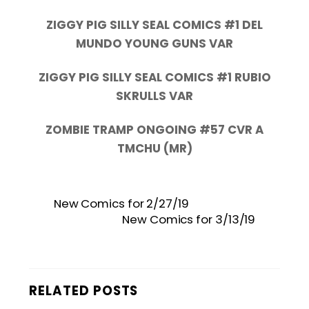
ZIGGY PIG SILLY SEAL COMICS #1 DEL
MUNDO YOUNG GUNS VAR
ZIGGY PIG SILLY SEAL COMICS #1 RUBIO
SKRULLS VAR
ZOMBIE TRAMP ONGOING #57 CVR A
TMCHU (MR)
New Comics for 2/27/19
New Comics for 3/13/19
RELATED POSTS