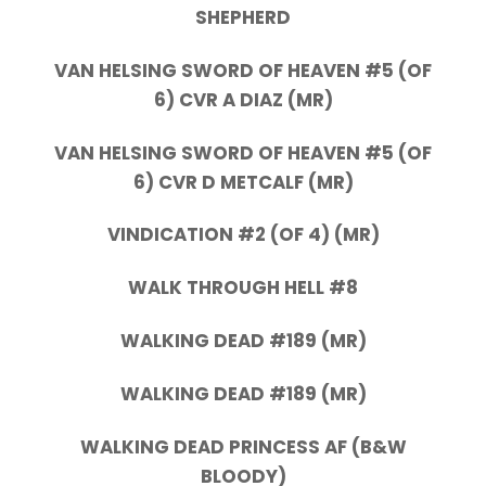
SHEPHERD
VAN HELSING SWORD OF HEAVEN #5 (OF
6) CVR A DIAZ (MR)
VAN HELSING SWORD OF HEAVEN #5 (OF
6) CVR D METCALF (MR)
VINDICATION #2 (OF 4) (MR)
WALK THROUGH HELL #8
WALKING DEAD #189 (MR)
WALKING DEAD #189 (MR)
WALKING DEAD PRINCESS AF (B&W
BLOODY)