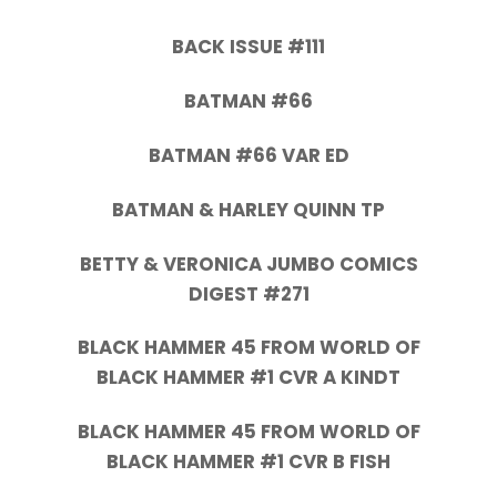
BACK ISSUE #111
BATMAN #66
BATMAN #66 VAR ED
BATMAN & HARLEY QUINN TP
BETTY & VERONICA JUMBO COMICS
DIGEST #271
BLACK HAMMER 45 FROM WORLD OF
BLACK HAMMER #1 CVR A KINDT
BLACK HAMMER 45 FROM WORLD OF
BLACK HAMMER #1 CVR B FISH