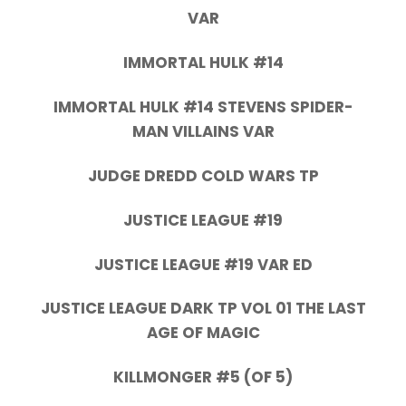
VAR
IMMORTAL HULK #14
IMMORTAL HULK #14 STEVENS SPIDER-
MAN VILLAINS VAR
JUDGE DREDD COLD WARS TP
JUSTICE LEAGUE #19
JUSTICE LEAGUE #19 VAR ED
JUSTICE LEAGUE DARK TP VOL 01 THE LAST
AGE OF MAGIC
KILLMONGER #5 (OF 5)