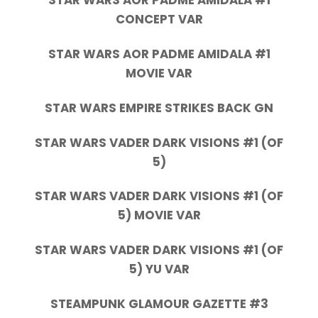
STAR WARS AOR PADME AMIDALA #1
CONCEPT VAR
STAR WARS AOR PADME AMIDALA #1
MOVIE VAR
STAR WARS EMPIRE STRIKES BACK GN
STAR WARS VADER DARK VISIONS #1 (OF
5)
STAR WARS VADER DARK VISIONS #1 (OF
5) MOVIE VAR
STAR WARS VADER DARK VISIONS #1 (OF
5) YU VAR
STEAMPUNK GLAMOUR GAZETTE #3