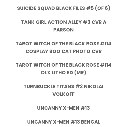
SUICIDE SQUAD BLACK FILES #5 (OF 6)
TANK GIRL ACTION ALLEY #3 CVR A
PARSON
TAROT WITCH OF THE BLACK ROSE #114
COSPLAY BOO CAT PHOTO CVR
TAROT WITCH OF THE BLACK ROSE #114
DLX LITHO ED (MR)
TURNBUCKLE TITANS #2 NIKOLAI
VOLKOFF
UNCANNY X-MEN #13
UNCANNY X-MEN #13 BENGAL