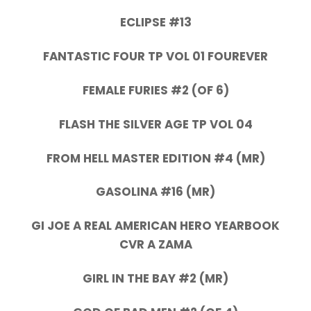
ECLIPSE #13
FANTASTIC FOUR TP VOL 01 FOUREVER
FEMALE FURIES #2 (OF 6)
FLASH THE SILVER AGE TP VOL 04
FROM HELL MASTER EDITION #4 (MR)
GASOLINA #16 (MR)
GI JOE A REAL AMERICAN HERO YEARBOOK
CVR A ZAMA
GIRL IN THE BAY #2 (MR)