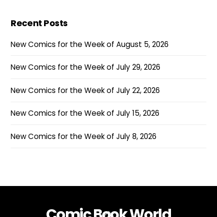
Recent Posts
New Comics for the Week of August 5, 2026
New Comics for the Week of July 29, 2026
New Comics for the Week of July 22, 2026
New Comics for the Week of July 15, 2026
New Comics for the Week of July 8, 2026
Comic Book World
Back