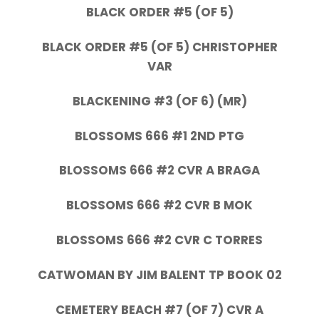
BLACK ORDER #5 (OF 5)
BLACK ORDER #5 (OF 5) CHRISTOPHER
VAR
BLACKENING #3 (OF 6) (MR)
BLOSSOMS 666 #1 2ND PTG
BLOSSOMS 666 #2 CVR A BRAGA
BLOSSOMS 666 #2 CVR B MOK
BLOSSOMS 666 #2 CVR C TORRES
CATWOMAN BY JIM BALENT TP BOOK 02
CEMETERY BEACH #7 (OF 7) CVR A