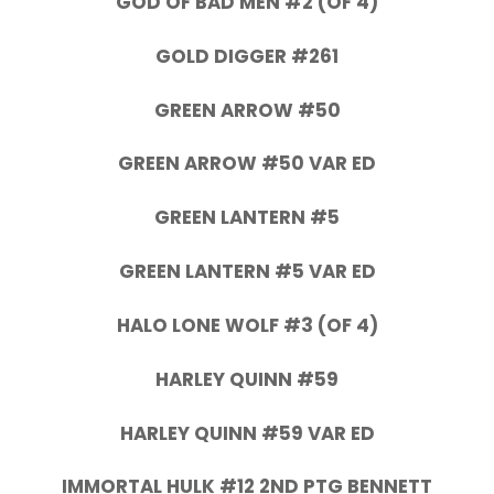
GOD OF BAD MEN #2 (OF 4)
GOLD DIGGER #261
GREEN ARROW #50
GREEN ARROW #50 VAR ED
GREEN LANTERN #5
GREEN LANTERN #5 VAR ED
HALO LONE WOLF #3 (OF 4)
HARLEY QUINN #59
HARLEY QUINN #59 VAR ED
IMMORTAL HULK #12 2ND PTG BENNETT