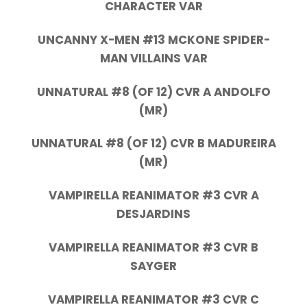
CHARACTER VAR
UNCANNY X-MEN #13 MCKONE SPIDER-
MAN VILLAINS VAR
UNNATURAL #8 (OF 12) CVR A ANDOLFO
(MR)
UNNATURAL #8 (OF 12) CVR B MADUREIRA
(MR)
VAMPIRELLA REANIMATOR #3 CVR A
DESJARDINS
VAMPIRELLA REANIMATOR #3 CVR B
SAYGER
VAMPIRELLA REANIMATOR #3 CVR C