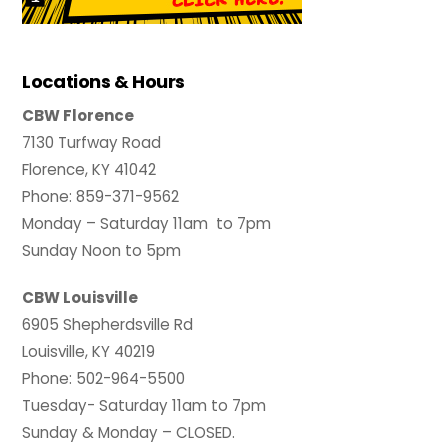
Locations & Hours
CBW Florence
7130 Turfway Road
Florence, KY 41042
Phone: 859-371-9562
Monday – Saturday 11am to 7pm
Sunday Noon to 5pm
CBW Louisville
6905 Shepherdsville Rd
Louisville, KY 40219
Phone: 502-964-5500
Tuesday- Saturday 11am to 7pm
Sunday & Monday – CLOSED.