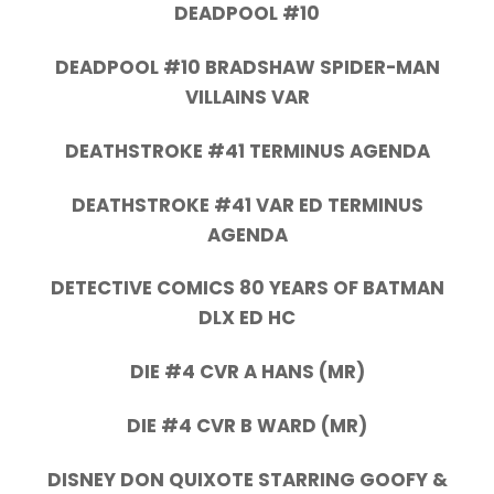
DEADPOOL #10
DEADPOOL #10 BRADSHAW SPIDER-MAN
VILLAINS VAR
DEATHSTROKE #41 TERMINUS AGENDA
DEATHSTROKE #41 VAR ED TERMINUS
AGENDA
DETECTIVE COMICS 80 YEARS OF BATMAN
DLX ED HC
DIE #4 CVR A HANS (MR)
DIE #4 CVR B WARD (MR)
DISNEY DON QUIXOTE STARRING GOOFY &