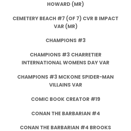
HOWARD (MR)
CEMETERY BEACH #7 (OF 7) CVR B IMPACT
VAR (MR)
CHAMPIONS #3
CHAMPIONS #3 CHARRETIER
INTERNATIONAL WOMENS DAY VAR
CHAMPIONS #3 MCKONE SPIDER-MAN
VILLAINS VAR
COMIC BOOK CREATOR #19
CONAN THE BARBARIAN #4
CONAN THE BARBARIAN #4 BROOKS