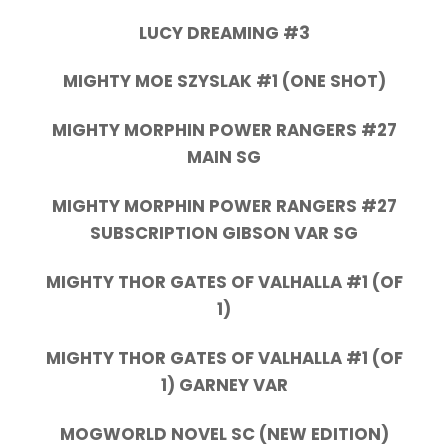
LUCY DREAMING #3
MIGHTY MOE SZYSLAK #1 (ONE SHOT)
MIGHTY MORPHIN POWER RANGERS #27
MAIN SG
MIGHTY MORPHIN POWER RANGERS #27
SUBSCRIPTION GIBSON VAR SG
MIGHTY THOR GATES OF VALHALLA #1 (OF
1)
MIGHTY THOR GATES OF VALHALLA #1 (OF
1) GARNEY VAR
MOGWORLD NOVEL SC (NEW EDITION)