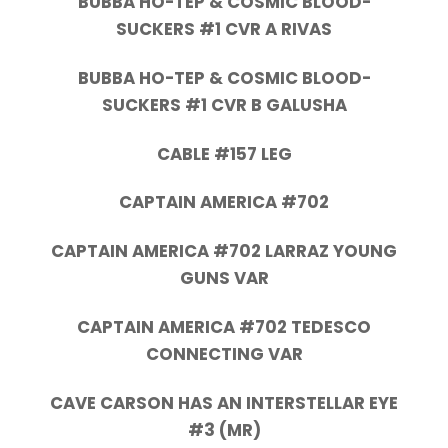
BUBBA HO-TEP & COSMIC BLOOD-
SUCKERS #1 CVR A RIVAS
BUBBA HO-TEP & COSMIC BLOOD-
SUCKERS #1 CVR B GALUSHA
CABLE #157 LEG
CAPTAIN AMERICA #702
CAPTAIN AMERICA #702 LARRAZ YOUNG
GUNS VAR
CAPTAIN AMERICA #702 TEDESCO
CONNECTING VAR
CAVE CARSON HAS AN INTERSTELLAR EYE
#3 (MR)