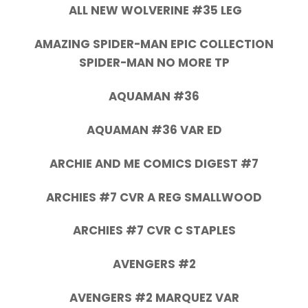
ALL NEW WOLVERINE #35 LEG
AMAZING SPIDER-MAN EPIC COLLECTION
SPIDER-MAN NO MORE TP
AQUAMAN #36
AQUAMAN #36 VAR ED
ARCHIE AND ME COMICS DIGEST #7
ARCHIES #7 CVR A REG SMALLWOOD
ARCHIES #7 CVR C STAPLES
AVENGERS #2
AVENGERS #2 MARQUEZ VAR