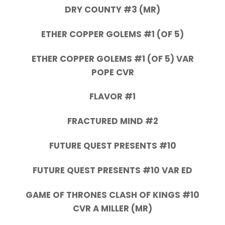
DRY COUNTY #3 (MR)
ETHER COPPER GOLEMS #1 (OF 5)
ETHER COPPER GOLEMS #1 (OF 5) VAR
POPE CVR
FLAVOR #1
FRACTURED MIND #2
FUTURE QUEST PRESENTS #10
FUTURE QUEST PRESENTS #10 VAR ED
GAME OF THRONES CLASH OF KINGS #10
CVR A MILLER (MR)