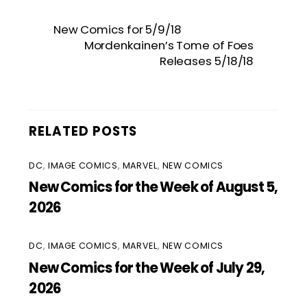
New Comics for 5/9/18
Mordenkainen’s Tome of Foes
Releases 5/18/18
RELATED POSTS
DC
,
IMAGE COMICS
,
MARVEL
,
NEW COMICS
New Comics for the Week of August 5,
2026
DC
,
IMAGE COMICS
,
MARVEL
,
NEW COMICS
New Comics for the Week of July 29,
2026