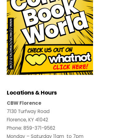
Locations & Hours
CBW Florence
7130 Turfway Road
Florence, KY 41042
Phone: 859-371-9562
Monday – Saturday 11am to 7pm