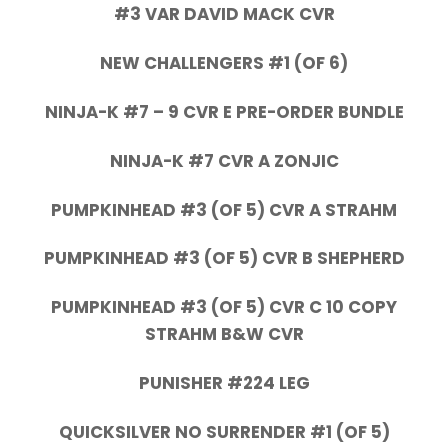
#3 VAR DAVID MACK CVR
NEW CHALLENGERS #1 (OF 6)
NINJA-K #7 – 9 CVR E PRE-ORDER BUNDLE
NINJA-K #7 CVR A ZONJIC
PUMPKINHEAD #3 (OF 5) CVR A STRAHM
PUMPKINHEAD #3 (OF 5) CVR B SHEPHERD
PUMPKINHEAD #3 (OF 5) CVR C 10 COPY
STRAHM B&W CVR
PUNISHER #224 LEG
QUICKSILVER NO SURRENDER #1 (OF 5)