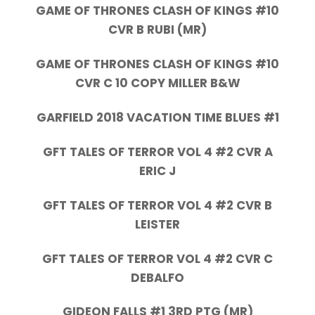
GAME OF THRONES CLASH OF KINGS #10
CVR B RUBI (MR)
GAME OF THRONES CLASH OF KINGS #10
CVR C 10 COPY MILLER B&W
GARFIELD 2018 VACATION TIME BLUES #1
GFT TALES OF TERROR VOL 4 #2 CVR A
ERIC J
GFT TALES OF TERROR VOL 4 #2 CVR B
LEISTER
GFT TALES OF TERROR VOL 4 #2 CVR C
DEBALFO
GIDEON FALLS #1 3RD PTG (MR)