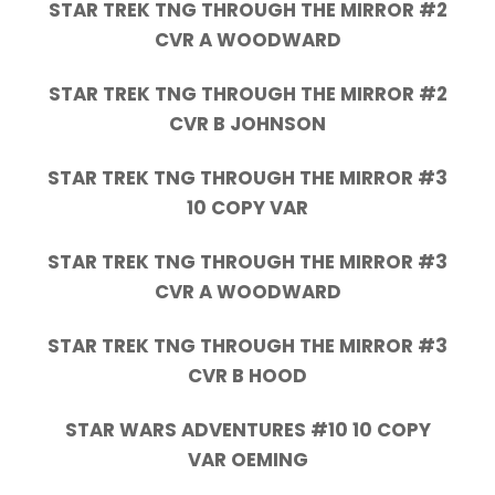
STAR TREK TNG THROUGH THE MIRROR #2
CVR A WOODWARD
STAR TREK TNG THROUGH THE MIRROR #2
CVR B JOHNSON
STAR TREK TNG THROUGH THE MIRROR #3
10 COPY VAR
STAR TREK TNG THROUGH THE MIRROR #3
CVR A WOODWARD
STAR TREK TNG THROUGH THE MIRROR #3
CVR B HOOD
STAR WARS ADVENTURES #10 10 COPY
VAR OEMING