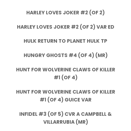
HARLEY LOVES JOKER #2 (OF 2)
HARLEY LOVES JOKER #2 (OF 2) VAR ED
HULK RETURN TO PLANET HULK TP
HUNGRY GHOSTS #4 (OF 4) (MR)
HUNT FOR WOLVERINE CLAWS OF KILLER
#1 (OF 4)
HUNT FOR WOLVERINE CLAWS OF KILLER
#1 (OF 4) GUICE VAR
INFIDEL #3 (OF 5) CVR A CAMPBELL &
VILLARRUBIA (MR)