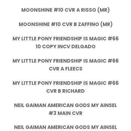
MOONSHINE #10 CVR A RISSO (MR)
MOONSHINE #10 CVR B ZAFFINO (MR)
MY LITTLE PONY FRIENDSHIP IS MAGIC #66
10 COPY INCV DELGADO
MY LITTLE PONY FRIENDSHIP IS MAGIC #66
CVR A FLEECS
MY LITTLE PONY FRIENDSHIP IS MAGIC #66
CVR B RICHARD
NEIL GAIMAN AMERICAN GODS MY AINSEL
#3 MAIN CVR
NEIL GAIMAN AMERICAN GODS MY AINSEL