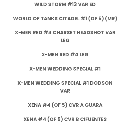
WILD STORM #13 VAR ED
WORLD OF TANKS CITADEL #1 (OF 5) (MR)
X-MEN RED #4 CHARSET HEADSHOT VAR
LEG
X-MEN RED #4 LEG
X-MEN WEDDING SPECIAL #1
X-MEN WEDDING SPECIAL #1 DODSON
VAR
XENA #4 (OF 5) CVR A GUARA
XENA #4 (OF 5) CVR B CIFUENTES