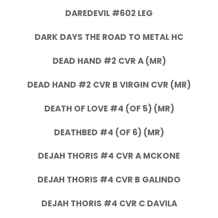
DAREDEVIL #602 LEG
DARK DAYS THE ROAD TO METAL HC
DEAD HAND #2 CVR A (MR)
DEAD HAND #2 CVR B VIRGIN CVR (MR)
DEATH OF LOVE #4 (OF 5) (MR)
DEATHBED #4 (OF 6) (MR)
DEJAH THORIS #4 CVR A MCKONE
DEJAH THORIS #4 CVR B GALINDO
DEJAH THORIS #4 CVR C DAVILA