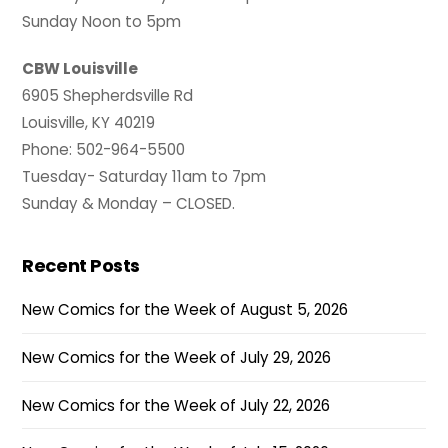
Sunday Noon to 5pm
CBW Louisville
6905 Shepherdsville Rd
Louisville, KY 40219
Phone: 502-964-5500
Tuesday- Saturday 11am to 7pm
Sunday & Monday – CLOSED.
Recent Posts
New Comics for the Week of August 5, 2026
New Comics for the Week of July 29, 2026
New Comics for the Week of July 22, 2026