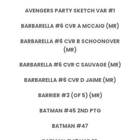
AVENGERS PARTY SKETCH VAR #1
BARBARELLA #6 CVR A MCCAIG (MR)
BARBARELLA #6 CVR B SCHOONOVER
(MR)
BARBARELLA #6 CVR C SAUVAGE (MR)
BARBARELLA #6 CVR D JAIME (MR)
BARRIER #3 (OF 5) (MR)
BATMAN #45 2ND PTG
BATMAN #47