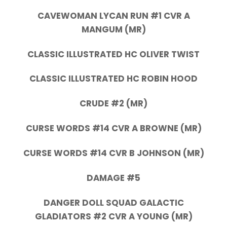
CAVEWOMAN LYCAN RUN #1 CVR A
MANGUM (MR)
CLASSIC ILLUSTRATED HC OLIVER TWIST
CLASSIC ILLUSTRATED HC ROBIN HOOD
CRUDE #2 (MR)
CURSE WORDS #14 CVR A BROWNE (MR)
CURSE WORDS #14 CVR B JOHNSON (MR)
DAMAGE #5
DANGER DOLL SQUAD GALACTIC
GLADIATORS #2 CVR A YOUNG (MR)