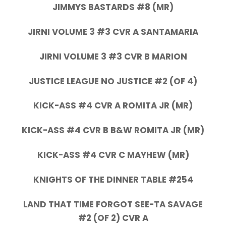
JIMMYS BASTARDS #8 (MR)
JIRNI VOLUME 3 #3 CVR A SANTAMARIA
JIRNI VOLUME 3 #3 CVR B MARION
JUSTICE LEAGUE NO JUSTICE #2 (OF 4)
KICK-ASS #4 CVR A ROMITA JR (MR)
KICK-ASS #4 CVR B B&W ROMITA JR (MR)
KICK-ASS #4 CVR C MAYHEW (MR)
KNIGHTS OF THE DINNER TABLE #254
LAND THAT TIME FORGOT SEE-TA SAVAGE
#2 (OF 2) CVR A