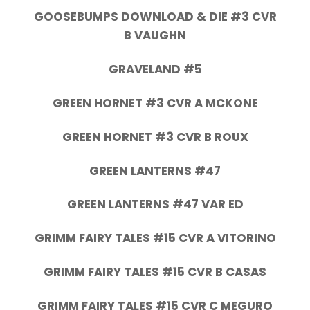
GOOSEBUMPS DOWNLOAD & DIE #3 CVR
B VAUGHN
GRAVELAND #5
GREEN HORNET #3 CVR A MCKONE
GREEN HORNET #3 CVR B ROUX
GREEN LANTERNS #47
GREEN LANTERNS #47 VAR ED
GRIMM FAIRY TALES #15 CVR A VITORINO
GRIMM FAIRY TALES #15 CVR B CASAS
GRIMM FAIRY TALES #15 CVR C MEGURO