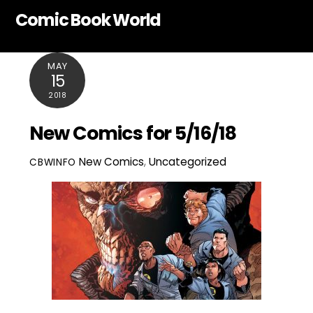
Skip
Comic Book World
to
content
MAY
15
2018
New Comics for 5/16/18
New Comics
,
Uncategorized
CBWINFO