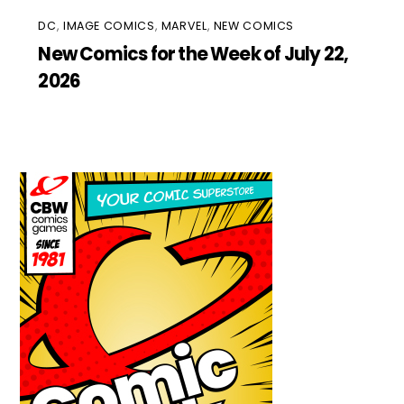
DC
,
IMAGE COMICS
,
MARVEL
,
NEW COMICS
New Comics for the Week of July 22,
2026