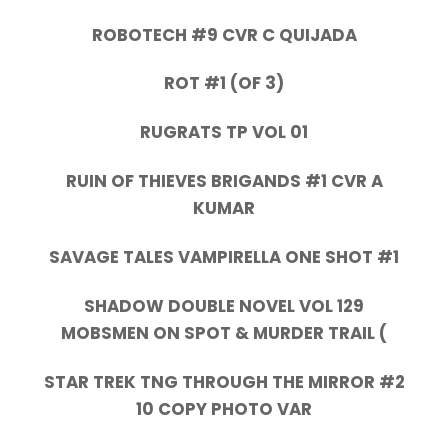
ROBOTECH #9 CVR C QUIJADA
ROT #1 (OF 3)
RUGRATS TP VOL 01
RUIN OF THIEVES BRIGANDS #1 CVR A
KUMAR
SAVAGE TALES VAMPIRELLA ONE SHOT #1
SHADOW DOUBLE NOVEL VOL 129
MOBSMEN ON SPOT & MURDER TRAIL (
STAR TREK TNG THROUGH THE MIRROR #2
10 COPY PHOTO VAR