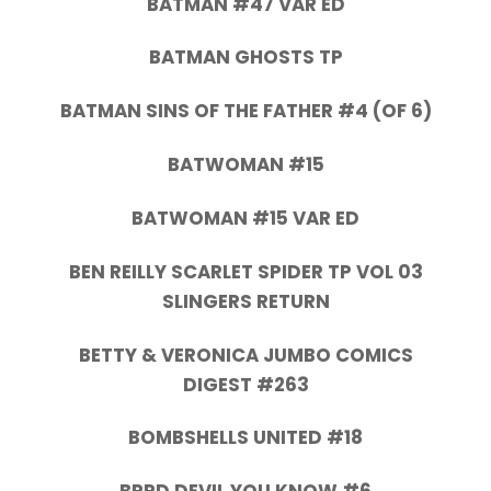
BATMAN #47 VAR ED
BATMAN GHOSTS TP
BATMAN SINS OF THE FATHER #4 (OF 6)
BATWOMAN #15
BATWOMAN #15 VAR ED
BEN REILLY SCARLET SPIDER TP VOL 03
SLINGERS RETURN
BETTY & VERONICA JUMBO COMICS
DIGEST #263
BOMBSHELLS UNITED #18