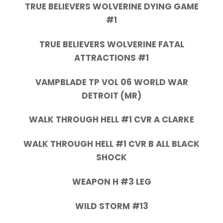
TRUE BELIEVERS WOLVERINE DYING GAME
#1
TRUE BELIEVERS WOLVERINE FATAL
ATTRACTIONS #1
VAMPBLADE TP VOL 06 WORLD WAR
DETROIT (MR)
WALK THROUGH HELL #1 CVR A CLARKE
WALK THROUGH HELL #1 CVR B ALL BLACK
SHOCK
WEAPON H #3 LEG
WILD STORM #13