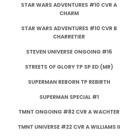
STAR WARS ADVENTURES #10 CVR A
CHARM
STAR WARS ADVENTURES #10 CVR B
CHARRETIER
STEVEN UNIVERSE ONGOING #16
STREETS OF GLORY TP SP ED (MR)
SUPERMAN REBORN TP REBIRTH
SUPERMAN SPECIAL #1
TMNT ONGOING #82 CVR A WACHTER
TMNT UNIVERSE #22 CVR A WILLIAMS II