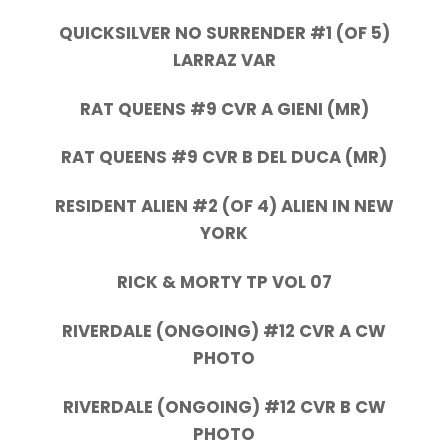
QUICKSILVER NO SURRENDER #1 (OF 5)
LARRAZ VAR
RAT QUEENS #9 CVR A GIENI (MR)
RAT QUEENS #9 CVR B DEL DUCA (MR)
RESIDENT ALIEN #2 (OF 4) ALIEN IN NEW
YORK
RICK & MORTY TP VOL 07
RIVERDALE (ONGOING) #12 CVR A CW
PHOTO
RIVERDALE (ONGOING) #12 CVR B CW
PHOTO