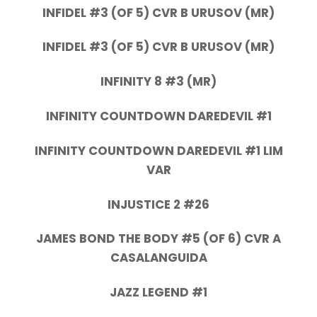
INFIDEL #3 (OF 5) CVR B URUSOV (MR)
INFIDEL #3 (OF 5) CVR B URUSOV (MR)
INFINITY 8 #3 (MR)
INFINITY COUNTDOWN DAREDEVIL #1
INFINITY COUNTDOWN DAREDEVIL #1 LIM
VAR
INJUSTICE 2 #26
JAMES BOND THE BODY #5 (OF 6) CVR A
CASALANGUIDA
JAZZ LEGEND #1