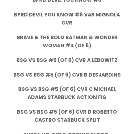
BPRD DEVIL YOU KNOW #6
BPRD DEVIL YOU KNOW #6 VAR MIGNOLA
CVR
BRAVE & THE BOLD BATMAN & WONDER
WOMAN #4 (OF 6)
BSG VS BSG #5 (OF 6) CVR A LEBOWITZ
BSG VS BSG #5 (OF 6) CVR B DESJARDINS
BSG VS BSG #5 (OF 6) CVR C MICHAEL
ADAMS STARBUCK ACTION FIG
BSG VS BSG #5 (OF 6) CVR D ROBERTO
CASTRO STARBUCK SPLIT