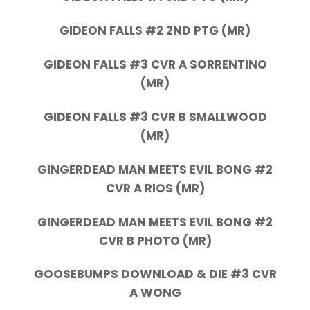
GIDEON FALLS #2 2ND PTG (MR)
GIDEON FALLS #3 CVR A SORRENTINO
(MR)
GIDEON FALLS #3 CVR B SMALLWOOD
(MR)
GINGERDEAD MAN MEETS EVIL BONG #2
CVR A RIOS (MR)
GINGERDEAD MAN MEETS EVIL BONG #2
CVR B PHOTO (MR)
GOOSEBUMPS DOWNLOAD & DIE #3 CVR
A WONG