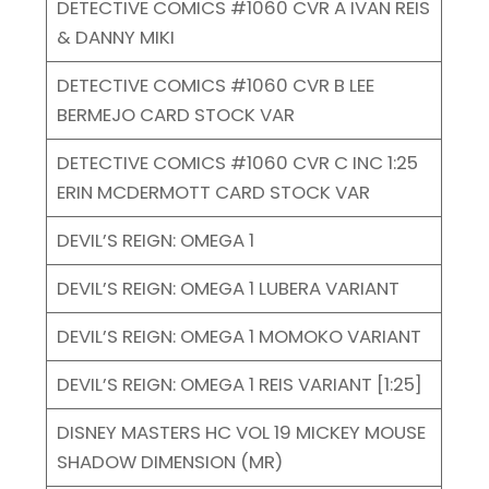
DETECTIVE COMICS #1060 CVR A IVAN REIS
& DANNY MIKI
DETECTIVE COMICS #1060 CVR B LEE
BERMEJO CARD STOCK VAR
DETECTIVE COMICS #1060 CVR C INC 1:25
ERIN MCDERMOTT CARD STOCK VAR
DEVIL’S REIGN: OMEGA 1
DEVIL’S REIGN: OMEGA 1 LUBERA VARIANT
DEVIL’S REIGN: OMEGA 1 MOMOKO VARIANT
DEVIL’S REIGN: OMEGA 1 REIS VARIANT [1:25]
DISNEY MASTERS HC VOL 19 MICKEY MOUSE
SHADOW DIMENSION (MR)