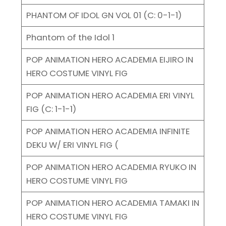
PHANTOM OF IDOL GN VOL 01 (C: 0-1-1)
Phantom of the Idol 1
POP ANIMATION HERO ACADEMIA EIJIRO IN
HERO COSTUME VINYL FIG
POP ANIMATION HERO ACADEMIA ERI VINYL
FIG (C: 1-1-1)
POP ANIMATION HERO ACADEMIA INFINITE
DEKU W/ ERI VINYL FIG (
POP ANIMATION HERO ACADEMIA RYUKO IN
HERO COSTUME VINYL FIG
POP ANIMATION HERO ACADEMIA TAMAKI IN
HERO COSTUME VINYL FIG