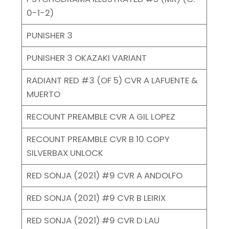
0-1-2)
PUNISHER 3
PUNISHER 3 OKAZAKI VARIANT
RADIANT RED #3 (OF 5) CVR A LAFUENTE &
MUERTO
RECOUNT PREAMBLE CVR A GIL LOPEZ
RECOUNT PREAMBLE CVR B 10 COPY
SILVERBAX UNLOCK
RED SONJA (2021) #9 CVR A ANDOLFO
RED SONJA (2021) #9 CVR B LEIRIX
RED SONJA (2021) #9 CVR D LAU