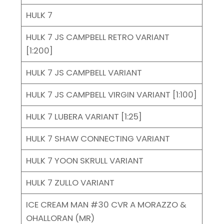
HULK 7
HULK 7 JS CAMPBELL RETRO VARIANT
[1:200]
HULK 7 JS CAMPBELL VARIANT
HULK 7 JS CAMPBELL VIRGIN VARIANT [1:100]
HULK 7 LUBERA VARIANT [1:25]
HULK 7 SHAW CONNECTING VARIANT
HULK 7 YOON SKRULL VARIANT
HULK 7 ZULLO VARIANT
ICE CREAM MAN #30 CVR A MORAZZO &
OHALLORAN (MR)