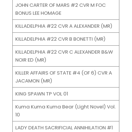
JOHN CARTER OF MARS #2 CVR M FOC
BONUS LEE HOMAGE
KILLADELPHIA #22 CVR A ALEXANDER (MR)
KILLADELPHIA #22 CVR B BONETTI (MR)
KILLADELPHIA #22 CVR C ALEXANDER B&W
NOIR ED (MR)
KILLER AFFAIRS OF STATE #4 (OF 6) CVR A
JACAMON (MR)
KING SPAWN TP VOL 01
Kuma Kuma Kuma Bear (Light Novel) Vol.
10
LADY DEATH SACRIFICIAL ANNIHILATION #1