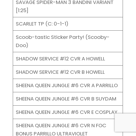
SAVAGE SPIDER-MAN 3 BANDINI VARIANT
[1:25]
SCARLET TP (C: 0-1-1)
Scoob-tastic Sticker Party! (Scooby-
Doo)
SHADOW SERVICE #12 CVR A HOWELL
SHADOW SERVICE #12 CVR B HOWELL
SHEENA QUEEN JUNGLE #6 CVR A PARRILLO
SHEENA QUEEN JUNGLE #6 CVR B SUYDAM
SHEENA QUEEN JUNGLE #6 CVR E COSPLAY
SHEENA QUEEN JUNGLE #6 CVR N FOC
BONUS PARRILLO ULTRAVIOLET