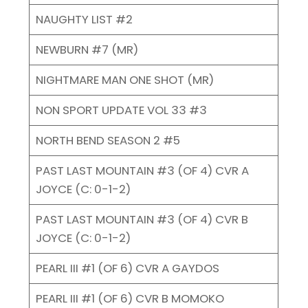
NAUGHTY LIST #2
NEWBURN #7 (MR)
NIGHTMARE MAN ONE SHOT (MR)
NON SPORT UPDATE VOL 33 #3
NORTH BEND SEASON 2 #5
PAST LAST MOUNTAIN #3 (OF 4) CVR A
JOYCE (C: 0-1-2)
PAST LAST MOUNTAIN #3 (OF 4) CVR B
JOYCE (C: 0-1-2)
PEARL III #1 (OF 6) CVR A GAYDOS
PEARL III #1 (OF 6) CVR B MOMOKO