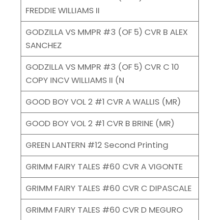
FREDDIE WILLIAMS II
GODZILLA VS MMPR #3 (OF 5) CVR B ALEX
SANCHEZ
GODZILLA VS MMPR #3 (OF 5) CVR C 10
COPY INCV WILLIAMS II (N
GOOD BOY VOL 2 #1 CVR A WALLIS (MR)
GOOD BOY VOL 2 #1 CVR B BRINE (MR)
GREEN LANTERN #12 Second Printing
GRIMM FAIRY TALES #60 CVR A VIGONTE
GRIMM FAIRY TALES #60 CVR C DIPASCALE
GRIMM FAIRY TALES #60 CVR D MEGURO