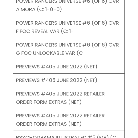
POWER RANGERS UNIVERSE #6 (OF 6) CVR
A MORA (C: 1-0-0)
POWER RANGERS UNIVERSE #6 (OF 6) CVR
F FOC REVEAL VAR (C: 1-
POWER RANGERS UNIVERSE #6 (OF 6) CVR
G FOC UNLOCKABLE VAR (C
PREVIEWS #405 JUNE 2022 (NET)
PREVIEWS #405 JUNE 2022 (NET)
PREVIEWS #405 JUNE 2022 RETAILER
ORDER FORM EXTRAS (NET)
PREVIEWS #405 JUNE 2022 RETAILER
ORDER FORM EXTRAS (NET)
PSYCHODRAMA ILLUSTRATED #5 (MR) (C: