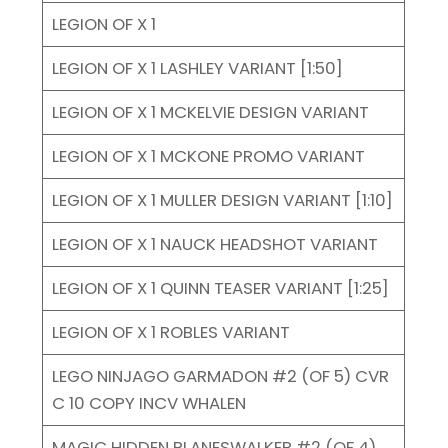
LEGION OF X 1
LEGION OF X 1 LASHLEY VARIANT [1:50]
LEGION OF X 1 MCKELVIE DESIGN VARIANT
LEGION OF X 1 MCKONE PROMO VARIANT
LEGION OF X 1 MULLER DESIGN VARIANT [1:10]
LEGION OF X 1 NAUCK HEADSHOT VARIANT
LEGION OF X 1 QUINN TEASER VARIANT [1:25]
LEGION OF X 1 ROBLES VARIANT
LEGO NINJAGO GARMADON #2 (OF 5) CVR
C 10 COPY INCV WHALEN
MAGIC HIDDEN PLANESWALKER #2 (OF 4)