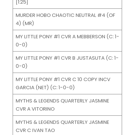
[1:25]
MURDER HOBO CHAOTIC NEUTRAL #4 (OF
4) (MR)
MY LITTLE PONY #1 CVR A MEBBERSON (C: 1-
0-0)
MY LITTLE PONY #1 CVR B JUSTASUTA (C: 1-
0-0)
MY LITTLE PONY #1 CVR C 10 COPY INCV
GARCIA (NET) (C: 1-0-0)
MYTHS & LEGENDS QUARTERLY JASMINE
CVR A VITORINO
MYTHS & LEGENDS QUARTERLY JASMINE
CVR C IVAN TAO