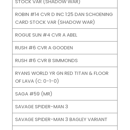
STOCK VAR (SHADOW WAR)
ROBIN #14 CVR D INC 1:25 DAN SCHOENING
CARD STOCK VAR (SHADOW WAR)
ROGUE SUN #4 CVR A ABEL
RUSH #6 CVR A GOODEN
RUSH #6 CVR B SIMMONDS
RYANS WORLD YR GN RED TITAN & FLOOR
OF LAVA (C: 0-1-0)
SAGA #59 (MR)
SAVAGE SPIDER-MAN 3
SAVAGE SPIDER-MAN 3 BAGLEY VARIANT