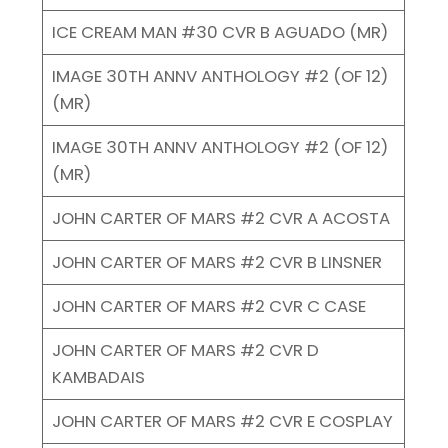
ICE CREAM MAN #30 CVR B AGUADO (MR)
IMAGE 30TH ANNV ANTHOLOGY #2 (OF 12)
(MR)
IMAGE 30TH ANNV ANTHOLOGY #2 (OF 12)
(MR)
JOHN CARTER OF MARS #2 CVR A ACOSTA
JOHN CARTER OF MARS #2 CVR B LINSNER
JOHN CARTER OF MARS #2 CVR C CASE
JOHN CARTER OF MARS #2 CVR D
KAMBADAIS
JOHN CARTER OF MARS #2 CVR E COSPLAY