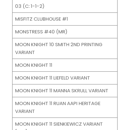
03 (C: 1-1-2)
MISFITZ CLUBHOUSE #1
MONSTRESS #40 (MR)
MOON KNIGHT 10 SMITH 2ND PRINTING
VARIANT
MOON KNIGHT 11
MOON KNIGHT 11 LIEFELD VARIANT
MOON KNIGHT 11 MANNA SKRULL VARIANT
MOON KNIGHT 11 RUAN AAPI HERITAGE
VARIANT
MOON KNIGHT 11 SIENKIEWICZ VARIANT