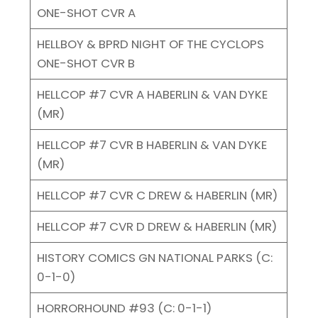
ONE-SHOT CVR A
HELLBOY & BPRD NIGHT OF THE CYCLOPS
ONE-SHOT CVR B
HELLCOP #7 CVR A HABERLIN & VAN DYKE
(MR)
HELLCOP #7 CVR B HABERLIN & VAN DYKE
(MR)
HELLCOP #7 CVR C DREW & HABERLIN (MR)
HELLCOP #7 CVR D DREW & HABERLIN (MR)
HISTORY COMICS GN NATIONAL PARKS (C:
0-1-0)
HORRORHOUND #93 (C: 0-1-1)