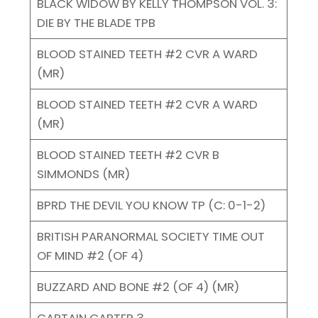
BLACK WIDOW BY KELLY THOMPSON VOL. 3:
DIE BY THE BLADE TPB
BLOOD STAINED TEETH #2 CVR A WARD
(MR)
BLOOD STAINED TEETH #2 CVR A WARD
(MR)
BLOOD STAINED TEETH #2 CVR B
SIMMONDS (MR)
BPRD THE DEVIL YOU KNOW TP (C: 0-1-2)
BRITISH PARANORMAL SOCIETY TIME OUT
OF MIND #2 (OF 4)
BUZZARD AND BONE #2 (OF 4) (MR)
CAPTAIN CARTER 3