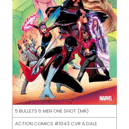
5 BULLETS 6 MEN ONE SHOT (MR)
ACTION COMICS #1043 CVR A DALE