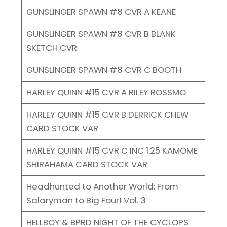
GUNSLINGER SPAWN #8 CVR A KEANE
GUNSLINGER SPAWN #8 CVR B BLANK
SKETCH CVR
GUNSLINGER SPAWN #8 CVR C BOOTH
HARLEY QUINN #15 CVR A RILEY ROSSMO
HARLEY QUINN #15 CVR B DERRICK CHEW
CARD STOCK VAR
HARLEY QUINN #15 CVR C INC 1:25 KAMOME
SHIRAHAMA CARD STOCK VAR
Headhunted to Another World: From
Salaryman to Big Four! Vol. 3
HELLBOY & BPRD NIGHT OF THE CYCLOPS