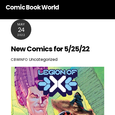
Skip
Comic Book World
to
content
MAY
24
2022
New Comics for 5/25/22
Uncategorized
CBWINFO