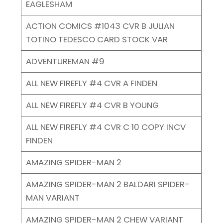
EAGLESHAM
ACTION COMICS #1043 CVR B JULIAN
TOTINO TEDESCO CARD STOCK VAR
ADVENTUREMAN #9
ALL NEW FIREFLY #4 CVR A FINDEN
ALL NEW FIREFLY #4 CVR B YOUNG
ALL NEW FIREFLY #4 CVR C 10 COPY INCV
FINDEN
AMAZING SPIDER-MAN 2
AMAZING SPIDER-MAN 2 BALDARI SPIDER-
MAN VARIANT
AMAZING SPIDER-MAN 2 CHEW VARIANT