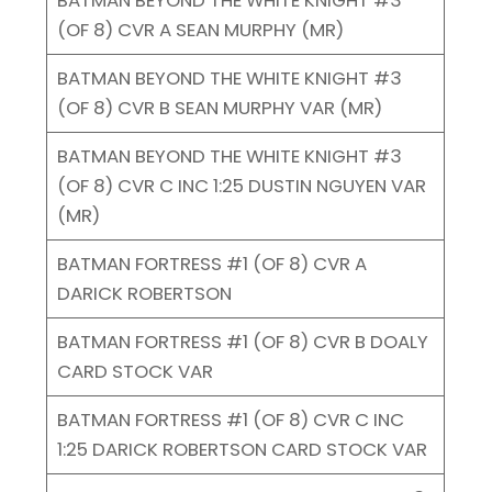
(OF 8) CVR A SEAN MURPHY (MR)
BATMAN BEYOND THE WHITE KNIGHT #3
(OF 8) CVR B SEAN MURPHY VAR (MR)
BATMAN BEYOND THE WHITE KNIGHT #3
(OF 8) CVR C INC 1:25 DUSTIN NGUYEN VAR
(MR)
BATMAN FORTRESS #1 (OF 8) CVR A
DARICK ROBERTSON
BATMAN FORTRESS #1 (OF 8) CVR B DOALY
CARD STOCK VAR
BATMAN FORTRESS #1 (OF 8) CVR C INC
1:25 DARICK ROBERTSON CARD STOCK VAR