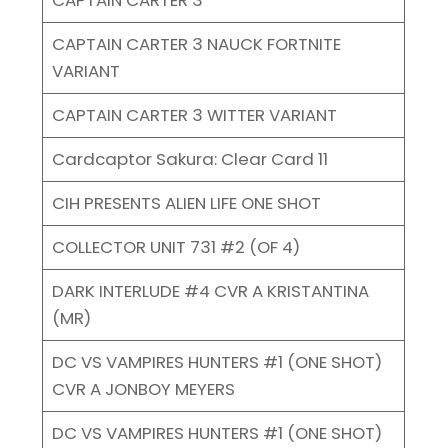
CAPTAIN CARTER 3 NAUCK FORTNITE
VARIANT
CAPTAIN CARTER 3 WITTER VARIANT
Cardcaptor Sakura: Clear Card 11
CIH PRESENTS ALIEN LIFE ONE SHOT
COLLECTOR UNIT 731 #2 (OF 4)
DARK INTERLUDE #4 CVR A KRISTANTINA
(MR)
DC VS VAMPIRES HUNTERS #1 (ONE SHOT)
CVR A JONBOY MEYERS
DC VS VAMPIRES HUNTERS #1 (ONE SHOT)