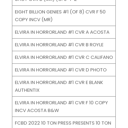
EIGHT BILLION GENIES #1 (OF 8) CVR F 50
COPY INCV (MR)
ELVIRA IN HORRORLAND #1 CVR A ACOSTA
ELVIRA IN HORRORLAND #1 CVR B ROYLE
ELVIRA IN HORRORLAND #1 CVR C CALIFANO
ELVIRA IN HORRORLAND #1 CVR D PHOTO
ELVIRA IN HORRORLAND #1 CVR E BLANK
AUTHENTIX
ELVIRA IN HORRORLAND #1 CVR F 10 COPY
INCV ACOSTA B&W
FCBD 2022 10 TON PRESS PRESENTS 10 TON