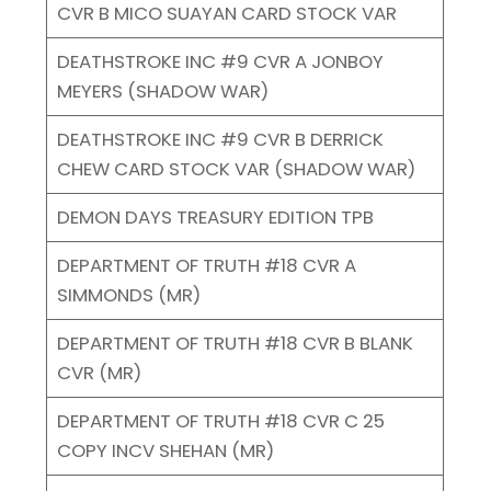
CVR B MICO SUAYAN CARD STOCK VAR
DEATHSTROKE INC #9 CVR A JONBOY
MEYERS (SHADOW WAR)
DEATHSTROKE INC #9 CVR B DERRICK
CHEW CARD STOCK VAR (SHADOW WAR)
DEMON DAYS TREASURY EDITION TPB
DEPARTMENT OF TRUTH #18 CVR A
SIMMONDS (MR)
DEPARTMENT OF TRUTH #18 CVR B BLANK
CVR (MR)
DEPARTMENT OF TRUTH #18 CVR C 25
COPY INCV SHEHAN (MR)