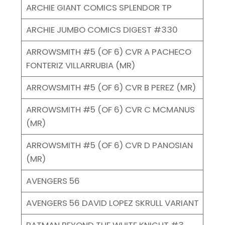
ARCHIE GIANT COMICS SPLENDOR TP
ARCHIE JUMBO COMICS DIGEST #330
ARROWSMITH #5 (OF 6) CVR A PACHECO
FONTERIZ VILLARRUBIA (MR)
ARROWSMITH #5 (OF 6) CVR B PEREZ (MR)
ARROWSMITH #5 (OF 6) CVR C MCMANUS
(MR)
ARROWSMITH #5 (OF 6) CVR D PANOSIAN
(MR)
AVENGERS 56
AVENGERS 56 DAVID LOPEZ SKRULL VARIANT
BATMAN BEYOND THE WHITE KNIGHT #3