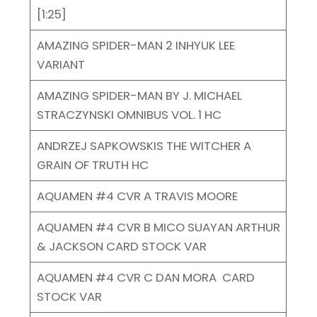
[1:25]
AMAZING SPIDER-MAN 2 INHYUK LEE
VARIANT
AMAZING SPIDER-MAN BY J. MICHAEL
STRACZYNSKI OMNIBUS VOL. 1 HC
ANDRZEJ SAPKOWSKIS THE WITCHER A
GRAIN OF TRUTH HC
AQUAMEN #4 CVR A TRAVIS MOORE
AQUAMEN #4 CVR B MICO SUAYAN ARTHUR
& JACKSON CARD STOCK VAR
AQUAMEN #4 CVR C DAN MORA CARD
STOCK VAR