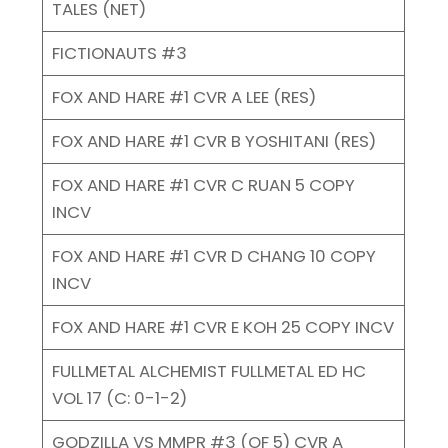
TALES (NET)
FICTIONAUTS #3
FOX AND HARE #1 CVR A LEE (RES)
FOX AND HARE #1 CVR B YOSHITANI (RES)
FOX AND HARE #1 CVR C RUAN 5 COPY
INCV
FOX AND HARE #1 CVR D CHANG 10 COPY
INCV
FOX AND HARE #1 CVR E KOH 25 COPY INCV
FULLMETAL ALCHEMIST FULLMETAL ED HC
VOL 17 (C: 0-1-2)
GODZILLA VS MMPR #3 (OF 5) CVR A