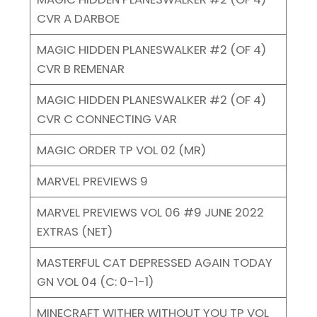
CVR A DARBOE
MAGIC HIDDEN PLANESWALKER #2 (OF 4)
CVR B REMENAR
MAGIC HIDDEN PLANESWALKER #2 (OF 4)
CVR C CONNECTING VAR
MAGIC ORDER TP VOL 02 (MR)
MARVEL PREVIEWS 9
MARVEL PREVIEWS VOL 06 #9 JUNE 2022
EXTRAS (NET)
MASTERFUL CAT DEPRESSED AGAIN TODAY
GN VOL 04 (C: 0-1-1)
MINECRAFT WITHER WITHOUT YOU TP VOL