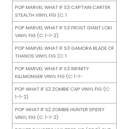
POP MARVEL WHAT IF S3 CAPTAIN CARTER
STEALTH VINYL FIG (C: 1
POP MARVEL WHAT IF S3 FROST GIANT LOKI
VINYL FIG (C: 1-1-2)
POP MARVEL WHAT IF S3 GAMORA BLADE OF
THANOS VINYL FIG (C: 1
POP MARVEL WHAT IF S3 INFINITY
KILLMONGER VINYL FIG (C: 1-1-
POP WHAT IF S2 ZOMBIE CAP VINYL FIG (C:
1-1-2)
POP WHAT IF S2 ZOMBIE HUNTER SPIDEY
VINYL FIG (C: 1-1-2)