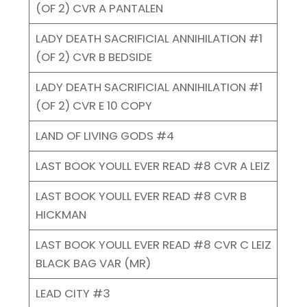
(OF 2) CVR A PANTALEN
LADY DEATH SACRIFICIAL ANNIHILATION #1
(OF 2) CVR B BEDSIDE
LADY DEATH SACRIFICIAL ANNIHILATION #1
(OF 2) CVR E 10 COPY
LAND OF LIVING GODS #4
LAST BOOK YOULL EVER READ #8 CVR A LEIZ
LAST BOOK YOULL EVER READ #8 CVR B
HICKMAN
LAST BOOK YOULL EVER READ #8 CVR C LEIZ
BLACK BAG VAR (MR)
LEAD CITY #3