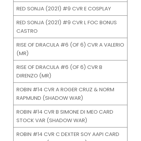
RED SONJA (2021) #9 CVR E COSPLAY
RED SONJA (2021) #9 CVR L FOC BONUS
CASTRO
RISE OF DRACULA #6 (OF 6) CVR A VALERIO
(MR)
RISE OF DRACULA #6 (OF 6) CVR B
DIRENZO (MR)
ROBIN #14 CVR A ROGER CRUZ & NORM
RAPMUND (SHADOW WAR)
ROBIN #14 CVR B SIMONE DI MEO CARD
STOCK VAR (SHADOW WAR)
ROBIN #14 CVR C DEXTER SOY AAPI CARD