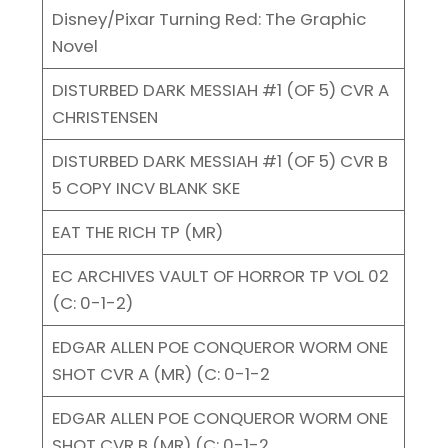
Disney/Pixar Turning Red: The Graphic
Novel
DISTURBED DARK MESSIAH #1 (OF 5) CVR A
CHRISTENSEN
DISTURBED DARK MESSIAH #1 (OF 5) CVR B
5 COPY INCV BLANK SKE
EAT THE RICH TP (MR)
EC ARCHIVES VAULT OF HORROR TP VOL 02
(C: 0-1-2)
EDGAR ALLEN POE CONQUEROR WORM ONE
SHOT CVR A (MR) (C: 0-1-2
EDGAR ALLEN POE CONQUEROR WORM ONE
SHOT CVR B (MR) (C: 0-1-2