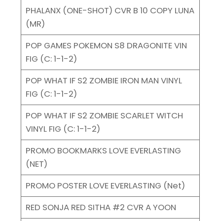
PHALANX (ONE-SHOT) CVR B 10 COPY LUNA
(MR)
POP GAMES POKEMON S8 DRAGONITE VIN
FIG (C: 1-1-2)
POP WHAT IF S2 ZOMBIE IRON MAN VINYL
FIG (C: 1-1-2)
POP WHAT IF S2 ZOMBIE SCARLET WITCH
VINYL FIG (C: 1-1-2)
PROMO BOOKMARKS LOVE EVERLASTING
(NET)
PROMO POSTER LOVE EVERLASTING (Net)
RED SONJA RED SITHA #2 CVR A YOON