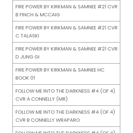
FIRE POWER BY KIRKMAN & SAMNEE #21 CVR
B FINCH & MCCAIG
FIRE POWER BY KIRKMAN & SAMNEE #21 CVR
C TALASKI
FIRE POWER BY KIRKMAN & SAMNEE #21 CVR
D JUNG GI
FIRE POWER BY KIRKMAN & SAMNEE HC
BOOK 01
FOLLOW ME INTO THE DARKNESS #4 (OF 4)
CVR A CONNELLY (MR)
FOLLOW ME INTO THE DARKNESS #4 (OF 4)
CVR B CONNELLY WRAPARO
FOLLOW ME INTO THE DARKNESS #4 (OF 4)