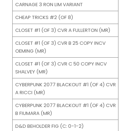
CARNAGE 3 RON LIM VARIANT
CHEAP TRICKS #2 (OF 8)
CLOSET #1 (OF 3) CVR A FULLERTON (MR)
CLOSET #1 (OF 3) CVR B 25 COPY INCV
OEMING (MR)
CLOSET #1 (OF 3) CVR C 50 COPY INCV
SHALVEY (MR)
CYBERPUNK 2077 BLACKOUT #1 (OF 4) CVR
A RICCI (MR)
CYBERPUNK 2077 BLACKOUT #1 (OF 4) CVR
B FIUMARA (MR)
D&D BEHOLDER FIG (C: 0-1-2)