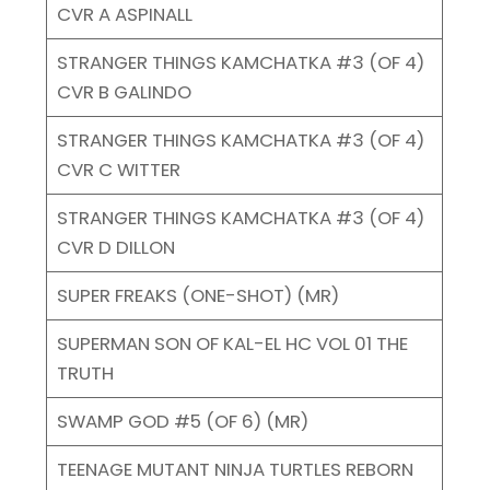
CVR A ASPINALL
STRANGER THINGS KAMCHATKA #3 (OF 4)
CVR B GALINDO
STRANGER THINGS KAMCHATKA #3 (OF 4)
CVR C WITTER
STRANGER THINGS KAMCHATKA #3 (OF 4)
CVR D DILLON
SUPER FREAKS (ONE-SHOT) (MR)
SUPERMAN SON OF KAL-EL HC VOL 01 THE
TRUTH
SWAMP GOD #5 (OF 6) (MR)
TEENAGE MUTANT NINJA TURTLES REBORN