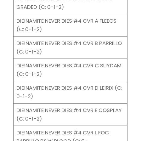
GRADED (C: 0-1-2)
DIE!NAMITE NEVER DIES #4 CVR A FLEECS
(C: 0-1-2)
DIE!NAMITE NEVER DIES #4 CVR B PARRILLO
(C: 0-1-2)
DIE!NAMITE NEVER DIES #4 CVR C SUYDAM
(C: 0-1-2)
DIE!NAMITE NEVER DIES #4 CVR D LEIRIX (C:
0-1-2)
DIE!NAMITE NEVER DIES #4 CVR E COSPLAY
(C: 0-1-2)
DIE!NAMITE NEVER DIES #4 CVR L FOC
PARRILLO B&W BLOOD (C: 0-