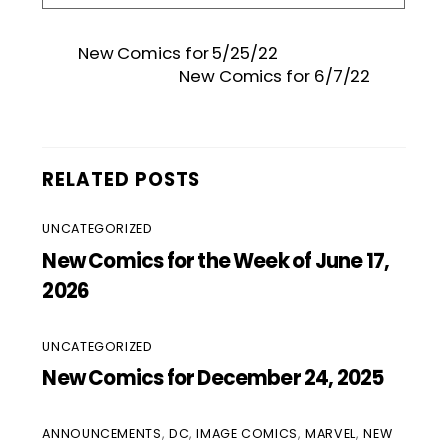
New Comics for 5/25/22
New Comics for 6/7/22
RELATED POSTS
UNCATEGORIZED
New Comics for the Week of June 17,
2026
UNCATEGORIZED
New Comics for December 24, 2025
ANNOUNCEMENTS
,
DC
,
IMAGE COMICS
,
MARVEL
,
NEW