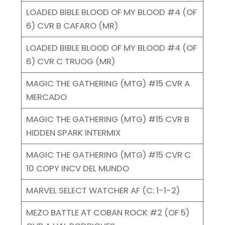
LOADED BIBLE BLOOD OF MY BLOOD #4 (OF
6) CVR B CAFARO (MR)
LOADED BIBLE BLOOD OF MY BLOOD #4 (OF
6) CVR C TRUOG (MR)
MAGIC THE GATHERING (MTG) #15 CVR A
MERCADO
MAGIC THE GATHERING (MTG) #15 CVR B
HIDDEN SPARK INTERMIX
MAGIC THE GATHERING (MTG) #15 CVR C
10 COPY INCV DEL MUNDO
MARVEL SELECT WATCHER AF (C: 1-1-2)
MEZO BATTLE AT COBAN ROCK #2 (OF 5)