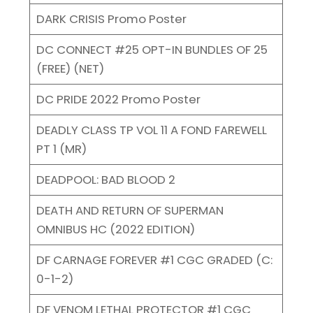
DARK CRISIS Promo Poster
DC CONNECT #25 OPT-IN BUNDLES OF 25
(FREE) (NET)
DC PRIDE 2022 Promo Poster
DEADLY CLASS TP VOL 11 A FOND FAREWELL
PT 1 (MR)
DEADPOOL: BAD BLOOD 2
DEATH AND RETURN OF SUPERMAN
OMNIBUS HC (2022 EDITION)
DF CARNAGE FOREVER #1 CGC GRADED (C:
0-1-2)
DF VENOM LETHAL PROTECTOR #1 CGC