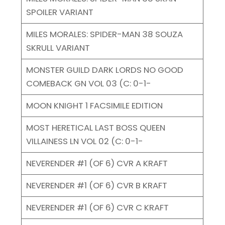
SPOILER VARIANT
MILES MORALES: SPIDER-MAN 38 SOUZA
SKRULL VARIANT
MONSTER GUILD DARK LORDS NO GOOD
COMEBACK GN VOL 03 (C: 0-1-
MOON KNIGHT 1 FACSIMILE EDITION
MOST HERETICAL LAST BOSS QUEEN
VILLAINESS LN VOL 02 (C: 0-1-
NEVERENDER #1 (OF 6) CVR A KRAFT
NEVERENDER #1 (OF 6) CVR B KRAFT
NEVERENDER #1 (OF 6) CVR C KRAFT