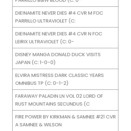
DIE!NAMITE NEVER DIES #4 CVR M FOC
PARRILLO ULTRAVIOLET (C:
DIE!NAMITE NEVER DIES #4 CVR N FOC
LEIRIX ULTRAVIOLET (C: 0-
DISNEY MANGA DONALD DUCK VISITS
JAPAN (C: 1-0-0)
ELVIRA MISTRESS DARK CLASSIC YEARS
OMNIBUS TP (C: 0-1-2)
FARAWAY PALADIN LN VOL 02 LORD OF
RUST MOUNTAINS SECUNDUS (C
FIRE POWER BY KIRKMAN & SAMNEE #21 CVR
A SAMNEE & WILSON