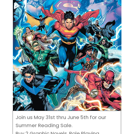
Join us May 31st thru June 5th for our
Summer Reading Sale.
Buy 2 Graphic Novels, Role Playing