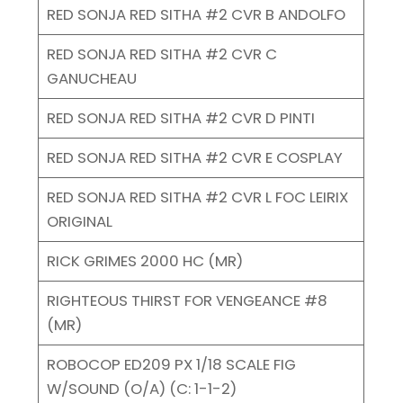
RED SONJA RED SITHA #2 CVR B ANDOLFO
RED SONJA RED SITHA #2 CVR C
GANUCHEAU
RED SONJA RED SITHA #2 CVR D PINTI
RED SONJA RED SITHA #2 CVR E COSPLAY
RED SONJA RED SITHA #2 CVR L FOC LEIRIX
ORIGINAL
RICK GRIMES 2000 HC (MR)
RIGHTEOUS THIRST FOR VENGEANCE #8
(MR)
ROBOCOP ED209 PX 1/18 SCALE FIG
W/SOUND (O/A) (C: 1-1-2)