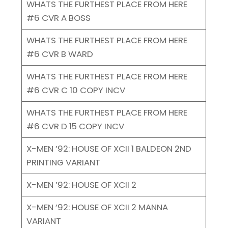
WHATS THE FURTHEST PLACE FROM HERE
#6 CVR A BOSS
WHATS THE FURTHEST PLACE FROM HERE
#6 CVR B WARD
WHATS THE FURTHEST PLACE FROM HERE
#6 CVR C 10 COPY INCV
WHATS THE FURTHEST PLACE FROM HERE
#6 CVR D 15 COPY INCV
X-MEN ’92: HOUSE OF XCII 1 BALDEON 2ND
PRINTING VARIANT
X-MEN ’92: HOUSE OF XCII 2
X-MEN ’92: HOUSE OF XCII 2 MANNA
VARIANT