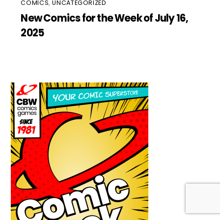
COMICS
,
UNCATEGORIZED
New Comics for the Week of July 16,
2025