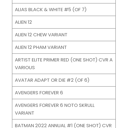
ALIAS BLACK & WHITE #5 (OF 7)
ALIEN 12
ALIEN 12 CHEW VARIANT
ALIEN 12 PHAM VARIANT
ARTIST ELITE PRIMER RED (ONE SHOT) CVR A
VARIOUS
AVATAR ADAPT OR DIE #2 (OF 6)
AVENGERS FOREVER 6
AVENGERS FOREVER 6 NOTO SKRULL
VARIANT
BATMAN 2022 ANNUAL #1 (ONE SHOT) CVR