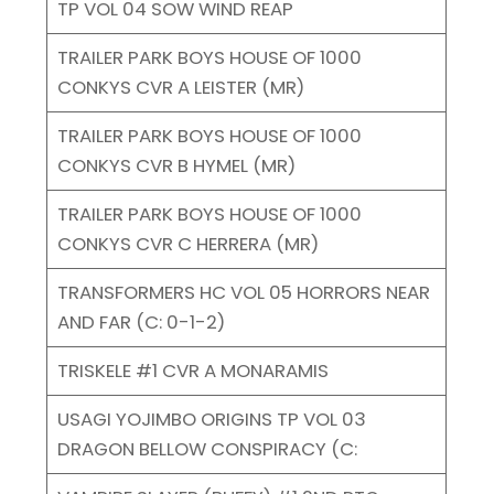
TP VOL 04 SOW WIND REAP
TRAILER PARK BOYS HOUSE OF 1000
CONKYS CVR A LEISTER (MR)
TRAILER PARK BOYS HOUSE OF 1000
CONKYS CVR B HYMEL (MR)
TRAILER PARK BOYS HOUSE OF 1000
CONKYS CVR C HERRERA (MR)
TRANSFORMERS HC VOL 05 HORRORS NEAR
AND FAR (C: 0-1-2)
TRISKELE #1 CVR A MONARAMIS
USAGI YOJIMBO ORIGINS TP VOL 03
DRAGON BELLOW CONSPIRACY (C: