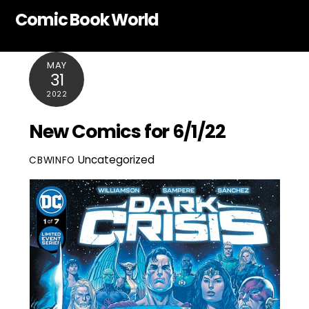
Skip
Comic Book World
to
content
MAY
31
2022
New Comics for 6/1/22
Uncategorized
CBWINFO