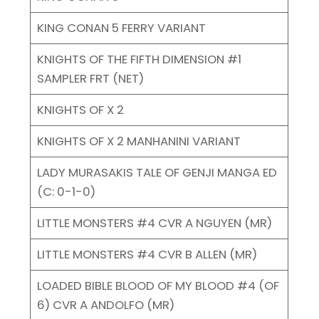
KING CONAN 5 FERRY VARIANT
KNIGHTS OF THE FIFTH DIMENSION #1
SAMPLER FRT (NET)
KNIGHTS OF X 2
KNIGHTS OF X 2 MANHANINI VARIANT
LADY MURASAKIS TALE OF GENJI MANGA ED
(C: 0-1-0)
LITTLE MONSTERS #4 CVR A NGUYEN (MR)
LITTLE MONSTERS #4 CVR B ALLEN (MR)
LOADED BIBLE BLOOD OF MY BLOOD #4 (OF
6) CVR A ANDOLFO (MR)