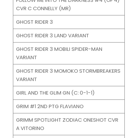
CVR C CONNELLY (MR)
GHOST RIDER 3
GHOST RIDER 3 LAND VARIANT
GHOST RIDER 3 MOBILI SPIDER-MAN
VARIANT
GHOST RIDER 3 MOMOKO STORMBREAKERS
VARIANT
GIRL AND THE GLIM GN (C: 0-1-1)
GRIM #1 2ND PTG FLAVIANO
GRIMM SPOTLIGHT ZODIAC ONESHOT CVR
A VITORINO