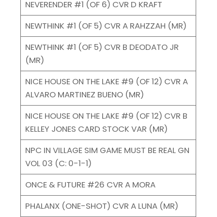
NEVERENDER #1 (OF 6) CVR D KRAFT
NEWTHINK #1 (OF 5) CVR A RAHZZAH (MR)
NEWTHINK #1 (OF 5) CVR B DEODATO JR
(MR)
NICE HOUSE ON THE LAKE #9 (OF 12) CVR A
ALVARO MARTINEZ BUENO (MR)
NICE HOUSE ON THE LAKE #9 (OF 12) CVR B
KELLEY JONES CARD STOCK VAR (MR)
NPC IN VILLAGE SIM GAME MUST BE REAL GN
VOL 03 (C: 0-1-1)
ONCE & FUTURE #26 CVR A MORA
PHALANX (ONE-SHOT) CVR A LUNA (MR)