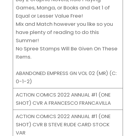
Games, Manga, or Books and Get 1 of
Equal or Lesser Value Free!
Mix and Match however you like so you
have plenty of reading to do this
Summer!
No Spree Stamps Will Be Given On These
Items.
ABANDONED EMPRESS GN VOL 02 (MR) (C:
0-1-2)
ACTION COMICS 2022 ANNUAL #1 (ONE
SHOT) CVR A FRANCESCO FRANCAVILLA
ACTION COMICS 2022 ANNUAL #1 (ONE
SHOT) CVR B STEVE RUDE CARD STOCK
VAR