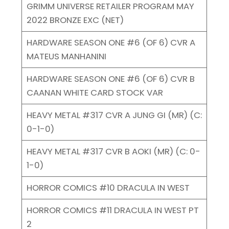
GRIMM UNIVERSE RETAILER PROGRAM MAY
2022 BRONZE EXC (NET)
HARDWARE SEASON ONE #6 (OF 6) CVR A
MATEUS MANHANINI
HARDWARE SEASON ONE #6 (OF 6) CVR B
CAANAN WHITE CARD STOCK VAR
HEAVY METAL #317 CVR A JUNG GI (MR) (C:
0-1-0)
HEAVY METAL #317 CVR B AOKI (MR) (C: 0-
1-0)
HORROR COMICS #10 DRACULA IN WEST
HORROR COMICS #11 DRACULA IN WEST PT
2