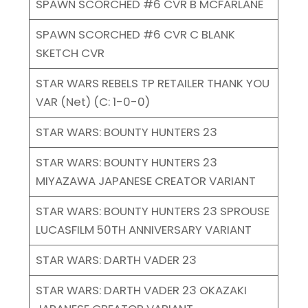
SPAWN SCORCHED #6 CVR B MCFARLANE
SPAWN SCORCHED #6 CVR C BLANK
SKETCH CVR
STAR WARS REBELS TP RETAILER THANK YOU
VAR (Net) (C: 1-0-0)
STAR WARS: BOUNTY HUNTERS 23
STAR WARS: BOUNTY HUNTERS 23
MIYAZAWA JAPANESE CREATOR VARIANT
STAR WARS: BOUNTY HUNTERS 23 SPROUSE
LUCASFILM 50TH ANNIVERSARY VARIANT
STAR WARS: DARTH VADER 23
STAR WARS: DARTH VADER 23 OKAZAKI