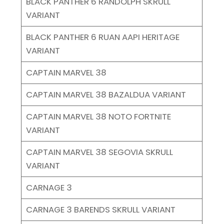
BLACK PANTHER 6 RANDOLPH SKRULL
VARIANT
BLACK PANTHER 6 RUAN AAPI HERITAGE
VARIANT
CAPTAIN MARVEL 38
CAPTAIN MARVEL 38 BAZALDUA VARIANT
CAPTAIN MARVEL 38 NOTO FORTNITE
VARIANT
CAPTAIN MARVEL 38 SEGOVIA SKRULL
VARIANT
CARNAGE 3
CARNAGE 3 BARENDS SKRULL VARIANT