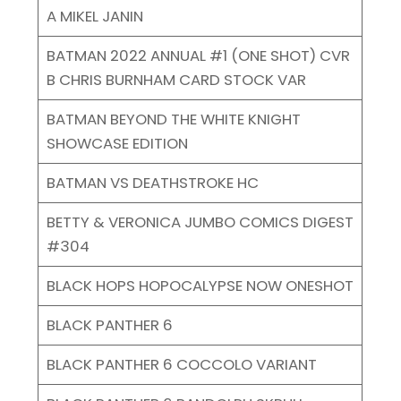
A MIKEL JANIN
BATMAN 2022 ANNUAL #1 (ONE SHOT) CVR
B CHRIS BURNHAM CARD STOCK VAR
BATMAN BEYOND THE WHITE KNIGHT
SHOWCASE EDITION
BATMAN VS DEATHSTROKE HC
BETTY & VERONICA JUMBO COMICS DIGEST
#304
BLACK HOPS HOPOCALYPSE NOW ONESHOT
BLACK PANTHER 6
BLACK PANTHER 6 COCCOLO VARIANT