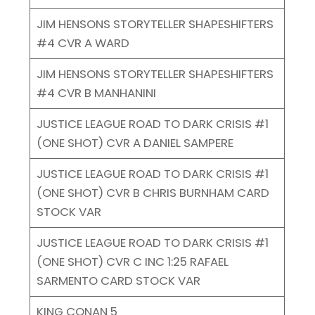
JIM HENSONS STORYTELLER SHAPESHIFTERS
#4 CVR A WARD
JIM HENSONS STORYTELLER SHAPESHIFTERS
#4 CVR B MANHANINI
JUSTICE LEAGUE ROAD TO DARK CRISIS #1
(ONE SHOT) CVR A DANIEL SAMPERE
JUSTICE LEAGUE ROAD TO DARK CRISIS #1
(ONE SHOT) CVR B CHRIS BURNHAM CARD
STOCK VAR
JUSTICE LEAGUE ROAD TO DARK CRISIS #1
(ONE SHOT) CVR C INC 1:25 RAFAEL
SARMENTO CARD STOCK VAR
KING CONAN 5