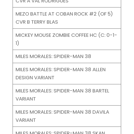
CVR A VAL RODRIGUES
MEZO BATTLE AT COBAN ROCK #2 (OF 5)
CVR B TERRY BLAS
MICKEY MOUSE ZOMBIE COFFEE HC (C: 0-1-
1)
MILES MORALES: SPIDER-MAN 38
MILES MORALES: SPIDER-MAN 38 ALLEN
DESIGN VARIANT
MILES MORALES: SPIDER-MAN 38 BARTEL
VARIANT
MILES MORALES: SPIDER-MAN 38 DAVILA
VARIANT
MILES MORALES: SPIDER-MAN 38 SKAN