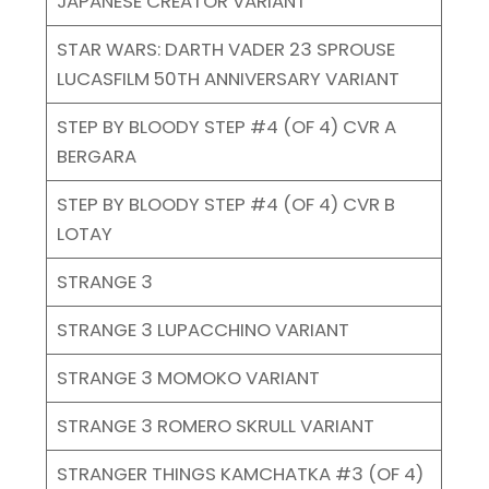
JAPANESE CREATOR VARIANT
STAR WARS: DARTH VADER 23 SPROUSE
LUCASFILM 50TH ANNIVERSARY VARIANT
STEP BY BLOODY STEP #4 (OF 4) CVR A
BERGARA
STEP BY BLOODY STEP #4 (OF 4) CVR B
LOTAY
STRANGE 3
STRANGE 3 LUPACCHINO VARIANT
STRANGE 3 MOMOKO VARIANT
STRANGE 3 ROMERO SKRULL VARIANT
STRANGER THINGS KAMCHATKA #3 (OF 4)