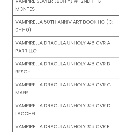
VAMPIRE SLAYER (BUFFY) #1 2ND PTG
MONTES
VAMPIRELLA 50TH ANNIV ART BOOK HC (C:
0-1-0)
VAMPIRELLA DRACULA UNHOLY #6 CVR A
PARRILLO
VAMPIRELLA DRACULA UNHOLY #6 CVR B
BESCH
VAMPIRELLA DRACULA UNHOLY #6 CVR C
MAER
VAMPIRELLA DRACULA UNHOLY #6 CVR D
LACCHEI
VAMPIRELLA DRACULA UNHOLY #6 CVR E