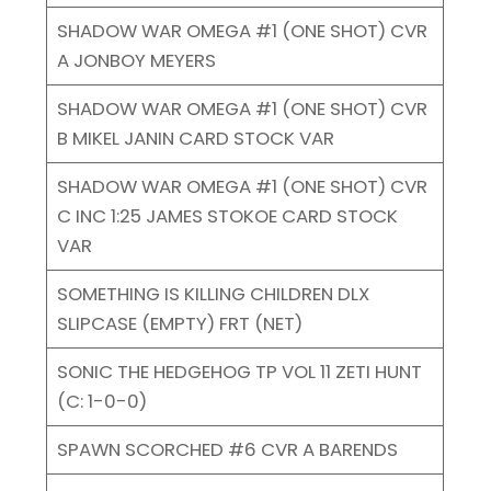
SHADOW WAR OMEGA #1 (ONE SHOT) CVR
A JONBOY MEYERS
SHADOW WAR OMEGA #1 (ONE SHOT) CVR
B MIKEL JANIN CARD STOCK VAR
SHADOW WAR OMEGA #1 (ONE SHOT) CVR
C INC 1:25 JAMES STOKOE CARD STOCK
VAR
SOMETHING IS KILLING CHILDREN DLX
SLIPCASE (EMPTY) FRT (NET)
SONIC THE HEDGEHOG TP VOL 11 ZETI HUNT
(C: 1-0-0)
SPAWN SCORCHED #6 CVR A BARENDS