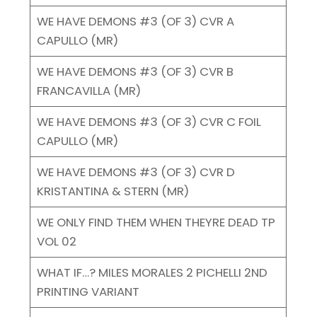
WE HAVE DEMONS #3 (OF 3) CVR A
CAPULLO (MR)
WE HAVE DEMONS #3 (OF 3) CVR B
FRANCAVILLA (MR)
WE HAVE DEMONS #3 (OF 3) CVR C FOIL
CAPULLO (MR)
WE HAVE DEMONS #3 (OF 3) CVR D
KRISTANTINA & STERN (MR)
WE ONLY FIND THEM WHEN THEYRE DEAD TP
VOL 02
WHAT IF…? MILES MORALES 2 PICHELLI 2ND
PRINTING VARIANT