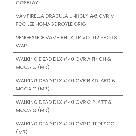
COSPLAY
VAMPIRELLA DRACULA UNHOLY #6 CVR M
FOC LEE HOMAGE ROYLE ORIG
VENGEANCE VAMPIRELLA TP VOL 02 SPOILS
WAR
WALKING DEAD DLX #40 CVR A FINCH &
MCCAIG (MR)
WALKING DEAD DLX #40 CVR B ADLARD &
MCCAIG (MR)
WALKING DEAD DLX #40 CVR C PLATT &
MCCAIG (MR)
WALKING DEAD DLX #40 CVR D TEDESCO
(MR)