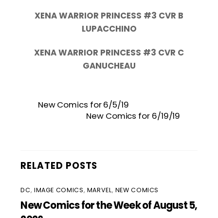
XENA WARRIOR PRINCESS #3 CVR B
LUPACCHINO
XENA WARRIOR PRINCESS #3 CVR C
GANUCHEAU
New Comics for 6/5/19
New Comics for 6/19/19
RELATED POSTS
DC
,
IMAGE COMICS
,
MARVEL
,
NEW COMICS
New Comics for the Week of August 5,