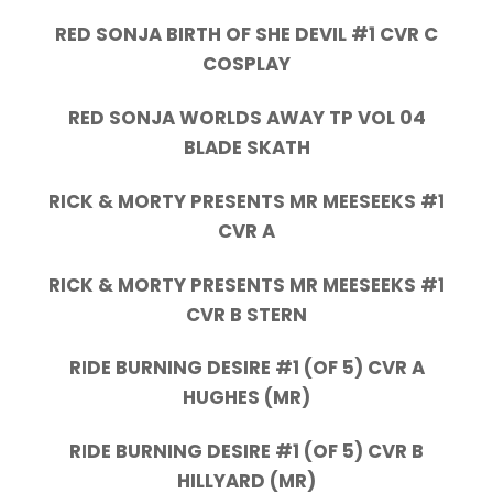
RED SONJA BIRTH OF SHE DEVIL #1 CVR C
COSPLAY
RED SONJA WORLDS AWAY TP VOL 04
BLADE SKATH
RICK & MORTY PRESENTS MR MEESEEKS #1
CVR A
RICK & MORTY PRESENTS MR MEESEEKS #1
CVR B STERN
RIDE BURNING DESIRE #1 (OF 5) CVR A
HUGHES (MR)
RIDE BURNING DESIRE #1 (OF 5) CVR B
HILLYARD (MR)