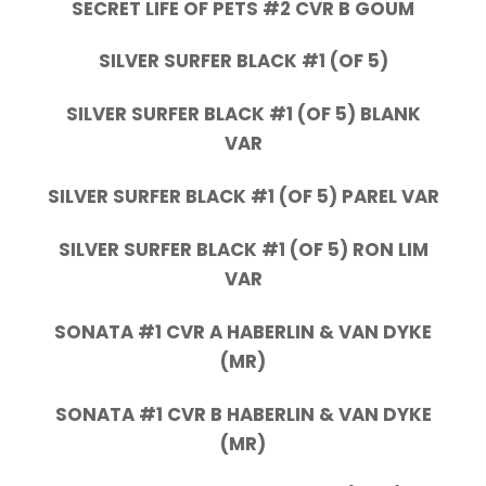
SECRET LIFE OF PETS #2 CVR B GOUM
SILVER SURFER BLACK #1 (OF 5)
SILVER SURFER BLACK #1 (OF 5) BLANK
VAR
SILVER SURFER BLACK #1 (OF 5) PAREL VAR
SILVER SURFER BLACK #1 (OF 5) RON LIM
VAR
SONATA #1 CVR A HABERLIN & VAN DYKE
(MR)
SONATA #1 CVR B HABERLIN & VAN DYKE
(MR)