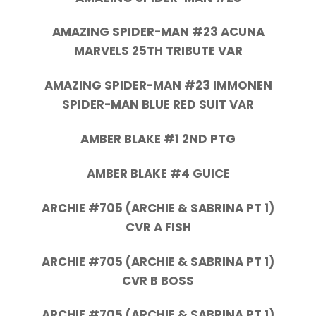
AMAZING SPIDER-MAN #23 ACUNA
MARVELS 25TH TRIBUTE VAR
AMAZING SPIDER-MAN #23 IMMONEN
SPIDER-MAN BLUE RED SUIT VAR
AMBER BLAKE #1 2ND PTG
AMBER BLAKE #4 GUICE
ARCHIE #705 (ARCHIE & SABRINA PT 1)
CVR A FISH
ARCHIE #705 (ARCHIE & SABRINA PT 1)
CVR B BOSS
ARCHIE #705 (ARCHIE & SABRINA PT 1)