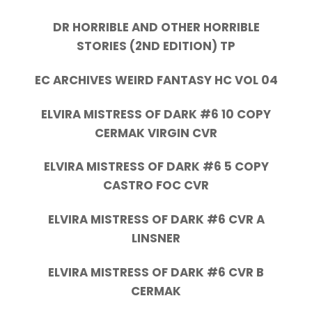
DR HORRIBLE AND OTHER HORRIBLE
STORIES (2ND EDITION) TP
EC ARCHIVES WEIRD FANTASY HC VOL 04
ELVIRA MISTRESS OF DARK #6 10 COPY
CERMAK VIRGIN CVR
ELVIRA MISTRESS OF DARK #6 5 COPY
CASTRO FOC CVR
ELVIRA MISTRESS OF DARK #6 CVR A
LINSNER
ELVIRA MISTRESS OF DARK #6 CVR B
CERMAK