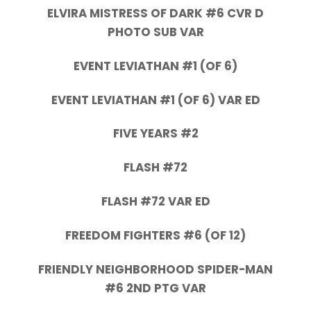
ELVIRA MISTRESS OF DARK #6 CVR D
PHOTO SUB VAR
EVENT LEVIATHAN #1 (OF 6)
EVENT LEVIATHAN #1 (OF 6) VAR ED
FIVE YEARS #2
FLASH #72
FLASH #72 VAR ED
FREEDOM FIGHTERS #6 (OF 12)
FRIENDLY NEIGHBORHOOD SPIDER-MAN
#6 2ND PTG VAR