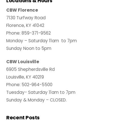
Locations & Hours
CBW Florence
7130 Turfway Road
Florence, KY 41042
Phone: 859-371-9562
Monday – Saturday 11am to 7pm
Sunday Noon to 5pm
CBW Louisville
6905 Shepherdsville Rd
Louisville, KY 40219
Phone: 502-964-5500
Tuesday- Saturday 11am to 7pm
Sunday & Monday – CLOSED.
Recent Posts