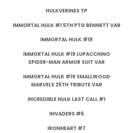
HULKVERINES TP
IMMORTAL HULK #1 5TH PTG BENNETT VAR
IMMORTAL HULK #19
IMMORTAL HULK #19 LUPACCHINO
SPIDER-MAN ARMOR SUIT VAR
IMMORTAL HULK #19 SMALLWOOD
MARVELS 25TH TRIBUTE VAR
INCREDIBLE HULK LAST CALL #1
INVADERS #6
IRONHEART #7