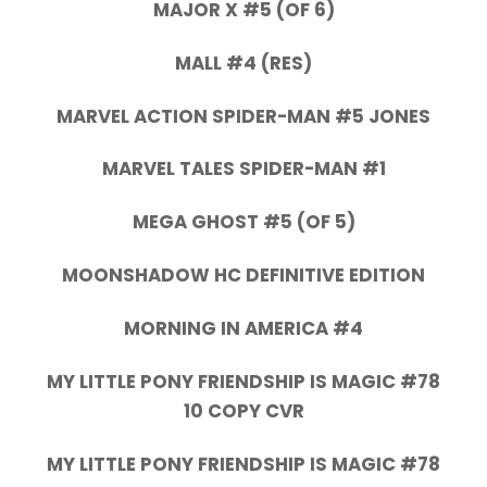
MAJOR X #5 (OF 6)
MALL #4 (RES)
MARVEL ACTION SPIDER-MAN #5 JONES
MARVEL TALES SPIDER-MAN #1
MEGA GHOST #5 (OF 5)
MOONSHADOW HC DEFINITIVE EDITION
MORNING IN AMERICA #4
MY LITTLE PONY FRIENDSHIP IS MAGIC #78
10 COPY CVR
MY LITTLE PONY FRIENDSHIP IS MAGIC #78