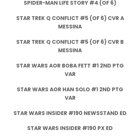
SPIDER-MAN LIFE STORY #4 (OF 6)
STAR TREK Q CONFLICT #5 (OF 6) CVR A
MESSINA
STAR TREK Q CONFLICT #5 (OF 6) CVR B
MESSINA
STAR WARS AOR BOBA FETT #1 2ND PTG
VAR
STAR WARS AOR HAN SOLO #1 2ND PTG
VAR
STAR WARS INSIDER #190 NEWSSTAND ED
STAR WARS INSIDER #190 PX ED