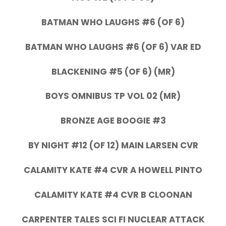
BATMAN WHO LAUGHS #6 (OF 6)
BATMAN WHO LAUGHS #6 (OF 6) VAR ED
BLACKENING #5 (OF 6) (MR)
BOYS OMNIBUS TP VOL 02 (MR)
BRONZE AGE BOOGIE #3
BY NIGHT #12 (OF 12) MAIN LARSEN CVR
CALAMITY KATE #4 CVR A HOWELL PINTO
CALAMITY KATE #4 CVR B CLOONAN
CARPENTER TALES SCI FI NUCLEAR ATTACK