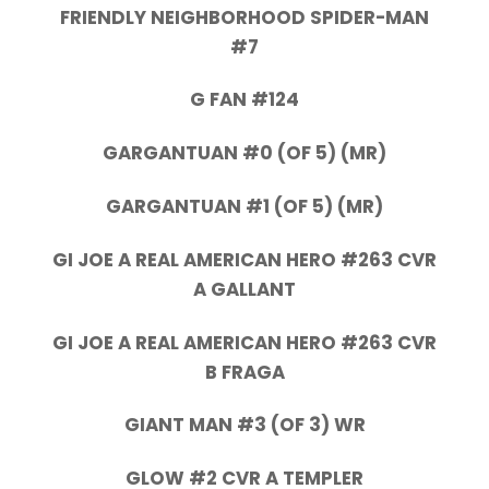
FRIENDLY NEIGHBORHOOD SPIDER-MAN
#7
G FAN #124
GARGANTUAN #0 (OF 5) (MR)
GARGANTUAN #1 (OF 5) (MR)
GI JOE A REAL AMERICAN HERO #263 CVR
A GALLANT
GI JOE A REAL AMERICAN HERO #263 CVR
B FRAGA
GIANT MAN #3 (OF 3) WR
GLOW #2 CVR A TEMPLER