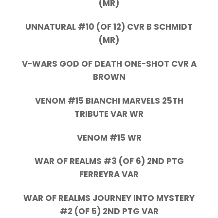
(MR)
UNNATURAL #10 (OF 12) CVR B SCHMIDT
(MR)
V-WARS GOD OF DEATH ONE-SHOT CVR A
BROWN
VENOM #15 BIANCHI MARVELS 25TH
TRIBUTE VAR WR
VENOM #15 WR
WAR OF REALMS #3 (OF 6) 2ND PTG
FERREYRA VAR
WAR OF REALMS JOURNEY INTO MYSTERY
#2 (OF 5) 2ND PTG VAR