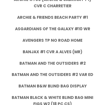
CVR C CHARRETIER
ARCHIE & FRIENDS BEACH PARTY #1
ASGARDIANS OF THE GALAXY #10 WR
AVENGERS TP NO ROAD HOME
BANJAX #1 CVR A ALVES (MR)
BATMAN AND THE OUTSIDERS #2
BATMAN AND THE OUTSIDERS #2 VAR ED
BATMAN B&W BLIND BAG DISPLAY
BATMAN BLACK & WHITE BLIND BAG MINI
FIGS W2 (18 PC CS)