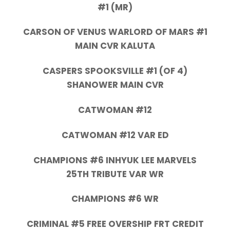
#1 (MR)
CARSON OF VENUS WARLORD OF MARS #1
MAIN CVR KALUTA
CASPERS SPOOKSVILLE #1 (OF 4)
SHANOWER MAIN CVR
CATWOMAN #12
CATWOMAN #12 VAR ED
CHAMPIONS #6 INHYUK LEE MARVELS
25TH TRIBUTE VAR WR
CHAMPIONS #6 WR
CRIMINAL #5 FREE OVERSHIP FRT CREDIT