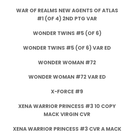
WAR OF REALMS NEW AGENTS OF ATLAS
#1 (OF 4) 2ND PTG VAR
WONDER TWINS #5 (OF 6)
WONDER TWINS #5 (OF 6) VAR ED
WONDER WOMAN #72
WONDER WOMAN #72 VAR ED
X-FORCE #9
XENA WARRIOR PRINCESS #3 10 COPY
MACK VIRGIN CVR
XENA WARRIOR PRINCESS #3 CVR A MACK