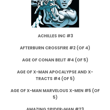
ACHILLES INC #3
AFTERBURN CROSSFIRE #2 (OF 4)
AGE OF CONAN BELIT #4 (OF 5)
AGE OF X-MAN APOCALYPSE AND X-
TRACTS #4 (OF 5)
AGE OF X-MAN MARVELOUS X-MEN #5 (OF
5)
AMAZING SPIDER-MAN #23