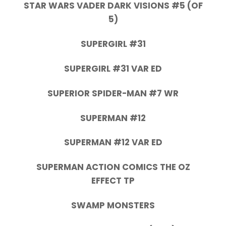
STAR WARS VADER DARK VISIONS #5 (OF
5)
SUPERGIRL #31
SUPERGIRL #31 VAR ED
SUPERIOR SPIDER-MAN #7 WR
SUPERMAN #12
SUPERMAN #12 VAR ED
SUPERMAN ACTION COMICS THE OZ
EFFECT TP
SWAMP MONSTERS