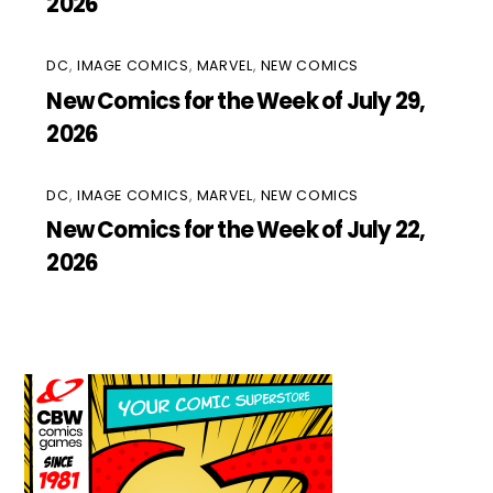
2026
DC
,
IMAGE COMICS
,
MARVEL
,
NEW COMICS
New Comics for the Week of July 29,
2026
DC
,
IMAGE COMICS
,
MARVEL
,
NEW COMICS
New Comics for the Week of July 22,
2026