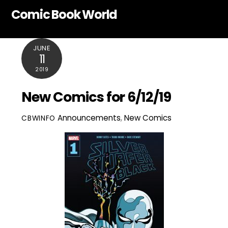
Skip
Comic Book World
to
content
JUNE
11
2019
New Comics for 6/12/19
Announcements
,
New Comics
CBWINFO