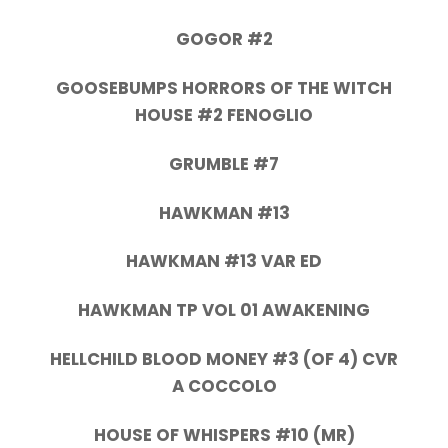
GOGOR #2
GOOSEBUMPS HORRORS OF THE WITCH
HOUSE #2 FENOGLIO
GRUMBLE #7
HAWKMAN #13
HAWKMAN #13 VAR ED
HAWKMAN TP VOL 01 AWAKENING
HELLCHILD BLOOD MONEY #3 (OF 4) CVR
A COCCOLO
HOUSE OF WHISPERS #10 (MR)