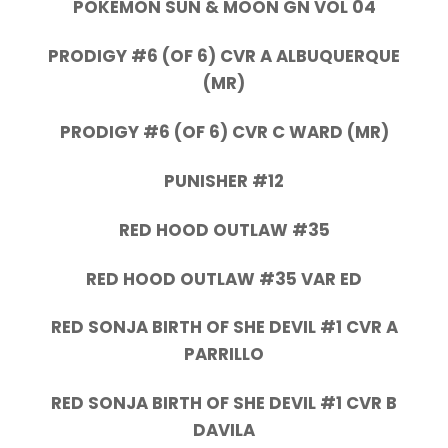
POKEMON SUN & MOON GN VOL 04
PRODIGY #6 (OF 6) CVR A ALBUQUERQUE
(MR)
PRODIGY #6 (OF 6) CVR C WARD (MR)
PUNISHER #12
RED HOOD OUTLAW #35
RED HOOD OUTLAW #35 VAR ED
RED SONJA BIRTH OF SHE DEVIL #1 CVR A
PARRILLO
RED SONJA BIRTH OF SHE DEVIL #1 CVR B
DAVILA