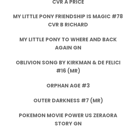
CVR A PRICE
MY LITTLE PONY FRIENDSHIP IS MAGIC #78
CVR B RICHARD
MY LITTLE PONY TO WHERE AND BACK
AGAIN GN
OBLIVION SONG BY KIRKMAN & DE FELICI
#16 (MR)
ORPHAN AGE #3
OUTER DARKNESS #7 (MR)
POKEMON MOVIE POWER US ZERAORA
STORY GN