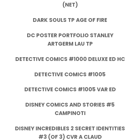
(NET)
DARK SOULS TP AGE OF FIRE
DC POSTER PORTFOLIO STANLEY
ARTGERM LAU TP
DETECTIVE COMICS #1000 DELUXE ED HC
DETECTIVE COMICS #1005
DETECTIVE COMICS #1005 VAR ED
DISNEY COMICS AND STORIES #5
CAMPINOTI
DISNEY INCREDIBLES 2 SECRET IDENTITIES
#3 (OF 3) CVR A CLAUD