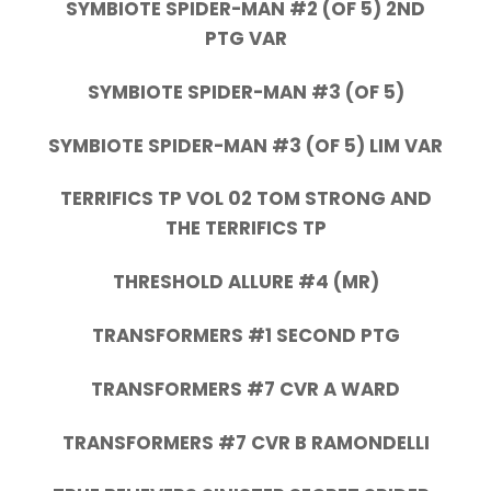
SYMBIOTE SPIDER-MAN #2 (OF 5) 2ND
PTG VAR
SYMBIOTE SPIDER-MAN #3 (OF 5)
SYMBIOTE SPIDER-MAN #3 (OF 5) LIM VAR
TERRIFICS TP VOL 02 TOM STRONG AND
THE TERRIFICS TP
THRESHOLD ALLURE #4 (MR)
TRANSFORMERS #1 SECOND PTG
TRANSFORMERS #7 CVR A WARD
TRANSFORMERS #7 CVR B RAMONDELLI