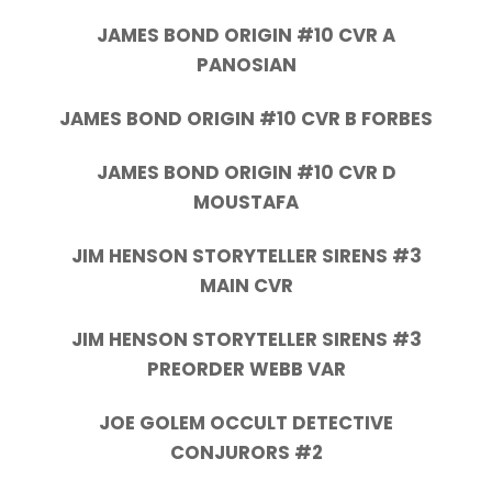
JAMES BOND ORIGIN #10 CVR A
PANOSIAN
JAMES BOND ORIGIN #10 CVR B FORBES
JAMES BOND ORIGIN #10 CVR D
MOUSTAFA
JIM HENSON STORYTELLER SIRENS #3
MAIN CVR
JIM HENSON STORYTELLER SIRENS #3
PREORDER WEBB VAR
JOE GOLEM OCCULT DETECTIVE
CONJURORS #2