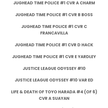
JUGHEAD TIME POLICE #1 CVR A CHARM
JUGHEAD TIME POLICE #1 CVR B BOSS
JUGHEAD TIME POLICE #1 CVR C
FRANCAVILLA
JUGHEAD TIME POLICE #1 CVR D HACK
JUGHEAD TIME POLICE #1 CVR E YARDLEY
JUSTICE LEAGUE ODYSSEY #10
JUSTICE LEAGUE ODYSSEY #10 VAR ED
LIFE & DEATH OF TOYO HARADA #4 (OF 6)
CVR A SUAYAN