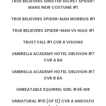
TRUE BELIEVERS SINISTER SECRET SPIDER-
MANS NEW COSTUME #1
TRUE BELIEVERS SPIDER-MAN MORBIUS #1
TRUE BELIEVERS SPIDER-MAN VS HULK #1
TRUST FALL #1 CVR A VISIONS
UMBRELLA ACADEMY HOTEL OBLIVION #7
CVR A BA
UMBRELLA ACADEMY HOTEL OBLIVION #7
CVR B BA
UNBEATABLE SQUIRREL GIRL #45 WR
UNNATURAL #10 (OF 12) CVR A ANDOLFO