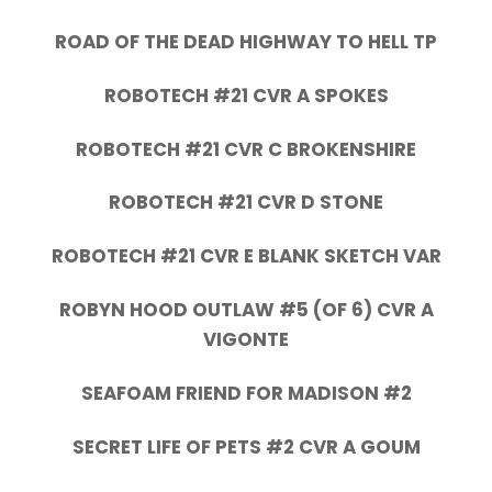
ROAD OF THE DEAD HIGHWAY TO HELL TP
ROBOTECH #21 CVR A SPOKES
ROBOTECH #21 CVR C BROKENSHIRE
ROBOTECH #21 CVR D STONE
ROBOTECH #21 CVR E BLANK SKETCH VAR
ROBYN HOOD OUTLAW #5 (OF 6) CVR A
VIGONTE
SEAFOAM FRIEND FOR MADISON #2
SECRET LIFE OF PETS #2 CVR A GOUM