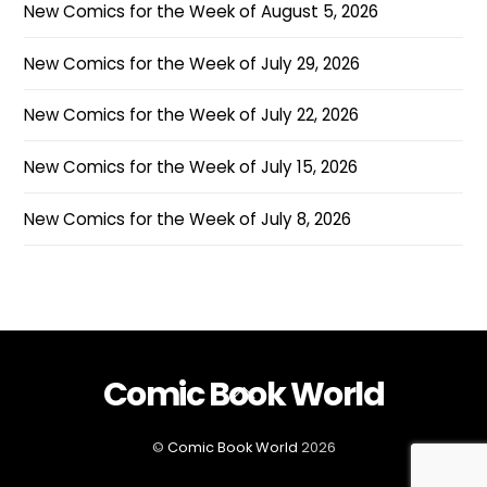
New Comics for the Week of August 5, 2026
New Comics for the Week of July 29, 2026
New Comics for the Week of July 22, 2026
New Comics for the Week of July 15, 2026
New Comics for the Week of July 8, 2026
Comic Book World
Back
To
Top
©
Comic Book World
2026