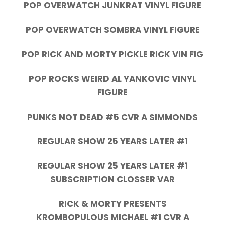
POP OVERWATCH JUNKRAT VINYL FIGURE
POP OVERWATCH SOMBRA VINYL FIGURE
POP RICK AND MORTY PICKLE RICK VIN FIG
POP ROCKS WEIRD AL YANKOVIC VINYL
FIGURE
PUNKS NOT DEAD #5 CVR A SIMMONDS
REGULAR SHOW 25 YEARS LATER #1
REGULAR SHOW 25 YEARS LATER #1
SUBSCRIPTION CLOSSER VAR
RICK & MORTY PRESENTS
KROMBOPULOUS MICHAEL #1 CVR A