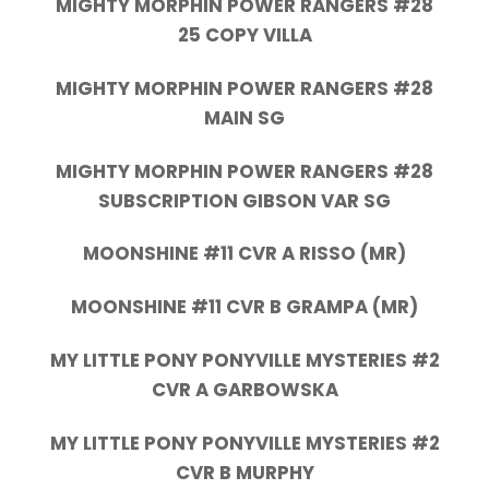
MIGHTY MORPHIN POWER RANGERS #28
25 COPY VILLA
MIGHTY MORPHIN POWER RANGERS #28
MAIN SG
MIGHTY MORPHIN POWER RANGERS #28
SUBSCRIPTION GIBSON VAR SG
MOONSHINE #11 CVR A RISSO (MR)
MOONSHINE #11 CVR B GRAMPA (MR)
MY LITTLE PONY PONYVILLE MYSTERIES #2
CVR A GARBOWSKA
MY LITTLE PONY PONYVILLE MYSTERIES #2
CVR B MURPHY