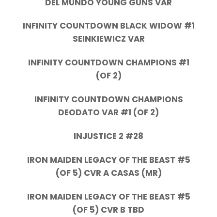
DEL MUNDO YOUNG GUNS VAR
INFINITY COUNTDOWN BLACK WIDOW #1
SEINKIEWICZ VAR
INFINITY COUNTDOWN CHAMPIONS #1
(OF 2)
INFINITY COUNTDOWN CHAMPIONS
DEODATO VAR #1 (OF 2)
INJUSTICE 2 #28
IRON MAIDEN LEGACY OF THE BEAST #5
(OF 5) CVR A CASAS (MR)
IRON MAIDEN LEGACY OF THE BEAST #5
(OF 5) CVR B TBD