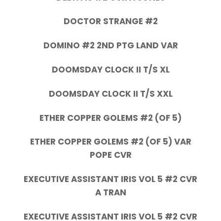
DOCTOR STRANGE #2
DOMINO #2 2ND PTG LAND VAR
DOOMSDAY CLOCK II T/S XL
DOOMSDAY CLOCK II T/S XXL
ETHER COPPER GOLEMS #2 (OF 5)
ETHER COPPER GOLEMS #2 (OF 5) VAR
POPE CVR
EXECUTIVE ASSISTANT IRIS VOL 5 #2 CVR
A TRAN
EXECUTIVE ASSISTANT IRIS VOL 5 #2 CVR