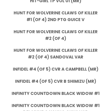
HIT-GIRL TP VOL 01 (MR)
HUNT FOR WOLVERINE CLAWS OF KILLER
#1 (OF 4) 2ND PTG GUICE V
HUNT FOR WOLVERINE CLAWS OF KILLER
#2 (OF 4)
HUNT FOR WOLVERINE CLAWS OF KILLER
#2 (OF 4) SANDOVAL VAR
INFIDEL #4 (OF 5) CVR A CAMPBELL (MR)
INFIDEL #4 (OF 5) CVR B SHIMIZU (MR)
INFINITY COUNTDOWN BLACK WIDOW #1
INFINITY COUNTDOWN BLACK WIDOW #1