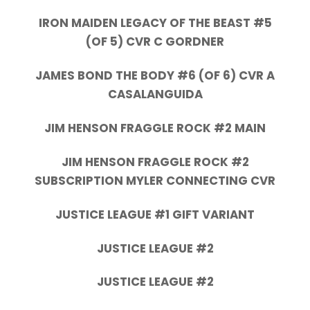
IRON MAIDEN LEGACY OF THE BEAST #5
(OF 5) CVR C GORDNER
JAMES BOND THE BODY #6 (OF 6) CVR A
CASALANGUIDA
JIM HENSON FRAGGLE ROCK #2 MAIN
JIM HENSON FRAGGLE ROCK #2
SUBSCRIPTION MYLER CONNECTING CVR
JUSTICE LEAGUE #1 GIFT VARIANT
JUSTICE LEAGUE #2
JUSTICE LEAGUE #2