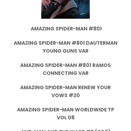
AMAZING SPIDER-MAN #801
AMAZING SPIDER-MAN #801 DAUTERMAN
YOUNG GUNS VAR
AMAZING SPIDER-MAN #801 RAMOS
CONNECTING VAR
AMAZING SPIDER-MAN RENEW YOUR
VOWS #20
AMAZING SPIDER-MAN WORLDWIDE TP
VOL 08