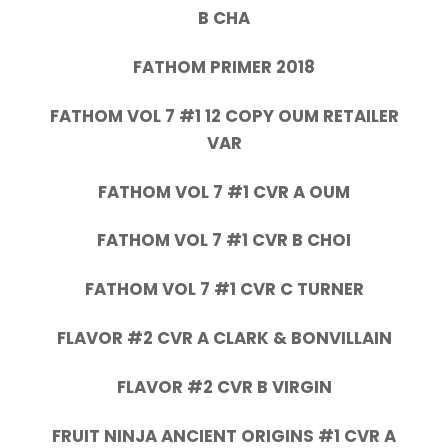
B CHA
FATHOM PRIMER 2018
FATHOM VOL 7 #1 12 COPY OUM RETAILER
VAR
FATHOM VOL 7 #1 CVR A OUM
FATHOM VOL 7 #1 CVR B CHOI
FATHOM VOL 7 #1 CVR C TURNER
FLAVOR #2 CVR A CLARK & BONVILLAIN
FLAVOR #2 CVR B VIRGIN
FRUIT NINJA ANCIENT ORIGINS #1 CVR A