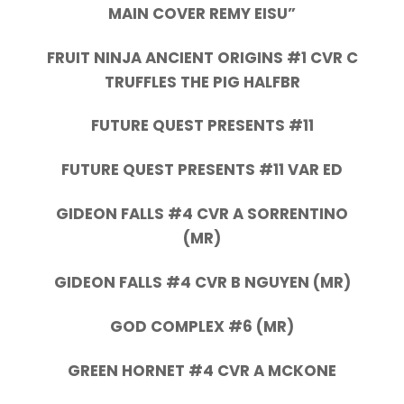
MAIN COVER REMY EISU”
FRUIT NINJA ANCIENT ORIGINS #1 CVR C
TRUFFLES THE PIG HALFBR
FUTURE QUEST PRESENTS #11
FUTURE QUEST PRESENTS #11 VAR ED
GIDEON FALLS #4 CVR A SORRENTINO
(MR)
GIDEON FALLS #4 CVR B NGUYEN (MR)
GOD COMPLEX #6 (MR)
GREEN HORNET #4 CVR A MCKONE