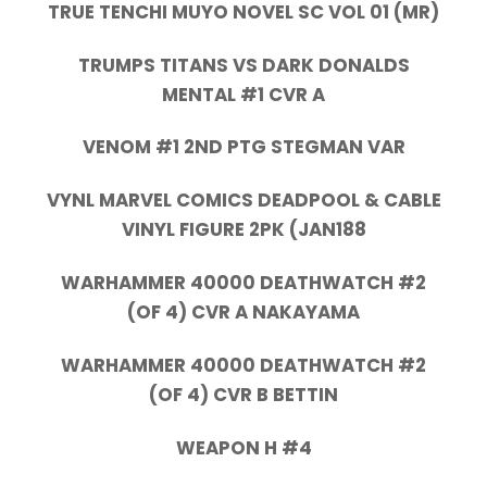
TRUE TENCHI MUYO NOVEL SC VOL 01 (MR)
TRUMPS TITANS VS DARK DONALDS
MENTAL #1 CVR A
VENOM #1 2ND PTG STEGMAN VAR
VYNL MARVEL COMICS DEADPOOL & CABLE
VINYL FIGURE 2PK (JAN188
WARHAMMER 40000 DEATHWATCH #2
(OF 4) CVR A NAKAYAMA
WARHAMMER 40000 DEATHWATCH #2
(OF 4) CVR B BETTIN
WEAPON H #4