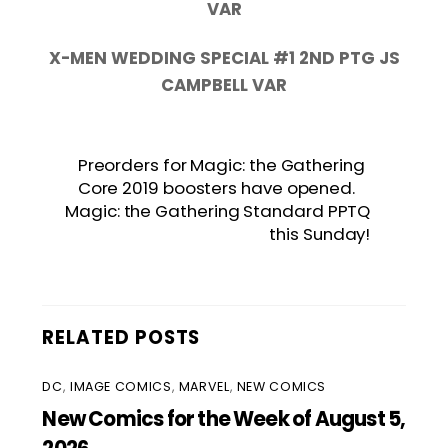
VAR
X-MEN WEDDING SPECIAL #1 2ND PTG JS
CAMPBELL VAR
Preorders for Magic: the Gathering
Core 2019 boosters have opened.
Magic: the Gathering Standard PPTQ
this Sunday!
RELATED POSTS
DC
,
IMAGE COMICS
,
MARVEL
,
NEW COMICS
New Comics for the Week of August 5,