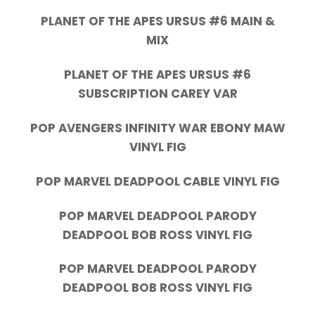
PLANET OF THE APES URSUS #6 MAIN &
MIX
PLANET OF THE APES URSUS #6
SUBSCRIPTION CAREY VAR
POP AVENGERS INFINITY WAR EBONY MAW
VINYL FIG
POP MARVEL DEADPOOL CABLE VINYL FIG
POP MARVEL DEADPOOL PARODY
DEADPOOL BOB ROSS VINYL FIG
POP MARVEL DEADPOOL PARODY
DEADPOOL BOB ROSS VINYL FIG