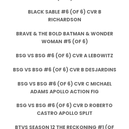
BLACK SABLE #6 (OF 6) CVR B
RICHARDSON
BRAVE & THE BOLD BATMAN & WONDER
WOMAN #5 (OF 6)
BSG VS BSG #6 (OF 6) CVR A LEBOWITZ
BSG VS BSG #6 (OF 6) CVR B DESJARDINS
BSG VS BSG #6 (OF 6) CVR C MICHAEL
ADAMS APOLLO ACTION FIG
BSG VS BSG #6 (OF 6) CVR D ROBERTO
CASTRO APOLLO SPLIT
BTVS SEASON 12 THE RECKONING #1 (OF