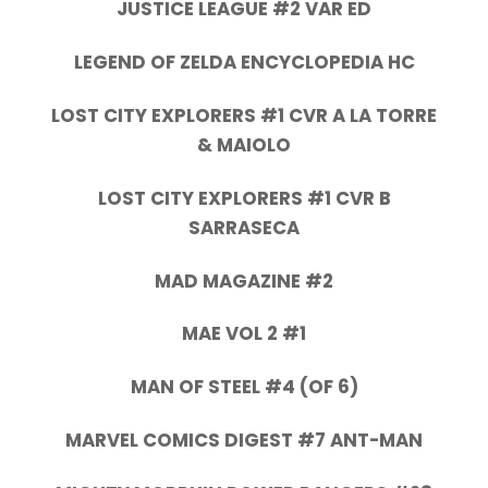
JUSTICE LEAGUE #2 VAR ED
LEGEND OF ZELDA ENCYCLOPEDIA HC
LOST CITY EXPLORERS #1 CVR A LA TORRE
& MAIOLO
LOST CITY EXPLORERS #1 CVR B
SARRASECA
MAD MAGAZINE #2
MAE VOL 2 #1
MAN OF STEEL #4 (OF 6)
MARVEL COMICS DIGEST #7 ANT-MAN