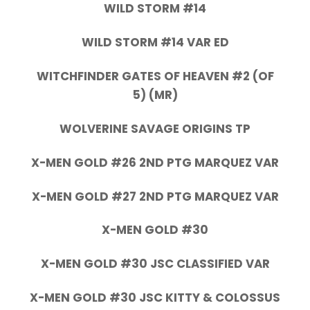
WILD STORM #14
WILD STORM #14 VAR ED
WITCHFINDER GATES OF HEAVEN #2 (OF
5) (MR)
WOLVERINE SAVAGE ORIGINS TP
X-MEN GOLD #26 2ND PTG MARQUEZ VAR
X-MEN GOLD #27 2ND PTG MARQUEZ VAR
X-MEN GOLD #30
X-MEN GOLD #30 JSC CLASSIFIED VAR
X-MEN GOLD #30 JSC KITTY & COLOSSUS