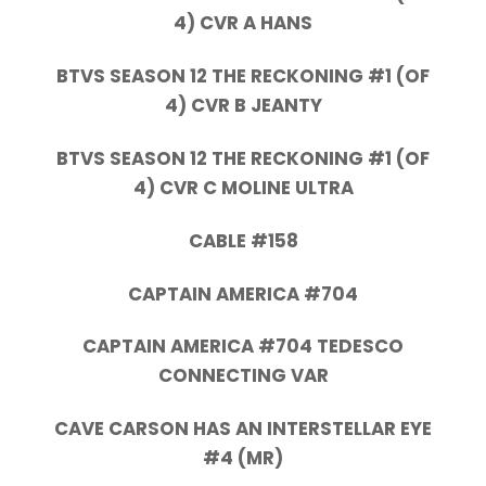
4) CVR A HANS
BTVS SEASON 12 THE RECKONING #1 (OF
4) CVR B JEANTY
BTVS SEASON 12 THE RECKONING #1 (OF
4) CVR C MOLINE ULTRA
CABLE #158
CAPTAIN AMERICA #704
CAPTAIN AMERICA #704 TEDESCO
CONNECTING VAR
CAVE CARSON HAS AN INTERSTELLAR EYE
#4 (MR)