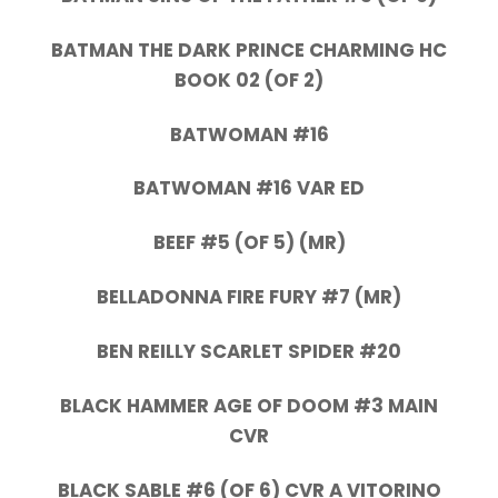
BATMAN THE DARK PRINCE CHARMING HC
BOOK 02 (OF 2)
BATWOMAN #16
BATWOMAN #16 VAR ED
BEEF #5 (OF 5) (MR)
BELLADONNA FIRE FURY #7 (MR)
BEN REILLY SCARLET SPIDER #20
BLACK HAMMER AGE OF DOOM #3 MAIN
CVR
BLACK SABLE #6 (OF 6) CVR A VITORINO