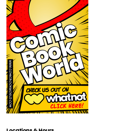
Locations & Hours