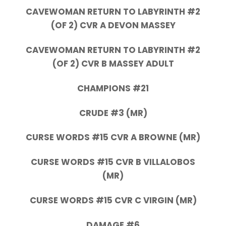
CAVEWOMAN RETURN TO LABYRINTH #2
(OF 2) CVR A DEVON MASSEY
CAVEWOMAN RETURN TO LABYRINTH #2
(OF 2) CVR B MASSEY ADULT
CHAMPIONS #21
CRUDE #3 (MR)
CURSE WORDS #15 CVR A BROWNE (MR)
CURSE WORDS #15 CVR B VILLALOBOS
(MR)
CURSE WORDS #15 CVR C VIRGIN (MR)
DAMAGE #6