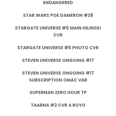
ENDANGERED
STAR WARS POE DAMERON #28
STARGATE UNIVERSE #5 MAIN HILINSKI
CVR
STARGATE UNIVERSE #5 PHOTO CVR
STEVEN UNIVERSE ONGOING #17
STEVEN UNIVERSE ONGOING #17
SUBSCRIPTION OMAC VAR
SUPERMAN ZERO HOUR TP
TAARNA #2 CVR A ROYO