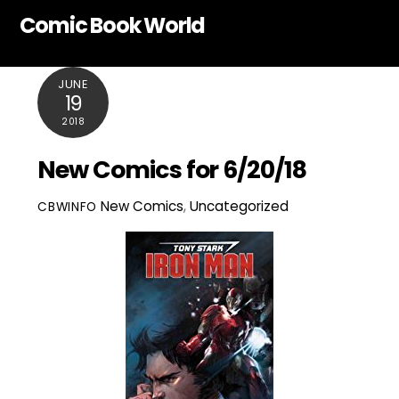
Skip
Comic Book World
to
content
JUNE
19
2018
New Comics for 6/20/18
New Comics
,
Uncategorized
CBWINFO