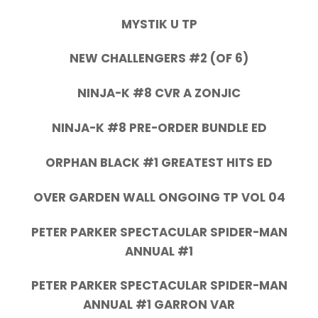
MYSTIK U TP
NEW CHALLENGERS #2 (OF 6)
NINJA-K #8 CVR A ZONJIC
NINJA-K #8 PRE-ORDER BUNDLE ED
ORPHAN BLACK #1 GREATEST HITS ED
OVER GARDEN WALL ONGOING TP VOL 04
PETER PARKER SPECTACULAR SPIDER-MAN
ANNUAL #1
PETER PARKER SPECTACULAR SPIDER-MAN
ANNUAL #1 GARRON VAR