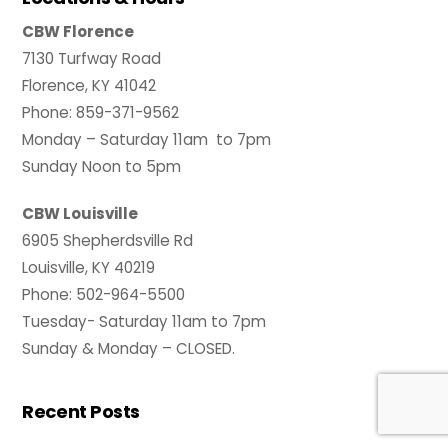
CBW Florence
7130 Turfway Road
Florence, KY 41042
Phone: 859-371-9562
Monday – Saturday 11am to 7pm
Sunday Noon to 5pm
CBW Louisville
6905 Shepherdsville Rd
Louisville, KY 40219
Phone: 502-964-5500
Tuesday- Saturday 11am to 7pm
Sunday & Monday – CLOSED.
Recent Posts