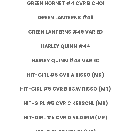
GREEN HORNET #4 CVR B CHOI
GREEN LANTERNS #49
GREEN LANTERNS #49 VAR ED
HARLEY QUINN #44
HARLEY QUINN #44 VAR ED
HIT-GIRL #5 CVR A RISSO (MR)
HIT-GIRL #5 CVR B B&W RISSO (MR)
HIT-GIRL #5 CVR C KERSCHL (MR)
HIT-GIRL #5 CVR D YILDIRIM (MR)