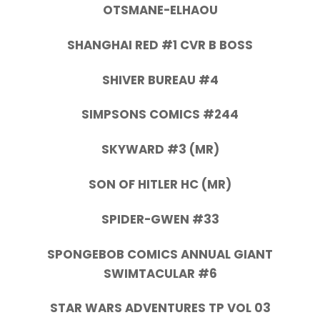
OTSMANE-ELHAOU
SHANGHAI RED #1 CVR B BOSS
SHIVER BUREAU #4
SIMPSONS COMICS #244
SKYWARD #3 (MR)
SON OF HITLER HC (MR)
SPIDER-GWEN #33
SPONGEBOB COMICS ANNUAL GIANT
SWIMTACULAR #6
STAR WARS ADVENTURES TP VOL 03