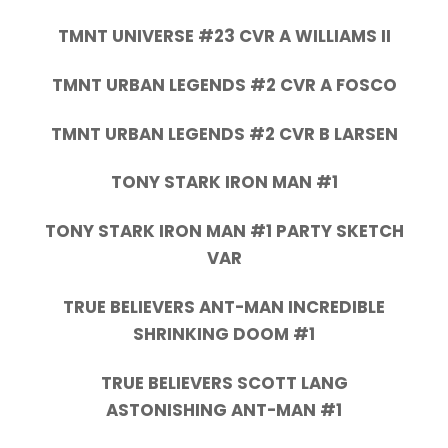
TMNT UNIVERSE #23 CVR A WILLIAMS II
TMNT URBAN LEGENDS #2 CVR A FOSCO
TMNT URBAN LEGENDS #2 CVR B LARSEN
TONY STARK IRON MAN #1
TONY STARK IRON MAN #1 PARTY SKETCH
VAR
TRUE BELIEVERS ANT-MAN INCREDIBLE
SHRINKING DOOM #1
TRUE BELIEVERS SCOTT LANG
ASTONISHING ANT-MAN #1