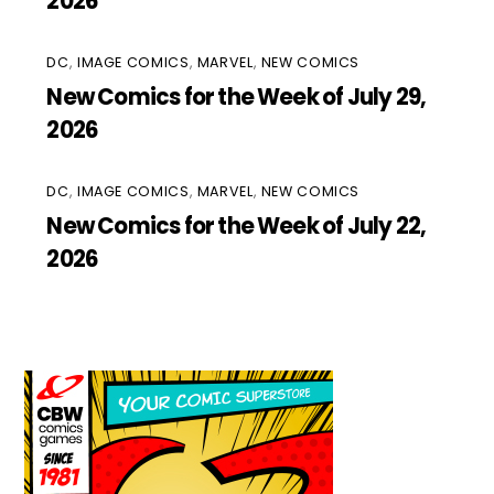
2026
DC
,
IMAGE COMICS
,
MARVEL
,
NEW COMICS
New Comics for the Week of July 29,
2026
DC
,
IMAGE COMICS
,
MARVEL
,
NEW COMICS
New Comics for the Week of July 22,
2026