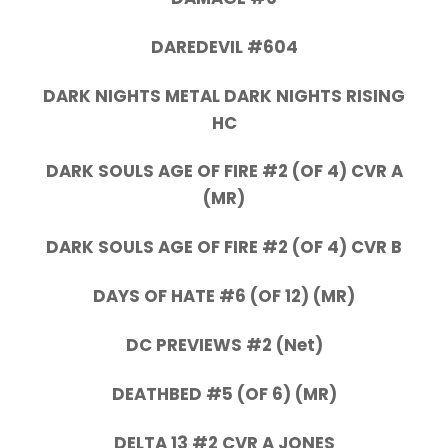
DAREDEVIL #604
DARK NIGHTS METAL DARK NIGHTS RISING
HC
DARK SOULS AGE OF FIRE #2 (OF 4) CVR A
(MR)
DARK SOULS AGE OF FIRE #2 (OF 4) CVR B
DAYS OF HATE #6 (OF 12) (MR)
DC PREVIEWS #2 (Net)
DEATHBED #5 (OF 6) (MR)
DELTA 13 #2 CVR A JONES