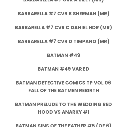
BARBARELLA #7 CVR B SHERMAN (MR)
BARBARELLA #7 CVR C DANIEL HDR (MR)
BARBARELLA #7 CVR D TIMPANO (MR)
BATMAN #49
BATMAN #49 VAR ED
BATMAN DETECTIVE COMICS TP VOL 06
FALL OF THE BATMEN REBIRTH
BATMAN PRELUDE TO THE WEDDING RED
HOOD VS ANARKY #1
BATMAN SINS OF THE FATHER #5 (OF 6)