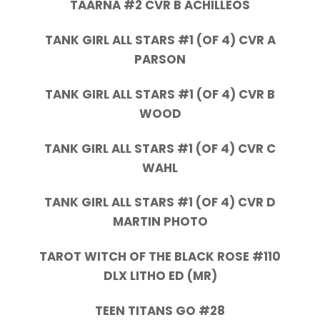
TAARNA #2 CVR B ACHILLEOS
TANK GIRL ALL STARS #1 (OF 4) CVR A
PARSON
TANK GIRL ALL STARS #1 (OF 4) CVR B
WOOD
TANK GIRL ALL STARS #1 (OF 4) CVR C
WAHL
TANK GIRL ALL STARS #1 (OF 4) CVR D
MARTIN PHOTO
TAROT WITCH OF THE BLACK ROSE #110
DLX LITHO ED (MR)
TEEN TITANS GO #28