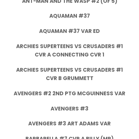
ANT-MAN AND THE WASP #2 (OF 5)
AQUAMAN #37
AQUAMAN #37 VAR ED
ARCHIES SUPERTEENS VS CRUSADERS #1
CVR A CONNECTING CVR 1
ARCHIES SUPERTEENS VS CRUSADERS #1
CVR B GRUMMETT
AVENGERS #2 2ND PTG MCGUINNESS VAR
AVENGERS #3
AVENGERS #3 ART ADAMS VAR
BARBARELLA #7 CVR A BILLY (MR)