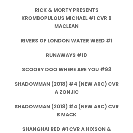
RICK & MORTY PRESENTS
KROMBOPULOUS MICHAEL #1 CVR B
MACLEAN
RIVERS OF LONDON WATER WEED #1
RUNAWAYS #10
SCOOBY DOO WHERE ARE YOU #93
SHADOWMAN (2018) #4 (NEW ARC) CVR
A ZONJIC
SHADOWMAN (2018) #4 (NEW ARC) CVR
B MACK
SHANGHAI RED #1 CVR A HIXSON &