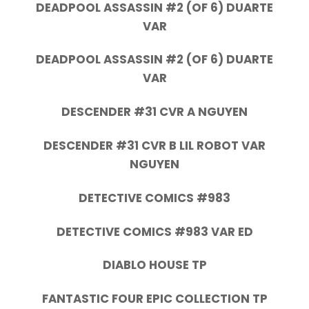
DEADPOOL ASSASSIN #2 (OF 6) DUARTE
VAR
DEADPOOL ASSASSIN #2 (OF 6) DUARTE
VAR
DESCENDER #31 CVR A NGUYEN
DESCENDER #31 CVR B LIL ROBOT VAR
NGUYEN
DETECTIVE COMICS #983
DETECTIVE COMICS #983 VAR ED
DIABLO HOUSE TP
FANTASTIC FOUR EPIC COLLECTION TP