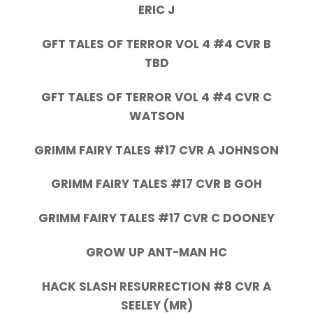
ERIC J
GFT TALES OF TERROR VOL 4 #4 CVR B
TBD
GFT TALES OF TERROR VOL 4 #4 CVR C
WATSON
GRIMM FAIRY TALES #17 CVR A JOHNSON
GRIMM FAIRY TALES #17 CVR B GOH
GRIMM FAIRY TALES #17 CVR C DOONEY
GROW UP ANT-MAN HC
HACK SLASH RESURRECTION #8 CVR A
SEELEY (MR)