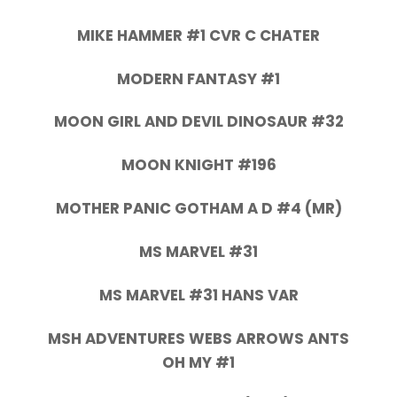
MIKE HAMMER #1 CVR C CHATER
MODERN FANTASY #1
MOON GIRL AND DEVIL DINOSAUR #32
MOON KNIGHT #196
MOTHER PANIC GOTHAM A D #4 (MR)
MS MARVEL #31
MS MARVEL #31 HANS VAR
MSH ADVENTURES WEBS ARROWS ANTS
OH MY #1