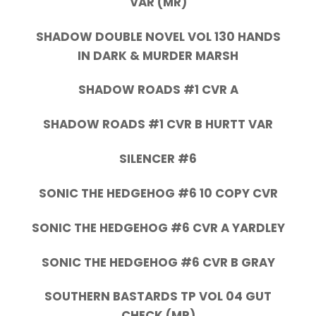
VAR (MR)
SHADOW DOUBLE NOVEL VOL 130 HANDS
IN DARK & MURDER MARSH
SHADOW ROADS #1 CVR A
SHADOW ROADS #1 CVR B HURTT VAR
SILENCER #6
SONIC THE HEDGEHOG #6 10 COPY CVR
SONIC THE HEDGEHOG #6 CVR A YARDLEY
SONIC THE HEDGEHOG #6 CVR B GRAY
SOUTHERN BASTARDS TP VOL 04 GUT
CHECK (MR)