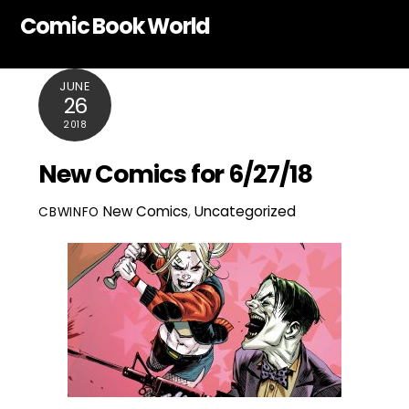
Skip
Comic Book World
to
content
JUNE
26
2018
New Comics for 6/27/18
New Comics
,
Uncategorized
CBWINFO