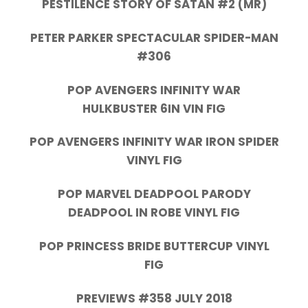
PESTILENCE STORY OF SATAN #2 (MR)
PETER PARKER SPECTACULAR SPIDER-MAN
#306
POP AVENGERS INFINITY WAR
HULKBUSTER 6IN VIN FIG
POP AVENGERS INFINITY WAR IRON SPIDER
VINYL FIG
POP MARVEL DEADPOOL PARODY
DEADPOOL IN ROBE VINYL FIG
POP PRINCESS BRIDE BUTTERCUP VINYL
FIG
PREVIEWS #358 JULY 2018