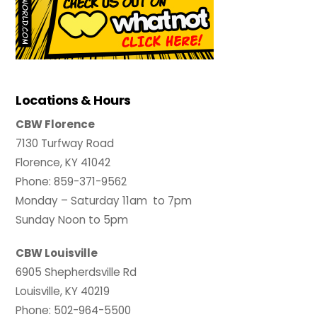
Locations & Hours
CBW Florence
7130 Turfway Road
Florence, KY 41042
Phone: 859-371-9562
Monday – Saturday 11am to 7pm
Sunday Noon to 5pm
CBW Louisville
6905 Shepherdsville Rd
Louisville, KY 40219
Phone: 502-964-5500