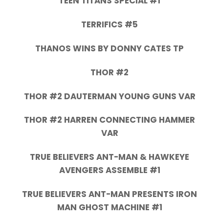
TEEN TITANS SPECIAL #1
TERRIFICS #5
THANOS WINS BY DONNY CATES TP
THOR #2
THOR #2 DAUTERMAN YOUNG GUNS VAR
THOR #2 HARREN CONNECTING HAMMER
VAR
TRUE BELIEVERS ANT-MAN & HAWKEYE
AVENGERS ASSEMBLE #1
TRUE BELIEVERS ANT-MAN PRESENTS IRON
MAN GHOST MACHINE #1