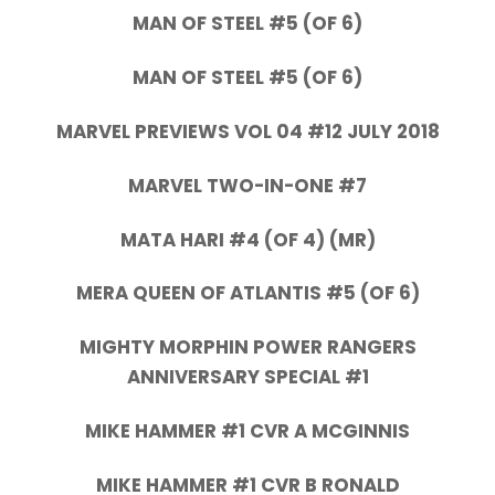
MAN OF STEEL #5 (OF 6)
MAN OF STEEL #5 (OF 6)
MARVEL PREVIEWS VOL 04 #12 JULY 2018
MARVEL TWO-IN-ONE #7
MATA HARI #4 (OF 4) (MR)
MERA QUEEN OF ATLANTIS #5 (OF 6)
MIGHTY MORPHIN POWER RANGERS
ANNIVERSARY SPECIAL #1
MIKE HAMMER #1 CVR A MCGINNIS
MIKE HAMMER #1 CVR B RONALD