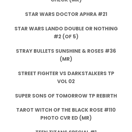
STAR WARS DOCTOR APHRA #21
STAR WARS LANDO DOUBLE OR NOTHING
#2 (OF 5)
STRAY BULLETS SUNSHINE & ROSES #36
(MR)
STREET FIGHTER VS DARKSTALKERS TP
VOL 02
SUPER SONS OF TOMORROW TP REBIRTH
TAROT WITCH OF THE BLACK ROSE #110
PHOTO CVR ED (MR)