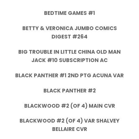
BEDTIME GAMES #1
BETTY & VERONICA JUMBO COMICS
DIGEST #264
BIG TROUBLE IN LITTLE CHINA OLD MAN
JACK #10 SUBSCRIPTION AC
BLACK PANTHER #1 2ND PTG ACUNA VAR
BLACK PANTHER #2
BLACKWOOD #2 (OF 4) MAIN CVR
BLACKWOOD #2 (OF 4) VAR SHALVEY
BELLAIRE CVR