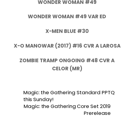
WONDER WOMAN #49
WONDER WOMAN #49 VAR ED
X-MEN BLUE #30
X-O MANOWAR (2017) #16 CVR A LAROSA
ZOMBIE TRAMP ONGOING #48 CVR A
CELOR (MR)
Magic: the Gathering Standard PPTQ
this Sunday!
Magic: the Gathering Core Set 2019
Prerelease