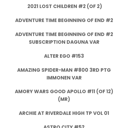
2021 LOST CHILDREN #2 (OF 2)
ADVENTURE TIME BEGINNING OF END #2
ADVENTURE TIME BEGINNING OF END #2
SUBSCRIPTION DAGUNA VAR
ALTER EGO #153
AMAZING SPIDER-MAN #800 3RD PTG
IMMONEN VAR
AMORY WARS GOOD APOLLO #11 (OF 12)
(MR)
ARCHIE AT RIVERDALE HIGH TP VOL 01
ASTRO CITY #52