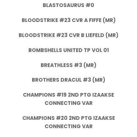
BLASTOSAURUS #0
BLOODSTRIKE #23 CVR A FIFFE (MR)
BLOODSTRIKE #23 CVR B LIEFELD (MR)
BOMBSHELLS UNITED TP VOL 01
BREATHLESS #3 (MR)
BROTHERS DRACUL #3 (MR)
CHAMPIONS #19 2ND PTG IZAAKSE
CONNECTING VAR
CHAMPIONS #20 2ND PTG IZAAKSE
CONNECTING VAR