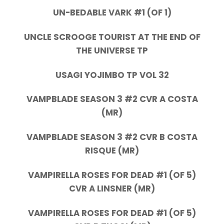
UN-BEDABLE VARK #1 (OF 1)
UNCLE SCROOGE TOURIST AT THE END OF
THE UNIVERSE TP
USAGI YOJIMBO TP VOL 32
VAMPBLADE SEASON 3 #2 CVR A COSTA
(MR)
VAMPBLADE SEASON 3 #2 CVR B COSTA
RISQUE (MR)
VAMPIRELLA ROSES FOR DEAD #1 (OF 5)
CVR A LINSNER (MR)
VAMPIRELLA ROSES FOR DEAD #1 (OF 5)