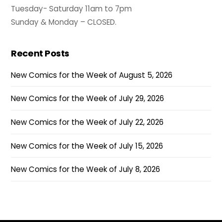
Tuesday- Saturday 11am to 7pm
Sunday & Monday – CLOSED.
Recent Posts
New Comics for the Week of August 5, 2026
New Comics for the Week of July 29, 2026
New Comics for the Week of July 22, 2026
New Comics for the Week of July 15, 2026
New Comics for the Week of July 8, 2026