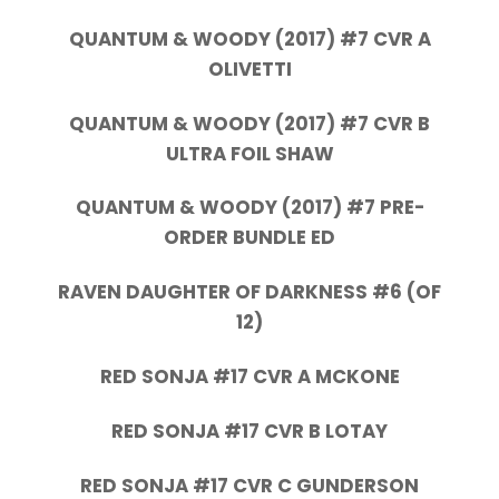
QUANTUM & WOODY (2017) #7 CVR A
OLIVETTI
QUANTUM & WOODY (2017) #7 CVR B
ULTRA FOIL SHAW
QUANTUM & WOODY (2017) #7 PRE-
ORDER BUNDLE ED
RAVEN DAUGHTER OF DARKNESS #6 (OF
12)
RED SONJA #17 CVR A MCKONE
RED SONJA #17 CVR B LOTAY
RED SONJA #17 CVR C GUNDERSON