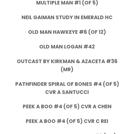
MULTIPLE MAN #1 (OF 5)
NEIL GAIMAN STUDY IN EMERALD HC
OLD MAN HAWKEYE #6 (OF 12)
OLD MAN LOGAN #42
OUTCAST BY KIRKMAN & AZACETA #36
(MR)
PATHFINDER SPIRAL OF BONES #4 (OF 5)
CVR A SANTUCCI
PEEK A BOO #4 (OF 5) CVR A CHEN
PEEK A BOO #4 (OF 5) CVR C REI