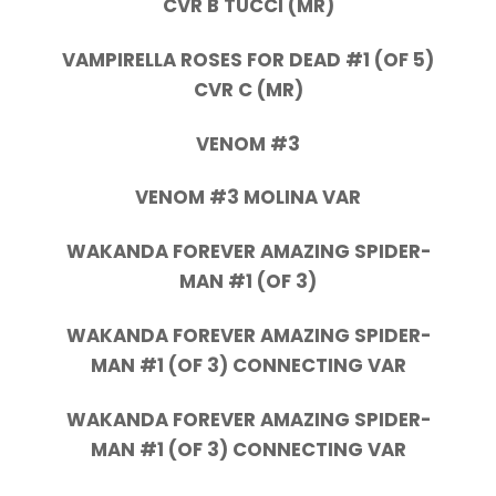
CVR B TUCCI (MR)
VAMPIRELLA ROSES FOR DEAD #1 (OF 5)
CVR C (MR)
VENOM #3
VENOM #3 MOLINA VAR
WAKANDA FOREVER AMAZING SPIDER-
MAN #1 (OF 3)
WAKANDA FOREVER AMAZING SPIDER-
MAN #1 (OF 3) CONNECTING VAR
WAKANDA FOREVER AMAZING SPIDER-
MAN #1 (OF 3) CONNECTING VAR