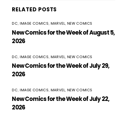
RELATED POSTS
DC
,
IMAGE COMICS
,
MARVEL
,
NEW COMICS
New Comics for the Week of August 5,
2026
DC
,
IMAGE COMICS
,
MARVEL
,
NEW COMICS
New Comics for the Week of July 29,
2026
DC
,
IMAGE COMICS
,
MARVEL
,
NEW COMICS
New Comics for the Week of July 22,
2026