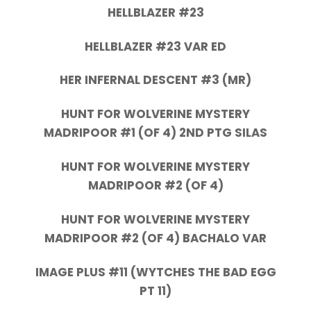
HELLBLAZER #23
HELLBLAZER #23 VAR ED
HER INFERNAL DESCENT #3 (MR)
HUNT FOR WOLVERINE MYSTERY
MADRIPOOR #1 (OF 4) 2ND PTG SILAS
HUNT FOR WOLVERINE MYSTERY
MADRIPOOR #2 (OF 4)
HUNT FOR WOLVERINE MYSTERY
MADRIPOOR #2 (OF 4) BACHALO VAR
IMAGE PLUS #11 (WYTCHES THE BAD EGG
PT 11)