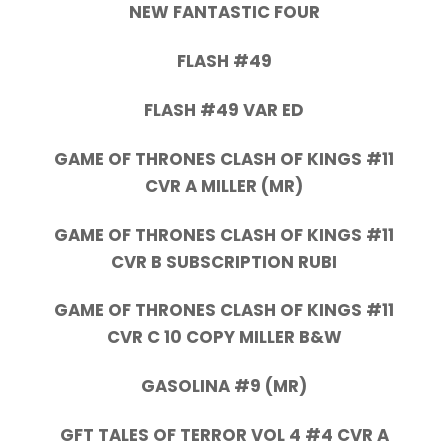
NEW FANTASTIC FOUR
FLASH #49
FLASH #49 VAR ED
GAME OF THRONES CLASH OF KINGS #11
CVR A MILLER (MR)
GAME OF THRONES CLASH OF KINGS #11
CVR B SUBSCRIPTION RUBI
GAME OF THRONES CLASH OF KINGS #11
CVR C 10 COPY MILLER B&W
GASOLINA #9 (MR)
GFT TALES OF TERROR VOL 4 #4 CVR A