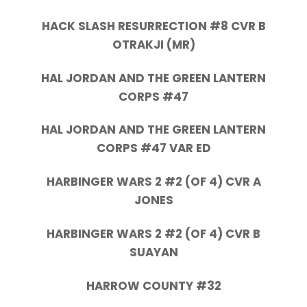
HACK SLASH RESURRECTION #8 CVR B
OTRAKJI (MR)
HAL JORDAN AND THE GREEN LANTERN
CORPS #47
HAL JORDAN AND THE GREEN LANTERN
CORPS #47 VAR ED
HARBINGER WARS 2 #2 (OF 4) CVR A
JONES
HARBINGER WARS 2 #2 (OF 4) CVR B
SUAYAN
HARROW COUNTY #32