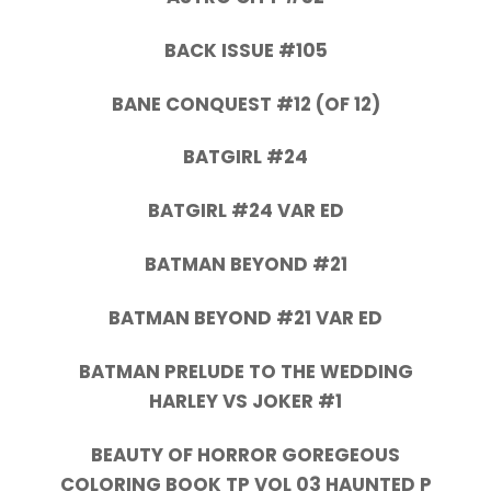
BACK ISSUE #105
BANE CONQUEST #12 (OF 12)
BATGIRL #24
BATGIRL #24 VAR ED
BATMAN BEYOND #21
BATMAN BEYOND #21 VAR ED
BATMAN PRELUDE TO THE WEDDING
HARLEY VS JOKER #1
BEAUTY OF HORROR GOREGEOUS
COLORING BOOK TP VOL 03 HAUNTED P