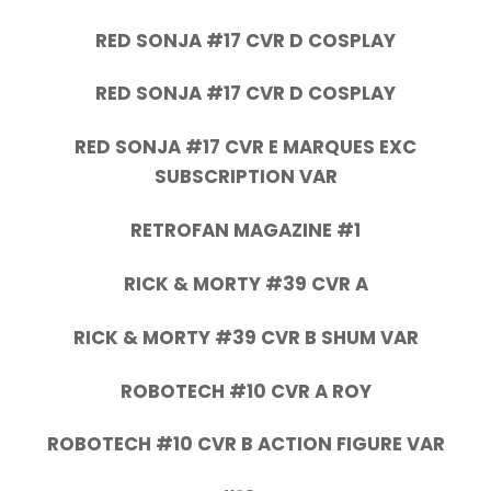
RED SONJA #17 CVR D COSPLAY
RED SONJA #17 CVR D COSPLAY
RED SONJA #17 CVR E MARQUES EXC
SUBSCRIPTION VAR
RETROFAN MAGAZINE #1
RICK & MORTY #39 CVR A
RICK & MORTY #39 CVR B SHUM VAR
ROBOTECH #10 CVR A ROY
ROBOTECH #10 CVR B ACTION FIGURE VAR