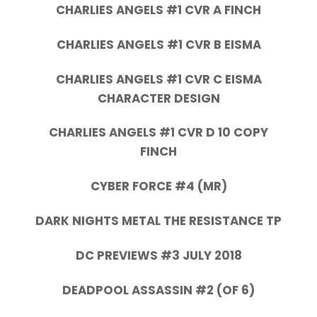
CHARLIES ANGELS #1 CVR A FINCH
CHARLIES ANGELS #1 CVR B EISMA
CHARLIES ANGELS #1 CVR C EISMA
CHARACTER DESIGN
CHARLIES ANGELS #1 CVR D 10 COPY
FINCH
CYBER FORCE #4 (MR)
DARK NIGHTS METAL THE RESISTANCE TP
DC PREVIEWS #3 JULY 2018
DEADPOOL ASSASSIN #2 (OF 6)