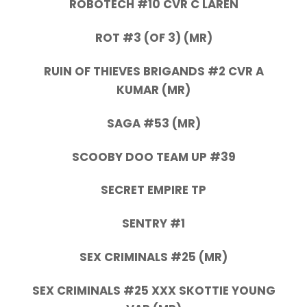
ROBOTECH #10 CVR C LAREN
ROT #3 (OF 3) (MR)
RUIN OF THIEVES BRIGANDS #2 CVR A
KUMAR (MR)
SAGA #53 (MR)
SCOOBY DOO TEAM UP #39
SECRET EMPIRE TP
SENTRY #1
SEX CRIMINALS #25 (MR)
SEX CRIMINALS #25 XXX SKOTTIE YOUNG