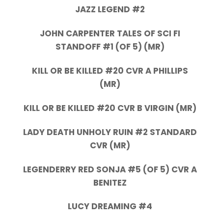
JAZZ LEGEND #2
JOHN CARPENTER TALES OF SCI FI
STANDOFF #1 (OF 5) (MR)
KILL OR BE KILLED #20 CVR A PHILLIPS
(MR)
KILL OR BE KILLED #20 CVR B VIRGIN (MR)
LADY DEATH UNHOLY RUIN #2 STANDARD
CVR (MR)
LEGENDERRY RED SONJA #5 (OF 5) CVR A
BENITEZ
LUCY DREAMING #4