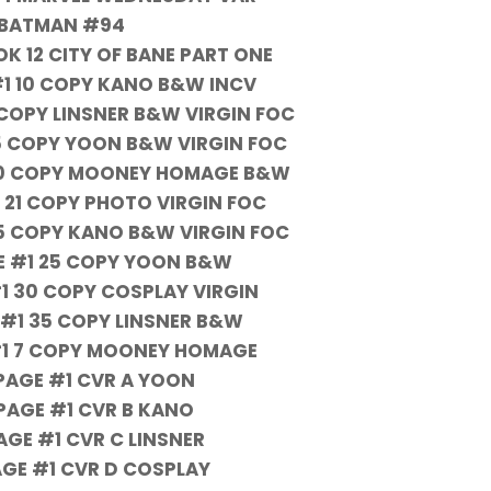
BATMAN #94
K 12 CITY OF BANE PART ONE
#1 10 COPY KANO B&W INCV
1 COPY LINSNER B&W VIRGIN FOC
15 COPY YOON B&W VIRGIN FOC
 20 COPY MOONEY HOMAGE B&W
1 21 COPY PHOTO VIRGIN FOC
25 COPY KANO B&W VIRGIN FOC
GE #1 25 COPY YOON B&W
#1 30 COPY COSPLAY VIRGIN
 #1 35 COPY LINSNER B&W
#1 7 COPY MOONEY HOMAGE
 PAGE #1 CVR A YOON
 PAGE #1 CVR B KANO
AGE #1 CVR C LINSNER
AGE #1 CVR D COSPLAY