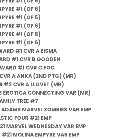
PYRE #1 (OF 6)
PYRE #1 (OF 6)
PYRE #1 (OF 6)
PYRE #1 (OF 6)
PYRE #1 (OF 6)
PYRE #1 (OF 6)
ARD #1 CVR A EISMA
ARD #1 CVR B GOODEN
WARD #1 CVR C FOC
1 CVR A ANKA (2ND PTG) (MR)
II #2 CVR A LLOVET (MR)
R B EROTICA CONNECTING VAR (MR)
AMILY TREE #7
 ADAMS MARVEL ZOMBIES VAR EMP
STIC FOUR #21 EMP
21 MARVEL WEDNESDAY VAR EMP
 #21 MOLINA EMPYRE VAR EMP