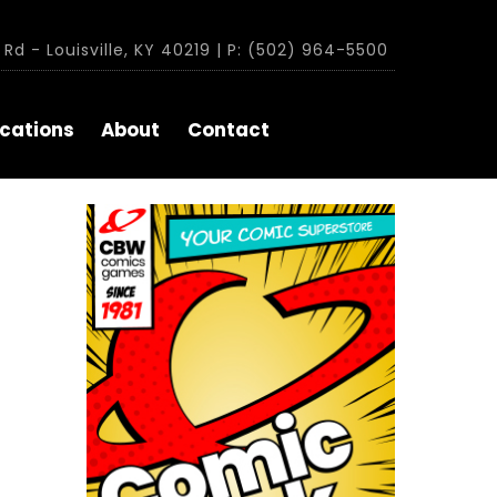
Rd - Louisville, KY 40219 | P: (502) 964-5500
cations
About
Contact