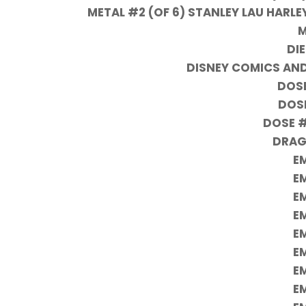
METAL #2 (OF 6) STANLEY LAU HARLE
M
DIE
DISNEY COMICS AND
DOSE
DOSE
DOSE #
DRAG
EM
EM
EM
EM
EM
EM
EM
EM