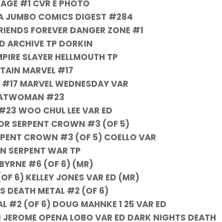
PAGE #1 CVR E PHOTO
A JUMBO COMICS DIGEST #284
RIENDS FOREVER DANGER ZONE #1
ED ARCHIVE TP DORKIN
MPIRE SLAYER HELLMOUTH TP
TAIN MARVEL #17
 #17 MARVEL WEDNESDAY VAR
ATWOMAN #23
23 WOO CHUL LEE VAR ED
OR SERPENT CROWN #3 (OF 5)
PENT CROWN #3 (OF 5) COELLO VAR
N SERPENT WAR TP
BYRNE #6 (OF 6) (MR)
OF 6) KELLEY JONES VAR ED (MR)
S DEATH METAL #2 (OF 6)
L #2 (OF 6) DOUG MAHNKE 1 25 VAR ED
) JEROME OPENA LOBO VAR ED DARK NIGHTS DEATH