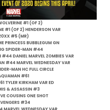
WOLVERINE #1 (OF 2)
NE #1 (OF 2) HENDERSON VAR
20XX #5 (MR)
ME PRINCESS BUBBLEGUM GN
NG SPIDER-MAN #44
 #44 DANIEL MARVEL ZOMBIES VAR
AN #44 MARVEL WEDNESDAY VAR
IDER-MAN HC FULL CIRCLE
AQUAMAN #61
1 TYLER KIRKHAM VAR ED
MIS & ASSASSIN #3
VE COUSINS ONE SHOT
VENGERS #34
4 MARVEL WEDNESDAY VAR