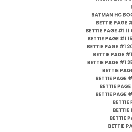
BATMAN HC BOO
BETTIE PAGE 
BETTIE PAGE #1 1
BETTIE PAGE #1 
BETTIE PAGE #1
BETTIE PAGE #
BETTIE PAGE #1 
BETTIE PA
BETTIE PAGE 
BETTIE PAGE
BETTIE PAGE 
BETTIE
BETTIE
BETTIE P
BETTIE P