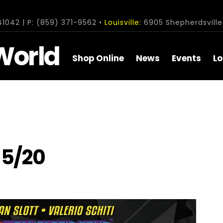
1042 | P: (859) 371-9562 •
Louisville:
6905 Shepherdsville 
World
Shop Online
News
Events
Lo
15/20