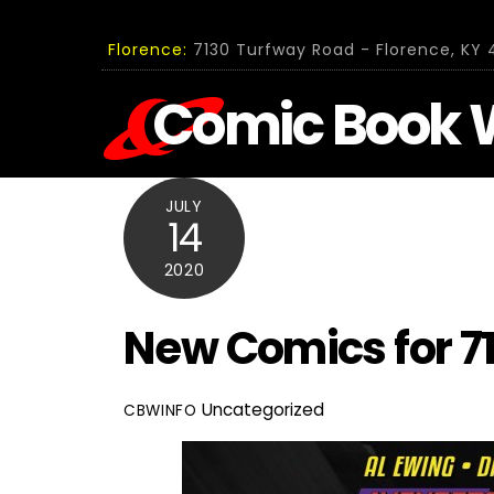
Skip
to
Florence:
7130 Turfway Road - Florence, KY 4
content
Comic Book 
JULY
14
2020
New Comics for 7
Uncategorized
CBWINFO