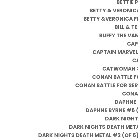
BETTIE 
BETTY & VERONIC
BETTY &VERONICA F
BILL & T
BUFFY THE VA
CAP
CAPTAIN MARVEL
C
CATWOMAN #
CONAN BATTLE F
CONAN BATTLE FOR SER
CONA
DAPHNE 
DAPHNE BYRNE #6 (
DARK NIGHT
DARK NIGHTS DEATH META
DARK NIGHTS DEATH METAL #2 (OF 6