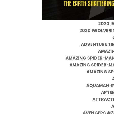
2020 I
2020 IWOLVERI
ADVENTURE TI
AMAZI
AMAZING SPIDER-MAN
AMAZING SPIDER-M
AMAZING SP
AQUAMAN #6
ARTE
ATTRACTI
A
AVENGERS #3