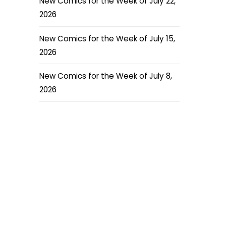
New Comics for the Week of July 22,
2026
New Comics for the Week of July 15,
2026
New Comics for the Week of July 8,
2026