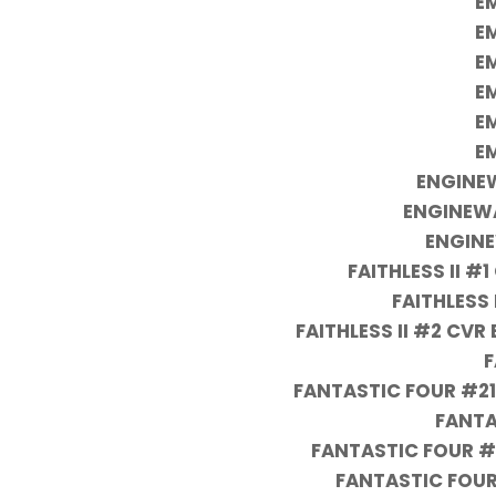
EM
EM
EM
EM
EM
EM
ENGINEW
ENGINEW
ENGINE
FAITHLESS II #
FAITHLESS 
FAITHLESS II #2 CV
F
FANTASTIC FOUR #21
FANTA
FANTASTIC FOUR #
FANTASTIC FOUR