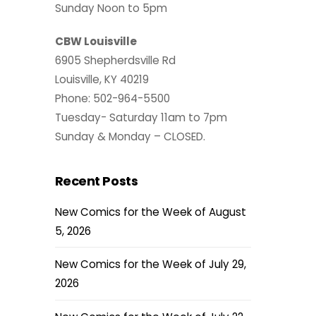
Sunday Noon to 5pm
CBW Louisville
6905 Shepherdsville Rd
Louisville, KY 40219
Phone: 502-964-5500
Tuesday- Saturday 11am to 7pm
Sunday & Monday – CLOSED.
Recent Posts
New Comics for the Week of August
5, 2026
New Comics for the Week of July 29,
2026