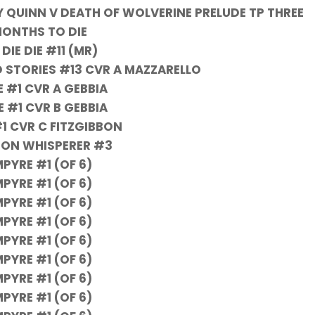
Y QUINN V DEATH OF WOLVERINE PRELUDE TP THREE
ONTHS TO DIE
 DIE DIE #11 (MR)
 STORIES #13 CVR A MAZZARELLO
 #1 CVR A GEBBIA
 #1 CVR B GEBBIA
1 CVR C FITZGIBBON
ON WHISPERER #3
PYRE #1 (OF 6)
PYRE #1 (OF 6)
PYRE #1 (OF 6)
PYRE #1 (OF 6)
PYRE #1 (OF 6)
PYRE #1 (OF 6)
PYRE #1 (OF 6)
PYRE #1 (OF 6)