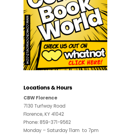
Locations & Hours
CBW Florence
7130 Turfway Road
Florence, KY 41042
Phone: 859-371-9562
Monday – Saturday 11am to 7pm