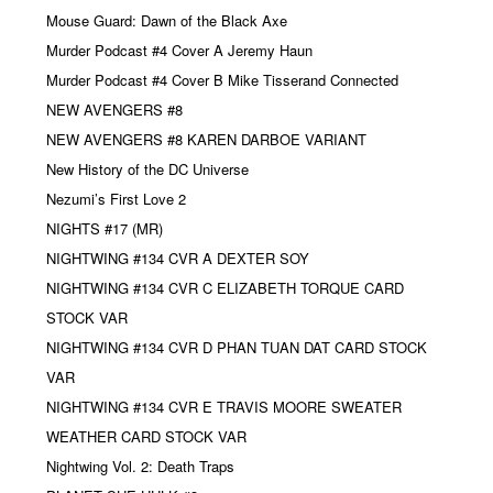
Mouse Guard: Dawn of the Black Axe
Murder Podcast #4 Cover A Jeremy Haun
Murder Podcast #4 Cover B Mike Tisserand Connected
NEW AVENGERS #8
NEW AVENGERS #8 KAREN DARBOE VARIANT
New History of the DC Universe
Nezumi’s First Love 2
NIGHTS #17 (MR)
NIGHTWING #134 CVR A DEXTER SOY
NIGHTWING #134 CVR C ELIZABETH TORQUE CARD
STOCK VAR
NIGHTWING #134 CVR D PHAN TUAN DAT CARD STOCK
VAR
NIGHTWING #134 CVR E TRAVIS MOORE SWEATER
WEATHER CARD STOCK VAR
Nightwing Vol. 2: Death Traps