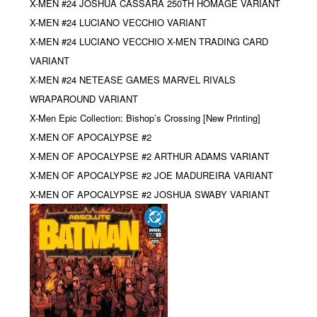
X-MEN #24 JOSHUA CASSARA 250TH HOMAGE VARIANT
X-MEN #24 LUCIANO VECCHIO VARIANT
X-MEN #24 LUCIANO VECCHIO X-MEN TRADING CARD
VARIANT
X-MEN #24 NETEASE GAMES MARVEL RIVALS
WRAPAROUND VARIANT
X-Men Epic Collection: Bishop’s Crossing [New Printing]
X-MEN OF APOCALYPSE #2
X-MEN OF APOCALYPSE #2 ARTHUR ADAMS VARIANT
X-MEN OF APOCALYPSE #2 JOE MADUREIRA VARIANT
X-MEN OF APOCALYPSE #2 JOSHUA SWABY VARIANT