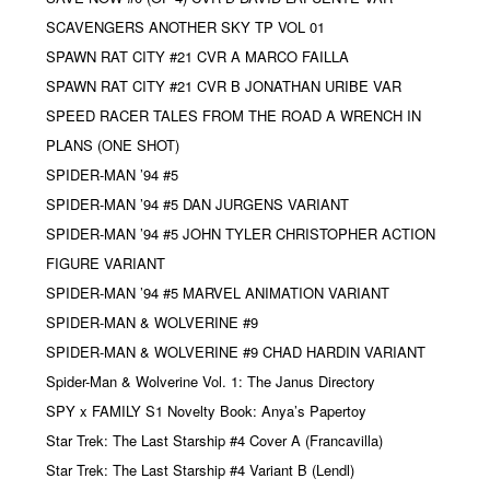
SCAVENGERS ANOTHER SKY TP VOL 01
SPAWN RAT CITY #21 CVR A MARCO FAILLA
SPAWN RAT CITY #21 CVR B JONATHAN URIBE VAR
SPEED RACER TALES FROM THE ROAD A WRENCH IN
PLANS (ONE SHOT)
SPIDER-MAN ’94 #5
SPIDER-MAN ’94 #5 DAN JURGENS VARIANT
SPIDER-MAN ’94 #5 JOHN TYLER CHRISTOPHER ACTION
FIGURE VARIANT
SPIDER-MAN ’94 #5 MARVEL ANIMATION VARIANT
SPIDER-MAN & WOLVERINE #9
SPIDER-MAN & WOLVERINE #9 CHAD HARDIN VARIANT
Spider-Man & Wolverine Vol. 1: The Janus Directory
SPY x FAMILY S1 Novelty Book: Anya’s Papertoy
Star Trek: The Last Starship #4 Cover A (Francavilla)
Star Trek: The Last Starship #4 Variant B (Lendl)