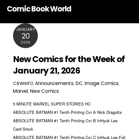
Skip
Comic Book World
to
content
JANUARY
20
2026
New Comics for the Week of
January 21, 2026
Announcements
,
DC
,
Image Comics
,
CBWINFO
Marvel
,
New Comics
5 MINUTE MARVEL SUPER STORIES HC
ABSOLUTE BATMAN #1 Tenth Printing Cvr A Nick Dragotta
ABSOLUTE BATMAN #1 Tenth Printing Cvr B InHyuk Lee
Card Stock
ABSOLUTE BATMAN #1 Tenth Printing Cvr C InHyuk Lee Foil