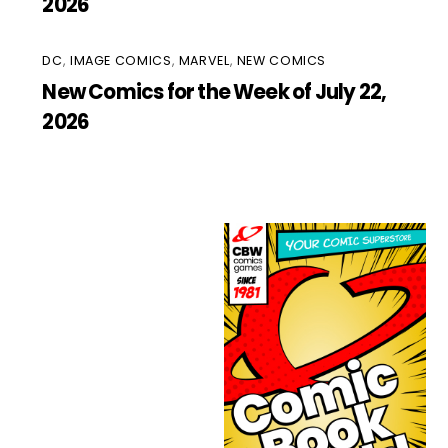
2026
DC
,
IMAGE COMICS
,
MARVEL
,
NEW COMICS
New Comics for the Week of July 22,
2026