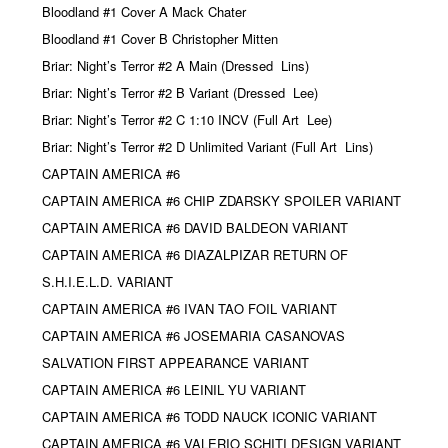
Bloodland #1 Cover A Mack Chater
Bloodland #1 Cover B Christopher Mitten
Briar: Night’s Terror #2 A Main (Dressed
Lins)
Briar: Night’s Terror #2 B Variant (Dressed
Lee)
Briar: Night’s Terror #2 C 1:10 INCV (Full Art
Lee)
Briar: Night’s Terror #2 D Unlimited Variant (Full Art
Lins)
CAPTAIN AMERICA #6
CAPTAIN AMERICA #6 CHIP ZDARSKY SPOILER VARIANT
CAPTAIN AMERICA #6 DAVID BALDEON VARIANT
CAPTAIN AMERICA #6 DIAZALPIZAR RETURN OF
S.H.I.E.L.D. VARIANT
CAPTAIN AMERICA #6 IVAN TAO FOIL VARIANT
CAPTAIN AMERICA #6 JOSEMARIA CASANOVAS
SALVATION FIRST APPEARANCE VARIANT
CAPTAIN AMERICA #6 LEINIL YU VARIANT
CAPTAIN AMERICA #6 TODD NAUCK ICONIC VARIANT
CAPTAIN AMERICA #6 VALERIO SCHITI DESIGN VARIANT