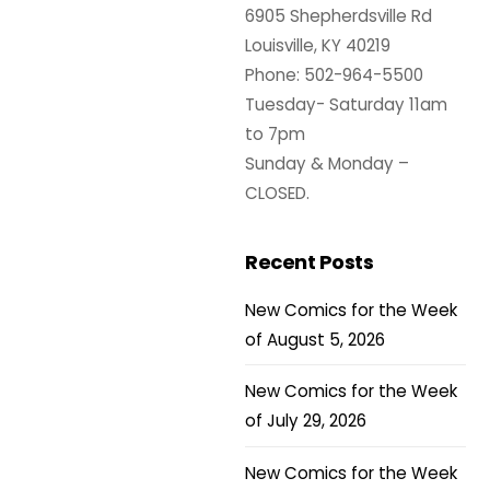
6905 Shepherdsville Rd
Louisville, KY 40219
Phone: 502-964-5500
Tuesday- Saturday 11am
to 7pm
Sunday & Monday –
CLOSED.
Recent Posts
New Comics for the Week
of August 5, 2026
New Comics for the Week
of July 29, 2026
New Comics for the Week