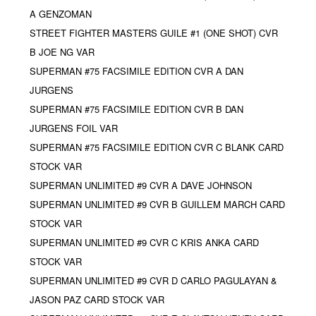
A GENZOMAN
STREET FIGHTER MASTERS GUILE #1 (ONE SHOT) CVR
B JOE NG VAR
SUPERMAN #75 FACSIMILE EDITION CVR A DAN
JURGENS
SUPERMAN #75 FACSIMILE EDITION CVR B DAN
JURGENS FOIL VAR
SUPERMAN #75 FACSIMILE EDITION CVR C BLANK CARD
STOCK VAR
SUPERMAN UNLIMITED #9 CVR A DAVE JOHNSON
SUPERMAN UNLIMITED #9 CVR B GUILLEM MARCH CARD
STOCK VAR
SUPERMAN UNLIMITED #9 CVR C KRIS ANKA CARD
STOCK VAR
SUPERMAN UNLIMITED #9 CVR D CARLO PAGULAYAN &
JASON PAZ CARD STOCK VAR