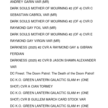
ANDREY GARIN VAR (MR)
DARK SOULS MOTHER OF MOURNING #2 (OF 4) CVR C
SEBASTIAN CABROL VAR (MR)
DARK SOULS MOTHER OF MOURNING #2 (OF 4) CVR D
RAYMOND GAY FOIL VAR (MR)
DARK SOULS MOTHER OF MOURNING #2 (OF 4) CVR E
RAYMOND GAY VIRGIN VAR (MR)
DARKNESS (2025) #2 CVR A RAYMOND GAY & GIBRAN
FERDIAN
DARKNESS (2025) #2 CVR B JASON SHAWN ALEXANDER
VAR
DC Finest: The Doom Patrol: The Death of the Doom Patrol!
DC K.O. GREEN LANTERN GALACTIC SLAM #1 (ONE
SHOT) CVR A CIAN TORMEY
DC K.O. GREEN LANTERN GALACTIC SLAM #1 (ONE
SHOT) CVR B GUILLEM MARCH CARD STOCK VAR
DC K.O. GREEN LANTERN GALACTIC SLAM #1 (ONE