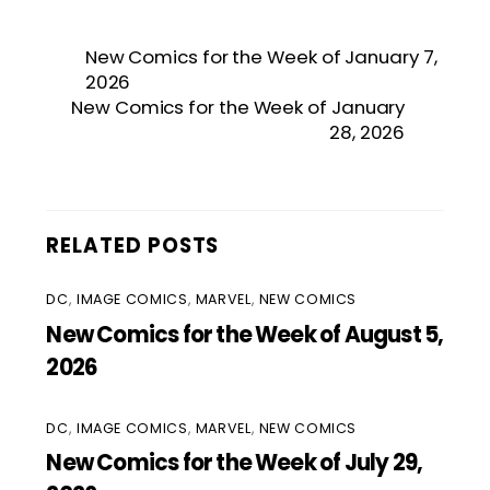
New Comics for the Week of January 7,
2026
New Comics for the Week of January
28, 2026
RELATED POSTS
DC
,
IMAGE COMICS
,
MARVEL
,
NEW COMICS
New Comics for the Week of August 5,
2026
DC
,
IMAGE COMICS
,
MARVEL
,
NEW COMICS
New Comics for the Week of July 29,