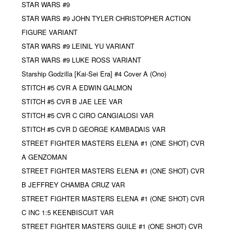
STAR WARS #9
STAR WARS #9 JOHN TYLER CHRISTOPHER ACTION
FIGURE VARIANT
STAR WARS #9 LEINIL YU VARIANT
STAR WARS #9 LUKE ROSS VARIANT
Starship Godzilla [Kai-Sei Era] #4 Cover A (Ono)
STITCH #5 CVR A EDWIN GALMON
STITCH #5 CVR B JAE LEE VAR
STITCH #5 CVR C CIRO CANGIALOSI VAR
STITCH #5 CVR D GEORGE KAMBADAIS VAR
STREET FIGHTER MASTERS ELENA #1 (ONE SHOT) CVR
A GENZOMAN
STREET FIGHTER MASTERS ELENA #1 (ONE SHOT) CVR
B JEFFREY CHAMBA CRUZ VAR
STREET FIGHTER MASTERS ELENA #1 (ONE SHOT) CVR
C INC 1:5 KEENBISCUIT VAR
STREET FIGHTER MASTERS GUILE #1 (ONE SHOT) CVR