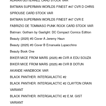
ADRIAN GUTIERREZ CARD STOCK VAR
BATMAN SUPERMAN WORLDS FINEST #47 CVR D CHRIS
SPROUSE CARD STOCK VAR
BATMAN SUPERMAN WORLDS FINEST #47 CVR E
FABRIZIO DE TOMMASO PUNK ROCK CARD STOCK VAR
Batman: Gotham by Gaslight: DC Compact Comics Edition
Beauty (2025) #3 Cover A Jeremy Haun
Beauty (2025) #3 Cover B Emanuela Lupacchino
Beauty Book One
BIKER MICE FROM MARS (2025) #8 CVR A EDU SOUZA
BIKER MICE FROM MARS (2025) #8 CVR B DOTUN
AKANDE HANDBOOK VAR
BLACK PANTHER: INTERGALACTIC #2
BLACK PANTHER: INTERGALACTIC #2 CLAYTON CRAIN
VARIANT
BLACK PANTHER: INTERGALACTIC #2 E.M. GIST
VARIANT