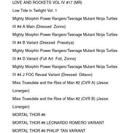
LOVE AND ROCKETS VOL IV #17 (MR)
Low Tide in Twilight Vol. 1
Mighty Morphin Power Rangers/Teenage Mutant Ninja Turtles
III #4 A Main (Dressed
Zonno)
Mighty Morphin Power Rangers/Teenage Mutant Ninja Turtles
III #4 B Variant (Dressed
Prasetya)
Mighty Morphin Power Rangers/Teenage Mutant Ninja Turtles
III #4 D Variant (Full Art
Foil, Zonno)
Mighty Morphin Power Rangers/Teenage Mutant Ninja Turtles
III #4 J FOC Reveal Variant (Dressed
Gibson)
Miss Truesdale and the Rise of Man #2 (CVR A) (Jesse
Lonergan)
Miss Truesdale and the Rise of Man #2 (CVR B) (Jesse
Lonergan)
MORTAL THOR #6
MORTAL THOR #6 LEONARDO ROMERO VARIANT
MORTAL THOR #6 PHILIP TAN VARIANT