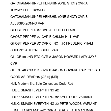
GATCHAMAN JINPEI HENSHIN (ONE SHOT) CVR A
TOMMY LEE EDWARDS
GATCHAMAN JINPEI HENSHIN (ONE SHOT) CVR B
ALESSIO ZONNO VAR
GHOST PEPPER #7 CVR A LUDO LULLABI
GHOST PEPPER #7 CVR B CHUMA HILL VAR
GHOST PEPPER #7 CVR C INC 1:10 FREDERIC PHAM
CHUONG ACTION FIGURE VAR
GI JOE #8 2ND PTG CVR A JASON HOWARD LADY JAYE
CVR
GI JOE #8 2ND PTG CVR B JASON HOWARD RAPTOR VAR
GOOD AS DEAD #5 (OF 6) (MR)
Hulk Modern Era Epic Collection: Code Red
HULK: SMASH EVERYTHING #2
HULK: SMASH EVERYTHING #2 KYLE HOTZ VARIANT
HULK: SMASH EVERYTHING #2 PETE WOODS VARIANT
I HATE FAIRYLAND #47 CVR A DEREK LAUFMAN (MR)