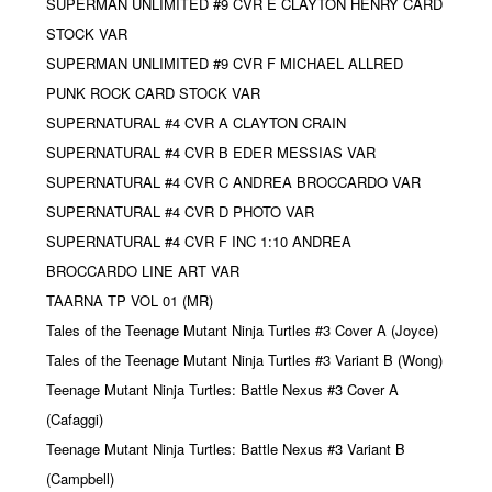
SUPERMAN UNLIMITED #9 CVR E CLAYTON HENRY CARD
STOCK VAR
SUPERMAN UNLIMITED #9 CVR F MICHAEL ALLRED
PUNK ROCK CARD STOCK VAR
SUPERNATURAL #4 CVR A CLAYTON CRAIN
SUPERNATURAL #4 CVR B EDER MESSIAS VAR
SUPERNATURAL #4 CVR C ANDREA BROCCARDO VAR
SUPERNATURAL #4 CVR D PHOTO VAR
SUPERNATURAL #4 CVR F INC 1:10 ANDREA
BROCCARDO LINE ART VAR
TAARNA TP VOL 01 (MR)
Tales of the Teenage Mutant Ninja Turtles #3 Cover A (Joyce)
Tales of the Teenage Mutant Ninja Turtles #3 Variant B (Wong)
Teenage Mutant Ninja Turtles: Battle Nexus #3 Cover A
(Cafaggi)
Teenage Mutant Ninja Turtles: Battle Nexus #3 Variant B
(Campbell)