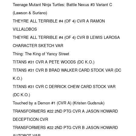
Teenage Mutant Ninja Turtles: Battle Nexus #3 Variant C
(Lawson & Suriano)
THEYRE ALL TERRIBLE #4 (OF 4) CVR A RAMON
VILLALOBOS
THEYRE ALL TERRIBLE #4 (OF 4) CVR B LEWIS LAROSA
CHARACTER SKETCH VAR
Thing: The King of Yancy Street
TITANS #31 CVR A PETE WOODS (DC K.O.)
TITANS #31 CVR B BRAD WALKER CARD STOCK VAR (DC
K.O.)
TITANS #31 CVR C DERRICK CHEW CARD STOCK VAR
(DC K.O.)
Touched by a Demon #1 (CVR A) (Kristen Gudsnuk)
TRANSFORMERS #22 2ND PTG CVR A JASON HOWARD
DECEPTICON CVR
TRANSFORMERS #22 2ND PTG CVR B JASON HOWARD
AUTOBOT VAR