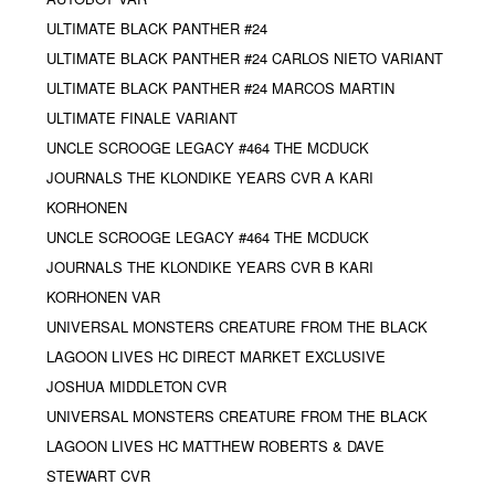
ULTIMATE BLACK PANTHER #24
ULTIMATE BLACK PANTHER #24 CARLOS NIETO VARIANT
ULTIMATE BLACK PANTHER #24 MARCOS MARTIN
ULTIMATE FINALE VARIANT
UNCLE SCROOGE LEGACY #464 THE MCDUCK
JOURNALS THE KLONDIKE YEARS CVR A KARI
KORHONEN
UNCLE SCROOGE LEGACY #464 THE MCDUCK
JOURNALS THE KLONDIKE YEARS CVR B KARI
KORHONEN VAR
UNIVERSAL MONSTERS CREATURE FROM THE BLACK
LAGOON LIVES HC DIRECT MARKET EXCLUSIVE
JOSHUA MIDDLETON CVR
UNIVERSAL MONSTERS CREATURE FROM THE BLACK
LAGOON LIVES HC MATTHEW ROBERTS & DAVE
STEWART CVR