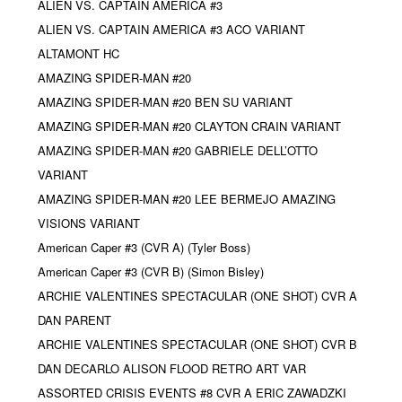
ALIEN VS. CAPTAIN AMERICA #3
ALIEN VS. CAPTAIN AMERICA #3 ACO VARIANT
ALTAMONT HC
AMAZING SPIDER-MAN #20
AMAZING SPIDER-MAN #20 BEN SU VARIANT
AMAZING SPIDER-MAN #20 CLAYTON CRAIN VARIANT
AMAZING SPIDER-MAN #20 GABRIELE DELL’OTTO
VARIANT
AMAZING SPIDER-MAN #20 LEE BERMEJO AMAZING
VISIONS VARIANT
American Caper #3 (CVR A) (Tyler Boss)
American Caper #3 (CVR B) (Simon Bisley)
ARCHIE VALENTINES SPECTACULAR (ONE SHOT) CVR A
DAN PARENT
ARCHIE VALENTINES SPECTACULAR (ONE SHOT) CVR B
DAN DECARLO ALISON FLOOD RETRO ART VAR
ASSORTED CRISIS EVENTS #8 CVR A ERIC ZAWADZKI