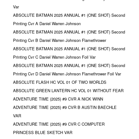
Var
ABSOLUTE BATMAN 2025 ANNUAL #1 (ONE SHOT) Second
Printing Cvr A Daniel Warren Johnson
ABSOLUTE BATMAN 2025 ANNUAL #1 (ONE SHOT) Second
Printing Cvr B Daniel Warren Johnson Flamethrower
ABSOLUTE BATMAN 2025 ANNUAL #1 (ONE SHOT) Second
Printing Cvr C Daniel Warren Johnson Foil Var
ABSOLUTE BATMAN 2025 ANNUAL #1 (ONE SHOT) Second
Printing Cvr D Daniel Warren Johnson Flamethrower Foil Var
ABSOLUTE FLASH HC VOL 01 OF TWO WORLDS
ABSOLUTE GREEN LANTERN HC VOL 01 WITHOUT FEAR
ADVENTURE TIME (2025) #9 CVR A NICK WINN
ADVENTURE TIME (2025) #9 CVR B AUSTIN BAECHLE
VAR
ADVENTURE TIME (2025) #9 CVR C COMPUTER
PRINCESS BLUE SKETCH VAR