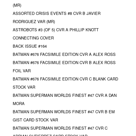
(MR)
ASSORTED CRISIS EVENTS #8 CVR B JAVIER
RODRIGUEZ VAR (MR)
ASTROBOTS #3 (OF 5) CVR A PHILLIP KNOTT
CONNECTING COVER
BACK ISSUE #164
BATMAN #676 FACSIMILE EDITION CVR A ALEX ROSS
BATMAN #676 FACSIMILE EDITION CVR B ALEX ROSS
FOIL VAR
BATMAN #676 FACSIMILE EDITION CVR C BLANK CARD
STOCK VAR
BATMAN SUPERMAN WORLDS FINEST #47 CVR A DAN
MORA
BATMAN SUPERMAN WORLDS FINEST #47 CVR B EM
GIST CARD STOCK VAR
BATMAN SUPERMAN WORLDS FINEST #47 CVR C