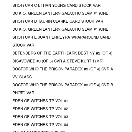
SHOT) CVR C ETHAN YOUNG CARD STOCK VAR
DC K.O. GREEN LANTERN GALACTIC SLAM #1 (ONE
SHOT) CVR D TAURIN CLARKE CARD STOCK VAR
DC K.O. GREEN LANTERN GALACTIC SLAM #1 (ONE
SHOT) CVR E JUAN FERREYRA WRAPAROUND CARD
STOCK VAR
DEFENDERS OF THE EARTH DARK DESTINY #2 (OF 4)
DISAVOWED #3 (OF 5) CVR A STEVE KURTH (MR)
DOCTOR WHO THE PRISON PARADOX #3 (OF 4) CVR A
VV GLASS
DOCTOR WHO THE PRISON PARADOX #3 (OF 4) CVR B
PHOTO VAR
EDEN OF WITCHES TP VOL 01
EDEN OF WITCHES TP VOL 02
EDEN OF WITCHES TP VOL 03
EDEN OF WITCHES TP VOL 04