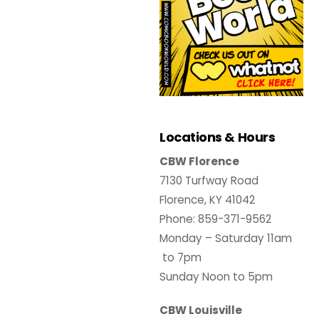
Locations & Hours
CBW Florence
7130 Turfway Road
Florence, KY 41042
Phone: 859-371-9562
Monday – Saturday 11am
to 7pm
Sunday Noon to 5pm
CBW Louisville