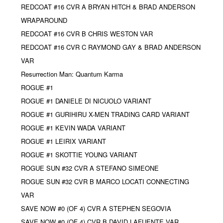
REDCOAT #16 CVR A BRYAN HITCH & BRAD ANDERSON
WRAPAROUND
REDCOAT #16 CVR B CHRIS WESTON VAR
REDCOAT #16 CVR C RAYMOND GAY & BRAD ANDERSON
VAR
Resurrection Man: Quantum Karma
ROGUE #1
ROGUE #1 DANIELE DI NICUOLO VARIANT
ROGUE #1 GURIHIRU X-MEN TRADING CARD VARIANT
ROGUE #1 KEVIN WADA VARIANT
ROGUE #1 LEIRIX VARIANT
ROGUE #1 SKOTTIE YOUNG VARIANT
ROGUE SUN #32 CVR A STEFANO SIMEONE
ROGUE SUN #32 CVR B MARCO LOCATI CONNECTING
VAR
SAVE NOW #0 (OF 4) CVR A STEPHEN SEGOVIA
SAVE NOW #0 (OF 4) CVR B DAVID LAFUENTE VAR