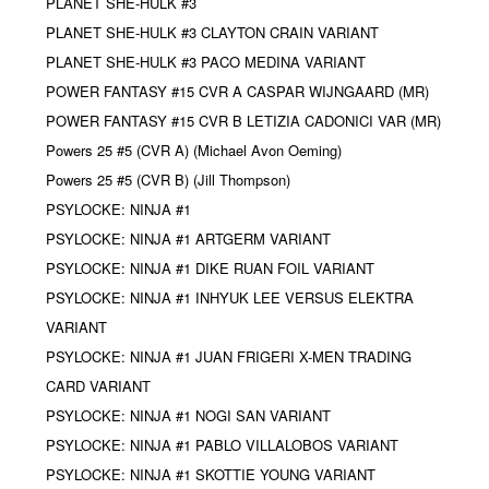
PLANET SHE-HULK #3
PLANET SHE-HULK #3 CLAYTON CRAIN VARIANT
PLANET SHE-HULK #3 PACO MEDINA VARIANT
POWER FANTASY #15 CVR A CASPAR WIJNGAARD (MR)
POWER FANTASY #15 CVR B LETIZIA CADONICI VAR (MR)
Powers 25 #5 (CVR A) (Michael Avon Oeming)
Powers 25 #5 (CVR B) (Jill Thompson)
PSYLOCKE: NINJA #1
PSYLOCKE: NINJA #1 ARTGERM VARIANT
PSYLOCKE: NINJA #1 DIKE RUAN FOIL VARIANT
PSYLOCKE: NINJA #1 INHYUK LEE VERSUS ELEKTRA
VARIANT
PSYLOCKE: NINJA #1 JUAN FRIGERI X-MEN TRADING
CARD VARIANT
PSYLOCKE: NINJA #1 NOGI SAN VARIANT
PSYLOCKE: NINJA #1 PABLO VILLALOBOS VARIANT
PSYLOCKE: NINJA #1 SKOTTIE YOUNG VARIANT