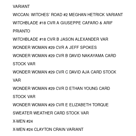
VARIANT
WICCAN: WITCHES’ ROAD #2 MEGHAN HETRICK VARIANT
WITCHBLADE #18 CVR A GIUSEPPE CAFARO & ARIF
PRIANTO
WITCHBLADE #18 CVR B JASON ALEXANDER VAR
WONDER WOMAN #29 CVR A JEFF SPOKES
WONDER WOMAN #29 CVR B DAVID NAKAYAMA CARD
STOCK VAR
WONDER WOMAN #29 CVR C DAVID AJA CARD STOCK
VAR
WONDER WOMAN #29 CVR D ETHAN YOUNG CARD
STOCK VAR
WONDER WOMAN #29 CVR E ELIZABETH TORQUE
SWEATER WEATHER CARD STOCK VAR
X-MEN #24
X-MEN #24 CLAYTON CRAIN VARIANT