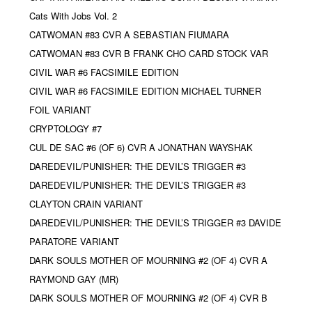
Cats With Jobs Vol. 2
CATWOMAN #83 CVR A SEBASTIAN FIUMARA
CATWOMAN #83 CVR B FRANK CHO CARD STOCK VAR
CIVIL WAR #6 FACSIMILE EDITION
CIVIL WAR #6 FACSIMILE EDITION MICHAEL TURNER
FOIL VARIANT
CRYPTOLOGY #7
CUL DE SAC #6 (OF 6) CVR A JONATHAN WAYSHAK
DAREDEVIL/PUNISHER: THE DEVIL’S TRIGGER #3
DAREDEVIL/PUNISHER: THE DEVIL’S TRIGGER #3
CLAYTON CRAIN VARIANT
DAREDEVIL/PUNISHER: THE DEVIL’S TRIGGER #3 DAVIDE
PARATORE VARIANT
DARK SOULS MOTHER OF MOURNING #2 (OF 4) CVR A
RAYMOND GAY (MR)
DARK SOULS MOTHER OF MOURNING #2 (OF 4) CVR B