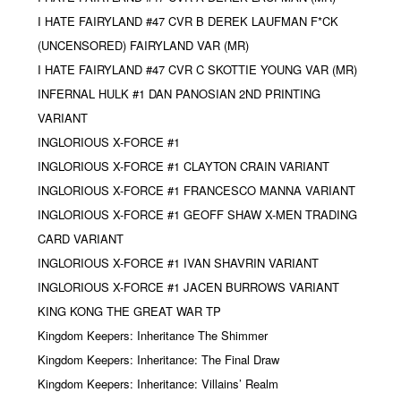
I HATE FAIRYLAND #47 CVR B DEREK LAUFMAN F*CK
(UNCENSORED) FAIRYLAND VAR (MR)
I HATE FAIRYLAND #47 CVR C SKOTTIE YOUNG VAR (MR)
INFERNAL HULK #1 DAN PANOSIAN 2ND PRINTING
VARIANT
INGLORIOUS X-FORCE #1
INGLORIOUS X-FORCE #1 CLAYTON CRAIN VARIANT
INGLORIOUS X-FORCE #1 FRANCESCO MANNA VARIANT
INGLORIOUS X-FORCE #1 GEOFF SHAW X-MEN TRADING
CARD VARIANT
INGLORIOUS X-FORCE #1 IVAN SHAVRIN VARIANT
INGLORIOUS X-FORCE #1 JACEN BURROWS VARIANT
KING KONG THE GREAT WAR TP
Kingdom Keepers: Inheritance The Shimmer
Kingdom Keepers: Inheritance: The Final Draw
Kingdom Keepers: Inheritance: Villains’ Realm