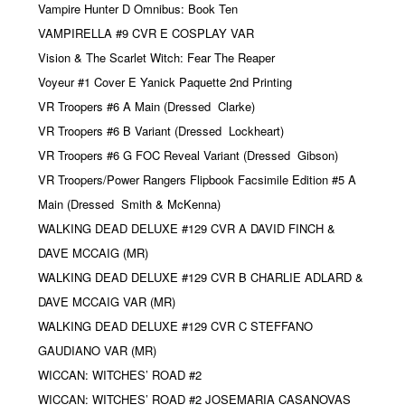
Vampire Hunter D Omnibus: Book Ten
VAMPIRELLA #9 CVR E COSPLAY VAR
Vision & The Scarlet Witch: Fear The Reaper
Voyeur #1 Cover E Yanick Paquette 2nd Printing
VR Troopers #6 A Main (Dressed
Clarke)
VR Troopers #6 B Variant (Dressed
Lockheart)
VR Troopers #6 G FOC Reveal Variant (Dressed
Gibson)
VR Troopers/Power Rangers Flipbook Facsimile Edition #5 A
Main (Dressed
Smith & McKenna)
WALKING DEAD DELUXE #129 CVR A DAVID FINCH &
DAVE MCCAIG (MR)
WALKING DEAD DELUXE #129 CVR B CHARLIE ADLARD &
DAVE MCCAIG VAR (MR)
WALKING DEAD DELUXE #129 CVR C STEFFANO
GAUDIANO VAR (MR)
WICCAN: WITCHES’ ROAD #2
WICCAN: WITCHES’ ROAD #2 JOSEMARIA CASANOVAS