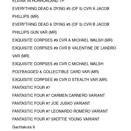
ELVIRA IN HORRORLAND TP
EVERYTHING DEAD & DYING #5 (OF 5) CVR A JACOB
PHILLIPS (MR)
EVERYTHING DEAD & DYING #5 (OF 5) CVR B JACOB
PHILLIPS GUN VAR (MR)
EXQUISITE CORPSES #9 CVR A MICHAEL WALSH (MR)
EXQUISITE CORPSES #9 CVR B VALENTINE DE LANDRO
VAR (MR)
EXQUISITE CORPSES #9 CVR C MICHAEL WALSH
POLYBAGGED & COLLECTIBLE CARD VAR (MR)
EXQUISITE CORPSES #9 CVR D STEALTH VAR (MR)
FANTASTIC FOUR #7
FANTASTIC FOUR #7 CARMEN CARNERO VARIANT
FANTASTIC FOUR #7 JOE JUSKO VARIANT
FANTASTIC FOUR #7 LEONARDO ROMERO VARIANT
FANTASTIC FOUR #7 SKOTTIE YOUNG VARIANT
Gachiakuta 9