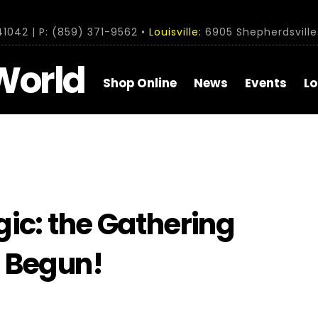
1042 | P: (859) 371-9562 •
Louisville:
6905 Shepherdsville 
World
Shop Online
News
Events
Lo
ic: the Gathering
 Begun!