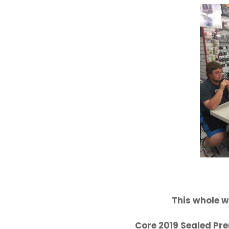
This whole w
Core 2019 Sealed Pre