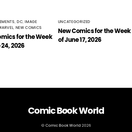
EMENTS
,
DC
,
IMAGE
UNCATEGORIZED
MARVEL
,
NEW COMICS
New Comics for the Week
mics for the Week
of June 17, 2026
 24, 2026
Comic Book World
Back
To
Top
©
Comic Book World
2026