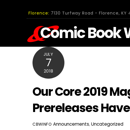
Skip
to
Florence:
7130 Turfway Road - Florence, KY 4
content
Comic Book 
JULY
7
2018
Our Core 2019 Mag
Prereleases Have
Announcements
,
Uncategorized
CBWINFO