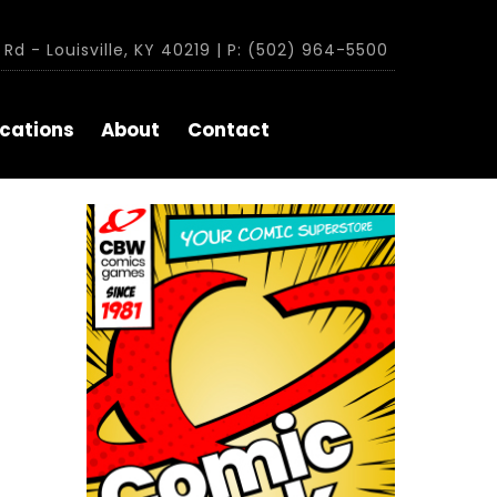
Rd - Louisville, KY 40219 | P: (502) 964-5500
cations
About
Contact