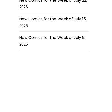
New Comics for the Week of July 22,
2026
New Comics for the Week of July 15,
2026
New Comics for the Week of July 8,
2026