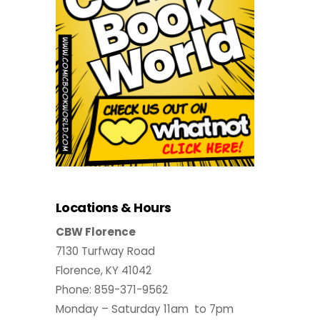
Locations & Hours
CBW Florence
7130 Turfway Road
Florence, KY 41042
Phone: 859-371-9562
Monday – Saturday 11am to 7pm