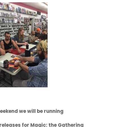
eekend we will be running
releases for Magic: the Gathering