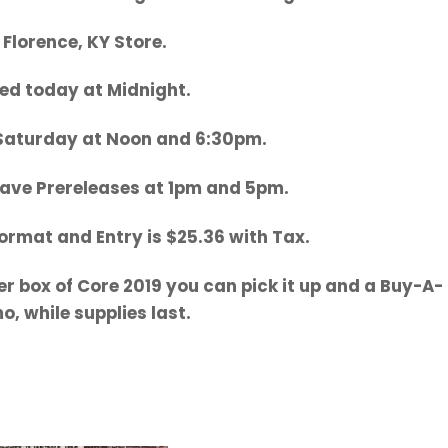
 Florence, KY Store.
ed today at Midnight.
 Saturday at Noon and 6:30pm.
ave Prereleases at 1pm and 5pm.
Format and Entry is $25.36 with Tax.
er box of Core 2019 you can pick it up and a Buy-A-
, while supplies last.