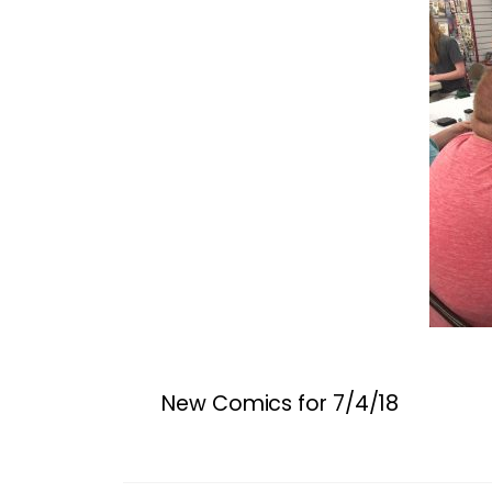
New Comics for 7/4/18