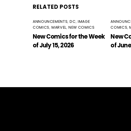
RELATED POSTS
ANNOUNCEMENTS
,
DC
,
IMAGE
ANNOUNC
COMICS
,
MARVEL
,
NEW COMICS
COMICS
,
New Comics for the Week
New Co
of July 15, 2026
of June