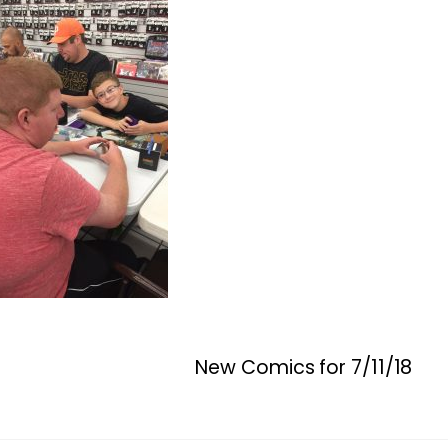
New Comics for 7/11/18