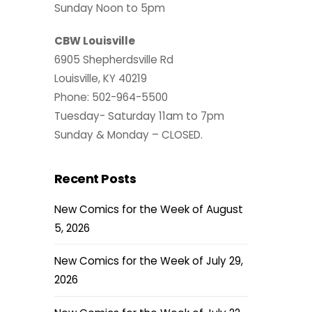
Sunday Noon to 5pm
CBW Louisville
6905 Shepherdsville Rd
Louisville, KY 40219
Phone: 502-964-5500
Tuesday- Saturday 11am to 7pm
Sunday & Monday – CLOSED.
Recent Posts
New Comics for the Week of August
5, 2026
New Comics for the Week of July 29,
2026