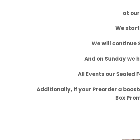
at our
We start
We will continue
And on Sunday we h
All Events our Sealed 
Additionally, if your Preorder a boost
Box Promo