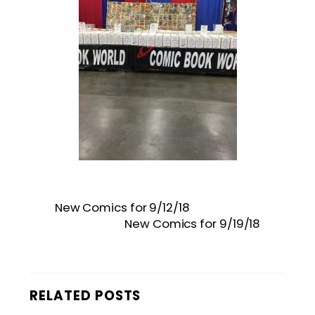
New Comics for 9/12/18
New Comics for 9/19/18
RELATED POSTS