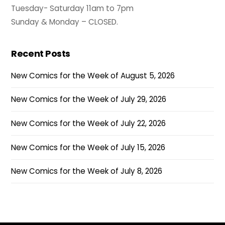
Tuesday- Saturday 11am to 7pm
Sunday & Monday – CLOSED.
Recent Posts
New Comics for the Week of August 5, 2026
New Comics for the Week of July 29, 2026
New Comics for the Week of July 22, 2026
New Comics for the Week of July 15, 2026
New Comics for the Week of July 8, 2026