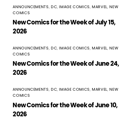
ANNOUNCEMENTS
,
DC
,
IMAGE COMICS
,
MARVEL
,
NEW
COMICS
New Comics for the Week of July 15,
2026
ANNOUNCEMENTS
,
DC
,
IMAGE COMICS
,
MARVEL
,
NEW
COMICS
New Comics for the Week of June 24,
2026
ANNOUNCEMENTS
,
DC
,
IMAGE COMICS
,
MARVEL
,
NEW
COMICS
New Comics for the Week of June 10,
2026