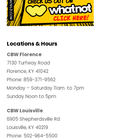
Locations & Hours
CBW Florence
7130 Turfway Road
Florence, KY 41042
Phone: 859-371-9562
Monday – Saturday 11am to 7pm
Sunday Noon to 5pm
CBW Louisville
6905 Shepherdsville Rd
Louisville, KY 40219
Phone: 502-964-5500