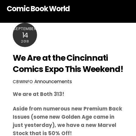
Skip
Comic Book World
to
content
SEPTEMBER
14
2018
We Are at the Cincinnati
Comics Expo This Weekend!
Announcements
CBWINFO
We are at Both 313!
Aside from numerous new Premium Back
Issues (some new Golden Age came in
just yesterday), we have a new Marvel
Stock that is 50% Off!