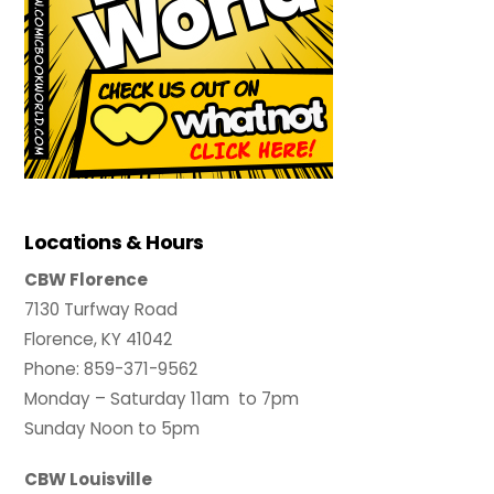
Locations & Hours
CBW Florence
7130 Turfway Road
Florence, KY 41042
Phone: 859-371-9562
Monday – Saturday 11am to 7pm
Sunday Noon to 5pm
CBW Louisville