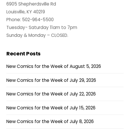
6905 Shepherdsville Rd
Louisville, KY 40219
Phone: 502-964-5500
Tuesday- Saturday 11am to 7pm
Sunday & Monday – CLOSED.
Recent Posts
New Comics for the Week of August 5, 2026
New Comics for the Week of July 29, 2026
New Comics for the Week of July 22, 2026
New Comics for the Week of July 15, 2026
New Comics for the Week of July 8, 2026