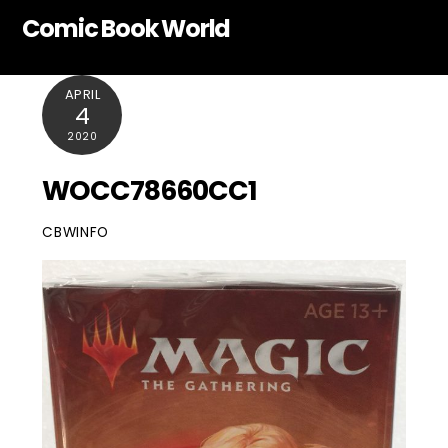
Skip
Comic Book World
to
content
APRIL
4
2020
WOCC78660CC1
CBWINFO