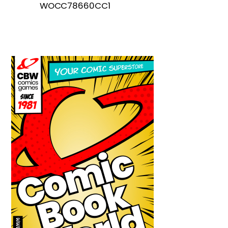
WOCC78660CC1