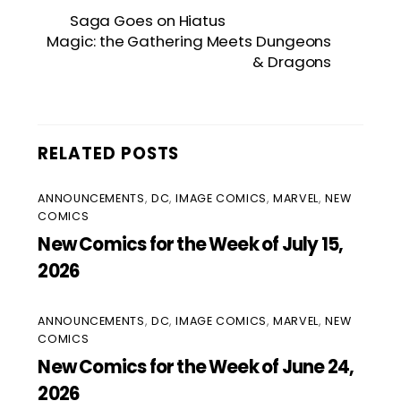
Saga Goes on Hiatus
Magic: the Gathering Meets Dungeons
& Dragons
RELATED POSTS
ANNOUNCEMENTS
,
DC
,
IMAGE COMICS
,
MARVEL
,
NEW
COMICS
New Comics for the Week of July 15,
2026
ANNOUNCEMENTS
,
DC
,
IMAGE COMICS
,
MARVEL
,
NEW
COMICS
New Comics for the Week of June 24,
2026