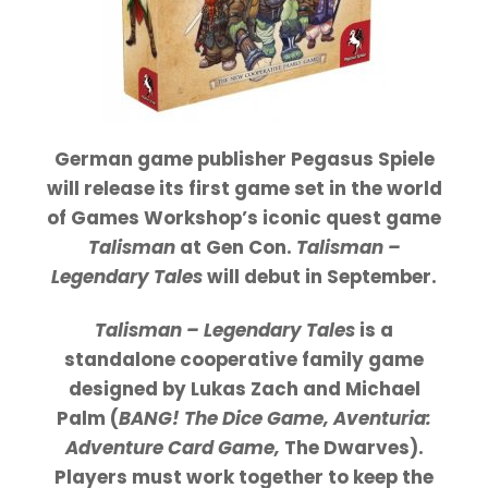
German game publisher Pegasus Spiele
will release its first game set in the world
of Games Workshop’s iconic quest game
Talisman
at Gen Con.
Talisman –
Legendary Tales
will debut in September.
Talisman – Legendary Tales
is a
standalone cooperative family game
designed by Lukas Zach and Michael
Palm (
BANG! The Dice Game, Aventuria:
Adventure Card Game,
The Dwarves).
Players must work together to keep the