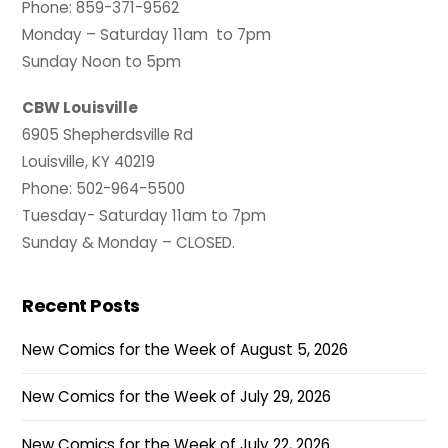
Phone: 859-371-9562
Monday – Saturday 11am to 7pm
Sunday Noon to 5pm
CBW Louisville
6905 Shepherdsville Rd
Louisville, KY 40219
Phone: 502-964-5500
Tuesday- Saturday 11am to 7pm
Sunday & Monday – CLOSED.
Recent Posts
New Comics for the Week of August 5, 2026
New Comics for the Week of July 29, 2026
New Comics for the Week of July 22, 2026