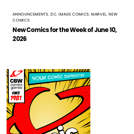
ANNOUNCEMENTS
,
DC
,
IMAGE COMICS
,
MARVEL
,
NEW
COMICS
New Comics for the Week of June 10,
2026