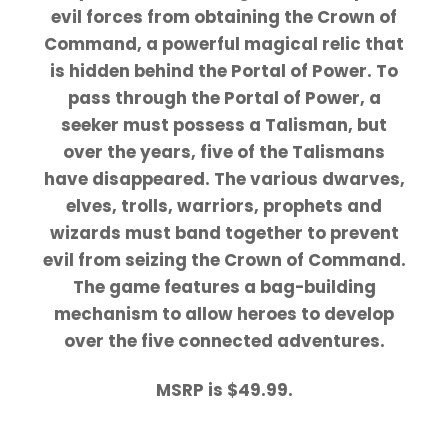
evil forces from obtaining the Crown of
Command, a powerful magical relic that
is hidden behind the Portal of Power. To
pass through the Portal of Power, a
seeker must possess a Talisman, but
over the years, five of the Talismans
have disappeared. The various dwarves,
elves, trolls, warriors, prophets and
wizards must band together to prevent
evil from seizing the Crown of Command.
The game features a bag-building
mechanism to allow heroes to develop
over the five connected adventures.
MSRP is $49.99.