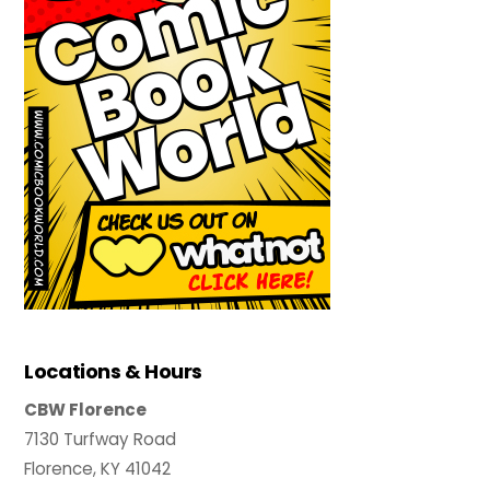
Locations & Hours
CBW Florence
7130 Turfway Road
Florence, KY 41042