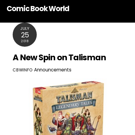
Skip
Comic Book World
to
content
JULY
25
2018
A New Spin on Talisman
Announcements
CBWINFO