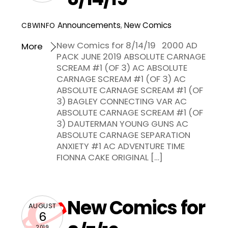
Announcements
,
New Comics
CBWINFO
New Comics for 8/14/19 2000 AD
More
PACK JUNE 2019 ABSOLUTE CARNAGE
SCREAM #1 (OF 3) AC ABSOLUTE
CARNAGE SCREAM #1 (OF 3) AC
ABSOLUTE CARNAGE SCREAM #1 (OF
3) BAGLEY CONNECTING VAR AC
ABSOLUTE CARNAGE SCREAM #1 (OF
3) DAUTERMAN YOUNG GUNS AC
ABSOLUTE CARNAGE SEPARATION
ANXIETY #1 AC ADVENTURE TIME
FIONNA CAKE ORIGINAL […]
New Comics for
AUGUST
6
2019