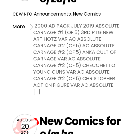
Announcements
,
New Comics
CBWINFO
2000 AD PACK JULY 2019 ABSOLUTE
More
CARNAGE #1 (OF 5) 3RD PTG NEW
ART HOTZ VAR AC ABSOLUTE
CARNAGE #2 (OF 5) AC ABSOLUTE
CARNAGE #2 (OF 5) ANKA CULT OF
CARNAGE VAR AC ABSOLUTE
CARNAGE #2 (OF 5) CHECCHETTO
YOUNG GUNS VAR AC ABSOLUTE
CARNAGE #2 (OF 5) CHRISTOPHER
ACTION FIGURE VAR AC ABSOLUTE
[…]
New Comics for
AUGUST
20
2019