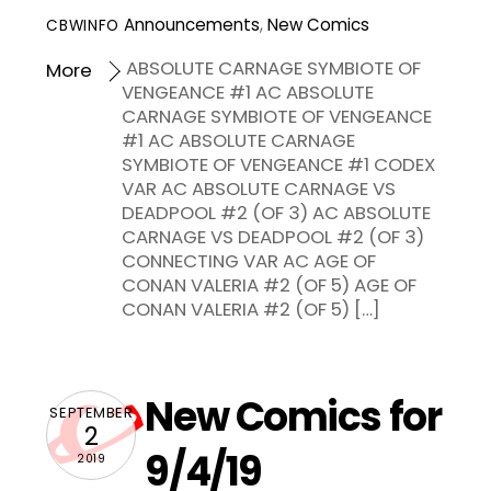
Announcements
,
New Comics
CBWINFO
ABSOLUTE CARNAGE SYMBIOTE OF
More
VENGEANCE #1 AC ABSOLUTE
CARNAGE SYMBIOTE OF VENGEANCE
#1 AC ABSOLUTE CARNAGE
SYMBIOTE OF VENGEANCE #1 CODEX
VAR AC ABSOLUTE CARNAGE VS
DEADPOOL #2 (OF 3) AC ABSOLUTE
CARNAGE VS DEADPOOL #2 (OF 3)
CONNECTING VAR AC AGE OF
CONAN VALERIA #2 (OF 5) AGE OF
CONAN VALERIA #2 (OF 5) […]
New Comics for
SEPTEMBER
2
9/4/19
2019