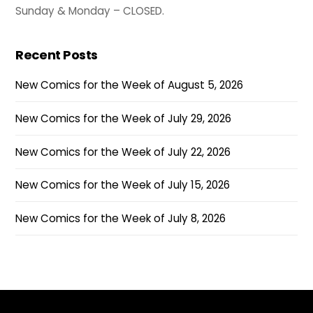
Sunday & Monday – CLOSED.
Recent Posts
New Comics for the Week of August 5, 2026
New Comics for the Week of July 29, 2026
New Comics for the Week of July 22, 2026
New Comics for the Week of July 15, 2026
New Comics for the Week of July 8, 2026