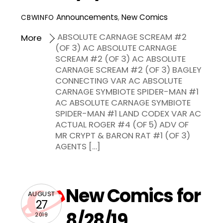
Announcements
,
New Comics
CBWINFO
ABSOLUTE CARNAGE SCREAM #2
More
(OF 3) AC ABSOLUTE CARNAGE
SCREAM #2 (OF 3) AC ABSOLUTE
CARNAGE SCREAM #2 (OF 3) BAGLEY
CONNECTING VAR AC ABSOLUTE
CARNAGE SYMBIOTE SPIDER-MAN #1
AC ABSOLUTE CARNAGE SYMBIOTE
SPIDER-MAN #1 LAND CODEX VAR AC
ACTUAL ROGER #4 (OF 5) ADV OF
MR CRYPT & BARON RAT #1 (OF 3)
AGENTS […]
New Comics for
AUGUST
27
8/28/19
2019