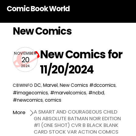
Skip
Comic Book World
to
content
New Comics
New Comics for
NOVEMBER
20
11/20/2024
2024
DC
,
Marvel
,
New Comics
#dccomics
,
CBWINFO
#imagecomics
,
#marvelcomics
,
#ncbd
,
#newcomics
,
comics
A SMART AND COURAGEOUS CHILD
More
GN ABSOLUTE BATMAN NOIR EDITION
#1 (ONE SHOT) CVR B BLACK BLANK
CARD STOCK VAR ACTION COMICS