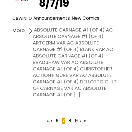
8/7/19
Announcements
,
New Comics
CBWINFO
ABSOLUTE CARNAGE #1 (OF 4) AC
More
ABSOLUTE CARNAGE #1 (OF 4)
ARTGERM VAR AC ABSOLUTE
CARNAGE #1 (OF 4) BLANK VAR AC
ABSOLUTE CARNAGE #1 (OF 4)
BRADSHAW VAR AC ABSOLUTE
CARNAGE #1 (OF 4) CHRISTOPHER
ACTION FIGURE VAR AC ABSOLUTE
CARNAGE #1 (OF 4) DELLOTTO CULT
OF CARNAGE VAR AC ABSOLUTE
CARNAGE #1 (OF […]
«
‹
6
7
8
9
›
»