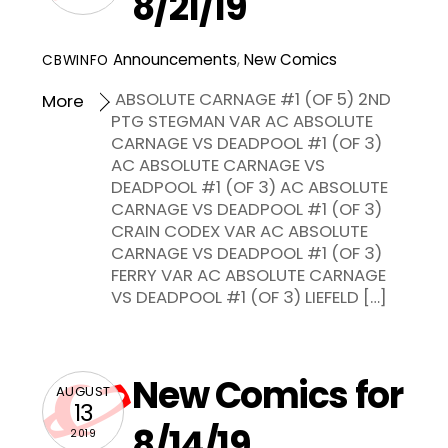
8/21/19
Announcements
,
New Comics
CBWINFO
ABSOLUTE CARNAGE #1 (OF 5) 2ND
More
PTG STEGMAN VAR AC ABSOLUTE
CARNAGE VS DEADPOOL #1 (OF 3)
AC ABSOLUTE CARNAGE VS
DEADPOOL #1 (OF 3) AC ABSOLUTE
CARNAGE VS DEADPOOL #1 (OF 3)
CRAIN CODEX VAR AC ABSOLUTE
CARNAGE VS DEADPOOL #1 (OF 3)
FERRY VAR AC ABSOLUTE CARNAGE
VS DEADPOOL #1 (OF 3) LIEFELD […]
New Comics for
AUGUST
13
8/14/19
2019