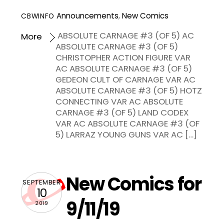
Announcements
,
New Comics
CBWINFO
ABSOLUTE CARNAGE #3 (OF 5) AC
More
ABSOLUTE CARNAGE #3 (OF 5)
CHRISTOPHER ACTION FIGURE VAR
AC ABSOLUTE CARNAGE #3 (OF 5)
GEDEON CULT OF CARNAGE VAR AC
ABSOLUTE CARNAGE #3 (OF 5) HOTZ
CONNECTING VAR AC ABSOLUTE
CARNAGE #3 (OF 5) LAND CODEX
VAR AC ABSOLUTE CARNAGE #3 (OF
5) LARRAZ YOUNG GUNS VAR AC […]
New Comics for
SEPTEMBER
10
9/11/19
2019