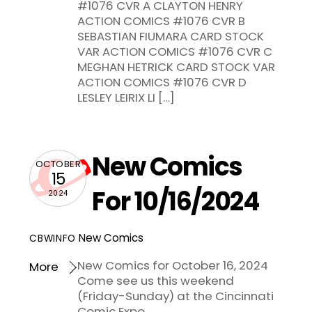
#1076 CVR A CLAYTON HENRY
ACTION COMICS #1076 CVR B
SEBASTIAN FIUMARA CARD STOCK
VAR ACTION COMICS #1076 CVR C
MEGHAN HETRICK CARD STOCK VAR
ACTION COMICS #1076 CVR D
LESLEY LEIRIX LI […]
New Comics
OCTOBER
15
For 10/16/2024
2024
New Comics
CBWINFO
New Comics for October 16, 2024
More
Come see us this weekend
(Friday-Sunday) at the Cincinnati
Comic Expo