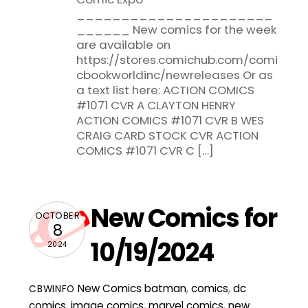
______________________
______ New comics for the week
are available on
https://stores.comichub.com/comi
cbookworldinc/newreleases Or as
a text list here: ACTION COMICS
#1071 CVR A CLAYTON HENRY
ACTION COMICS #1071 CVR B WES
CRAIG CARD STOCK CVR ACTION
COMICS #1071 CVR C […]
New Comics for
OCTOBER
8
10/19/2024
2024
New Comics
batman
,
comics
,
dc
CBWINFO
comics
,
image comics
,
marvel comics
,
new