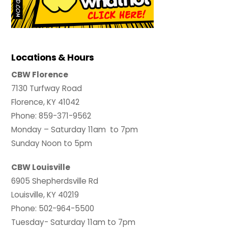
Locations & Hours
CBW Florence
7130 Turfway Road
Florence, KY 41042
Phone: 859-371-9562
Monday – Saturday 11am to 7pm
Sunday Noon to 5pm
CBW Louisville
6905 Shepherdsville Rd
Louisville, KY 40219
Phone: 502-964-5500
Tuesday- Saturday 11am to 7pm