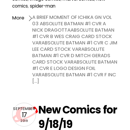
comics
,
spider-man
A BRIEF MOMENT OF ICHIKA GN VOL
More
03 ABSOLUTE BATMAN #1 CVR A
NICK DRAGOTTAABSOLUTE BATMAN
#1 CVR B WES CRAIG CARD STOCK
VARABSOLUTE BATMAN #1 CVR C JIM
LEE CARD STOCK VARABSOLUTE
BATMAN #1 CVR D MITCH GERADS
CARD STOCK VARABSOLUTE BATMAN
#1 CVR E LOGO DESIGN FOIL
VARABSOLUTE BATMAN #1 CVR F INC
[…]
New Comics for
SEPTEMBER
17
9/18/19
2019