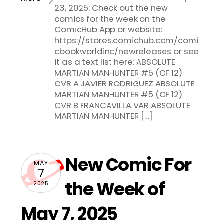
23, 2025: Check out the new
comics for the week on the
ComicHub App or website:
https://stores.comichub.com/comi
cbookworldinc/newreleases or see
it as a text list here: ABSOLUTE
MARTIAN MANHUNTER #5 (OF 12)
CVR A JAVIER RODRIGUEZ ABSOLUTE
MARTIAN MANHUNTER #5 (OF 12)
CVR B FRANCAVILLA VAR ABSOLUTE
MARTIAN MANHUNTER […]
New Comic For
MAY
7
the Week of
2025
May 7, 2025