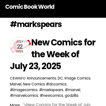
Skip
Comic Book World
to
content
#markspears
New Comics for
JULY
22
the Week of
2025
July 23, 2025
Announcements
,
DC
,
Image Comics
,
CBWINFO
Marvel
,
New Comics
#dccomics
,
#imagecomics
,
#markspears
,
#marvel
,
#marvelcomics
,
#newcomics
,
godzilla
New Comics for the Week of July
More