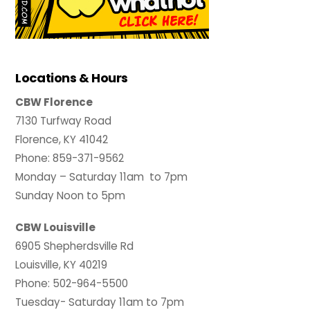
Locations & Hours
CBW Florence
7130 Turfway Road
Florence, KY 41042
Phone: 859-371-9562
Monday – Saturday 11am to 7pm
Sunday Noon to 5pm
CBW Louisville
6905 Shepherdsville Rd
Louisville, KY 40219
Phone: 502-964-5500
Tuesday- Saturday 11am to 7pm