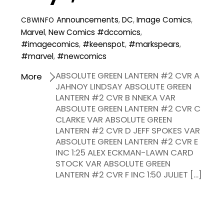
Announcements
,
DC
,
Image Comics
,
CBWINFO
Marvel
,
New Comics
#dccomics
,
#imagecomics
,
#keenspot
,
#markspears
,
#marvel
,
#newcomics
ABSOLUTE GREEN LANTERN #2 CVR A
More
JAHNOY LINDSAY ABSOLUTE GREEN
LANTERN #2 CVR B NNEKA VAR
ABSOLUTE GREEN LANTERN #2 CVR C
CLARKE VAR ABSOLUTE GREEN
LANTERN #2 CVR D JEFF SPOKES VAR
ABSOLUTE GREEN LANTERN #2 CVR E
INC 1:25 ALEX ECKMAN-LAWN CARD
STOCK VAR ABSOLUTE GREEN
LANTERN #2 CVR F INC 1:50 JULIET […]