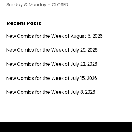
Sunday & Monday – CLOSED.
Recent Posts
New Comics for the Week of August 5, 2026
New Comics for the Week of July 29, 2026
New Comics for the Week of July 22, 2026
New Comics for the Week of July 15, 2026
New Comics for the Week of July 8, 2026