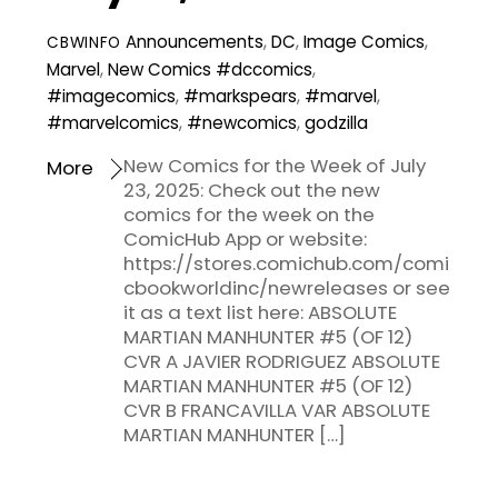
Announcements
,
DC
,
Image Comics
,
CBWINFO
Marvel
,
New Comics
#dccomics
,
#imagecomics
,
#markspears
,
#marvel
,
#marvelcomics
,
#newcomics
,
godzilla
New Comics for the Week of July
More
23, 2025: Check out the new
comics for the week on the
ComicHub App or website:
https://stores.comichub.com/comi
cbookworldinc/newreleases or see
it as a text list here: ABSOLUTE
MARTIAN MANHUNTER #5 (OF 12)
CVR A JAVIER RODRIGUEZ ABSOLUTE
MARTIAN MANHUNTER #5 (OF 12)
CVR B FRANCAVILLA VAR ABSOLUTE
MARTIAN MANHUNTER […]