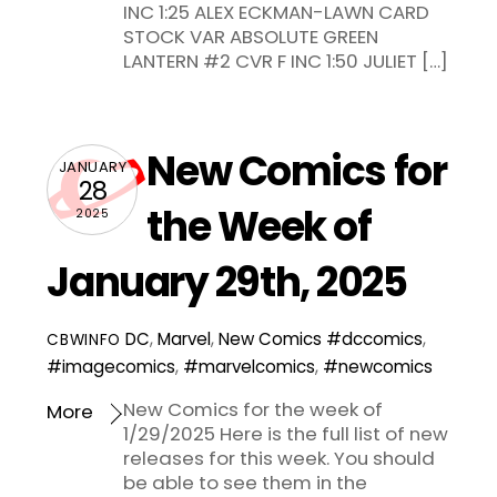
INC 1:25 ALEX ECKMAN-LAWN CARD
STOCK VAR ABSOLUTE GREEN
LANTERN #2 CVR F INC 1:50 JULIET […]
New Comics for
JANUARY
28
the Week of
2025
January 29th, 2025
DC
,
Marvel
,
New Comics
#dccomics
,
CBWINFO
#imagecomics
,
#marvelcomics
,
#newcomics
New Comics for the week of
More
1/29/2025 Here is the full list of new
releases for this week. You should
be able to see them in the