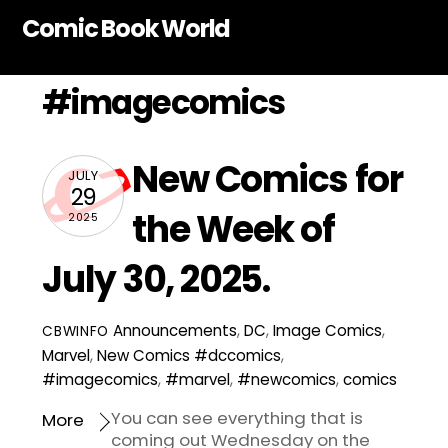
Skip
Comic Book World
to
content
#imagecomics
New Comics for
JULY
29
the Week of
2025
July 30, 2025.
Announcements
,
DC
,
Image Comics
,
CBWINFO
Marvel
,
New Comics
#dccomics
,
#imagecomics
,
#marvel
,
#newcomics
,
comics
You can see everything that is
More
coming out Wednesday on the