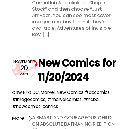
ComicHub App click on “Shop in
Stock” and then choose “Just
Arrived”. You can see most cover
images and buy them if they’re
available. Adventures of Invisible
Boy: […]
New Comics for
NOVEMBER
20
11/20/2024
2024
DC
,
Marvel
,
New Comics
#dccomics
,
CBWINFO
#imagecomics
,
#marvelcomics
,
#ncbd
,
#newcomics
,
comics
A SMART AND COURAGEOUS CHILD
More
GN ABSOLUTE BATMAN NOIR EDITION