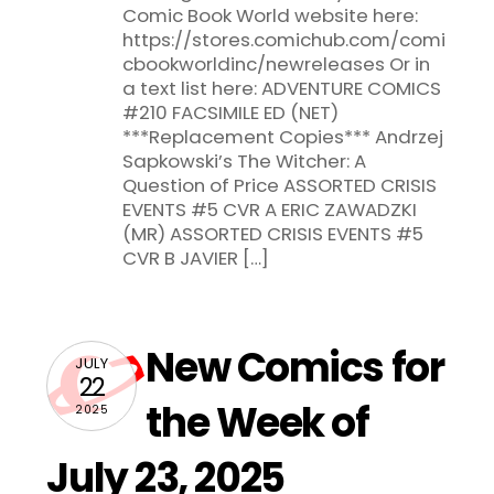
Comic Book World website here:
https://stores.comichub.com/comi
cbookworldinc/newreleases Or in
a text list here: ADVENTURE COMICS
#210 FACSIMILE ED (NET)
***Replacement Copies*** Andrzej
Sapkowski’s The Witcher: A
Question of Price ASSORTED CRISIS
EVENTS #5 CVR A ERIC ZAWADZKI
(MR) ASSORTED CRISIS EVENTS #5
CVR B JAVIER […]
New Comics for
JULY
22
the Week of
2025
July 23, 2025