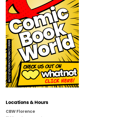
Locations & Hours
CBW Florence