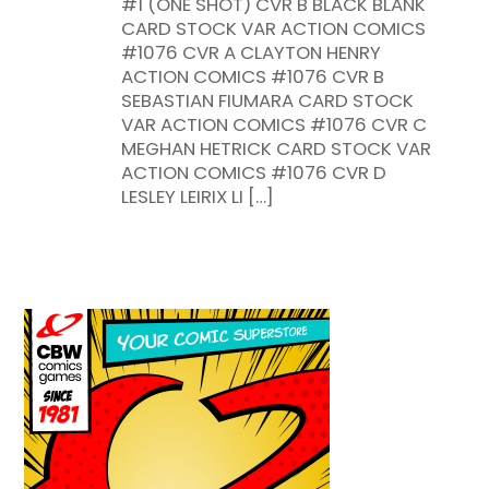
#1 (ONE SHOT) CVR B BLACK BLANK
CARD STOCK VAR ACTION COMICS
#1076 CVR A CLAYTON HENRY
ACTION COMICS #1076 CVR B
SEBASTIAN FIUMARA CARD STOCK
VAR ACTION COMICS #1076 CVR C
MEGHAN HETRICK CARD STOCK VAR
ACTION COMICS #1076 CVR D
LESLEY LEIRIX LI […]