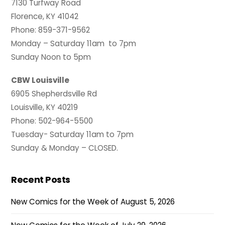
7130 Turfway Road
Florence, KY 41042
Phone: 859-371-9562
Monday – Saturday 11am to 7pm
Sunday Noon to 5pm
CBW Louisville
6905 Shepherdsville Rd
Louisville, KY 40219
Phone: 502-964-5500
Tuesday- Saturday 11am to 7pm
Sunday & Monday – CLOSED.
Recent Posts
New Comics for the Week of August 5, 2026