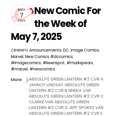
New Comic For
MAY
7
the Week of
2025
May 7, 2025
Announcements
,
DC
,
Image Comics
,
CBWINFO
Marvel
,
New Comics
#dccomics
,
#imagecomics
,
#keenspot
,
#markspears
,
#marvel
,
#newcomics
ABSOLUTE GREEN LANTERN #2 CVR A
More
JAHNOY LINDSAY ABSOLUTE GREEN
LANTERN #2 CVR B NNEKA VAR
ABSOLUTE GREEN LANTERN #2 CVR C
CLARKE VAR ABSOLUTE GREEN
LANTERN #2 CVR D JEFF SPOKES VAR
ABSOLUTE GREEN LANTERN #2 CVR E