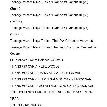
Teenage Mutant Ninja Turtles x Naruto #1 Variant RI (25)
(Smith)
Teenage Mutant Ninja Turtles x Naruto #1 Variant RI (50)
(Jacinto)
Teenage Mutant Ninja Turtles x Naruto #1 Variant RI (75)
(Ortiz)
Teenage Mutant Ninja Turtles: The IDW Collection Volume 5
Teenage Mutant Ninja Turtles: The Last Ronin Lost Years–The
Covers
EC Archives: Weird Science Volume 4
TITANS #17 CVR A PETE WOODS
TITANS #17 CVR B RAHZZAH CARD STOCK VAR
TITANS #17 CVR C EDWIN GALMON CARD STOCK VAR
TITANS #17 CVR D MCFARLANE TOYS CARD STOCK VAR
TOM HOLLANDS FRIGHT NIGHT SENIOR TP 01 SENIOR
YEAR
TOMORROW GIRL #9