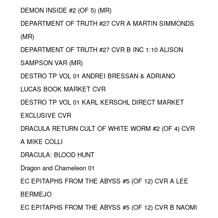
DEMON INSIDE #2 (OF 5) (MR)
DEPARTMENT OF TRUTH #27 CVR A MARTIN SIMMONDS
(MR)
DEPARTMENT OF TRUTH #27 CVR B INC 1:10 ALISON
SAMPSON VAR (MR)
DESTRO TP VOL 01 ANDREI BRESSAN & ADRIANO
LUCAS BOOK MARKET CVR
DESTRO TP VOL 01 KARL KERSCHL DIRECT MARKET
EXCLUSIVE CVR
DRACULA RETURN CULT OF WHITE WORM #2 (OF 4) CVR
A MIKE COLLI
DRACULA: BLOOD HUNT
Dragon and Chameleon 01
EC EPITAPHS FROM THE ABYSS #5 (OF 12) CVR A LEE
BERMEJO
EC EPITAPHS FROM THE ABYSS #5 (OF 12) CVR B NAOMI