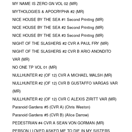
MY NAME IS ZERO GN VOL 02 (MR)
MYTHOLOGIES & APOCRYPHA #2 (MR)
NICE HOUSE BY THE SEA #1 Second Printing (MR)
NICE HOUSE BY THE SEA #2 Second Printing (MR)
NICE HOUSE BY THE SEA #3 Second Printing (MR)
NIGHT OF THE SLASHERS #2 CVR A PAUL FRY (MR)
NIGHT OF THE SLASHERS #2 CVR B ARIO ANONDITO
VAR (MR)
NO ONE TP VOL 01 (MR)
NULLHUNTER #2 (OF 12) CVR A MICHAEL WALSH (MR)
NULLHUNTER #2 (OF 12) CVR B GUSTAFFO VARGAS VAR
(MR)
NULLHUNTER #2 (OF 12) CVR C ALEXIS ZIRITT VAR (MR)
Paranoid Gardens #5 (CVR A) (Chris Weston)
Paranoid Gardens #5 (CVR B) (Alice Darrow)
PEDESTRIAN #4 CVR A SEAN VON GORMAN (MR)
PERSON I LOVED ASKED ME TO DIE IN MY SISTERS