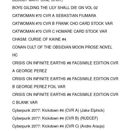
BOYS GILDING THE LILY SHALL DIE GN VOL 02
CATWOMAN #70 CVR A SEBASTIAN FIUMARA
CATWOMAN #70 CVR B FRANK CHO CARD STOCK VAR
CATWOMAN #70 CVR C HOMARE CARD STOCK VAR
CHASM: CURSE OF KAINE #4
CONAN CULT OF THE OBSIDIAN MOON PROSE NOVEL
HC
CRISIS ON INFINITE EARTHS #8 FACSIMILE EDITION CVR
A GEORGE PEREZ
CRISIS ON INFINITE EARTHS #8 FACSIMILE EDITION CVR
B GEORGE PEREZ FOIL VAR
CRISIS ON INFINITE EARTHS #8 FACSIMILE EDITION CVR
C BLANK VAR
Cyberpunk 2077: Kickdown #4 (CVR A) (Jake Elphick)
Cyberpunk 2077: Kickdown #4 (CVR B) (RUDCEF)
Cyberpunk 2077: Kickdown #4 (CVR C) (Andre Araujo)