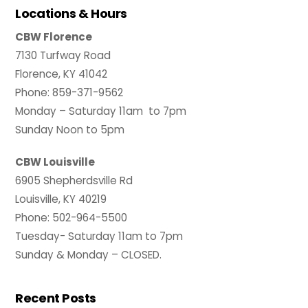
Locations & Hours
CBW Florence
7130 Turfway Road
Florence, KY 41042
Phone: 859-371-9562
Monday – Saturday 11am to 7pm
Sunday Noon to 5pm
CBW Louisville
6905 Shepherdsville Rd
Louisville, KY 40219
Phone: 502-964-5500
Tuesday- Saturday 11am to 7pm
Sunday & Monday – CLOSED.
Recent Posts