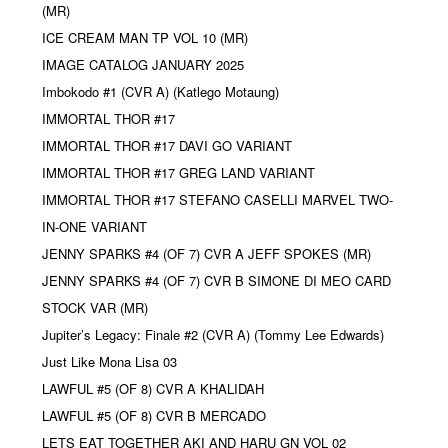
(MR)
ICE CREAM MAN TP VOL 10 (MR)
IMAGE CATALOG JANUARY 2025
Imbokodo #1 (CVR A) (Katlego Motaung)
IMMORTAL THOR #17
IMMORTAL THOR #17 DAVI GO VARIANT
IMMORTAL THOR #17 GREG LAND VARIANT
IMMORTAL THOR #17 STEFANO CASELLI MARVEL TWO-
IN-ONE VARIANT
JENNY SPARKS #4 (OF 7) CVR A JEFF SPOKES (MR)
JENNY SPARKS #4 (OF 7) CVR B SIMONE DI MEO CARD
STOCK VAR (MR)
Jupiter’s Legacy: Finale #2 (CVR A) (Tommy Lee Edwards)
Just Like Mona Lisa 03
LAWFUL #5 (OF 8) CVR A KHALIDAH
LAWFUL #5 (OF 8) CVR B MERCADO
LETS EAT TOGETHER AKI AND HARU GN VOL 02