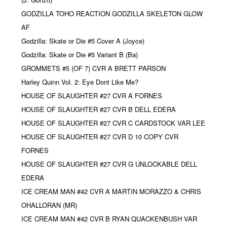
GODZILLA TOHO REACTION GODZILLA SKELETON GLOW
AF
Godzilla: Skate or Die #5 Cover A (Joyce)
Godzilla: Skate or Die #5 Variant B (Ba)
GROMMETS #5 (OF 7) CVR A BRETT PARSON
Harley Quinn Vol. 2: Eye Dont Like Me?
HOUSE OF SLAUGHTER #27 CVR A FORNES
HOUSE OF SLAUGHTER #27 CVR B DELL EDERA
HOUSE OF SLAUGHTER #27 CVR C CARDSTOCK VAR LEE
HOUSE OF SLAUGHTER #27 CVR D 10 COPY CVR
FORNES
HOUSE OF SLAUGHTER #27 CVR G UNLOCKABLE DELL
EDERA
ICE CREAM MAN #42 CVR A MARTIN MORAZZO & CHRIS
OHALLORAN (MR)
ICE CREAM MAN #42 CVR B RYAN QUACKENBUSH VAR