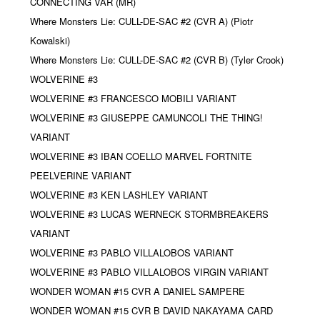
CONNECTING VAR (MR)
Where Monsters Lie: CULL-DE-SAC #2 (CVR A) (Piotr
Kowalski)
Where Monsters Lie: CULL-DE-SAC #2 (CVR B) (Tyler Crook)
WOLVERINE #3
WOLVERINE #3 FRANCESCO MOBILI VARIANT
WOLVERINE #3 GIUSEPPE CAMUNCOLI THE THING!
VARIANT
WOLVERINE #3 IBAN COELLO MARVEL FORTNITE
PEELVERINE VARIANT
WOLVERINE #3 KEN LASHLEY VARIANT
WOLVERINE #3 LUCAS WERNECK STORMBREAKERS
VARIANT
WOLVERINE #3 PABLO VILLALOBOS VARIANT
WOLVERINE #3 PABLO VILLALOBOS VIRGIN VARIANT
WONDER WOMAN #15 CVR A DANIEL SAMPERE
WONDER WOMAN #15 CVR B DAVID NAKAYAMA CARD