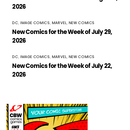
2026
DC
,
IMAGE COMICS
,
MARVEL
,
NEW COMICS
New Comics for the Week of July 29,
2026
DC
,
IMAGE COMICS
,
MARVEL
,
NEW COMICS
New Comics for the Week of July 22,
2026