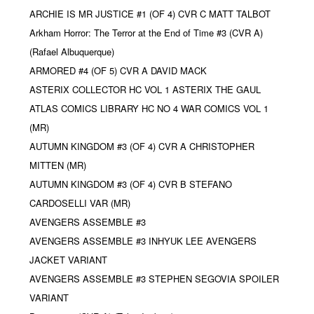
ARCHIE IS MR JUSTICE #1 (OF 4) CVR C MATT TALBOT
Arkham Horror: The Terror at the End of Time #3 (CVR A)
(Rafael Albuquerque)
ARMORED #4 (OF 5) CVR A DAVID MACK
ASTERIX COLLECTOR HC VOL 1 ASTERIX THE GAUL
ATLAS COMICS LIBRARY HC NO 4 WAR COMICS VOL 1
(MR)
AUTUMN KINGDOM #3 (OF 4) CVR A CHRISTOPHER
MITTEN (MR)
AUTUMN KINGDOM #3 (OF 4) CVR B STEFANO
CARDOSELLI VAR (MR)
AVENGERS ASSEMBLE #3
AVENGERS ASSEMBLE #3 INHYUK LEE AVENGERS
JACKET VARIANT
AVENGERS ASSEMBLE #3 STEPHEN SEGOVIA SPOILER
VARIANT