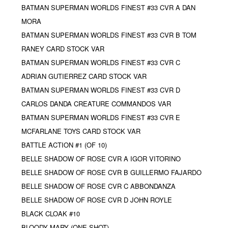
BATMAN SUPERMAN WORLDS FINEST #33 CVR A DAN
MORA
BATMAN SUPERMAN WORLDS FINEST #33 CVR B TOM
RANEY CARD STOCK VAR
BATMAN SUPERMAN WORLDS FINEST #33 CVR C
ADRIAN GUTIERREZ CARD STOCK VAR
BATMAN SUPERMAN WORLDS FINEST #33 CVR D
CARLOS DANDA CREATURE COMMANDOS VAR
BATMAN SUPERMAN WORLDS FINEST #33 CVR E
MCFARLANE TOYS CARD STOCK VAR
BATTLE ACTION #1 (OF 10)
BELLE SHADOW OF ROSE CVR A IGOR VITORINO
BELLE SHADOW OF ROSE CVR B GUILLERMO FAJARDO
BELLE SHADOW OF ROSE CVR C ABBONDANZA
BELLE SHADOW OF ROSE CVR D JOHN ROYLE
BLACK CLOAK #10
BLOODY MARY (ONE SHOT)