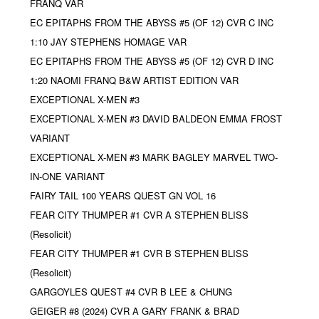
FRANQ VAR
EC EPITAPHS FROM THE ABYSS #5 (OF 12) CVR C INC
1:10 JAY STEPHENS HOMAGE VAR
EC EPITAPHS FROM THE ABYSS #5 (OF 12) CVR D INC
1:20 NAOMI FRANQ B&W ARTIST EDITION VAR
EXCEPTIONAL X-MEN #3
EXCEPTIONAL X-MEN #3 DAVID BALDEON EMMA FROST
VARIANT
EXCEPTIONAL X-MEN #3 MARK BAGLEY MARVEL TWO-
IN-ONE VARIANT
FAIRY TAIL 100 YEARS QUEST GN VOL 16
FEAR CITY THUMPER #1 CVR A STEPHEN BLISS
(Resolicit)
FEAR CITY THUMPER #1 CVR B STEPHEN BLISS
(Resolicit)
GARGOYLES QUEST #4 CVR B LEE & CHUNG
GEIGER #8 (2024) CVR A GARY FRANK & BRAD