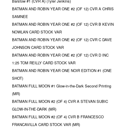
Barstow #1 (CVR A) (Tyler Jenkins)
BATMAN AND ROBIN YEAR ONE #2 (OF 12) CVR A CHRIS
SAMNEE
BATMAN AND ROBIN YEAR ONE #2 (OF 12) CVR B KEVIN
NOWLAN CARD STOCK VAR
BATMAN AND ROBIN YEAR ONE #2 (OF 12) CVR C DAVE
JOHNSON CARD STOCK VAR
BATMAN AND ROBIN YEAR ONE #2 (OF 12) CVR D INC
1:25 TOM REILLY CARD STOCK VAR
BATMAN AND ROBIN YEAR ONE NOIR EDITION #1 (ONE
SHOT)
BATMAN FULL MOON #1 Glow-in-the-Dark Second Printing
(MR)
BATMAN FULL MOON #2 (OF 4) CVR A STEVAN SUBIC
GLOW-IN-THE-DARK (MR)
BATMAN FULL MOON #2 (OF 4) CVR B FRANCESCO
FRANCAVILLA CARD STOCK VAR (MR)