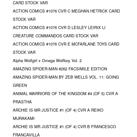
CARD STOCK VAR
ACTION COMICS #1076 CVR C MEGHAN HETRICK CARD
STOCK VAR
ACTION COMICS #1076 CVR D LESLEY LEIRIX LI
CREATURE COMMANDOS CARD STOCK VAR
ACTION COMICS #1076 CVR E MCFARLANE TOYS CARD
STOCK VAR
Alpha Wolfgirl x Omega Wolfboy Vol. 2
AMAZING SPIDER-MAN #262 FACSIMILE EDITION
AMAZING SPIDER-MAN BY ZEB WELLS VOL. 11: GOING
GREEN
ANIMAL WARRIORS OF THE KINGDOM #4 (OF 5) CVR A
PRASTHA
ARCHIE IS MR JUSTICE #1 (OF 4) CVR A REIKO
MURAKAMI
ARCHIE IS MR JUSTICE #1 (OF 4) CVR B FRANCESCO
FRANCAVILLA