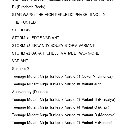
B) (Elizabeth Beals)
STAR WARS: THE HIGH REPUBLIC PHASE III VOL. 2 –
THE HUNTED
STORM #2
STORM #2 EDGE VARIANT
STORM #2 ERNANDA SOUZA STORM VARIANT
STORM #2 SARA PICHELLI MARVEL TWO-IN-ONE
VARIANT
Suzume 2
Teenage Mutant Ninja Turtles x Naruto #1 Cover A (Jiménez)
Teenage Mutant Ninja Turtles x Naruto #1 Variant 40th
Anniversary (Duncan)
Teenage Mutant Ninja Turtles x Naruto #1 Variant B (Prasetya)
Teenage Mutant Ninja Turtles x Naruto #1 Variant C (Amor)
Teenage Mutant Ninja Turtles x Naruto #1 Variant D (Moncayo)
Teenage Mutant Ninja Turtles x Naruto #1 Variant E (Federici)