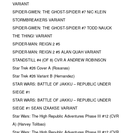
VARIANT
SPIDER-GWEN: THE GHOST-SPIDER #7 NIC KLEIN
STORMBREAKERS VARIANT
SPIDER-GWEN: THE GHOST-SPIDER #7 TODD NAUCK
THE THING! VARIANT
SPIDER-MAN: REIGN 2 #5
SPIDER-MAN: REIGN 2 #5 ALAN QUAH VARIANT
STANDSTILL #4 (OF 8) CVR A ANDREW ROBINSON
Star Trek #26 Cover A (Rosanas)
Star Trek #26 Variant B (Hernandez)
STAR WARS: BATTLE OF JAKKU – REPUBLIC UNDER
SIEGE #1
STAR WARS: BATTLE OF JAKKU – REPUBLIC UNDER
SIEGE #1 SEAN IZAAKSE VARIANT
Star Wars: The High Republic Adventures Phase III #12 (CVR
A) (Harvey Tolibao)
Star Wars: The High Republic Adventures Phase III #12 (CVR