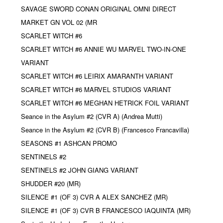
SAVAGE SWORD CONAN ORIGINAL OMNI DIRECT
MARKET GN VOL 02 (MR
SCARLET WITCH #6
SCARLET WITCH #6 ANNIE WU MARVEL TWO-IN-ONE
VARIANT
SCARLET WITCH #6 LEIRIX AMARANTH VARIANT
SCARLET WITCH #6 MARVEL STUDIOS VARIANT
SCARLET WITCH #6 MEGHAN HETRICK FOIL VARIANT
Seance in the Asylum #2 (CVR A) (Andrea Mutti)
Seance in the Asylum #2 (CVR B) (Francesco Francavilla)
SEASONS #1 ASHCAN PROMO
SENTINELS #2
SENTINELS #2 JOHN GIANG VARIANT
SHUDDER #20 (MR)
SILENCE #1 (OF 3) CVR A ALEX SANCHEZ (MR)
SILENCE #1 (OF 3) CVR B FRANCESCO IAQUINTA (MR)