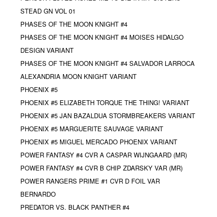
STEAD GN VOL 01
PHASES OF THE MOON KNIGHT #4
PHASES OF THE MOON KNIGHT #4 MOISES HIDALGO
DESIGN VARIANT
PHASES OF THE MOON KNIGHT #4 SALVADOR LARROCA
ALEXANDRIA MOON KNIGHT VARIANT
PHOENIX #5
PHOENIX #5 ELIZABETH TORQUE THE THING! VARIANT
PHOENIX #5 JAN BAZALDUA STORMBREAKERS VARIANT
PHOENIX #5 MARGUERITE SAUVAGE VARIANT
PHOENIX #5 MIGUEL MERCADO PHOENIX VARIANT
POWER FANTASY #4 CVR A CASPAR WIJNGAARD (MR)
POWER FANTASY #4 CVR B CHIP ZDARSKY VAR (MR)
POWER RANGERS PRIME #1 CVR D FOIL VAR
BERNARDO
PREDATOR VS. BLACK PANTHER #4