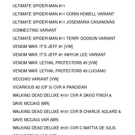
ULTIMATE SPIDER-MAN #11
ULTIMATE SPIDER-MAN #11 CORIN HOWELL VARIANT
ULTIMATE SPIDER-MAN #11 JOSEMARIA CASANOVAS
CONNECTING VARIANT
ULTIMATE SPIDER-MAN #11 TERRY DODSON VARIANT
VENOM WAR: IT’S JEFF #1 [VW]
VENOM WAR: IT’S JEFF #1 INHYUK LEE VARIANT
VENOM WAR: LETHAL PROTECTORS #3 [VW]
VENOM WAR: LETHAL PROTECTORS #3 LUCIANO
VECCHIO VARIANT [VW]
VICARIOUS #2 (OF 5) CVR A PANOSIAN
WALKING DEAD DELUXE #101 CVR A DAVID FINCH &
DAVE MCCAIG (MR)
WALKING DEAD DELUXE #101 CVR B CHARLIE ADLARD &
DAVE MCCAIG VAR (MR)
WALKING DEAD DELUXE #101 CVR C MATTIA DE IULIS