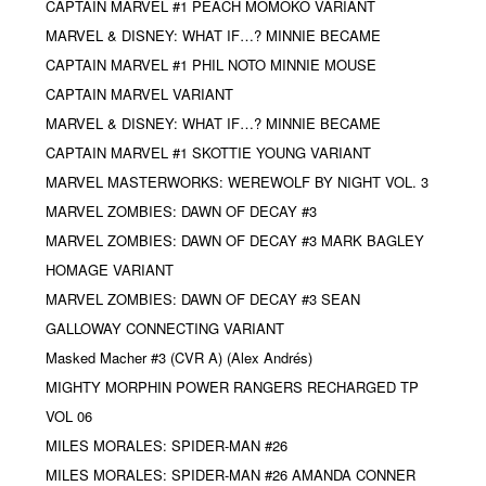
CAPTAIN MARVEL #1 PEACH MOMOKO VARIANT
MARVEL & DISNEY: WHAT IF…? MINNIE BECAME
CAPTAIN MARVEL #1 PHIL NOTO MINNIE MOUSE
CAPTAIN MARVEL VARIANT
MARVEL & DISNEY: WHAT IF…? MINNIE BECAME
CAPTAIN MARVEL #1 SKOTTIE YOUNG VARIANT
MARVEL MASTERWORKS: WEREWOLF BY NIGHT VOL. 3
MARVEL ZOMBIES: DAWN OF DECAY #3
MARVEL ZOMBIES: DAWN OF DECAY #3 MARK BAGLEY
HOMAGE VARIANT
MARVEL ZOMBIES: DAWN OF DECAY #3 SEAN
GALLOWAY CONNECTING VARIANT
Masked Macher #3 (CVR A) (Alex Andrés)
MIGHTY MORPHIN POWER RANGERS RECHARGED TP
VOL 06
MILES MORALES: SPIDER-MAN #26
MILES MORALES: SPIDER-MAN #26 AMANDA CONNER