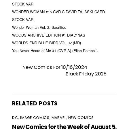
STOCK VAR
WONDER WOMAN #15 CVR C DAVID TALASKI CARD
STOCK VAR
Wonder Woman Vol. 2: Sacrifice
WOODS ARCHIVE EDITION #1 DIALYNAS
WORLDS END BLUE BIRD VOL 02 (MR)
You Never Heard of Me #1 (CVR A) (Elisa Romboli)
New Comics For 10/16/2024
Black Friday 2025
RELATED POSTS
DC
,
IMAGE COMICS
,
MARVEL
,
NEW COMICS
New Comics for the Week of August 5,