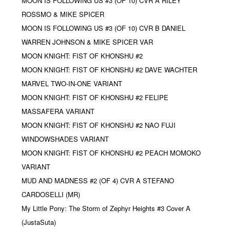
MOON IS FOLLOWING US #3 (OF 10) CVR A RILEY
ROSSMO & MIKE SPICER
MOON IS FOLLOWING US #3 (OF 10) CVR B DANIEL
WARREN JOHNSON & MIKE SPICER VAR
MOON KNIGHT: FIST OF KHONSHU #2
MOON KNIGHT: FIST OF KHONSHU #2 DAVE WACHTER
MARVEL TWO-IN-ONE VARIANT
MOON KNIGHT: FIST OF KHONSHU #2 FELIPE
MASSAFERA VARIANT
MOON KNIGHT: FIST OF KHONSHU #2 NAO FUJI
WINDOWSHADES VARIANT
MOON KNIGHT: FIST OF KHONSHU #2 PEACH MOMOKO
VARIANT
MUD AND MADNESS #2 (OF 4) CVR A STEFANO
CARDOSELLI (MR)
My Little Pony: The Storm of Zephyr Heights #3 Cover A
(JustaSuta)