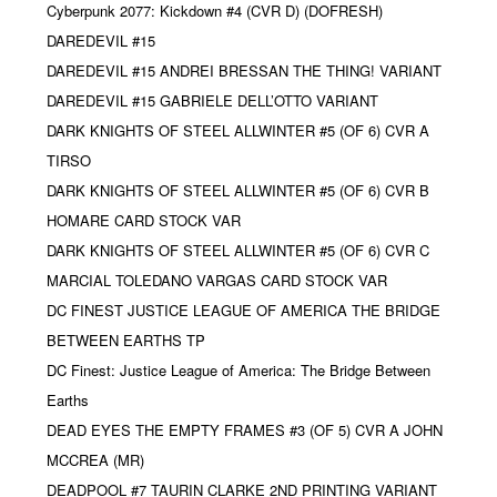
Cyberpunk 2077: Kickdown #4 (CVR D) (DOFRESH)
DAREDEVIL #15
DAREDEVIL #15 ANDREI BRESSAN THE THING! VARIANT
DAREDEVIL #15 GABRIELE DELL’OTTO VARIANT
DARK KNIGHTS OF STEEL ALLWINTER #5 (OF 6) CVR A
TIRSO
DARK KNIGHTS OF STEEL ALLWINTER #5 (OF 6) CVR B
HOMARE CARD STOCK VAR
DARK KNIGHTS OF STEEL ALLWINTER #5 (OF 6) CVR C
MARCIAL TOLEDANO VARGAS CARD STOCK VAR
DC FINEST JUSTICE LEAGUE OF AMERICA THE BRIDGE
BETWEEN EARTHS TP
DC Finest: Justice League of America: The Bridge Between
Earths
DEAD EYES THE EMPTY FRAMES #3 (OF 5) CVR A JOHN
MCCREA (MR)
DEADPOOL #7 TAURIN CLARKE 2ND PRINTING VARIANT