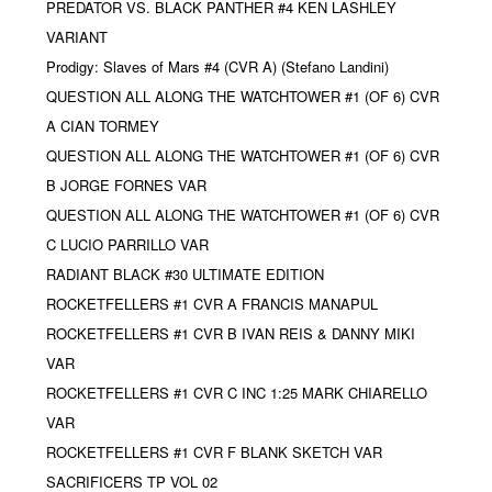
PREDATOR VS. BLACK PANTHER #4 KEN LASHLEY
VARIANT
Prodigy: Slaves of Mars #4 (CVR A) (Stefano Landini)
QUESTION ALL ALONG THE WATCHTOWER #1 (OF 6) CVR
A CIAN TORMEY
QUESTION ALL ALONG THE WATCHTOWER #1 (OF 6) CVR
B JORGE FORNES VAR
QUESTION ALL ALONG THE WATCHTOWER #1 (OF 6) CVR
C LUCIO PARRILLO VAR
RADIANT BLACK #30 ULTIMATE EDITION
ROCKETFELLERS #1 CVR A FRANCIS MANAPUL
ROCKETFELLERS #1 CVR B IVAN REIS & DANNY MIKI
VAR
ROCKETFELLERS #1 CVR C INC 1:25 MARK CHIARELLO
VAR
ROCKETFELLERS #1 CVR F BLANK SKETCH VAR
SACRIFICERS TP VOL 02