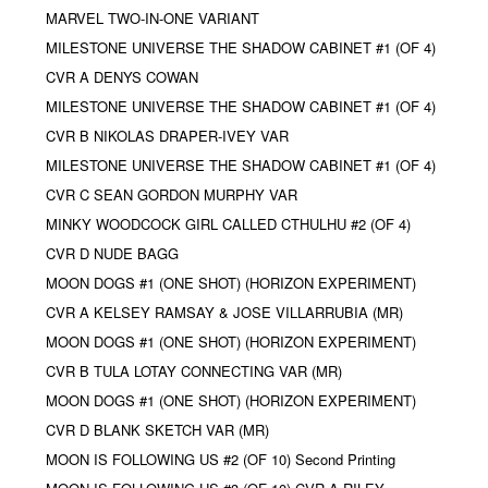
MARVEL TWO-IN-ONE VARIANT
MILESTONE UNIVERSE THE SHADOW CABINET #1 (OF 4)
CVR A DENYS COWAN
MILESTONE UNIVERSE THE SHADOW CABINET #1 (OF 4)
CVR B NIKOLAS DRAPER-IVEY VAR
MILESTONE UNIVERSE THE SHADOW CABINET #1 (OF 4)
CVR C SEAN GORDON MURPHY VAR
MINKY WOODCOCK GIRL CALLED CTHULHU #2 (OF 4)
CVR D NUDE BAGG
MOON DOGS #1 (ONE SHOT) (HORIZON EXPERIMENT)
CVR A KELSEY RAMSAY & JOSE VILLARRUBIA (MR)
MOON DOGS #1 (ONE SHOT) (HORIZON EXPERIMENT)
CVR B TULA LOTAY CONNECTING VAR (MR)
MOON DOGS #1 (ONE SHOT) (HORIZON EXPERIMENT)
CVR D BLANK SKETCH VAR (MR)
MOON IS FOLLOWING US #2 (OF 10) Second Printing