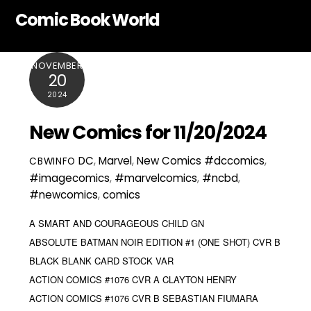
Skip
Comic Book World
to
content
NOVEMBER
20
2024
New Comics for 11/20/2024
DC
,
Marvel
,
New Comics
#dccomics
,
CBWINFO
#imagecomics
,
#marvelcomics
,
#ncbd
,
#newcomics
,
comics
A SMART AND COURAGEOUS CHILD GN
ABSOLUTE BATMAN NOIR EDITION #1 (ONE SHOT) CVR B
BLACK BLANK CARD STOCK VAR
ACTION COMICS #1076 CVR A CLAYTON HENRY
ACTION COMICS #1076 CVR B SEBASTIAN FIUMARA