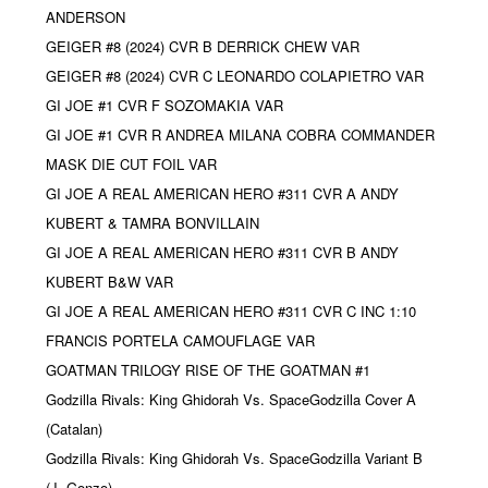
ANDERSON
GEIGER #8 (2024) CVR B DERRICK CHEW VAR
GEIGER #8 (2024) CVR C LEONARDO COLAPIETRO VAR
GI JOE #1 CVR F SOZOMAKIA VAR
GI JOE #1 CVR R ANDREA MILANA COBRA COMMANDER
MASK DIE CUT FOIL VAR
GI JOE A REAL AMERICAN HERO #311 CVR A ANDY
KUBERT & TAMRA BONVILLAIN
GI JOE A REAL AMERICAN HERO #311 CVR B ANDY
KUBERT B&W VAR
GI JOE A REAL AMERICAN HERO #311 CVR C INC 1:10
FRANCIS PORTELA CAMOUFLAGE VAR
GOATMAN TRILOGY RISE OF THE GOATMAN #1
Godzilla Rivals: King Ghidorah Vs. SpaceGodzilla Cover A
(Catalan)
Godzilla Rivals: King Ghidorah Vs. SpaceGodzilla Variant B
(J. Gonzo)