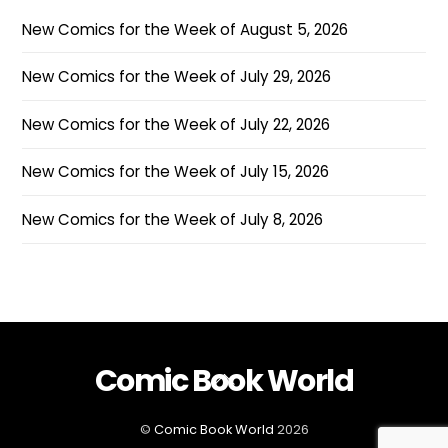
New Comics for the Week of August 5, 2026
New Comics for the Week of July 29, 2026
New Comics for the Week of July 22, 2026
New Comics for the Week of July 15, 2026
New Comics for the Week of July 8, 2026
Comic Book World
Back
To
Top
©
Comic Book World
2026