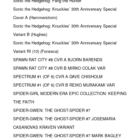
Sonic the Hedgehog: Fang the Hunter
Sonic the Hedgehog: Knuckles’ 30th Anniversary Special
Cover A (Hammerstrom)
Sonic the Hedgehog: Knuckles’ 30th Anniversary Special
Variant B (Hughes)
Sonic the Hedgehog: Knuckles’ 30th Anniversary Special
Variant RI (10) (Fonseca)
SPAWN RAT CITY #8 CVR A BJORN BARENDS
SPAWN RAT CITY #8 CVR B MIRKO COLAK VAR
SPECTRUM #1 (OF 6) CVR A DAVE CHISHOLM
SPECTRUM #1 (OF 6) CVR B REIKO MURAKAMI VAR
SPIDER-GIRL MODERN ERA EPIC COLLECTION: KEEPING
THE FAITH
SPIDER-GWEN: THE GHOST-SPIDER #7
SPIDER-GWEN: THE GHOST-SPIDER #7 JOSEMARIA
CASANOVAS KRAVEN VARIANT
SPIDER-GWEN: THE GHOST-SPIDER #7 MARK BAGLEY