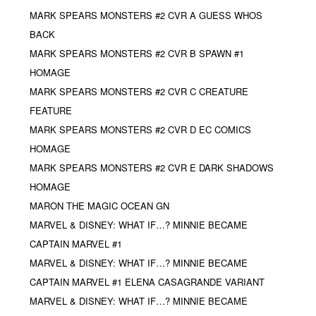
MARK SPEARS MONSTERS #2 CVR A GUESS WHOS
BACK
MARK SPEARS MONSTERS #2 CVR B SPAWN #1
HOMAGE
MARK SPEARS MONSTERS #2 CVR C CREATURE
FEATURE
MARK SPEARS MONSTERS #2 CVR D EC COMICS
HOMAGE
MARK SPEARS MONSTERS #2 CVR E DARK SHADOWS
HOMAGE
MARON THE MAGIC OCEAN GN
MARVEL & DISNEY: WHAT IF…? MINNIE BECAME
CAPTAIN MARVEL #1
MARVEL & DISNEY: WHAT IF…? MINNIE BECAME
CAPTAIN MARVEL #1 ELENA CASAGRANDE VARIANT
MARVEL & DISNEY: WHAT IF…? MINNIE BECAME