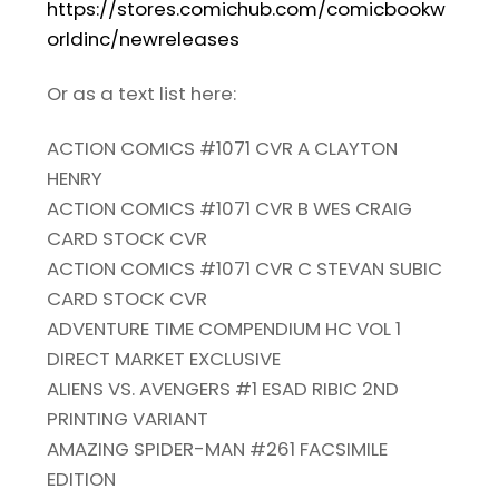
https://stores.comichub.com/comicbookw
orldinc/newreleases
Or as a text list here:
ACTION COMICS #1071 CVR A CLAYTON
HENRY
ACTION COMICS #1071 CVR B WES CRAIG
CARD STOCK CVR
ACTION COMICS #1071 CVR C STEVAN SUBIC
CARD STOCK CVR
ADVENTURE TIME COMPENDIUM HC VOL 1
DIRECT MARKET EXCLUSIVE
ALIENS VS. AVENGERS #1 ESAD RIBIC 2ND
PRINTING VARIANT
AMAZING SPIDER-MAN #261 FACSIMILE
EDITION