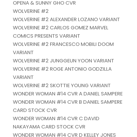
OPENA & SUNNY GHO CVR
WOLVERINE #2
WOLVERINE #2 ALEXANDER LOZANO VARIANT
WOLVERINE #2 CARLOS GOMEZ MARVEL
COMICS PRESENTS VARIANT
WOLVERINE #2 FRANCESCO MOBILI DOOM
VARIANT
WOLVERINE #2 JUNGGEUN YOON VARIANT
WOLVERINE #2 ROGE ANTONIO GODZILLA
VARIANT
WOLVERINE #2 SKOTTIE YOUNG VARIANT
WONDER WOMAN #14 CVR A DANIEL SAMPERE
WONDER WOMAN #14 CVR B DANIEL SAMPERE
CARD STOCK CVR
WONDER WOMAN #14 CVR C DAVID
NAKAYAMA CARD STOCK CVR
WONDER WOMAN #14 CVR D KELLEY JONES