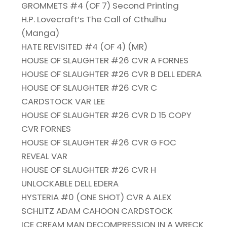
GROMMETS #4 (OF 7) Second Printing
H.P. Lovecraft’s The Call of Cthulhu
(Manga)
HATE REVISITED #4 (OF 4) (MR)
HOUSE OF SLAUGHTER #26 CVR A FORNES
HOUSE OF SLAUGHTER #26 CVR B DELL EDERA
HOUSE OF SLAUGHTER #26 CVR C
CARDSTOCK VAR LEE
HOUSE OF SLAUGHTER #26 CVR D 15 COPY
CVR FORNES
HOUSE OF SLAUGHTER #26 CVR G FOC
REVEAL VAR
HOUSE OF SLAUGHTER #26 CVR H
UNLOCKABLE DELL EDERA
HYSTERIA #0 (ONE SHOT) CVR A ALEX
SCHLITZ ADAM CAHOON CARDSTOCK
ICE CREAM MAN DECOMPRESSION IN A WRECK