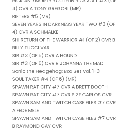
RICK AND MORTY YOUTH IN RICKVOLT #3 (OF
4) CVR A TONY GREGORI (MR)
RIFTERS #5 (MR)
SEVEN YEARS IN DARKNESS YEAR TWO #3 (OF
4) CVR A SCHMALKE
SHI RETURN OF THE WARRIOR #1 (OF 2) CVR B
BILLY TUCCI VAR
SIR #3 (OF 5) CVR A HOUND
SIR #3 (OF 5) CVR B JOHANNA THE MAD
Sonic the Hedgehog: Box Set Vol. 1-3
SOUL TAKER #4 (OF 6) (MR)
SPAWN RAT CITY #7 CVR A BRETT BOOTH
SPAWN RAT CITY #7 CVR B ZE CARLOS CVR
SPAWN SAM AND TWITCH CASE FILES #7 CVR
A FEDE MELE
SPAWN SAM AND TWITCH CASE FILES #7 CVR
B RAYMOND GAY CVR