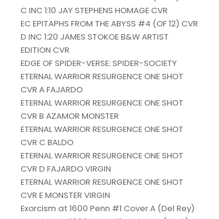
C INC 1:10 JAY STEPHENS HOMAGE CVR
EC EPITAPHS FROM THE ABYSS #4 (OF 12) CVR
D INC 1:20 JAMES STOKOE B&W ARTIST
EDITION CVR
EDGE OF SPIDER-VERSE: SPIDER-SOCIETY
ETERNAL WARRIOR RESURGENCE ONE SHOT
CVR A FAJARDO
ETERNAL WARRIOR RESURGENCE ONE SHOT
CVR B AZAMOR MONSTER
ETERNAL WARRIOR RESURGENCE ONE SHOT
CVR C BALDO
ETERNAL WARRIOR RESURGENCE ONE SHOT
CVR D FAJARDO VIRGIN
ETERNAL WARRIOR RESURGENCE ONE SHOT
CVR E MONSTER VIRGIN
Exorcism at 1600 Penn #1 Cover A (Del Rey)