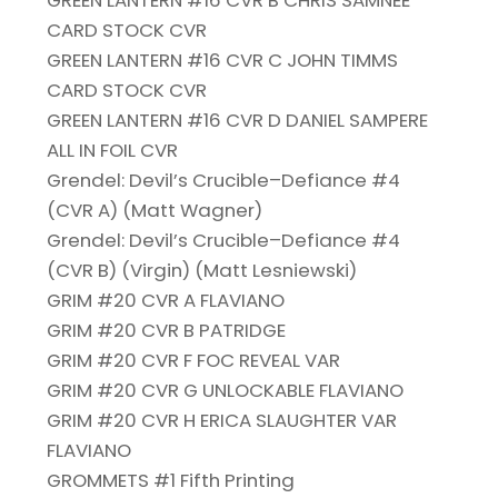
GREEN LANTERN #16 CVR B CHRIS SAMNEE
CARD STOCK CVR
GREEN LANTERN #16 CVR C JOHN TIMMS
CARD STOCK CVR
GREEN LANTERN #16 CVR D DANIEL SAMPERE
ALL IN FOIL CVR
Grendel: Devil’s Crucible–Defiance #4
(CVR A) (Matt Wagner)
Grendel: Devil’s Crucible–Defiance #4
(CVR B) (Virgin) (Matt Lesniewski)
GRIM #20 CVR A FLAVIANO
GRIM #20 CVR B PATRIDGE
GRIM #20 CVR F FOC REVEAL VAR
GRIM #20 CVR G UNLOCKABLE FLAVIANO
GRIM #20 CVR H ERICA SLAUGHTER VAR
FLAVIANO
GROMMETS #1 Fifth Printing