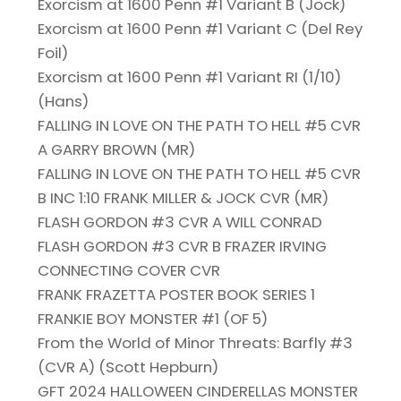
Exorcism at 1600 Penn #1 Variant B (Jock)
Exorcism at 1600 Penn #1 Variant C (Del Rey
Foil)
Exorcism at 1600 Penn #1 Variant RI (1/10)
(Hans)
FALLING IN LOVE ON THE PATH TO HELL #5 CVR
A GARRY BROWN (MR)
FALLING IN LOVE ON THE PATH TO HELL #5 CVR
B INC 1:10 FRANK MILLER & JOCK CVR (MR)
FLASH GORDON #3 CVR A WILL CONRAD
FLASH GORDON #3 CVR B FRAZER IRVING
CONNECTING COVER CVR
FRANK FRAZETTA POSTER BOOK SERIES 1
FRANKIE BOY MONSTER #1 (OF 5)
From the World of Minor Threats: Barfly #3
(CVR A) (Scott Hepburn)
GFT 2024 HALLOWEEN CINDERELLAS MONSTER