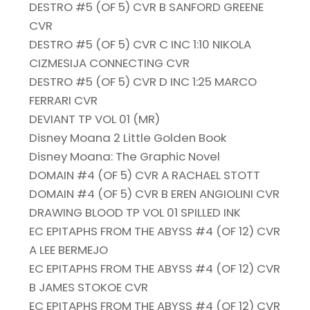
DESTRO #5 (OF 5) CVR B SANFORD GREENE
CVR
DESTRO #5 (OF 5) CVR C INC 1:10 NIKOLA
CIZMESIJA CONNECTING CVR
DESTRO #5 (OF 5) CVR D INC 1:25 MARCO
FERRARI CVR
DEVIANT TP VOL 01 (MR)
Disney Moana 2 Little Golden Book
Disney Moana: The Graphic Novel
DOMAIN #4 (OF 5) CVR A RACHAEL STOTT
DOMAIN #4 (OF 5) CVR B EREN ANGIOLINI CVR
DRAWING BLOOD TP VOL 01 SPILLED INK
EC EPITAPHS FROM THE ABYSS #4 (OF 12) CVR
A LEE BERMEJO
EC EPITAPHS FROM THE ABYSS #4 (OF 12) CVR
B JAMES STOKOE CVR
EC EPITAPHS FROM THE ABYSS #4 (OF 12) CVR