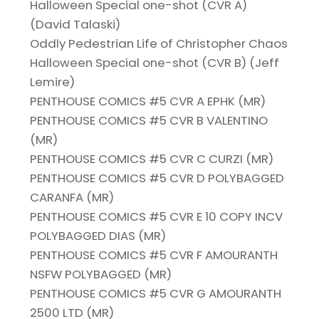
Halloween Special one-shot (CVR A)
(David Talaski)
Oddly Pedestrian Life of Christopher Chaos
Halloween Special one-shot (CVR B) (Jeff
Lemire)
PENTHOUSE COMICS #5 CVR A EPHK (MR)
PENTHOUSE COMICS #5 CVR B VALENTINO
(MR)
PENTHOUSE COMICS #5 CVR C CURZI (MR)
PENTHOUSE COMICS #5 CVR D POLYBAGGED
CARANFA (MR)
PENTHOUSE COMICS #5 CVR E 10 COPY INCV
POLYBAGGED DIAS (MR)
PENTHOUSE COMICS #5 CVR F AMOURANTH
NSFW POLYBAGGED (MR)
PENTHOUSE COMICS #5 CVR G AMOURANTH
2500 LTD (MR)