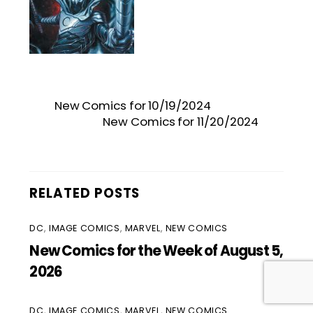
New Comics for 10/19/2024
New Comics for 11/20/2024
RELATED POSTS
DC
,
IMAGE COMICS
,
MARVEL
,
NEW COMICS
New Comics for the Week of August 5,
2026
DC
,
IMAGE COMICS
,
MARVEL
,
NEW COMICS