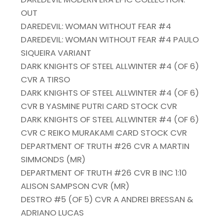
OUT
DAREDEVIL: WOMAN WITHOUT FEAR #4
DAREDEVIL: WOMAN WITHOUT FEAR #4 PAULO
SIQUEIRA VARIANT
DARK KNIGHTS OF STEEL ALLWINTER #4 (OF 6)
CVR A TIRSO
DARK KNIGHTS OF STEEL ALLWINTER #4 (OF 6)
CVR B YASMINE PUTRI CARD STOCK CVR
DARK KNIGHTS OF STEEL ALLWINTER #4 (OF 6)
CVR C REIKO MURAKAMI CARD STOCK CVR
DEPARTMENT OF TRUTH #26 CVR A MARTIN
SIMMONDS (MR)
DEPARTMENT OF TRUTH #26 CVR B INC 1:10
ALISON SAMPSON CVR (MR)
DESTRO #5 (OF 5) CVR A ANDREI BRESSAN &
ADRIANO LUCAS