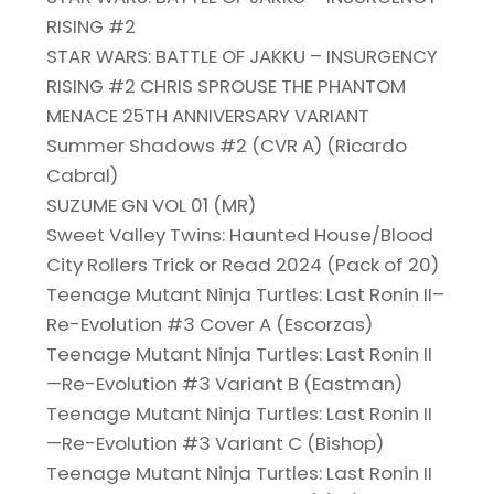
RISING #2
STAR WARS: BATTLE OF JAKKU – INSURGENCY
RISING #2 CHRIS SPROUSE THE PHANTOM
MENACE 25TH ANNIVERSARY VARIANT
Summer Shadows #2 (CVR A) (Ricardo
Cabral)
SUZUME GN VOL 01 (MR)
Sweet Valley Twins: Haunted House/Blood
City Rollers Trick or Read 2024 (Pack of 20)
Teenage Mutant Ninja Turtles: Last Ronin II–
Re-Evolution #3 Cover A (Escorzas)
Teenage Mutant Ninja Turtles: Last Ronin II
—Re-Evolution #3 Variant B (Eastman)
Teenage Mutant Ninja Turtles: Last Ronin II
—Re-Evolution #3 Variant C (Bishop)
Teenage Mutant Ninja Turtles: Last Ronin II