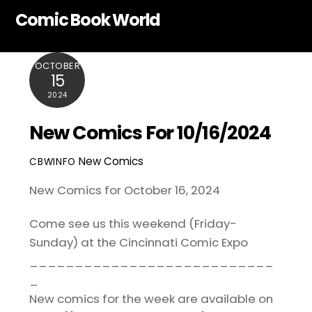
Skip
Comic Book World
to
content
OCTOBER
15
2024
New Comics For 10/16/2024
New Comics
CBWINFO
New Comics for October 16, 2024
Come see us this weekend (Friday-
Sunday) at the
Cincinnati Comic Expo
___________________________
_
New comics for the week are available on