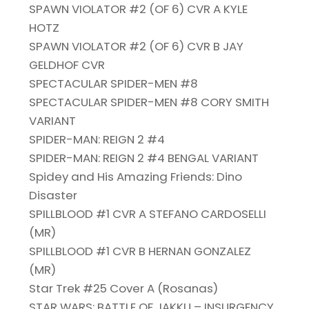
SPAWN VIOLATOR #2 (OF 6) CVR A KYLE
HOTZ
SPAWN VIOLATOR #2 (OF 6) CVR B JAY
GELDHOF CVR
SPECTACULAR SPIDER-MEN #8
SPECTACULAR SPIDER-MEN #8 CORY SMITH
VARIANT
SPIDER-MAN: REIGN 2 #4
SPIDER-MAN: REIGN 2 #4 BENGAL VARIANT
Spidey and His Amazing Friends: Dino
Disaster
SPILLBLOOD #1 CVR A STEFANO CARDOSELLI
(MR)
SPILLBLOOD #1 CVR B HERNAN GONZALEZ
(MR)
Star Trek #25 Cover A (Rosanas)
STAR WARS: BATTLE OF JAKKU – INSURGENCY