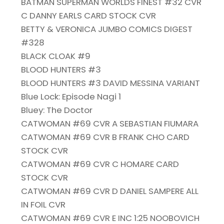
BATMAN SUPERMAN WORLDS FINEST #32 CVR
C DANNY EARLS CARD STOCK CVR
BETTY & VERONICA JUMBO COMICS DIGEST
#328
BLACK CLOAK #9
BLOOD HUNTERS #3
BLOOD HUNTERS #3 DAVID MESSINA VARIANT
Blue Lock: Episode Nagi 1
Bluey: The Doctor
CATWOMAN #69 CVR A SEBASTIAN FIUMARA
CATWOMAN #69 CVR B FRANK CHO CARD
STOCK CVR
CATWOMAN #69 CVR C HOMARE CARD
STOCK CVR
CATWOMAN #69 CVR D DANIEL SAMPERE ALL
IN FOIL CVR
CATWOMAN #69 CVR E INC 1:25 NOOBOVICH