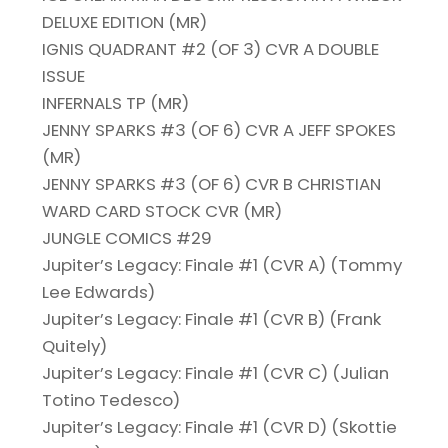
DELUXE EDITION (MR)
IGNIS QUADRANT #2 (OF 3) CVR A DOUBLE
ISSUE
INFERNALS TP (MR)
JENNY SPARKS #3 (OF 6) CVR A JEFF SPOKES
(MR)
JENNY SPARKS #3 (OF 6) CVR B CHRISTIAN
WARD CARD STOCK CVR (MR)
JUNGLE COMICS #29
Jupiter’s Legacy: Finale #1 (CVR A) (Tommy
Lee Edwards)
Jupiter’s Legacy: Finale #1 (CVR B) (Frank
Quitely)
Jupiter’s Legacy: Finale #1 (CVR C) (Julian
Totino Tedesco)
Jupiter’s Legacy: Finale #1 (CVR D) (Skottie