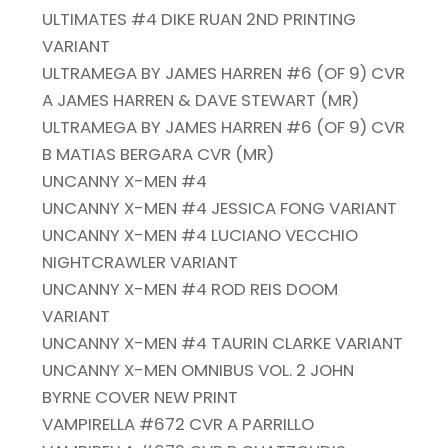
ULTIMATES #4 DIKE RUAN 2ND PRINTING
VARIANT
ULTRAMEGA BY JAMES HARREN #6 (OF 9) CVR
A JAMES HARREN & DAVE STEWART (MR)
ULTRAMEGA BY JAMES HARREN #6 (OF 9) CVR
B MATIAS BERGARA CVR (MR)
UNCANNY X-MEN #4
UNCANNY X-MEN #4 JESSICA FONG VARIANT
UNCANNY X-MEN #4 LUCIANO VECCHIO
NIGHTCRAWLER VARIANT
UNCANNY X-MEN #4 ROD REIS DOOM
VARIANT
UNCANNY X-MEN #4 TAURIN CLARKE VARIANT
UNCANNY X-MEN OMNIBUS VOL. 2 JOHN
BYRNE COVER NEW PRINT
VAMPIRELLA #672 CVR A PARRILLO