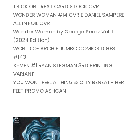
TRICK OR TREAT CARD STOCK CVR
WONDER WOMAN #14 CVR E DANIEL SAMPERE
ALL IN FOIL CVR
Wonder Woman by George Perez Vol. 1
(2024 Edition)
WORLD OF ARCHIE JUMBO COMICS DIGEST
#143
X-MEN #1 RYAN STEGMAN 3RD PRINTING
VARIANT
YOU WONT FEEL A THING & CITY BENEATH HER
FEET PROMO ASHCAN