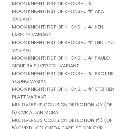
MOON KNIGHT: FIST OF KHONSHU #1
MOON KNIGHT: FIST OF KHONSHU #1 AKA
VARIANT
MOON KNIGHT: FIST OF KHONSHU #1 KEN
LASHLEY VARIANT
MOON KNIGHT: FIST OF KHONSHU #1 LEINIL YU
VARIANT
MOON KNIGHT: FIST OF KHONSHU #1 PAULO
SIQUEIRA SILVER FOIL VARIANT
MOON KNIGHT: FIST OF KHONSHU #1 SKOTTIE
YOUNG VARIANT
MOON KNIGHT: FIST OF KHONSHU #1 STEPHEN
PLATT VARIANT
MULTIVERSUS COLLISION DETECTION #3 (OF
5) CVR A DAN MORA
MULTIVERSUS COLLISION DETECTION #3 (OF
5) CVR B JOEL OJEDA CARD STOCK CVR