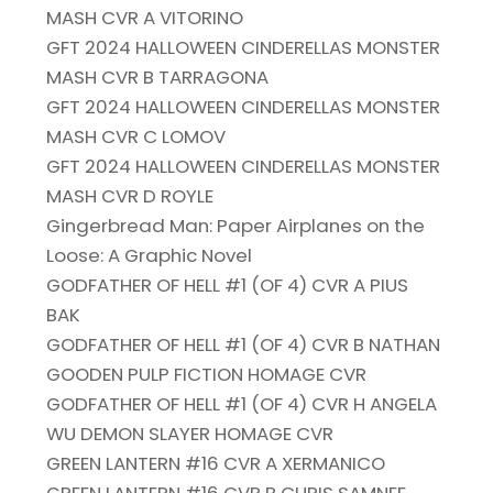
MASH CVR A VITORINO
GFT 2024 HALLOWEEN CINDERELLAS MONSTER
MASH CVR B TARRAGONA
GFT 2024 HALLOWEEN CINDERELLAS MONSTER
MASH CVR C LOMOV
GFT 2024 HALLOWEEN CINDERELLAS MONSTER
MASH CVR D ROYLE
Gingerbread Man: Paper Airplanes on the
Loose: A Graphic Novel
GODFATHER OF HELL #1 (OF 4) CVR A PIUS
BAK
GODFATHER OF HELL #1 (OF 4) CVR B NATHAN
GOODEN PULP FICTION HOMAGE CVR
GODFATHER OF HELL #1 (OF 4) CVR H ANGELA
WU DEMON SLAYER HOMAGE CVR
GREEN LANTERN #16 CVR A XERMANICO