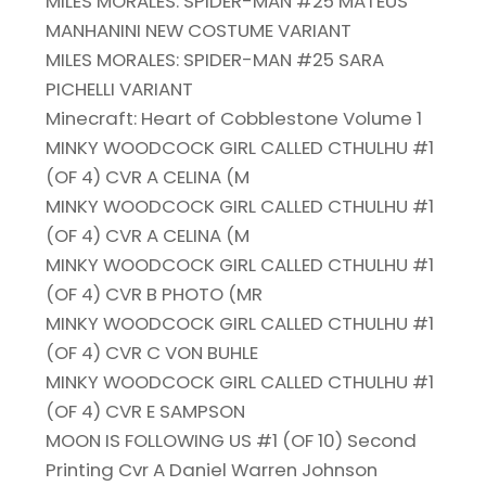
MILES MORALES: SPIDER-MAN #25 MATEUS
MANHANINI NEW COSTUME VARIANT
MILES MORALES: SPIDER-MAN #25 SARA
PICHELLI VARIANT
Minecraft: Heart of Cobblestone Volume 1
MINKY WOODCOCK GIRL CALLED CTHULHU #1
(OF 4) CVR A CELINA (M
MINKY WOODCOCK GIRL CALLED CTHULHU #1
(OF 4) CVR A CELINA (M
MINKY WOODCOCK GIRL CALLED CTHULHU #1
(OF 4) CVR B PHOTO (MR
MINKY WOODCOCK GIRL CALLED CTHULHU #1
(OF 4) CVR C VON BUHLE
MINKY WOODCOCK GIRL CALLED CTHULHU #1
(OF 4) CVR E SAMPSON
MOON IS FOLLOWING US #1 (OF 10) Second
Printing Cvr A Daniel Warren Johnson