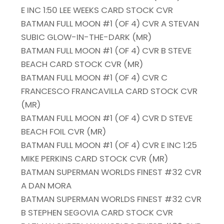
E INC 1:50 LEE WEEKS CARD STOCK CVR
BATMAN FULL MOON #1 (OF 4) CVR A STEVAN
SUBIC GLOW-IN-THE-DARK (MR)
BATMAN FULL MOON #1 (OF 4) CVR B STEVE
BEACH CARD STOCK CVR (MR)
BATMAN FULL MOON #1 (OF 4) CVR C
FRANCESCO FRANCAVILLA CARD STOCK CVR
(MR)
BATMAN FULL MOON #1 (OF 4) CVR D STEVE
BEACH FOIL CVR (MR)
BATMAN FULL MOON #1 (OF 4) CVR E INC 1:25
MIKE PERKINS CARD STOCK CVR (MR)
BATMAN SUPERMAN WORLDS FINEST #32 CVR
A DAN MORA
BATMAN SUPERMAN WORLDS FINEST #32 CVR
B STEPHEN SEGOVIA CARD STOCK CVR