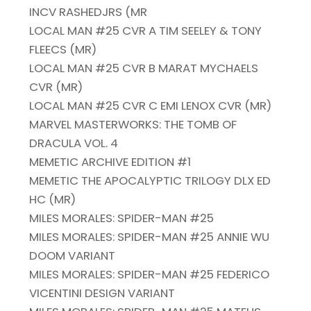
INCV RASHEDJRS (MR
LOCAL MAN #25 CVR A TIM SEELEY & TONY
FLEECS (MR)
LOCAL MAN #25 CVR B MARAT MYCHAELS
CVR (MR)
LOCAL MAN #25 CVR C EMI LENOX CVR (MR)
MARVEL MASTERWORKS: THE TOMB OF
DRACULA VOL. 4
MEMETIC ARCHIVE EDITION #1
MEMETIC THE APOCALYPTIC TRILOGY DLX ED
HC (MR)
MILES MORALES: SPIDER-MAN #25
MILES MORALES: SPIDER-MAN #25 ANNIE WU
DOOM VARIANT
MILES MORALES: SPIDER-MAN #25 FEDERICO
VICENTINI DESIGN VARIANT