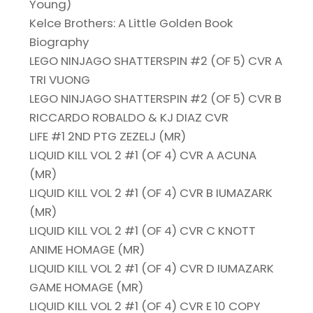
Young)
Kelce Brothers: A Little Golden Book
Biography
LEGO NINJAGO SHATTERSPIN #2 (OF 5) CVR A
TRI VUONG
LEGO NINJAGO SHATTERSPIN #2 (OF 5) CVR B
RICCARDO ROBALDO & KJ DIAZ CVR
LIFE #1 2ND PTG ZEZELJ (MR)
LIQUID KILL VOL 2 #1 (OF 4) CVR A ACUNA
(MR)
LIQUID KILL VOL 2 #1 (OF 4) CVR B IUMAZARK
(MR)
LIQUID KILL VOL 2 #1 (OF 4) CVR C KNOTT
ANIME HOMAGE (MR)
LIQUID KILL VOL 2 #1 (OF 4) CVR D IUMAZARK
GAME HOMAGE (MR)
LIQUID KILL VOL 2 #1 (OF 4) CVR E 10 COPY