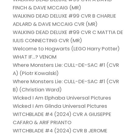
FINCH & DAVE MCCAIG (MR)
WALKING DEAD DELUXE #99 CVR B CHARLIE
ADLARD & DAVE MCCAIG CVR (MR)
WALKING DEAD DELUXE #99 CVR C MATTIA DE
IULIS CONNECTING CVR (MR)
Welcome to Hogwarts (LEGO Harry Potter)
WHAT IF…? VENOM
Where Monsters Lie: CULL-DE-SAC #1 (CVR
A) (Piotr Kowalski)
Where Monsters Lie: CULL-DE-SAC #1 (CVR
B) (Christian Ward)
Wicked I Am Elphaba Universal Pictures
Wicked I Am Glinda Universal Pictures
WITCHBLADE #4 (2024) CVR A GIUSEPPE
CAFARO & ARIF PRIANTO
WITCHBLADE #4 (2024) CVR B JEROME