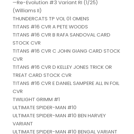
—Re-Evolution #3 Variant RI (1/25)
(Williams II)
THUNDERCATS TP VOL 01 OMENS
TITANS #16 CVR A PETE WOODS
TITANS #16 CVR B RAFA SANDOVAL CARD
STOCK CVR
TITANS #16 CVR C JOHN GIANG CARD STOCK
CVR
TITANS #16 CVR D KELLEY JONES TRICK OR
TREAT CARD STOCK CVR
TITANS #16 CVR E DANIEL SAMPERE ALL IN FOIL
CVR
TWILIGHT GRIMM #1
ULTIMATE SPIDER-MAN #10
ULTIMATE SPIDER-MAN #10 BEN HARVEY
VARIANT
ULTIMATE SPIDER-MAN #10 BENGAL VARIANT