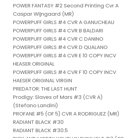
POWER FANTASY #2 Second Printing Cvr A
Caspar Wijngaard (MR)
POWERPUFF GIRLS #4 CVR A GANUCHEAU
POWERPUFF GIRLS #4 CVR B BALDARI
POWERPUFF GIRLS #4 CVR C DANINO
POWERPUFF GIRLS #4 CVR D QUALANO
POWERPUFF GIRLS #4 CVR E 10 COPY INCV
HEASER ORIGINAL
POWERPUFF GIRLS #4 CVR F 10 COPY INCV
HAESER ORIGINAL VIRGIN
PREDATOR: THE LAST HUNT
Prodigy: Slaves of Mars #3 (CVR A)
(Stefano Landini)
PROFANE #5 (OF 5) CVR A RODRIGUEZ (MR)
RADIANT BLACK #30
RADIANT BLACK #30.5