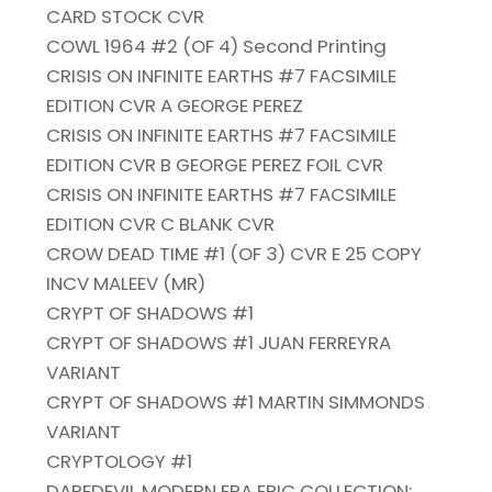
CARD STOCK CVR
COWL 1964 #2 (OF 4) Second Printing
CRISIS ON INFINITE EARTHS #7 FACSIMILE
EDITION CVR A GEORGE PEREZ
CRISIS ON INFINITE EARTHS #7 FACSIMILE
EDITION CVR B GEORGE PEREZ FOIL CVR
CRISIS ON INFINITE EARTHS #7 FACSIMILE
EDITION CVR C BLANK CVR
CROW DEAD TIME #1 (OF 3) CVR E 25 COPY
INCV MALEEV (MR)
CRYPT OF SHADOWS #1
CRYPT OF SHADOWS #1 JUAN FERREYRA
VARIANT
CRYPT OF SHADOWS #1 MARTIN SIMMONDS
VARIANT
CRYPTOLOGY #1
DAREDEVIL MODERN ERA EPIC COLLECTION: