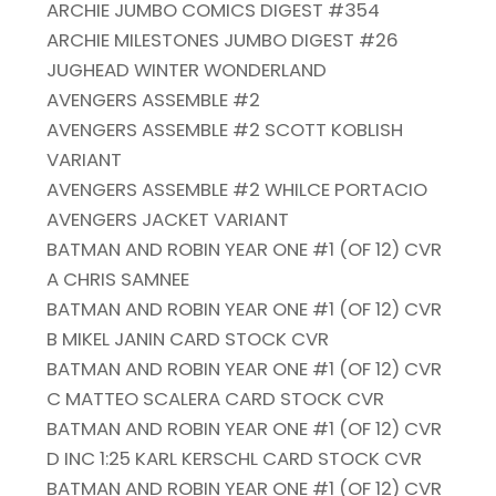
ARCHIE JUMBO COMICS DIGEST #354
ARCHIE MILESTONES JUMBO DIGEST #26
JUGHEAD WINTER WONDERLAND
AVENGERS ASSEMBLE #2
AVENGERS ASSEMBLE #2 SCOTT KOBLISH
VARIANT
AVENGERS ASSEMBLE #2 WHILCE PORTACIO
AVENGERS JACKET VARIANT
BATMAN AND ROBIN YEAR ONE #1 (OF 12) CVR
A CHRIS SAMNEE
BATMAN AND ROBIN YEAR ONE #1 (OF 12) CVR
B MIKEL JANIN CARD STOCK CVR
BATMAN AND ROBIN YEAR ONE #1 (OF 12) CVR
C MATTEO SCALERA CARD STOCK CVR
BATMAN AND ROBIN YEAR ONE #1 (OF 12) CVR
D INC 1:25 KARL KERSCHL CARD STOCK CVR
BATMAN AND ROBIN YEAR ONE #1 (OF 12) CVR