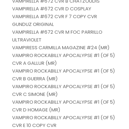
VAMPIRELLA #672 CVR B CHATZOUDIS
VAMPIRELLA #672 CVR D COSPLAY
VAMPIRELLA #672 CVR F 7 COPY CVR
GUNDUZ ORIGINAL
VAMPIRELLA #672 CVR M FOC PARRILLO
ULTRAVIOLET
VAMPIRESS CARMILLA MAGAZINE #24 (MR)
VAMPIRO ROCKABILLY APOCALYPSE #1 (OF 5)
CVR A GALLUR (MR)
VAMPIRO ROCKABILLY APOCALYPSE #1 (OF 5)
CVR B GUERRA (MR)
VAMPIRO ROCKABILLY APOCALYPSE #1 (OF 5)
CVR C SIMONE (MR)
VAMPIRO ROCKABILLY APOCALYPSE #1 (OF 5)
CVR D HOMAGE (MR)
VAMPIRO ROCKABILLY APOCALYPSE #1 (OF 5)
CVR E 10 COPY CVR