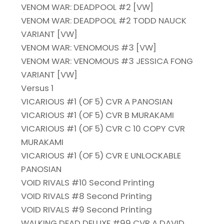
VENOM WAR: DEADPOOL #2 [VW]
VENOM WAR: DEADPOOL #2 TODD NAUCK
VARIANT [VW]
VENOM WAR: VENOMOUS #3 [VW]
VENOM WAR: VENOMOUS #3 JESSICA FONG
VARIANT [VW]
Versus 1
VICARIOUS #1 (OF 5) CVR A PANOSIAN
VICARIOUS #1 (OF 5) CVR B MURAKAMI
VICARIOUS #1 (OF 5) CVR C 10 COPY CVR
MURAKAMI
VICARIOUS #1 (OF 5) CVR E UNLOCKABLE
PANOSIAN
VOID RIVALS #10 Second Printing
VOID RIVALS #8 Second Printing
VOID RIVALS #9 Second Printing
WALKING DEAD DELUXE #99 CVR A DAVID