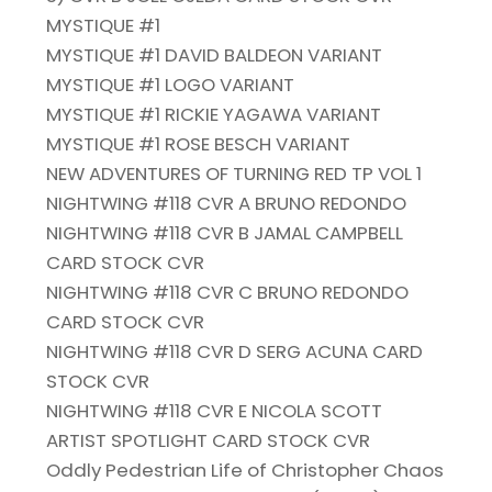
MYSTIQUE #1
MYSTIQUE #1 DAVID BALDEON VARIANT
MYSTIQUE #1 LOGO VARIANT
MYSTIQUE #1 RICKIE YAGAWA VARIANT
MYSTIQUE #1 ROSE BESCH VARIANT
NEW ADVENTURES OF TURNING RED TP VOL 1
NIGHTWING #118 CVR A BRUNO REDONDO
NIGHTWING #118 CVR B JAMAL CAMPBELL
CARD STOCK CVR
NIGHTWING #118 CVR C BRUNO REDONDO
CARD STOCK CVR
NIGHTWING #118 CVR D SERG ACUNA CARD
STOCK CVR
NIGHTWING #118 CVR E NICOLA SCOTT
ARTIST SPOTLIGHT CARD STOCK CVR
Oddly Pedestrian Life of Christopher Chaos