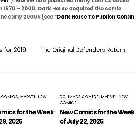
vel
”). Marvel had published many comics based
m 1970 – 2000. Dark Horse acquired the comic
the early 2000s (see “
Dark Horse To Publish Conan
s for 2019
The Original Defenders Return
E COMICS
,
MARVEL
,
NEW
DC
,
IMAGE COMICS
,
MARVEL
,
NEW
COMICS
mics for the Week
New Comics for the Week
 29, 2026
of July 22, 2026