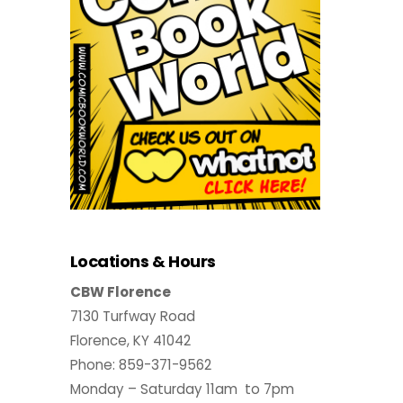
Locations & Hours
CBW Florence
7130 Turfway Road
Florence, KY 41042
Phone: 859-371-9562
Monday – Saturday 11am to 7pm