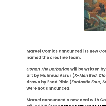
Marvel Comics announced its new
Con
named the creative team.
Conan The Barbarian
will be written b
art by Mahmud Asrar (
X-Men Red, Clo
drawn by Esad Ribic (
Fantastic Four, 
were not announced.
Marvel announced a new deal with Con