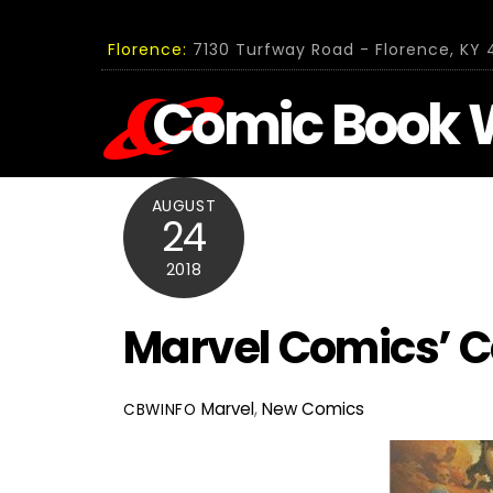
Skip
to
Florence:
7130 Turfway Road - Florence, KY 4
content
Comic Book 
AUGUST
24
2018
Marvel Comics’ 
Marvel
,
New Comics
CBWINFO