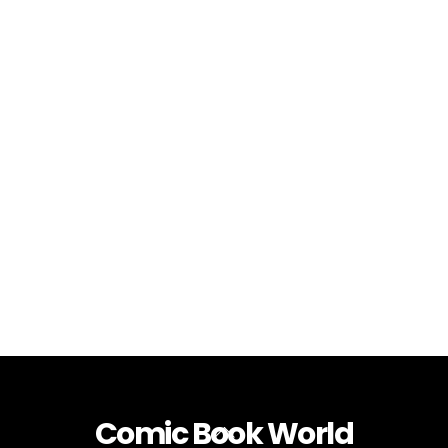
Comic Book World
Back