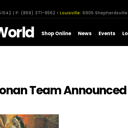
1042 | P: (859) 371-9562 •
Louisville:
6905 Shepherdsville 
World
Shop Online
News
Events
Lo
Conan Team Announced