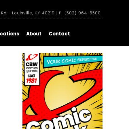
Rd - Louisville, KY 40219 | P: (502) 964-5500
cations
About
Contact