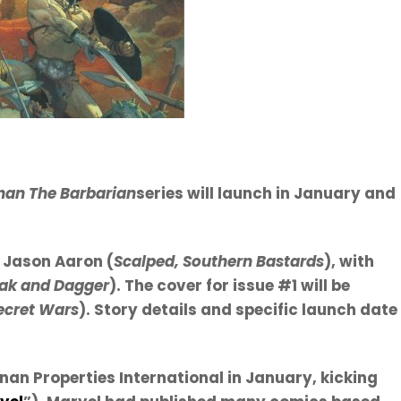
an The Barbarian
series will launch in January and
y Jason Aaron (
Scalped, Southern Bastards
), with
ak and Dagger
). The cover for issue #1 will be
Secret Wars
). Story details and specific launch date
an Properties International in January, kicking