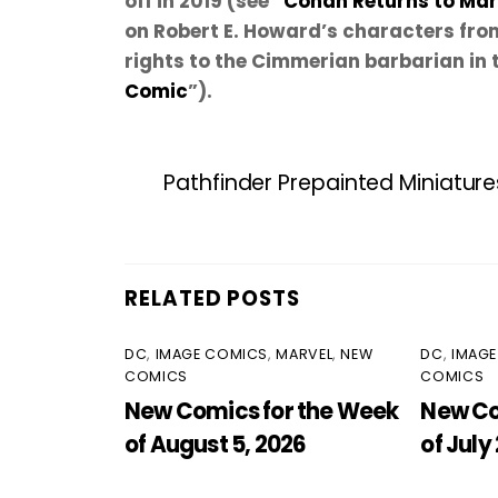
off in 2019 (see “
Conan Returns to Mar
on Robert E. Howard’s characters fro
rights to the Cimmerian barbarian in 
Comic
”).
Pathfinder Prepainted Miniature
RELATED POSTS
DC
,
IMAGE COMICS
,
MARVEL
,
NEW
DC
,
IMAG
COMICS
COMICS
New Comics for the Week
New Co
of August 5, 2026
of July