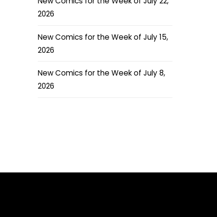
New Comics for the Week of July 22,
2026
New Comics for the Week of July 15,
2026
New Comics for the Week of July 8,
2026