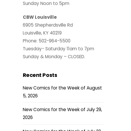
Sunday Noon to 5pm
CBW Louisville
6905 Shepherdsville Rd
Louisville, KY 40219
Phone: 502-964-5500
Tuesday- Saturday 11am to 7pm
Sunday & Monday – CLOSED.
Recent Posts
New Comics for the Week of August
5, 2026
New Comics for the Week of July 29,
2026