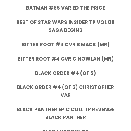
BATMAN #65 VAR ED THE PRICE
BEST OF STAR WARS INSIDER TP VOL 08
SAGA BEGINS
BITTER ROOT #4 CVR B MACK (MR)
BITTER ROOT #4 CVR C NOWLAN (MR)
BLACK ORDER #4 (OF 5)
BLACK ORDER #4 (OF 5) CHRISTOPHER
VAR
BLACK PANTHER EPIC COLL TP REVENGE
BLACK PANTHER