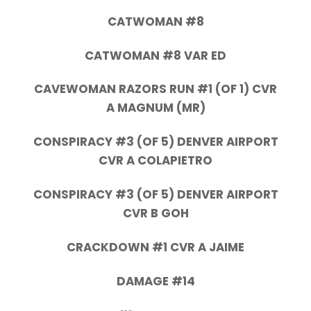
CATWOMAN #8
CATWOMAN #8 VAR ED
CAVEWOMAN RAZORS RUN #1 (OF 1) CVR
A MAGNUM (MR)
CONSPIRACY #3 (OF 5) DENVER AIRPORT
CVR A COLAPIETRO
CONSPIRACY #3 (OF 5) DENVER AIRPORT
CVR B GOH
CRACKDOWN #1 CVR A JAIME
DAMAGE #14