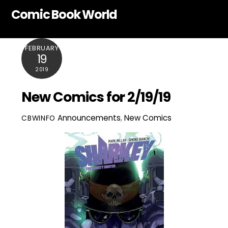
Skip
Comic Book World
to
content
FEBRUARY
19
2019
New Comics for 2/19/19
Announcements
,
New Comics
CBWINFO