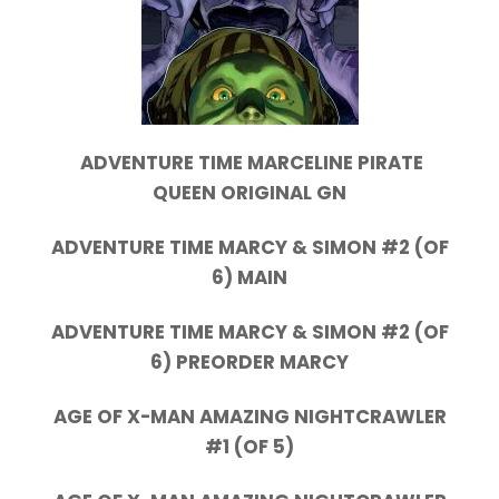
ADVENTURE TIME MARCELINE PIRATE
QUEEN ORIGINAL GN
ADVENTURE TIME MARCY & SIMON #2 (OF
6) MAIN
ADVENTURE TIME MARCY & SIMON #2 (OF
6) PREORDER MARCY
AGE OF X-MAN AMAZING NIGHTCRAWLER
#1 (OF 5)