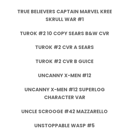
TRUE BELIEVERS CAPTAIN MARVEL KREE
SKRULL WAR #1
TUROK #2 10 COPY SEARS B&W CVR
TUROK #2 CVR A SEARS
TUROK #2 CVR B GUICE
UNCANNY X-MEN #12
UNCANNY X-MEN #12 SUPERLOG
CHARACTER VAR
UNCLE SCROOGE #42 MAZZARELLO
UNSTOPPABLE WASP #5