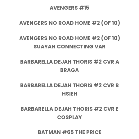
AVENGERS #15
AVENGERS NO ROAD HOME #2 (OF 10)
AVENGERS NO ROAD HOME #2 (OF 10)
SUAYAN CONNECTING VAR
BARBARELLA DEJAH THORIS #2 CVR A
BRAGA
BARBARELLA DEJAH THORIS #2 CVR B
HSIEH
BARBARELLA DEJAH THORIS #2 CVR E
COSPLAY
BATMAN #65 THE PRICE