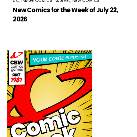
DC
,
IMAGE COMICS
,
MARVEL
,
NEW COMICS
New Comics for the Week of July 22,
2026