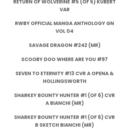
RETURN OF WOLVERINE #5 (OF 5) KUBERT
VAR
RWBY OFFICIAL MANGA ANTHOLOGY GN
VOL 04
SAVAGE DRAGON #242 (MR)
SCOOBY DOO WHERE ARE YOU #97
SEVEN TO ETERNITY #13 CVR A OPENA &
HOLLINGSWORTH
SHARKEY BOUNTY HUNTER #1 (OF 6) CVR
A BIANCHI (MR)
SHARKEY BOUNTY HUNTER #1 (OF 6) CVR
B SKETCH BIANCHI (MR)