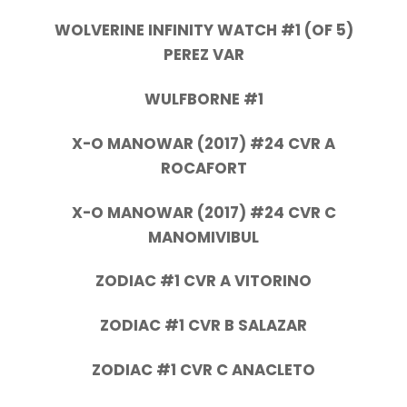
WOLVERINE INFINITY WATCH #1 (OF 5)
PEREZ VAR
WULFBORNE #1
X-O MANOWAR (2017) #24 CVR A
ROCAFORT
X-O MANOWAR (2017) #24 CVR C
MANOMIVIBUL
ZODIAC #1 CVR A VITORINO
ZODIAC #1 CVR B SALAZAR
ZODIAC #1 CVR C ANACLETO