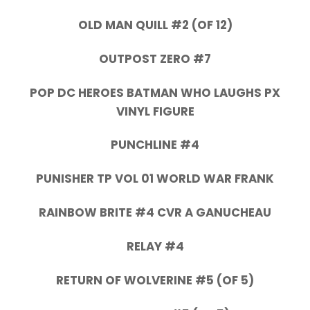
OLD MAN QUILL #2 (OF 12)
OUTPOST ZERO #7
POP DC HEROES BATMAN WHO LAUGHS PX
VINYL FIGURE
PUNCHLINE #4
PUNISHER TP VOL 01 WORLD WAR FRANK
RAINBOW BRITE #4 CVR A GANUCHEAU
RELAY #4
RETURN OF WOLVERINE #5 (OF 5)