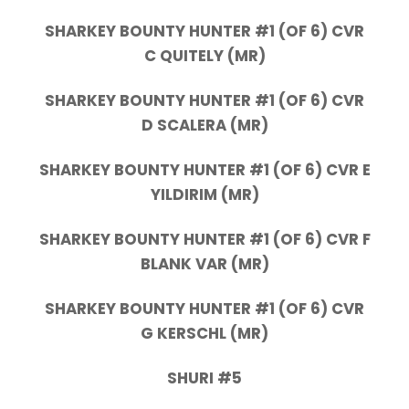
SHARKEY BOUNTY HUNTER #1 (OF 6) CVR
C QUITELY (MR)
SHARKEY BOUNTY HUNTER #1 (OF 6) CVR
D SCALERA (MR)
SHARKEY BOUNTY HUNTER #1 (OF 6) CVR E
YILDIRIM (MR)
SHARKEY BOUNTY HUNTER #1 (OF 6) CVR F
BLANK VAR (MR)
SHARKEY BOUNTY HUNTER #1 (OF 6) CVR
G KERSCHL (MR)
SHURI #5