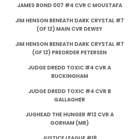
JAMES BOND 007 #4 CVR C MOUSTAFA
JIM HENSON BENEATH DARK CRYSTAL #7
(OF 12) MAIN CVR DEWEY
JIM HENSON BENEATH DARK CRYSTAL #7
(OF 12) PREORDER PETERSEN
JUDGE DREDD TOXIC #4 CVR A
BUCKINGHAM
JUDGE DREDD TOXIC #4 CVR B
GALLAGHER
JUGHEAD THE HUNGER #12 CVR A
GORHAM (MR)
JUSTICE LEAGUE #18