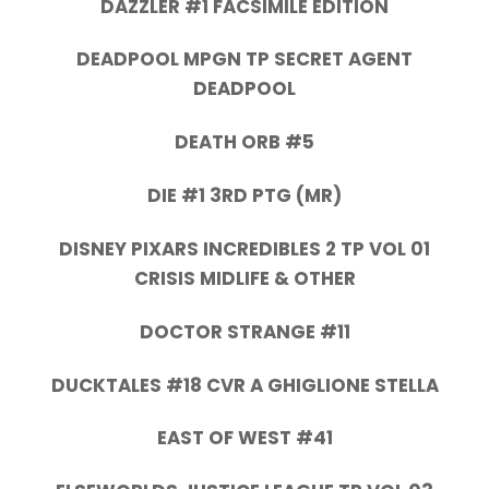
DAZZLER #1 FACSIMILE EDITION
DEADPOOL MPGN TP SECRET AGENT
DEADPOOL
DEATH ORB #5
DIE #1 3RD PTG (MR)
DISNEY PIXARS INCREDIBLES 2 TP VOL 01
CRISIS MIDLIFE & OTHER
DOCTOR STRANGE #11
DUCKTALES #18 CVR A GHIGLIONE STELLA
EAST OF WEST #41