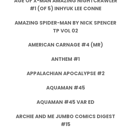
AGE OF X-MAN AMAZING NIGHTCRAWLER
#1 (OF 5) INHYUK LEE CONNE
AMAZING SPIDER-MAN BY NICK SPENCER
TP VOL 02
AMERICAN CARNAGE #4 (MR)
ANTHEM #1
APPALACHIAN APOCALYPSE #2
AQUAMAN #45
AQUAMAN #45 VAR ED
ARCHIE AND ME JUMBO COMICS DIGEST
#15