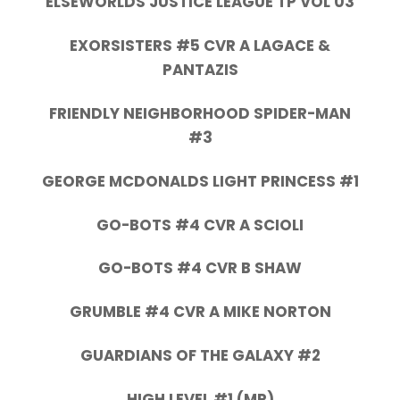
ELSEWORLDS JUSTICE LEAGUE TP VOL 03
EXORSISTERS #5 CVR A LAGACE &
PANTAZIS
FRIENDLY NEIGHBORHOOD SPIDER-MAN
#3
GEORGE MCDONALDS LIGHT PRINCESS #1
GO-BOTS #4 CVR A SCIOLI
GO-BOTS #4 CVR B SHAW
GRUMBLE #4 CVR A MIKE NORTON
GUARDIANS OF THE GALAXY #2
HIGH LEVEL #1 (MR)