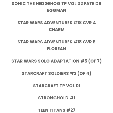
SONIC THE HEDGEHOG TP VOL 02 FATE DR
EGGMAN
STAR WARS ADVENTURES #18 CVR A
CHARM
STAR WARS ADVENTURES #18 CVR B
FLOREAN
STAR WARS SOLO ADAPTATION #5 (OF 7)
STARCRAFT SOLDIERS #2 (OF 4)
STARCRAFT TP VOL 01
STRONGHOLD #1
TEEN TITANS #27