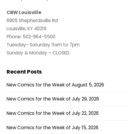
CBW Louisville
6905 Shepherdsville Rd
Louisville, KY 40219
Phone: 502-964-5500
Tuesday- Saturday 11am to 7pm
Sunday & Monday – CLOSED.
Recent Posts
New Comics for the Week of August 5, 2026
New Comics for the Week of July 29, 2026
New Comics for the Week of July 22, 2026
New Comics for the Week of July 15, 2026