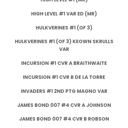
HIGH LEVEL #1 VAR ED (MR)
HULKVERINES #1 (OF 3)
HULKVERINES #1 (OF 3) KEOWN SKRULLS
VAR
INCURSION #1 CVR A BRAITHWAITE
INCURSION #1 CVR B DE LA TORRE
INVADERS #1 2ND PTG MAGNO VAR
JAMES BOND 007 #4 CVR A JOHNSON
JAMES BOND 007 #4 CVR B ROBSON