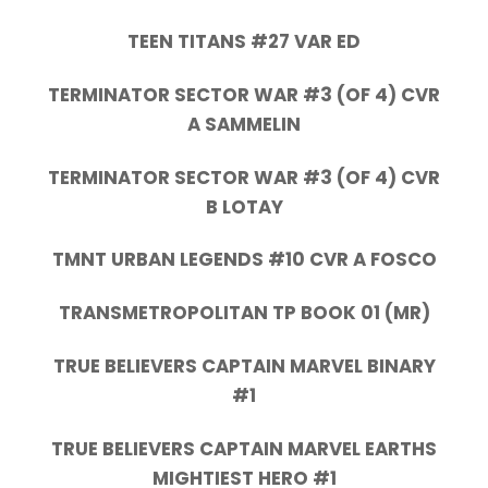
TEEN TITANS #27 VAR ED
TERMINATOR SECTOR WAR #3 (OF 4) CVR
A SAMMELIN
TERMINATOR SECTOR WAR #3 (OF 4) CVR
B LOTAY
TMNT URBAN LEGENDS #10 CVR A FOSCO
TRANSMETROPOLITAN TP BOOK 01 (MR)
TRUE BELIEVERS CAPTAIN MARVEL BINARY
#1
TRUE BELIEVERS CAPTAIN MARVEL EARTHS
MIGHTIEST HERO #1