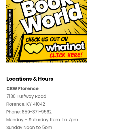
Locations & Hours
CBW Florence
7130 Turfway Road
Florence, KY 41042
Phone: 859-371-9562
Monday – Saturday 11am to 7pm
Sunday Noon to 5pm