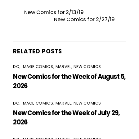
New Comics for 2/13/19
New Comics for 2/27/19
RELATED POSTS
DC
,
IMAGE COMICS
,
MARVEL
,
NEW COMICS
New Comics for the Week of August 5,
2026
DC
,
IMAGE COMICS
,
MARVEL
,
NEW COMICS
New Comics for the Week of July 29,
2026