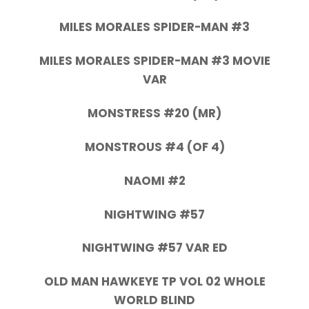
MILES MORALES SPIDER-MAN #3
MILES MORALES SPIDER-MAN #3 MOVIE
VAR
MONSTRESS #20 (MR)
MONSTROUS #4 (OF 4)
NAOMI #2
NIGHTWING #57
NIGHTWING #57 VAR ED
OLD MAN HAWKEYE TP VOL 02 WHOLE
WORLD BLIND