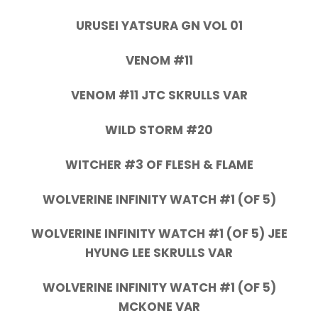
URUSEI YATSURA GN VOL 01
VENOM #11
VENOM #11 JTC SKRULLS VAR
WILD STORM #20
WITCHER #3 OF FLESH & FLAME
WOLVERINE INFINITY WATCH #1 (OF 5)
WOLVERINE INFINITY WATCH #1 (OF 5) JEE
HYUNG LEE SKRULLS VAR
WOLVERINE INFINITY WATCH #1 (OF 5)
MCKONE VAR