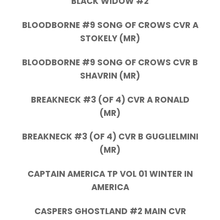
BLACK WIDOW #2
BLOODBORNE #9 SONG OF CROWS CVR A
STOKELY (MR)
BLOODBORNE #9 SONG OF CROWS CVR B
SHAVRIN (MR)
BREAKNECK #3 (OF 4) CVR A RONALD
(MR)
BREAKNECK #3 (OF 4) CVR B GUGLIELMINI
(MR)
CAPTAIN AMERICA TP VOL 01 WINTER IN
AMERICA
CASPERS GHOSTLAND #2 MAIN CVR