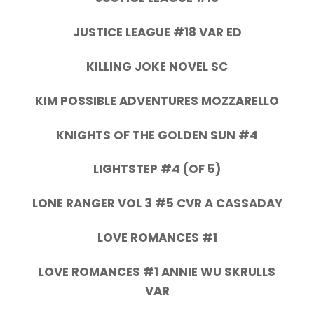
JUSTICE LEAGUE #18 VAR ED
KILLING JOKE NOVEL SC
KIM POSSIBLE ADVENTURES MOZZARELLO
KNIGHTS OF THE GOLDEN SUN #4
LIGHTSTEP #4 (OF 5)
LONE RANGER VOL 3 #5 CVR A CASSADAY
LOVE ROMANCES #1
LOVE ROMANCES #1 ANNIE WU SKRULLS
VAR