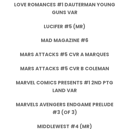
LOVE ROMANCES #1 DAUTERMAN YOUNG
GUNS VAR
LUCIFER #5 (MR)
MAD MAGAZINE #6
MARS ATTACKS #5 CVR A MARQUES
MARS ATTACKS #5 CVR B COLEMAN
MARVEL COMICS PRESENTS #1 2ND PTG
LAND VAR
MARVELS AVENGERS ENDGAME PRELUDE
#3 (OF 3)
MIDDLEWEST #4 (MR)