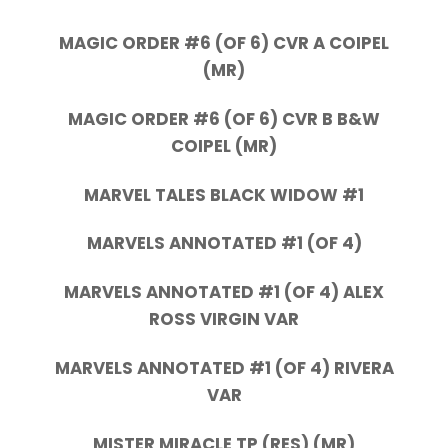
MAGIC ORDER #6 (OF 6) CVR A COIPEL
(MR)
MAGIC ORDER #6 (OF 6) CVR B B&W
COIPEL (MR)
MARVEL TALES BLACK WIDOW #1
MARVELS ANNOTATED #1 (OF 4)
MARVELS ANNOTATED #1 (OF 4) ALEX
ROSS VIRGIN VAR
MARVELS ANNOTATED #1 (OF 4) RIVERA
VAR
MISTER MIRACLE TP (RES) (MR)