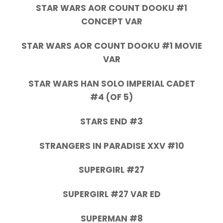
STAR WARS AOR COUNT DOOKU #1
CONCEPT VAR
STAR WARS AOR COUNT DOOKU #1 MOVIE
VAR
STAR WARS HAN SOLO IMPERIAL CADET
#4 (OF 5)
STARS END #3
STRANGERS IN PARADISE XXV #10
SUPERGIRL #27
SUPERGIRL #27 VAR ED
SUPERMAN #8