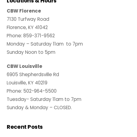
Locations & Hours
CBW Florence
7130 Turfway Road
Florence, KY 41042
Phone: 859-371-9562
Monday – Saturday 11am to 7pm
Sunday Noon to 5pm
CBW Louisville
6905 Shepherdsville Rd
Louisville, KY 40219
Phone: 502-964-5500
Tuesday- Saturday 11am to 7pm
Sunday & Monday – CLOSED.
Recent Posts