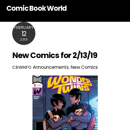
Skip
Comic Book World
to
content
FEBRUARY
12
2019
New Comics for 2/13/19
Announcements
,
New Comics
CBWINFO