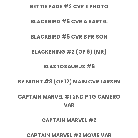
BETTIE PAGE #2 CVR E PHOTO
BLACKBIRD #5 CVR A BARTEL
BLACKBIRD #5 CVR B FRISON
BLACKENING #2 (OF 6) (MR)
BLASTOSAURUS #6
BY NIGHT #8 (OF 12) MAIN CVR LARSEN
CAPTAIN MARVEL #1 2ND PTG CAMERO
VAR
CAPTAIN MARVEL #2
CAPTAIN MARVEL #2 MOVIE VAR