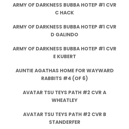
ARMY OF DARKNESS BUBBA HOTEP #1 CVR
C HACK
ARMY OF DARKNESS BUBBA HOTEP #1 CVR
D GALINDO
ARMY OF DARKNESS BUBBA HOTEP #1 CVR
E KUBERT
AUNTIE AGATHAS HOME FOR WAYWARD
RABBITS #4 (OF 6)
AVATAR TSU TEYS PATH #2 CVR A
WHEATLEY
AVATAR TSU TEYS PATH #2 CVR B
STANDERFER