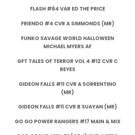
FLASH #64 VAR ED THE PRICE
FRIENDO #4 CVR A SIMMONDS (MR)
FUNKO SAVAGE WORLD HALLOWEEN
MICHAEL MYERS AF
GFT TALES OF TERROR VOL 4 #12 CVR C
REYES
GIDEON FALLS #11 CVR A SORRENTINO
(MR)
GIDEON FALLS #11 CVR B SUAYAN (MR)
GO GO POWER RANGERS #17 MAIN & MIX