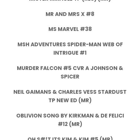
MR AND MRS X #8
MS MARVEL #38
MSH ADVENTURES SPIDER-MAN WEB OF
INTRIGUE #1
MURDER FALCON #5 CVR A JOHNSON &
SPICER
NEIL GAIMANS & CHARLES VESS STARDUST
TP NEW ED (MR)
OBLIVION SONG BY KIRKMAN & DE FELICI
#12 (MR)
OH S#!T ITS KIM & KIM #5 (MR)