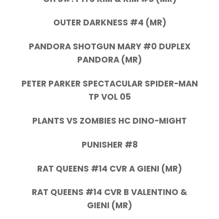
OUTER DARKNESS #4 (MR)
PANDORA SHOTGUN MARY #0 DUPLEX
PANDORA (MR)
PETER PARKER SPECTACULAR SPIDER-MAN
TP VOL 05
PLANTS VS ZOMBIES HC DINO-MIGHT
PUNISHER #8
RAT QUEENS #14 CVR A GIENI (MR)
RAT QUEENS #14 CVR B VALENTINO &
GIENI (MR)