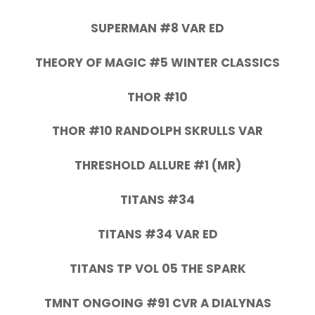
SUPERMAN #8 VAR ED
THEORY OF MAGIC #5 WINTER CLASSICS
THOR #10
THOR #10 RANDOLPH SKRULLS VAR
THRESHOLD ALLURE #1 (MR)
TITANS #34
TITANS #34 VAR ED
TITANS TP VOL 05 THE SPARK
TMNT ONGOING #91 CVR A DIALYNAS