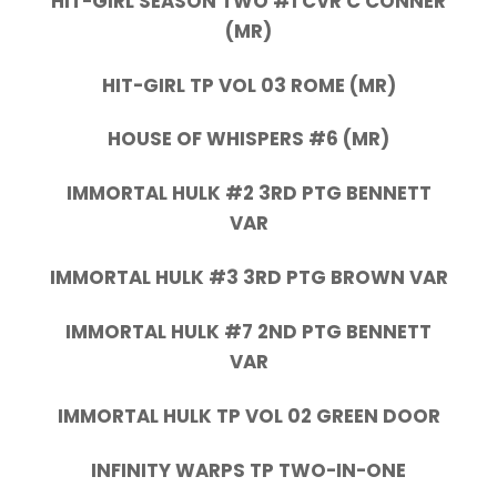
HIT-GIRL SEASON TWO #1 CVR C CONNER
(MR)
HIT-GIRL TP VOL 03 ROME (MR)
HOUSE OF WHISPERS #6 (MR)
IMMORTAL HULK #2 3RD PTG BENNETT
VAR
IMMORTAL HULK #3 3RD PTG BROWN VAR
IMMORTAL HULK #7 2ND PTG BENNETT
VAR
IMMORTAL HULK TP VOL 02 GREEN DOOR
INFINITY WARPS TP TWO-IN-ONE