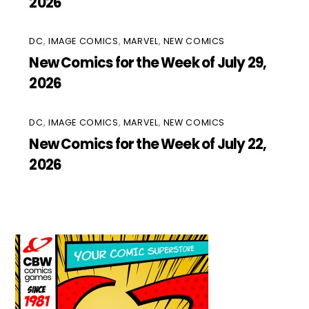
2026
DC
,
IMAGE COMICS
,
MARVEL
,
NEW COMICS
New Comics for the Week of July 29,
2026
DC
,
IMAGE COMICS
,
MARVEL
,
NEW COMICS
New Comics for the Week of July 22,
2026