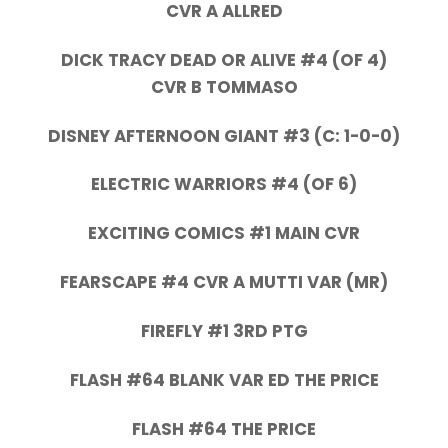
CVR A ALLRED
DICK TRACY DEAD OR ALIVE #4 (OF 4)
CVR B TOMMASO
DISNEY AFTERNOON GIANT #3 (C: 1-0-0)
ELECTRIC WARRIORS #4 (OF 6)
EXCITING COMICS #1 MAIN CVR
FEARSCAPE #4 CVR A MUTTI VAR (MR)
FIREFLY #1 3RD PTG
FLASH #64 BLANK VAR ED THE PRICE
FLASH #64 THE PRICE