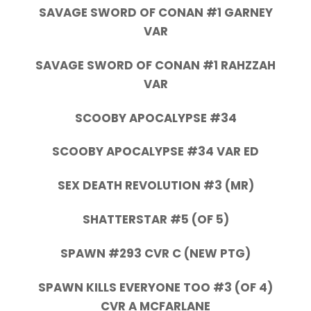
SAVAGE SWORD OF CONAN #1 GARNEY
VAR
SAVAGE SWORD OF CONAN #1 RAHZZAH
VAR
SCOOBY APOCALYPSE #34
SCOOBY APOCALYPSE #34 VAR ED
SEX DEATH REVOLUTION #3 (MR)
SHATTERSTAR #5 (OF 5)
SPAWN #293 CVR C (NEW PTG)
SPAWN KILLS EVERYONE TOO #3 (OF 4)
CVR A MCFARLANE