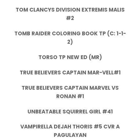
TOM CLANCYS DIVISION EXTREMIS MALIS
#2
TOMB RAIDER COLORING BOOK TP (C: 1-1-
2)
TORSO TP NEW ED (MR)
TRUE BELIEVERS CAPTAIN MAR-VELL#1
TRUE BELIEVERS CAPTAIN MARVEL VS
RONAN #1
UNBEATABLE SQUIRREL GIRL #41
VAMPIRELLA DEJAH THORIS #5 CVR A
PAGULAYAN