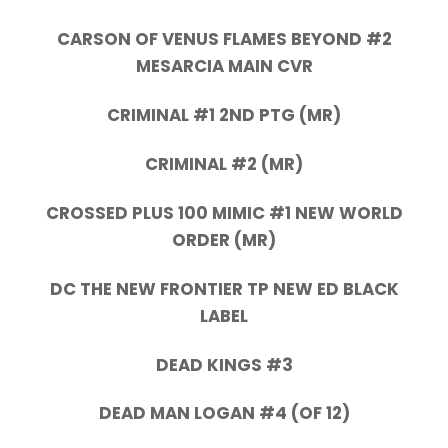
CARSON OF VENUS FLAMES BEYOND #2
MESARCIA MAIN CVR
CRIMINAL #1 2ND PTG (MR)
CRIMINAL #2 (MR)
CROSSED PLUS 100 MIMIC #1 NEW WORLD
ORDER (MR)
DC THE NEW FRONTIER TP NEW ED BLACK
LABEL
DEAD KINGS #3
DEAD MAN LOGAN #4 (OF 12)