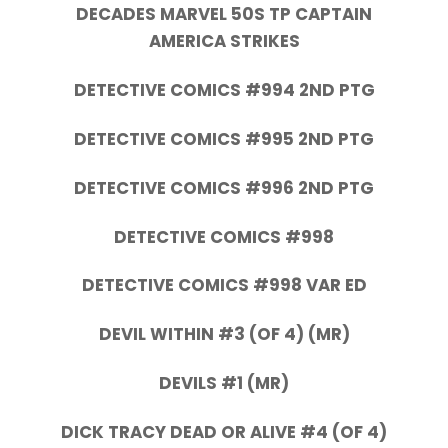
DECADES MARVEL 50S TP CAPTAIN
AMERICA STRIKES
DETECTIVE COMICS #994 2ND PTG
DETECTIVE COMICS #995 2ND PTG
DETECTIVE COMICS #996 2ND PTG
DETECTIVE COMICS #998
DETECTIVE COMICS #998 VAR ED
DEVIL WITHIN #3 (OF 4) (MR)
DEVILS #1 (MR)
DICK TRACY DEAD OR ALIVE #4 (OF 4)