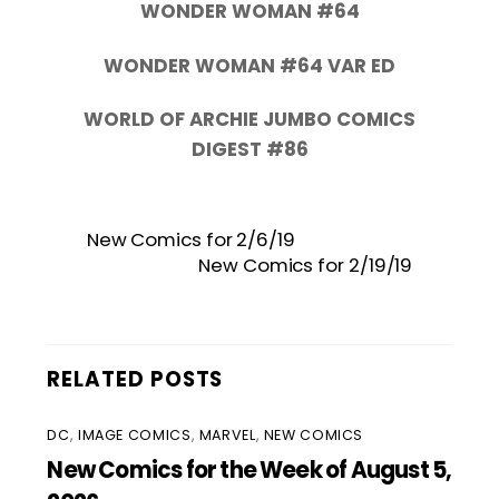
WONDER WOMAN #64
WONDER WOMAN #64 VAR ED
WORLD OF ARCHIE JUMBO COMICS
DIGEST #86
New Comics for 2/6/19
New Comics for 2/19/19
RELATED POSTS
DC
,
IMAGE COMICS
,
MARVEL
,
NEW COMICS
New Comics for the Week of August 5,