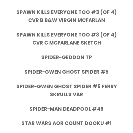
SPAWN KILLS EVERYONE TOO #3 (OF 4)
CVR B B&W VIRGIN MCFARLAN
SPAWN KILLS EVERYONE TOO #3 (OF 4)
CVR C MCFARLANE SKETCH
SPIDER-GEDDON TP
SPIDER-GWEN GHOST SPIDER #5
SPIDER-GWEN GHOST SPIDER #5 FERRY
SKRULLS VAR
SPIDER-MAN DEADPOOL #46
STAR WARS AOR COUNT DOOKU #1