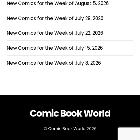
New Comics for the Week of August 5, 2026
New Comics for the Week of July 29, 2026
New Comics for the Week of July 22, 2026
New Comics for the Week of July 15, 2026
New Comics for the Week of July 8, 2026
Comic Book World
Back
To
Top
©
Comic Book World
2026