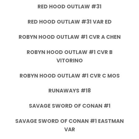
RED HOOD OUTLAW #31
RED HOOD OUTLAW #31 VAR ED
ROBYN HOOD OUTLAW #1 CVR A CHEN
ROBYN HOOD OUTLAW #1 CVR B
VITORINO
ROBYN HOOD OUTLAW #1 CVR C MOS
RUNAWAYS #18
SAVAGE SWORD OF CONAN #1
SAVAGE SWORD OF CONAN #1 EASTMAN
VAR