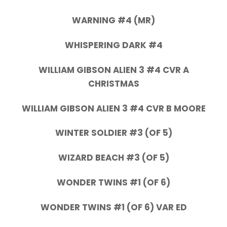
WARNING #4 (MR)
WHISPERING DARK #4
WILLIAM GIBSON ALIEN 3 #4 CVR A
CHRISTMAS
WILLIAM GIBSON ALIEN 3 #4 CVR B MOORE
WINTER SOLDIER #3 (OF 5)
WIZARD BEACH #3 (OF 5)
WONDER TWINS #1 (OF 6)
WONDER TWINS #1 (OF 6) VAR ED