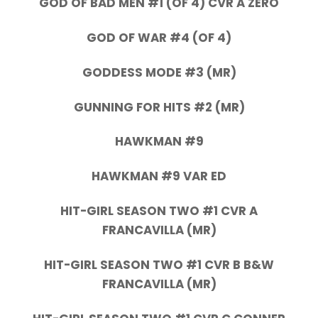
GOD OF BAD MEN #1 (OF 4) CVR A ZERO
GOD OF WAR #4 (OF 4)
GODDESS MODE #3 (MR)
GUNNING FOR HITS #2 (MR)
HAWKMAN #9
HAWKMAN #9 VAR ED
HIT-GIRL SEASON TWO #1 CVR A
FRANCAVILLA (MR)
HIT-GIRL SEASON TWO #1 CVR B B&W
FRANCAVILLA (MR)