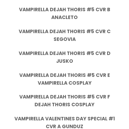
VAMPIRELLA DEJAH THORIS #5 CVR B
ANACLETO
VAMPIRELLA DEJAH THORIS #5 CVR C
SEGOVIA
VAMPIRELLA DEJAH THORIS #5 CVR D
JUSKO
VAMPIRELLA DEJAH THORIS #5 CVR E
VAMPIRELLA COSPLAY
VAMPIRELLA DEJAH THORIS #5 CVR F
DEJAH THORIS COSPLAY
VAMPIRELLA VALENTINES DAY SPECIAL #1
CVR A GUNDUZ