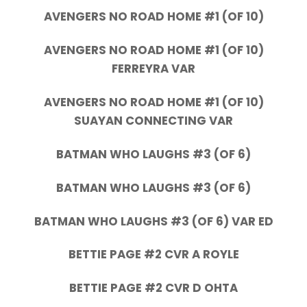
AVENGERS NO ROAD HOME #1 (OF 10)
AVENGERS NO ROAD HOME #1 (OF 10)
FERREYRA VAR
AVENGERS NO ROAD HOME #1 (OF 10)
SUAYAN CONNECTING VAR
BATMAN WHO LAUGHS #3 (OF 6)
BATMAN WHO LAUGHS #3 (OF 6)
BATMAN WHO LAUGHS #3 (OF 6) VAR ED
BETTIE PAGE #2 CVR A ROYLE
BETTIE PAGE #2 CVR D OHTA