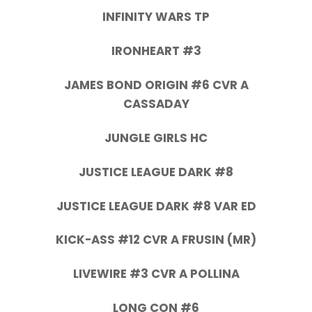
INFINITY WARS TP
IRONHEART #3
JAMES BOND ORIGIN #6 CVR A
CASSADAY
JUNGLE GIRLS HC
JUSTICE LEAGUE DARK #8
JUSTICE LEAGUE DARK #8 VAR ED
KICK-ASS #12 CVR A FRUSIN (MR)
LIVEWIRE #3 CVR A POLLINA
LONG CON #6