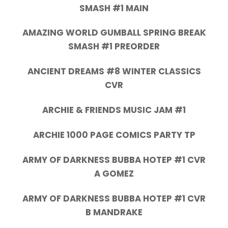
SMASH #1 MAIN
AMAZING WORLD GUMBALL SPRING BREAK
SMASH #1 PREORDER
ANCIENT DREAMS #8 WINTER CLASSICS
CVR
ARCHIE & FRIENDS MUSIC JAM #1
ARCHIE 1000 PAGE COMICS PARTY TP
ARMY OF DARKNESS BUBBA HOTEP #1 CVR
A GOMEZ
ARMY OF DARKNESS BUBBA HOTEP #1 CVR
B MANDRAKE