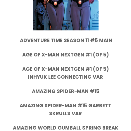
ADVENTURE TIME SEASON 11 #5 MAIN
AGE OF X-MAN NEXTGEN #1 (OF 5)
AGE OF X-MAN NEXTGEN #1 (OF 5)
INHYUK LEE CONNECTING VAR
AMAZING SPIDER-MAN #15
AMAZING SPIDER-MAN #15 GARBETT
SKRULLS VAR
AMAZING WORLD GUMBALL SPRING BREAK