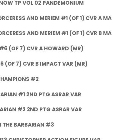
KNOW TP VOL 02 PANDEMONIUM
CERESS AND MERIEM #1 (OF 1) CVR A MA
CERESS AND MERIEM #1 (OF 1) CVR B MA
#6 (OF 7) CVR A HOWARD (MR)
 (OF 7) CVR B IMPACT VAR (MR)
HAMPIONS #2
ARIAN #1 2ND PTG ASRAR VAR
ARIAN #2 2ND PTG ASRAR VAR
 THE BARBARIAN #3