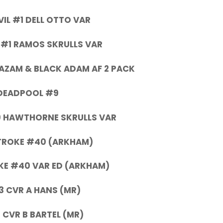
IL #1 DELL OTTO VAR
 #1 RAMOS SKRULLS VAR
HAZAM & BLACK ADAM AF 2 PACK
DEADPOOL #9
 HAWTHORNE SKRULLS VAR
TROKE #40 (ARKHAM)
E #40 VAR ED (ARKHAM)
3 CVR A HANS (MR)
 CVR B BARTEL (MR)