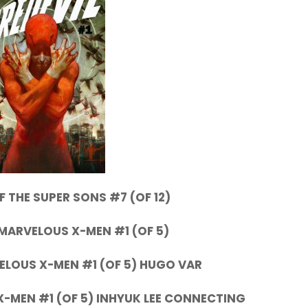
 THE SUPER SONS #7 (OF 12)
MARVELOUS X-MEN #1 (OF 5)
ELOUS X-MEN #1 (OF 5) HUGO VAR
-MEN #1 (OF 5) INHYUK LEE CONNECTING