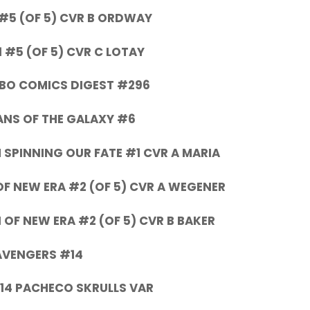
 #5 (OF 5) CVR B ORDWAY
1 #5 (OF 5) CVR C LOTAY
BO COMICS DIGEST #296
NS OF THE GALAXY #6
 SPINNING OUR FATE #1 CVR A MARIA
 NEW ERA #2 (OF 5) CVR A WEGENER
OF NEW ERA #2 (OF 5) CVR B BAKER
AVENGERS #14
14 PACHECO SKRULLS VAR