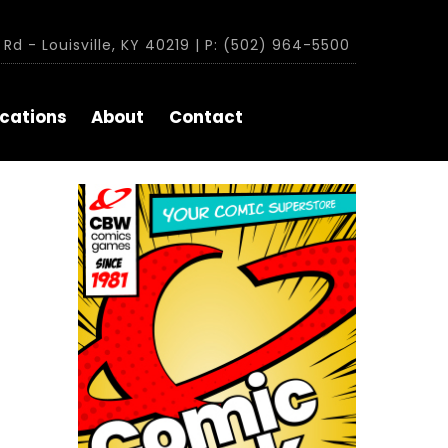
Rd - Louisville, KY 40219 | P: (502) 964-5500
cations
About
Contact