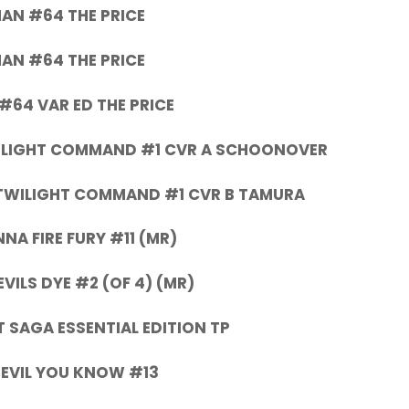
AN #64 THE PRICE
AN #64 THE PRICE
#64 VAR ED THE PRICE
ILIGHT COMMAND #1 CVR A SCHOONOVER
TWILIGHT COMMAND #1 CVR B TAMURA
NA FIRE FURY #11 (MR)
EVILS DYE #2 (OF 4) (MR)
 SAGA ESSENTIAL EDITION TP
EVIL YOU KNOW #13