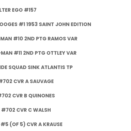
LTER EGO #157
OOGES #1 1953 SAINT JOHN EDITION
-MAN #10 2ND PTG RAMOS VAR
-MAN #11 2ND PTG OTTLEY VAR
DE SQUAD SINK ATLANTIS TP
#702 CVR A SAUVAGE
#702 CVR B QUINONES
 #702 CVR C WALSH
 #5 (OF 5) CVR A KRAUSE