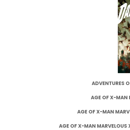
ADVENTURES OF
AGE OF X-MAN 
AGE OF X-MAN MARV
AGE OF X-MAN MARVELOUS X