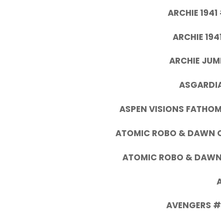
ARCHIE 1941
ARCHIE 194
ARCHIE JUM
ASGARDIA
ASPEN VISIONS FATHOM
ATOMIC ROBO & DAWN OF
ATOMIC ROBO & DAWN 
AVENGERS #