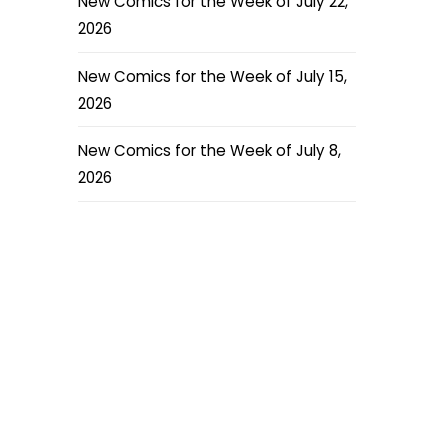
New Comics for the Week of July 22,
2026
New Comics for the Week of July 15,
2026
New Comics for the Week of July 8,
2026