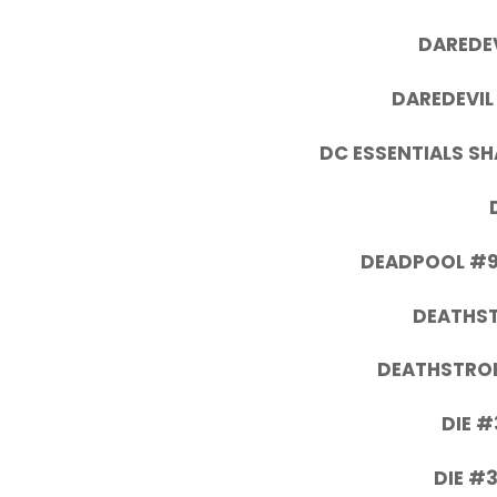
DAREDEV
DAREDEVIL
DC ESSENTIALS S
DEADPOOL #9
DEATHS
DEATHSTROK
DIE #
DIE #3