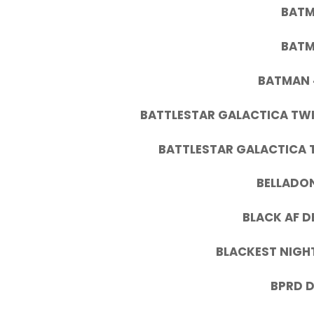
BATM
BATM
BATMAN 
BATTLESTAR GALACTICA TW
BATTLESTAR GALACTICA 
BELLADON
BLACK AF D
BLACKEST NIGHT
BPRD D