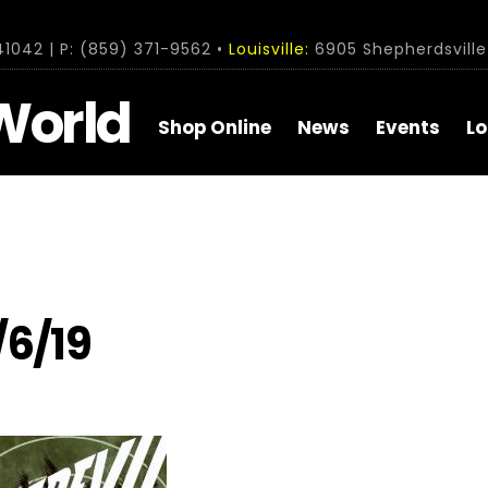
1042 | P: (859) 371-9562 •
Louisville:
6905 Shepherdsville 
World
Shop Online
News
Events
Lo
/6/19