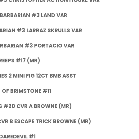
#3 CHRISTOPHER ACTION FIGURE VAR
BARBARIAN #3 LAND VAR
RIAN #3 LARRAZ SKRULLS VAR
RBARIAN #3 PORTACIO VAR
REEPS #17 (MR)
ES 2 MINI FIG 12CT BMB ASST
 OF BRIMSTONE #11
 #20 CVR A BROWNE (MR)
VR B ESCAPE TRICK BROWNE (MR)
DAREDEVIL #1