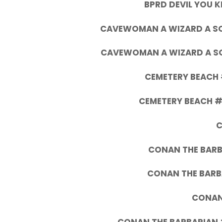
BPRD DEVIL YOU 
CAVEWOMAN A WIZARD A SOR
CAVEWOMAN A WIZARD A SOR
CEMETERY BEACH 
CEMETERY BEACH #6
C
CONAN THE BARB
CONAN THE BARB
CONAN