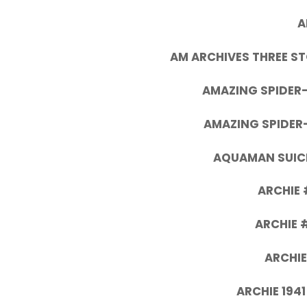
A
AM ARCHIVES THREE ST
AMAZING SPIDER
AMAZING SPIDER
AQUAMAN SUICI
ARCHIE 
ARCHIE 
ARCHIE
ARCHIE 1941