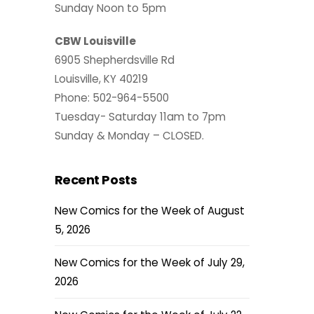
Sunday Noon to 5pm
CBW Louisville
6905 Shepherdsville Rd
Louisville, KY 40219
Phone: 502-964-5500
Tuesday- Saturday 11am to 7pm
Sunday & Monday – CLOSED.
Recent Posts
New Comics for the Week of August
5, 2026
New Comics for the Week of July 29,
2026