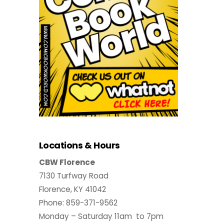
Locations & Hours
CBW Florence
7130 Turfway Road
Florence, KY 41042
Phone: 859-371-9562
Monday – Saturday 11am to 7pm