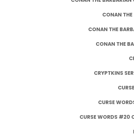
CONAN THE BARBARIAN 
CONAN THE 
CONAN THE BARBA
CONAN THE BA
C
CRYPTKINS SERI
CURSE
CURSE WORDS
CURSE WORDS #20 C