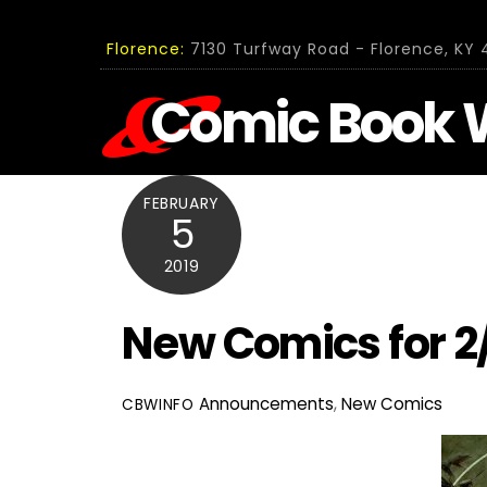
Skip
to
Florence:
7130 Turfway Road - Florence, KY 4
content
Comic Book 
FEBRUARY
5
2019
New Comics for 2
Announcements
,
New Comics
CBWINFO