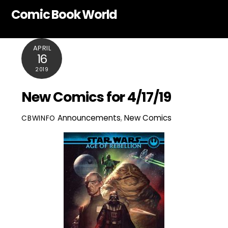
Skip
Comic Book World
to
content
APRIL
16
2019
New Comics for 4/17/19
Announcements
,
New Comics
CBWINFO