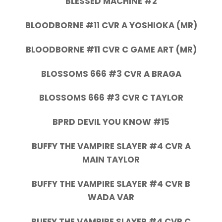
BLESSED MACHINE #2
BLOODBORNE #11 CVR A YOSHIOKA (MR)
BLOODBORNE #11 CVR C GAME ART (MR)
BLOSSOMS 666 #3 CVR A BRAGA
BLOSSOMS 666 #3 CVR C TAYLOR
BPRD DEVIL YOU KNOW #15
BUFFY THE VAMPIRE SLAYER #4 CVR A
MAIN TAYLOR
BUFFY THE VAMPIRE SLAYER #4 CVR B
WADA VAR
BUFFY THE VAMPIRE SLAYER #4 CVR C