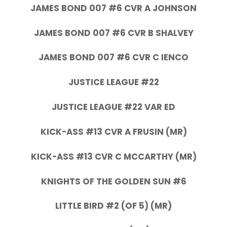
JAMES BOND 007 #6 CVR A JOHNSON
JAMES BOND 007 #6 CVR B SHALVEY
JAMES BOND 007 #6 CVR C IENCO
JUSTICE LEAGUE #22
JUSTICE LEAGUE #22 VAR ED
KICK-ASS #13 CVR A FRUSIN (MR)
KICK-ASS #13 CVR C MCCARTHY (MR)
KNIGHTS OF THE GOLDEN SUN #6
LITTLE BIRD #2 (OF 5) (MR)