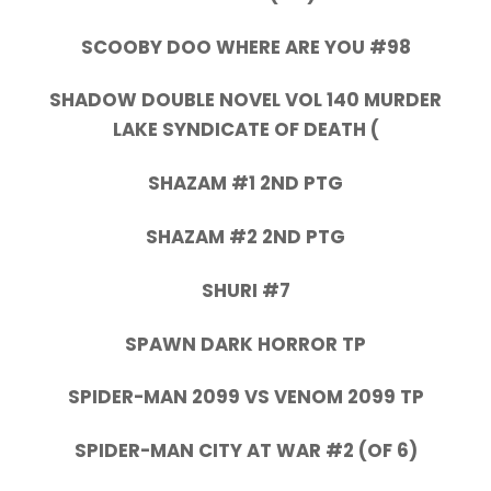
SCOOBY DOO WHERE ARE YOU #98
SHADOW DOUBLE NOVEL VOL 140 MURDER
LAKE SYNDICATE OF DEATH (
SHAZAM #1 2ND PTG
SHAZAM #2 2ND PTG
SHURI #7
SPAWN DARK HORROR TP
SPIDER-MAN 2099 VS VENOM 2099 TP
SPIDER-MAN CITY AT WAR #2 (OF 6)