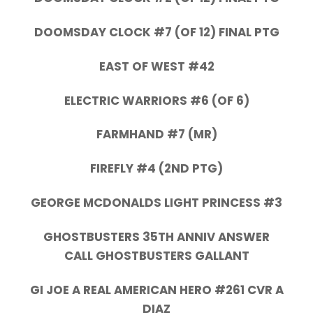
DOOMSDAY CLOCK #7 (OF 12) FINAL PTG
EAST OF WEST #42
ELECTRIC WARRIORS #6 (OF 6)
FARMHAND #7 (MR)
FIREFLY #4 (2ND PTG)
GEORGE MCDONALDS LIGHT PRINCESS #3
GHOSTBUSTERS 35TH ANNIV ANSWER
CALL GHOSTBUSTERS GALLANT
GI JOE A REAL AMERICAN HERO #261 CVR A
DIAZ