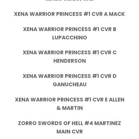
XENA WARRIOR PRINCESS #1 CVR A MACK
XENA WARRIOR PRINCESS #1 CVR B
LUPACCHINO
XENA WARRIOR PRINCESS #1 CVR C
HENDERSON
XENA WARRIOR PRINCESS #1 CVR D
GANUCHEAU
XENA WARRIOR PRINCESS #1 CVR E ALLEN
& MARTIN
ZORRO SWORDS OF HELL #4 MARTINEZ
MAIN CVR