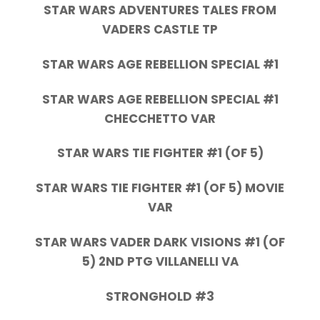
STAR WARS ADVENTURES TALES FROM
VADERS CASTLE TP
STAR WARS AGE REBELLION SPECIAL #1
STAR WARS AGE REBELLION SPECIAL #1
CHECCHETTO VAR
STAR WARS TIE FIGHTER #1 (OF 5)
STAR WARS TIE FIGHTER #1 (OF 5) MOVIE
VAR
STAR WARS VADER DARK VISIONS #1 (OF
5) 2ND PTG VILLANELLI VA
STRONGHOLD #3