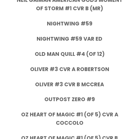
NEIL GAIMAN AMERICAN GODS MOMENT
OF STORM #1 CVR B (MR)
NIGHTWING #59
NIGHTWING #59 VAR ED
OLD MAN QUILL #4 (OF 12)
OLIVER #3 CVR A ROBERTSON
OLIVER #3 CVR B MCCREA
OUTPOST ZERO #9
OZ HEART OF MAGIC #1 (OF 5) CVR A
COCCOLO
OZ HEART OF MAGIC #1 (OF 5) CVR B