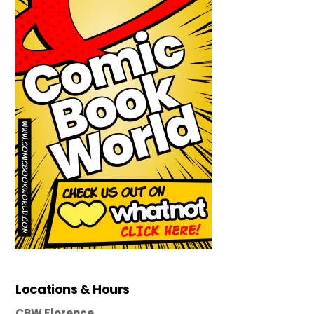
Locations & Hours
CBW Florence