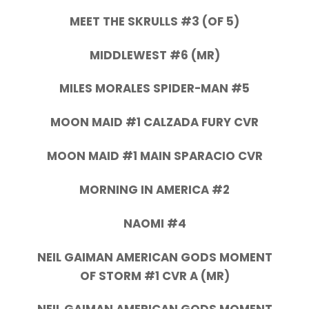
MEET THE SKRULLS #3 (OF 5)
MIDDLEWEST #6 (MR)
MILES MORALES SPIDER-MAN #5
MOON MAID #1 CALZADA FURY CVR
MOON MAID #1 MAIN SPARACIO CVR
MORNING IN AMERICA #2
NAOMI #4
NEIL GAIMAN AMERICAN GODS MOMENT
OF STORM #1 CVR A (MR)