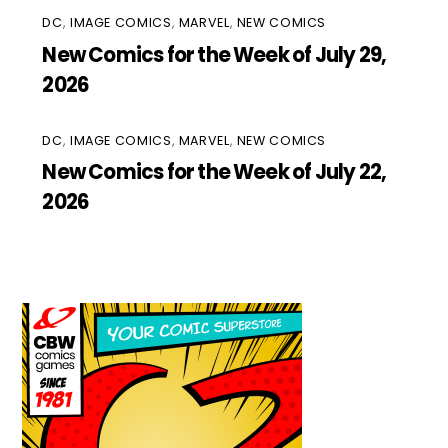
DC
,
IMAGE COMICS
,
MARVEL
,
NEW COMICS
New Comics for the Week of July 29,
2026
DC
,
IMAGE COMICS
,
MARVEL
,
NEW COMICS
New Comics for the Week of July 22,
2026