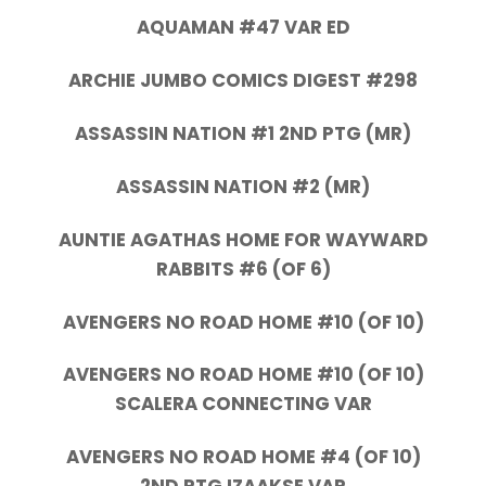
AQUAMAN #47 VAR ED
ARCHIE JUMBO COMICS DIGEST #298
ASSASSIN NATION #1 2ND PTG (MR)
ASSASSIN NATION #2 (MR)
AUNTIE AGATHAS HOME FOR WAYWARD
RABBITS #6 (OF 6)
AVENGERS NO ROAD HOME #10 (OF 10)
AVENGERS NO ROAD HOME #10 (OF 10)
SCALERA CONNECTING VAR
AVENGERS NO ROAD HOME #4 (OF 10)