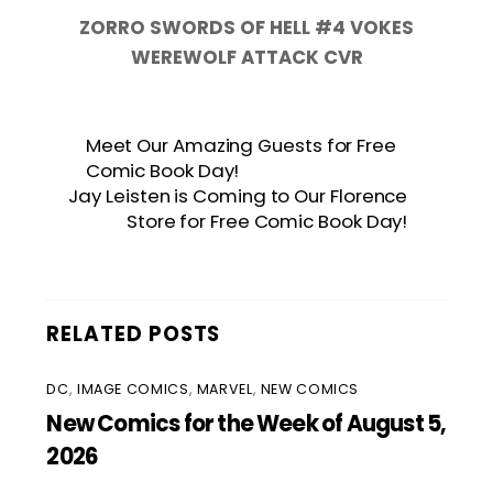
ZORRO SWORDS OF HELL #4 VOKES
WEREWOLF ATTACK CVR
Meet Our Amazing Guests for Free
Comic Book Day!
Jay Leisten is Coming to Our Florence
Store for Free Comic Book Day!
RELATED POSTS
DC
,
IMAGE COMICS
,
MARVEL
,
NEW COMICS
New Comics for the Week of August 5,
2026