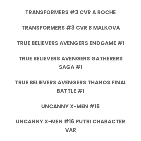
TRANSFORMERS #3 CVR A ROCHE
TRANSFORMERS #3 CVR B MALKOVA
TRUE BELIEVERS AVENGERS ENDGAME #1
TRUE BELIEVERS AVENGERS GATHERERS
SAGA #1
TRUE BELIEVERS AVENGERS THANOS FINAL
BATTLE #1
UNCANNY X-MEN #16
UNCANNY X-MEN #16 PUTRI CHARACTER
VAR