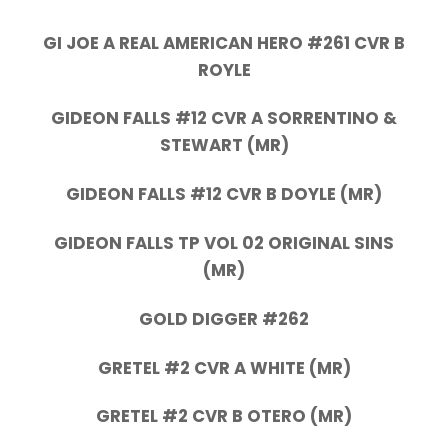
GI JOE A REAL AMERICAN HERO #261 CVR B
ROYLE
GIDEON FALLS #12 CVR A SORRENTINO &
STEWART (MR)
GIDEON FALLS #12 CVR B DOYLE (MR)
GIDEON FALLS TP VOL 02 ORIGINAL SINS
(MR)
GOLD DIGGER #262
GRETEL #2 CVR A WHITE (MR)
GRETEL #2 CVR B OTERO (MR)