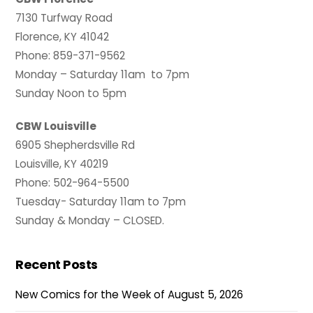
7130 Turfway Road
Florence, KY 41042
Phone: 859-371-9562
Monday – Saturday 11am to 7pm
Sunday Noon to 5pm
CBW Louisville
6905 Shepherdsville Rd
Louisville, KY 40219
Phone: 502-964-5500
Tuesday- Saturday 11am to 7pm
Sunday & Monday – CLOSED.
Recent Posts
New Comics for the Week of August 5, 2026