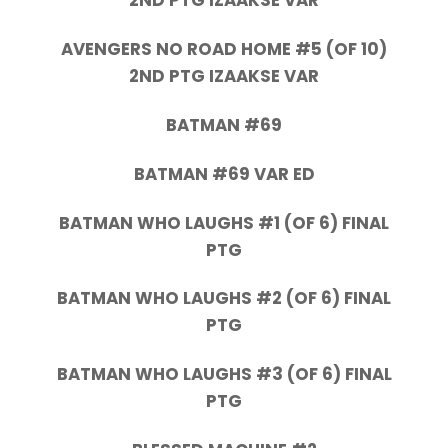
2ND PTG IZAAKSE VAR
AVENGERS NO ROAD HOME #5 (OF 10)
2ND PTG IZAAKSE VAR
BATMAN #69
BATMAN #69 VAR ED
BATMAN WHO LAUGHS #1 (OF 6) FINAL
PTG
BATMAN WHO LAUGHS #2 (OF 6) FINAL
PTG
BATMAN WHO LAUGHS #3 (OF 6) FINAL
PTG