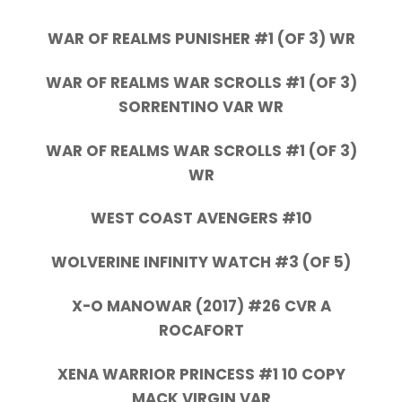
WAR OF REALMS PUNISHER #1 (OF 3) WR
WAR OF REALMS WAR SCROLLS #1 (OF 3)
SORRENTINO VAR WR
WAR OF REALMS WAR SCROLLS #1 (OF 3)
WR
WEST COAST AVENGERS #10
WOLVERINE INFINITY WATCH #3 (OF 5)
X-O MANOWAR (2017) #26 CVR A
ROCAFORT
XENA WARRIOR PRINCESS #1 10 COPY
MACK VIRGIN VAR