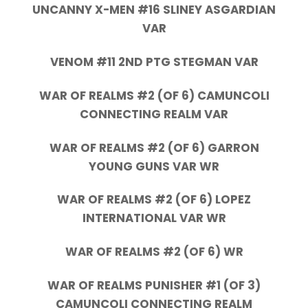
UNCANNY X-MEN #16 SLINEY ASGARDIAN
VAR
VENOM #11 2ND PTG STEGMAN VAR
WAR OF REALMS #2 (OF 6) CAMUNCOLI
CONNECTING REALM VAR
WAR OF REALMS #2 (OF 6) GARRON
YOUNG GUNS VAR WR
WAR OF REALMS #2 (OF 6) LOPEZ
INTERNATIONAL VAR WR
WAR OF REALMS #2 (OF 6) WR
WAR OF REALMS PUNISHER #1 (OF 3)
CAMUNCOLI CONNECTING REALM