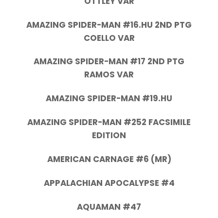
OTTLEY VAR
AMAZING SPIDER-MAN #16.HU 2ND PTG
COELLO VAR
AMAZING SPIDER-MAN #17 2ND PTG
RAMOS VAR
AMAZING SPIDER-MAN #19.HU
AMAZING SPIDER-MAN #252 FACSIMILE
EDITION
AMERICAN CARNAGE #6 (MR)
APPALACHIAN APOCALYPSE #4
AQUAMAN #47