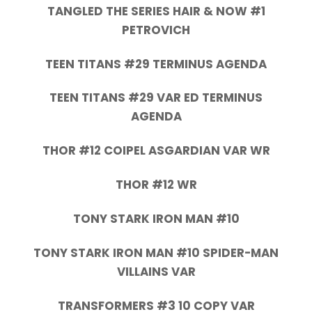
TANGLED THE SERIES HAIR & NOW #1
PETROVICH
TEEN TITANS #29 TERMINUS AGENDA
TEEN TITANS #29 VAR ED TERMINUS
AGENDA
THOR #12 COIPEL ASGARDIAN VAR WR
THOR #12 WR
TONY STARK IRON MAN #10
TONY STARK IRON MAN #10 SPIDER-MAN
VILLAINS VAR
TRANSFORMERS #3 10 COPY VAR