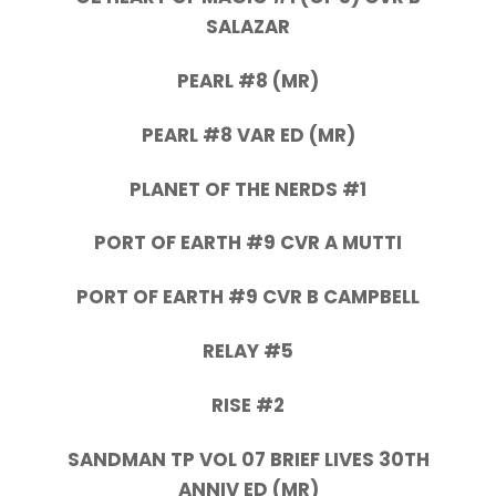
SALAZAR
PEARL #8 (MR)
PEARL #8 VAR ED (MR)
PLANET OF THE NERDS #1
PORT OF EARTH #9 CVR A MUTTI
PORT OF EARTH #9 CVR B CAMPBELL
RELAY #5
RISE #2
SANDMAN TP VOL 07 BRIEF LIVES 30TH
ANNIV ED (MR)