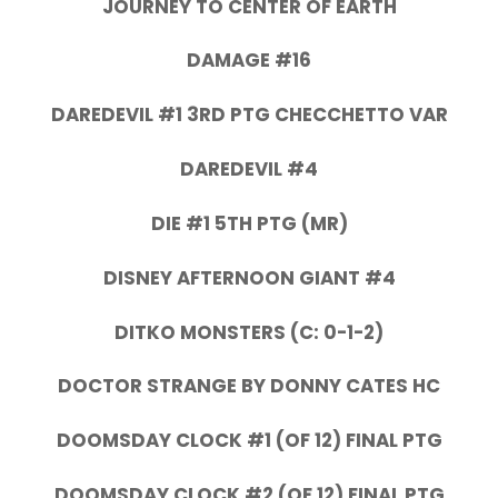
JOURNEY TO CENTER OF EARTH
DAMAGE #16
DAREDEVIL #1 3RD PTG CHECCHETTO VAR
DAREDEVIL #4
DIE #1 5TH PTG (MR)
DISNEY AFTERNOON GIANT #4
DITKO MONSTERS (C: 0-1-2)
DOCTOR STRANGE BY DONNY CATES HC
DOOMSDAY CLOCK #1 (OF 12) FINAL PTG
DOOMSDAY CLOCK #2 (OF 12) FINAL PTG