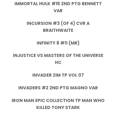
IMMORTAL HULK #15 2ND PTG BENNETT
VAR
INCURSION #3 (OF 4) CVR A
BRAITHWAITE
INFINITY 8 #11 (MR)
INJUSTICE VS MASTERS OF THE UNIVERSE
HC
INVADER ZIM TP VOL 07
INVADERS #2 2ND PTG MAGNO VAR
IRON MAN EPIC COLLECTION TP MAN WHO
KILLED TONY STARK