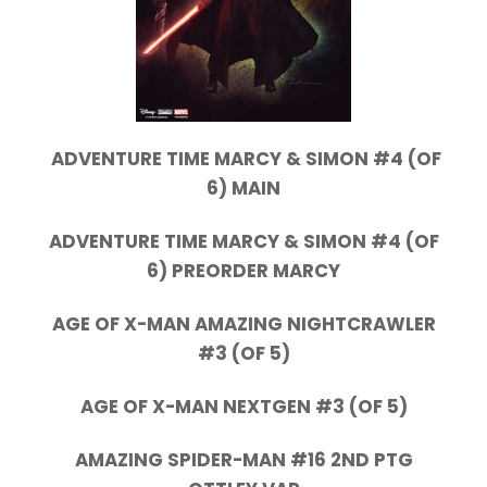
ADVENTURE TIME MARCY & SIMON #4 (OF
6) MAIN
ADVENTURE TIME MARCY & SIMON #4 (OF
6) PREORDER MARCY
AGE OF X-MAN AMAZING NIGHTCRAWLER
#3 (OF 5)
AGE OF X-MAN NEXTGEN #3 (OF 5)
AMAZING SPIDER-MAN #16 2ND PTG