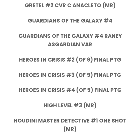
GRETEL #2 CVR C ANACLETO (MR)
GUARDIANS OF THE GALAXY #4
GUARDIANS OF THE GALAXY #4 RANEY
ASGARDIAN VAR
HEROES IN CRISIS #2 (OF 9) FINAL PTG
HEROES IN CRISIS #3 (OF 9) FINAL PTG
HEROES IN CRISIS #4 (OF 9) FINAL PTG
HIGH LEVEL #3 (MR)
HOUDINI MASTER DETECTIVE #1 ONE SHOT
(MR)