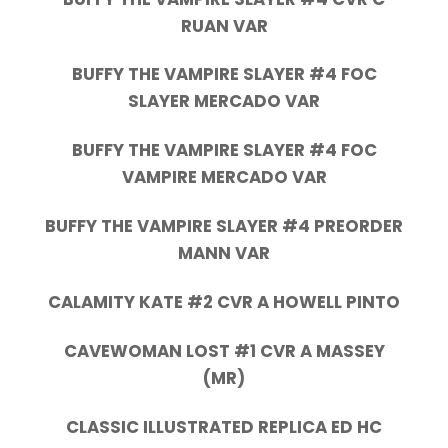
RUAN VAR
BUFFY THE VAMPIRE SLAYER #4 FOC
SLAYER MERCADO VAR
BUFFY THE VAMPIRE SLAYER #4 FOC
VAMPIRE MERCADO VAR
BUFFY THE VAMPIRE SLAYER #4 PREORDER
MANN VAR
CALAMITY KATE #2 CVR A HOWELL PINTO
CAVEWOMAN LOST #1 CVR A MASSEY
(MR)
CLASSIC ILLUSTRATED REPLICA ED HC