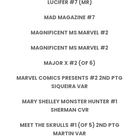
LUCIFER #7 (MR)
MAD MAGAZINE #7
MAGNIFICENT MS MARVEL #2
MAGNIFICENT MS MARVEL #2
MAJOR X #2 (OF 6)
MARVEL COMICS PRESENTS #2 2ND PTG
SIQUEIRA VAR
MARY SHELLEY MONSTER HUNTER #1
SHERMAN CVR
MEET THE SKRULLS #1 (OF 5) 2ND PTG
MARTIN VAR