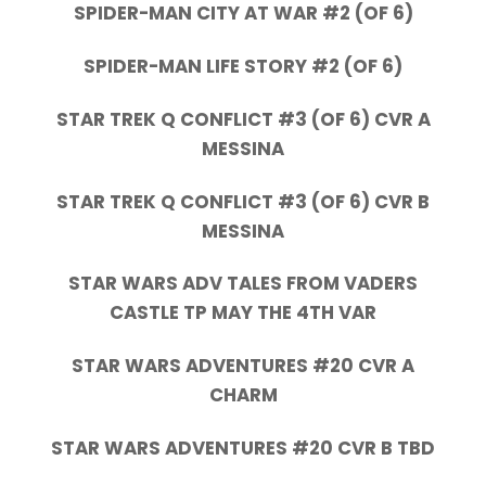
SPIDER-MAN CITY AT WAR #2 (OF 6)
SPIDER-MAN LIFE STORY #2 (OF 6)
STAR TREK Q CONFLICT #3 (OF 6) CVR A
MESSINA
STAR TREK Q CONFLICT #3 (OF 6) CVR B
MESSINA
STAR WARS ADV TALES FROM VADERS
CASTLE TP MAY THE 4TH VAR
STAR WARS ADVENTURES #20 CVR A
CHARM
STAR WARS ADVENTURES #20 CVR B TBD