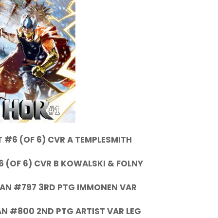
 #6 (OF 6) CVR A TEMPLESMITH
6 (OF 6) CVR B KOWALSKI & FOLNY
AN #797 3RD PTG IMMONEN VAR
N #800 2ND PTG ARTIST VAR LEG