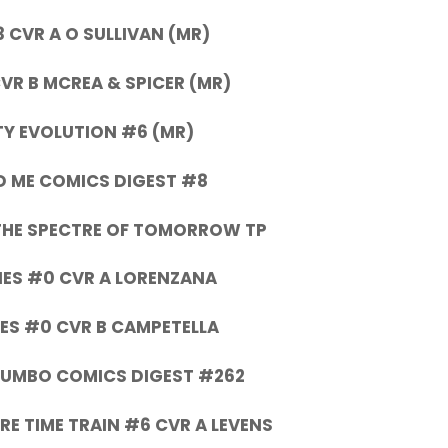
 CVR A O SULLIVAN (MR)
VR B MCREA & SPICER (MR)
Y EVOLUTION #6 (MR)
D ME COMICS DIGEST #8
THE SPECTRE OF TOMORROW TP
ES #0 CVR A LORENZANA
ES #0 CVR B CAMPETELLA
 JUMBO COMICS DIGEST #262
RE TIME TRAIN #6 CVR A LEVENS