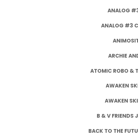
ANALOG #3
ANALOG #3 C
ANIMOSIT
ARCHIE AN
ATOMIC ROBO & 
AWAKEN SKI
AWAKEN SKI
B & V FRIENDS
BACK TO THE FUTU