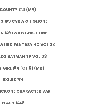
 COUNTY #4 (MR)
S #9 CVR A GHIGLIONE
S #9 CVR B GHIGLIONE
 WEIRD FANTASY HC VOL 03
DS BATMAN TP VOL 03
Y GIRL #4 (OF 6) (MR)
EXILES #4
 MCKONE CHARACTER VAR
FLASH #48