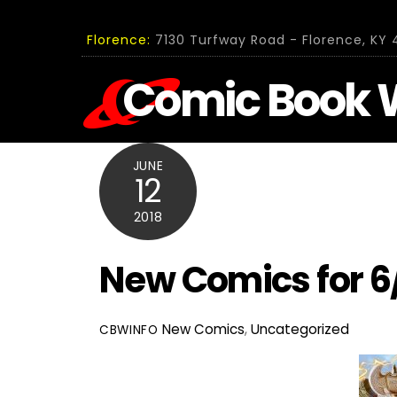
Skip
to
Florence:
7130 Turfway Road - Florence, KY 4
content
Comic Book 
JUNE
12
2018
New Comics for 6
New Comics
,
Uncategorized
CBWINFO