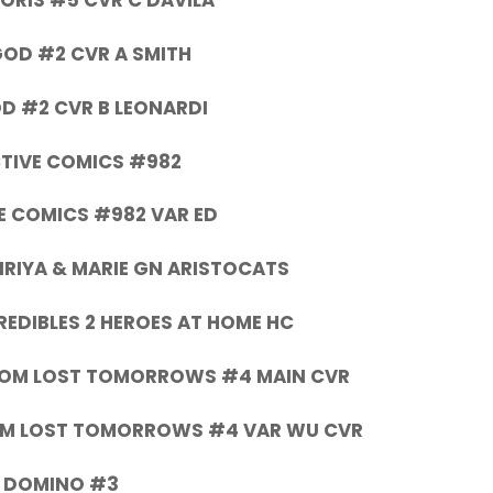
ORIS #5 CVR C DAVILA
OD #2 CVR A SMITH
D #2 CVR B LEONARDI
TIVE COMICS #982
E COMICS #982 VAR ED
IRIYA & MARIE GN ARISTOCATS
REDIBLES 2 HEROES AT HOME HC
DOM LOST TOMORROWS #4 MAIN CVR
OM LOST TOMORROWS #4 VAR WU CVR
DOMINO #3