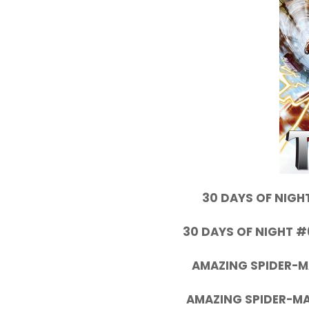
30 DAYS OF NIGHT
30 DAYS OF NIGHT #
AMAZING SPIDER-M
AMAZING SPIDER-MA