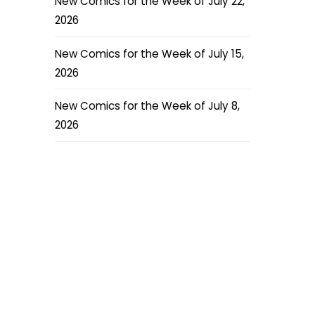
New Comics for the Week of July 22,
2026
New Comics for the Week of July 15,
2026
New Comics for the Week of July 8,
2026