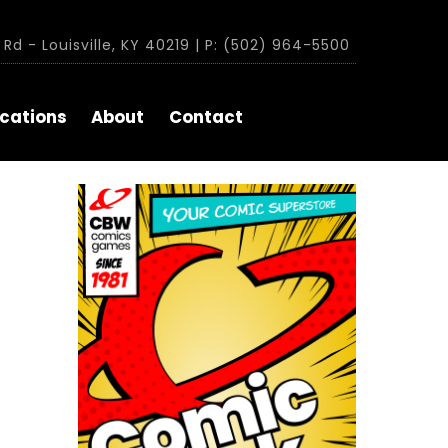
Rd - Louisville, KY 40219 | P: (502) 964-5500
cations
About
Contact