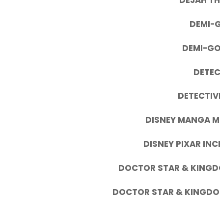
DEJAH TH
DEMI-G
DEMI-GO
DETEC
DETECTIV
DISNEY MANGA M
DISNEY PIXAR INC
DOCTOR STAR & KING
DOCTOR STAR & KINGD