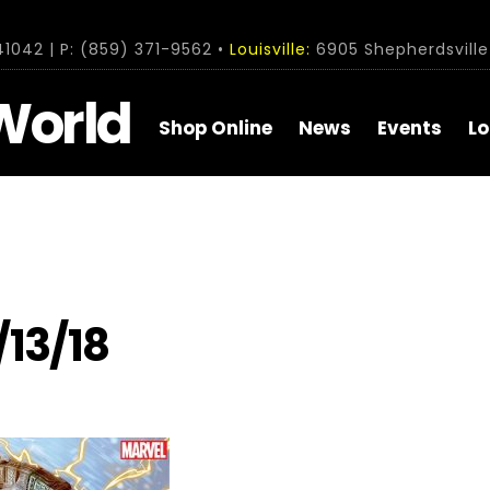
1042 | P: (859) 371-9562 •
Louisville:
6905 Shepherdsville 
World
Shop Online
News
Events
Lo
/13/18