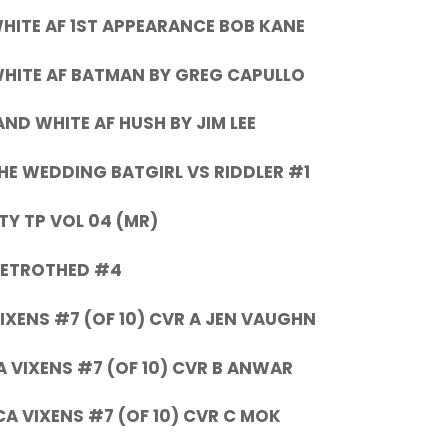
ITE AF 1ST APPEARANCE BOB KANE
HITE AF BATMAN BY GREG CAPULLO
ND WHITE AF HUSH BY JIM LEE
HE WEDDING BATGIRL VS RIDDLER #1
TY TP VOL 04 (MR)
BETROTHED #4
IXENS #7 (OF 10) CVR A JEN VAUGHN
 VIXENS #7 (OF 10) CVR B ANWAR
A VIXENS #7 (OF 10) CVR C MOK