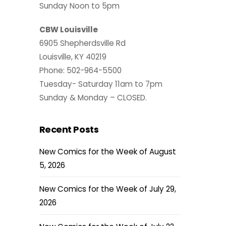
Sunday Noon to 5pm
CBW Louisville
6905 Shepherdsville Rd
Louisville, KY 40219
Phone: 502-964-5500
Tuesday- Saturday 11am to 7pm
Sunday & Monday – CLOSED.
Recent Posts
New Comics for the Week of August
5, 2026
New Comics for the Week of July 29,
2026