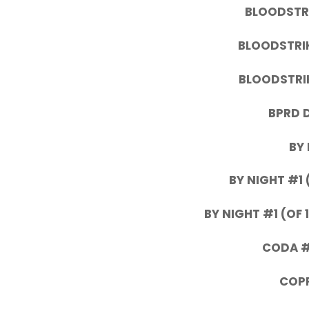
BLOODSTRI
BLOODSTRIK
BLOODSTRIK
BPRD 
BY 
BY NIGHT #1 
BY NIGHT #1 (OF 
CODA #2
COPP