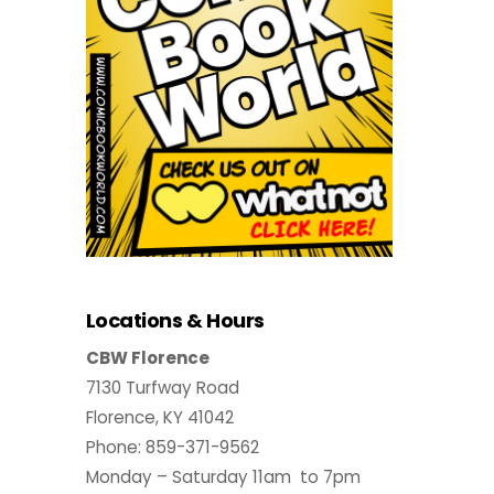
Locations & Hours
CBW Florence
7130 Turfway Road
Florence, KY 41042
Phone: 859-371-9562
Monday – Saturday 11am to 7pm