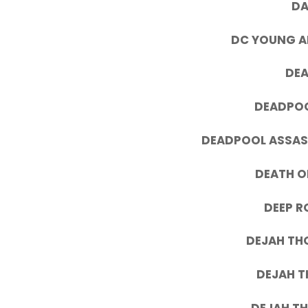
DA
DC YOUNG AN
DEA
DEADPOO
DEADPOOL ASSASS
DEATH OF
DEEP R
DEJAH TH
DEJAH T