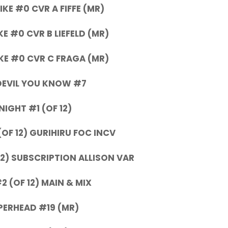
KE #0 CVR A FIFFE (MR)
E #0 CVR B LIEFELD (MR)
E #0 CVR C FRAGA (MR)
DEVIL YOU KNOW #7
NIGHT #1 (OF 12)
(OF 12) GURIHIRU FOC INCV
12) SUBSCRIPTION ALLISON VAR
 (OF 12) MAIN & MIX
ERHEAD #19 (MR)