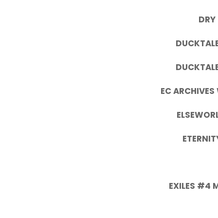
DRY
DUCKTALE
DUCKTALE
EC ARCHIVES
ELSEWORL
ETERNIT
EXILES #4