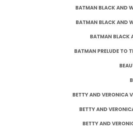
BATMAN BLACK AND WH
BATMAN BLACK AND W
BATMAN BLACK A
BATMAN PRELUDE TO T
BEAU
BETTY AND VERONICA V
BETTY AND VERONICA
BETTY AND VERONIC