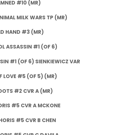
MNED #10 (MR)
IMAL MILK WARS TP (MR)
D HAND #3 (MR)
L ASSASSIN #1 (OF 6)
IN #1 (OF 6) SIENKIEWICZ VAR
 LOVE #5 (OF 5) (MR)
OOTS #2 CVR A (MR)
ORIS #5 CVR A MCKONE
HORIS #5 CVR B CHEN