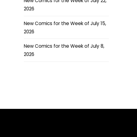
New Comics for the Week of July 22,
2026
New Comics for the Week of July 15,
2026
New Comics for the Week of July 8,
2026