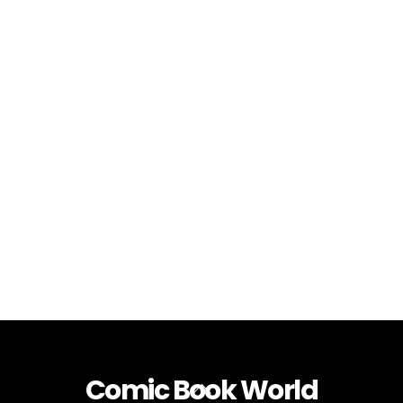
Comic Book World
Back