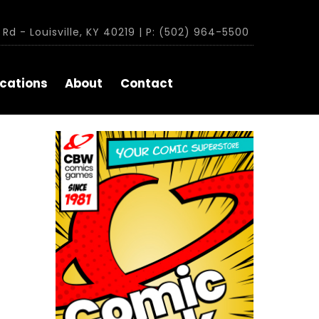
Rd - Louisville, KY 40219 | P: (502) 964-5500
cations
About
Contact