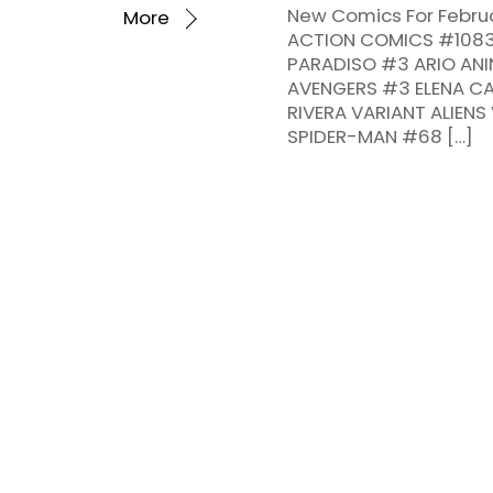
New Comics For Februa
More
ACTION COMICS #1083 C
PARADISO #3 ARIO ANIN
AVENGERS #3 ELENA CA
RIVERA VARIANT ALIEN
SPIDER-MAN #68 […]