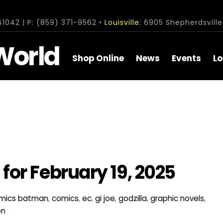
1042 | P: (859) 371-9562 •
Louisville:
6905 Shepherdsville 
World
Shop Online
News
Events
Lo
or February 19, 2025
mics
batman
,
comics
,
ec
,
gi joe
,
godzilla
,
graphic novels
,
en