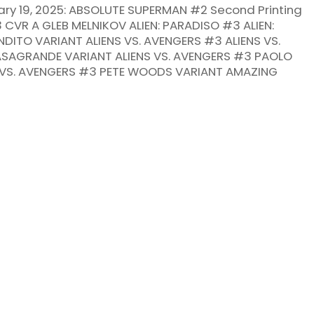
ry 19, 2025: ABSOLUTE SUPERMAN #2 Second Printing
VR A GLEB MELNIKOV ALIEN: PARADISO #3 ALIEN:
DITO VARIANT ALIENS VS. AVENGERS #3 ALIENS VS.
SAGRANDE VARIANT ALIENS VS. AVENGERS #3 PAOLO
S VS. AVENGERS #3 PETE WOODS VARIANT AMAZING