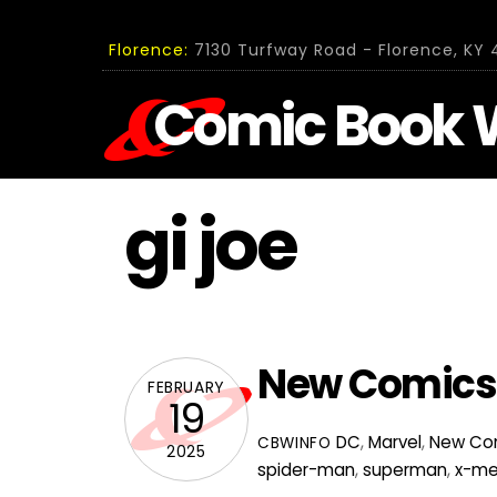
Skip
to
Florence:
7130 Turfway Road - Florence, KY 4
content
Comic Book 
gi joe
New Comics f
FEBRUARY
19
DC
,
Marvel
,
New Co
CBWINFO
2025
spider-man
,
superman
,
x-m