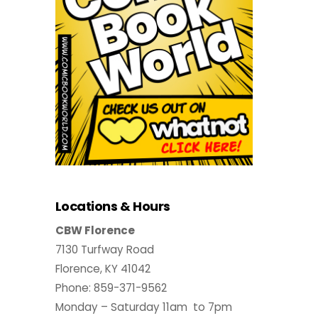
Locations & Hours
CBW Florence
7130 Turfway Road
Florence, KY 41042
Phone: 859-371-9562
Monday – Saturday 11am to 7pm