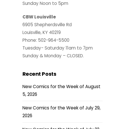
Sunday Noon to 5pm
CBW Louisville
6905 Shepherdsville Rd
Louisville, KY 40219
Phone: 502-964-5500
Tuesday- Saturday 11am to 7pm
Sunday & Monday – CLOSED.
Recent Posts
New Comics for the Week of August
5, 2026
New Comics for the Week of July 29,
2026