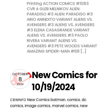
Printing ACTION COMICS #1083
CVR A GLEB MELNIKOV ALIEN:
PARADISO #3 ALIEN: PARADISO #3
ARIO ANINDITO VARIANT ALIENS VS.
AVENGERS #3 ALIENS VS. AVENGERS
#3 ELENA CASAGRANDE VARIANT
ALIENS VS. AVENGERS #3 PAOLO
RIVERA VARIANT ALIENS VS.
AVENGERS #3 PETE WOODS VARIANT
AMAZING SPIDER-MAN #68 […]
New Comics for
OCTOBER
8
10/19/2024
2024
New Comics
batman
,
comics
,
dc
CBWINFO
comics
,
image comics
,
marvel comics
,
new