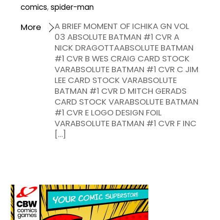
comics
,
spider-man
A BRIEF MOMENT OF ICHIKA GN VOL
More
03 ABSOLUTE BATMAN #1 CVR A
NICK DRAGOTTAABSOLUTE BATMAN
#1 CVR B WES CRAIG CARD STOCK
VARABSOLUTE BATMAN #1 CVR C JIM
LEE CARD STOCK VARABSOLUTE
BATMAN #1 CVR D MITCH GERADS
CARD STOCK VARABSOLUTE BATMAN
#1 CVR E LOGO DESIGN FOIL
VARABSOLUTE BATMAN #1 CVR F INC
[…]