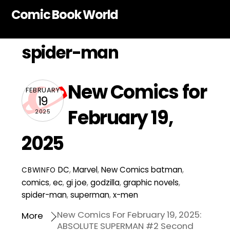
Skip
Comic Book World
to
content
spider-man
New Comics for
FEBRUARY
19
February 19,
2025
2025
DC
,
Marvel
,
New Comics
batman
,
CBWINFO
comics
,
ec
,
gi joe
,
godzilla
,
graphic novels
,
spider-man
,
superman
,
x-men
New Comics For February 19, 2025:
More
ABSOLUTE SUPERMAN #2 Second