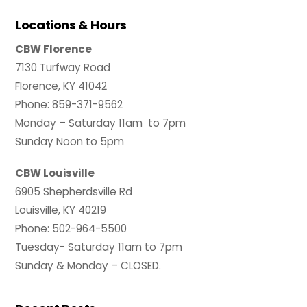
Locations & Hours
CBW Florence
7130 Turfway Road
Florence, KY 41042
Phone: 859-371-9562
Monday – Saturday 11am to 7pm
Sunday Noon to 5pm
CBW Louisville
6905 Shepherdsville Rd
Louisville, KY 40219
Phone: 502-964-5500
Tuesday- Saturday 11am to 7pm
Sunday & Monday – CLOSED.