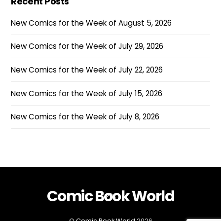
Recent Posts
New Comics for the Week of August 5, 2026
New Comics for the Week of July 29, 2026
New Comics for the Week of July 22, 2026
New Comics for the Week of July 15, 2026
New Comics for the Week of July 8, 2026
Comic Book World
Back
To
Top
©
Comic Book World
2026