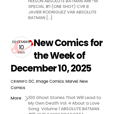
HIXSON ABSOLUTE BATMAN ARK-M
SPECIAL #1 (ONE SHOT) CVR B
JAVIER RODRIGUEZ VAR ABSOLUTE
BATMAN […]
New Comics for
DECEMBER
10
the Week of
2025
December 10, 2025
DC
,
Image Comics
,
Marvel
,
New
CBWINFO
Comics
100 Ghost Stories That Will Lead to
More
My Own Death Vol. 4 About a Love
Song Volume 1 ABSOLUTE BATMAN