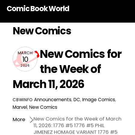
Skip
Comic Book World
to
content
New Comics
New Comics for
MARCH
10
the Week of
2026
March 11, 2026
Announcements
,
DC
,
Image Comics
,
CBWINFO
Marvel
,
New Comics
New Comics for the Week of March
More
11, 2026: 1776 #5 1776 #5 PHIL
JIMENEZ HOMAGE VARIANT 1776 #5