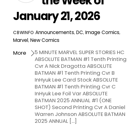
the Week of
January 21, 2026
Announcements
,
DC
,
Image Comics
,
CBWINFO
Marvel
,
New Comics
5 MINUTE MARVEL SUPER STORIES HC
More
ABSOLUTE BATMAN #1 Tenth Printing
Cvr A Nick Dragotta ABSOLUTE
BATMAN #1 Tenth Printing Cvr B
InHyuk Lee Card Stock ABSOLUTE
BATMAN #1 Tenth Printing Cvr C
InHyuk Lee Foil Var ABSOLUTE
BATMAN 2025 ANNUAL #1 (ONE
SHOT) Second Printing Cvr A Daniel
Warren Johnson ABSOLUTE BATMAN
2025 ANNUAL […]