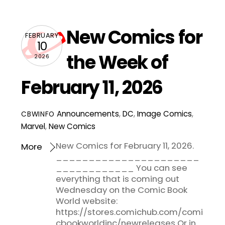
New Comics for
FEBRUARY
10
the Week of
2026
February 11, 2026
Announcements
,
DC
,
Image Comics
,
CBWINFO
Marvel
,
New Comics
New Comics for February 11, 2026.
More
______________________
____________ You can see
everything that is coming out
Wednesday on the Comic Book
World website:
https://stores.comichub.com/comi
cbookworldinc/newreleases Or in