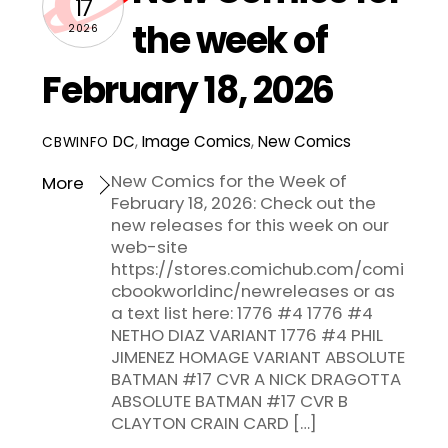
17
the week of
2026
February 18, 2026
DC
,
Image Comics
,
New Comics
CBWINFO
New Comics for the Week of
More
February 18, 2026: Check out the
new releases for this week on our
web-site
https://stores.comichub.com/comi
cbookworldinc/newreleases or as
a text list here: 1776 #4 1776 #4
NETHO DIAZ VARIANT 1776 #4 PHIL
JIMENEZ HOMAGE VARIANT ABSOLUTE
BATMAN #17 CVR A NICK DRAGOTTA
ABSOLUTE BATMAN #17 CVR B
CLAYTON CRAIN CARD […]