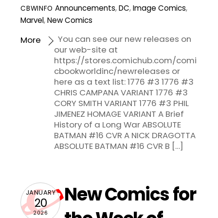
Announcements
,
DC
,
Image Comics
,
CBWINFO
Marvel
,
New Comics
You can see our new releases on
More
our web-site at
https://stores.comichub.com/comi
cbookworldinc/newreleases or
here as a text list: 1776 #3 1776 #3
CHRIS CAMPANA VARIANT 1776 #3
CORY SMITH VARIANT 1776 #3 PHIL
JIMENEZ HOMAGE VARIANT A Brief
History of a Long War ABSOLUTE
BATMAN #16 CVR A NICK DRAGOTTA
ABSOLUTE BATMAN #16 CVR B […]
New Comics for
JANUARY
20
2026