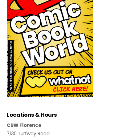
Locations & Hours
CBW Florence
7130 Turfway Road