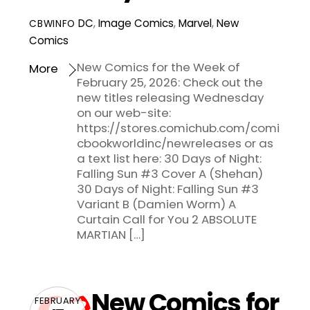
DC
,
Image Comics
,
Marvel
,
New
CBWINFO
Comics
New Comics for the Week of
More
February 25, 2026: Check out the
new titles releasing Wednesday
on our web-site:
https://stores.comichub.com/comi
cbookworldinc/newreleases or as
a text list here: 30 Days of Night:
Falling Sun #3 Cover A (Shehan)
30 Days of Night: Falling Sun #3
Variant B (Damien Worm) A
Curtain Call for You 2 ABSOLUTE
MARTIAN […]
New Comics for
FEBRUARY