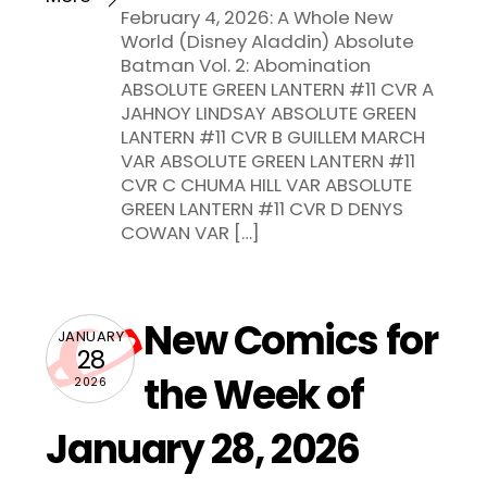
February 4, 2026: A Whole New
World (Disney Aladdin) Absolute
Batman Vol. 2: Abomination
ABSOLUTE GREEN LANTERN #11 CVR A
JAHNOY LINDSAY ABSOLUTE GREEN
LANTERN #11 CVR B GUILLEM MARCH
VAR ABSOLUTE GREEN LANTERN #11
CVR C CHUMA HILL VAR ABSOLUTE
GREEN LANTERN #11 CVR D DENYS
COWAN VAR […]
New Comics for
JANUARY
28
the Week of
2026
January 28, 2026