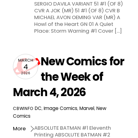
SERGIO DAVILA VARIANT 51 #1 (OF 8)
CVR A JOK (MR) 51 #1 (OF 8) CVR B
MICHAEL AVON OEMING VAR (MR) A
Howl of the Heart GN 01 A Quiet
Place: Storm Warning #1 Cover […]
New Comics for
MARCH
4
the Week of
2026
March 4, 2026
DC
,
Image Comics
,
Marvel
,
New
CBWINFO
Comics
ABSOLUTE BATMAN #1 Eleventh
More
Printing ABSOLUTE BATMAN #2