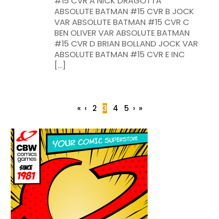
#15 CVR A NICK DRAGOTTA
ABSOLUTE BATMAN #15 CVR B JOCK
VAR ABSOLUTE BATMAN #15 CVR C
BEN OLIVER VAR ABSOLUTE BATMAN
#15 CVR D BRIAN BOLLAND JOCK VAR
ABSOLUTE BATMAN #15 CVR E INC
[…]
«
‹
2
3
4
5
›
»