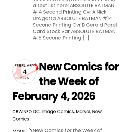
a text list here: ABSOLUTE BATMAN
#14 Second Printing Cvr A Nick
Dragotta ABSOLUTE BATMAN #14
Second Printing Cvr B Gerald Parel
Card Stock Var ABSOLUTE BATMAN
#15 Second Printing […]
New Comics for
FEBRUARY
4
the Week of
2026
February 4, 2026
DC
,
Image Comics
,
Marvel
,
New
CBWINFO
Comics
New Comics for the Week of
More