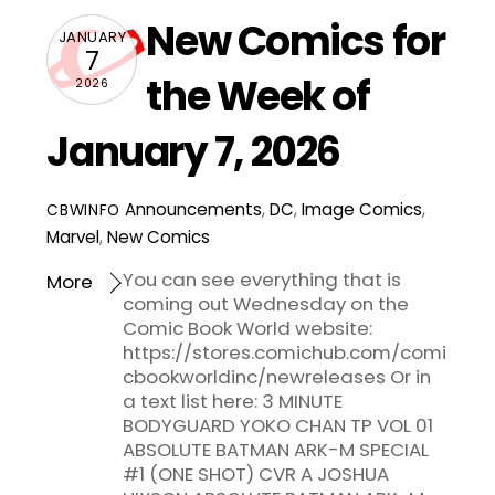
New Comics for
JANUARY
7
the Week of
2026
January 7, 2026
Announcements
,
DC
,
Image Comics
,
CBWINFO
Marvel
,
New Comics
You can see everything that is
More
coming out Wednesday on the
Comic Book World website:
https://stores.comichub.com/comi
cbookworldinc/newreleases Or in
a text list here: 3 MINUTE
BODYGUARD YOKO CHAN TP VOL 01
ABSOLUTE BATMAN ARK-M SPECIAL
#1 (ONE SHOT) CVR A JOSHUA