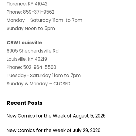
Florence, KY 41042
Phone: 859-371-9562
Monday – Saturday 11am to 7pm
Sunday Noon to 5pm
CBW Louisville
6905 Shepherdsville Rd
Louisville, KY 40219
Phone: 502-964-5500
Tuesday- Saturday 11am to 7pm
Sunday & Monday – CLOSED.
Recent Posts
New Comics for the Week of August 5, 2026
New Comics for the Week of July 29, 2026