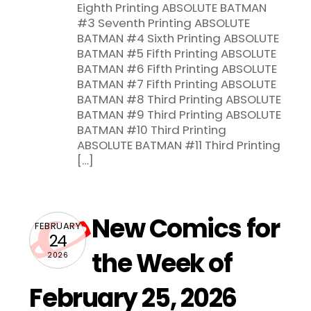
Eighth Printing ABSOLUTE BATMAN
#3 Seventh Printing ABSOLUTE
BATMAN #4 Sixth Printing ABSOLUTE
BATMAN #5 Fifth Printing ABSOLUTE
BATMAN #6 Fifth Printing ABSOLUTE
BATMAN #7 Fifth Printing ABSOLUTE
BATMAN #8 Third Printing ABSOLUTE
BATMAN #9 Third Printing ABSOLUTE
BATMAN #10 Third Printing
ABSOLUTE BATMAN #11 Third Printing
[…]
New Comics for
FEBRUARY
24
the Week of
2026
February 25, 2026