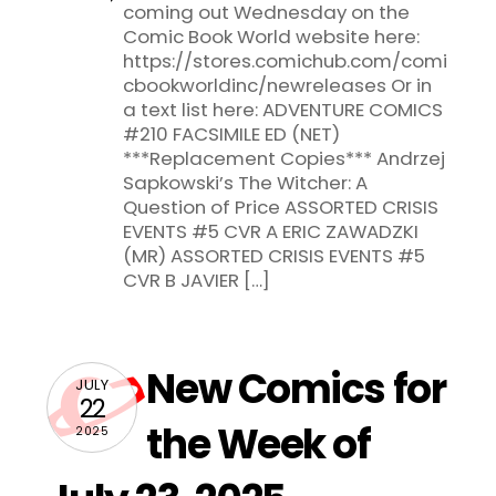
coming out Wednesday on the
Comic Book World website here:
https://stores.comichub.com/comi
cbookworldinc/newreleases Or in
a text list here: ADVENTURE COMICS
#210 FACSIMILE ED (NET)
***Replacement Copies*** Andrzej
Sapkowski’s The Witcher: A
Question of Price ASSORTED CRISIS
EVENTS #5 CVR A ERIC ZAWADZKI
(MR) ASSORTED CRISIS EVENTS #5
CVR B JAVIER […]
New Comics for
JULY
22
the Week of
2025