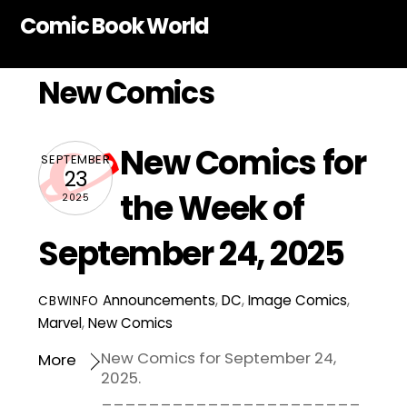
Skip
Comic Book World
to
content
New Comics
New Comics for
SEPTEMBER
23
the Week of
2025
September 24, 2025
Announcements
,
DC
,
Image Comics
,
CBWINFO
Marvel
,
New Comics
New Comics for September 24,
More
2025.
______________________