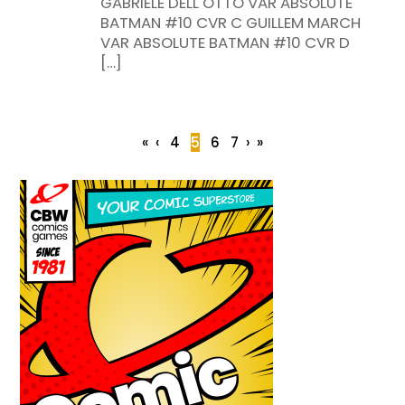
GABRIELE DELL OTTO VAR ABSOLUTE
BATMAN #10 CVR C GUILLEM MARCH
VAR ABSOLUTE BATMAN #10 CVR D
[…]
«
‹
4
5
6
7
›
»