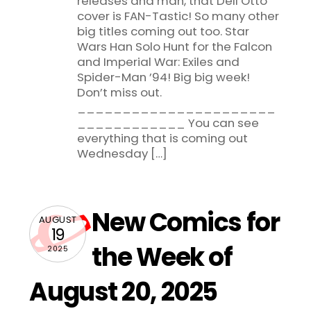
releases and man, that Dell’Otto
cover is FAN-Tastic! So many other
big titles coming out too. Star
Wars Han Solo Hunt for the Falcon
and Imperial War: Exiles and
Spider-Man ’94! Big big week!
Don’t miss out.
______________________
____________ You can see
everything that is coming out
Wednesday […]
New Comics for
AUGUST
19
the Week of
2025
August 20, 2025