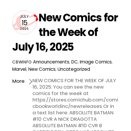
New Comics for
JULY
15
the Week of
2025
July 16, 2025
Announcements
,
DC
,
Image Comics
,
CBWINFO
Marvel
,
New Comics
,
Uncategorized
NEW COMICS FOR THE WEEK OF JULY
More
16, 2025: You can see the new
comics for the week at
https://stores.comichub.com/comi
cbookworldinc/newreleases Or in
a text list here: ABSOLUTE BATMAN
#10 CVR A NICK DRAGOTTA
ABSOLUTE BATMAN #10 CVR B