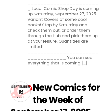
______________________
_ Local Comic Shop Day is coming
up Saturday, September 27, 2025!
Variant Covers of some cool
books! Stop by Saturday and
check them out, or order them
through the Hub and pick them up
at your leisure. Quantities are
limited!
______________________
____________ You can see
everything that is coming […]
New Comics for
SEPTEMBER
16
the Week of
2025