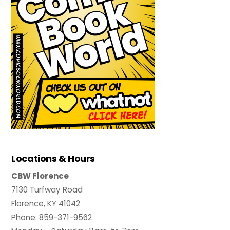
Locations & Hours
CBW Florence
7130 Turfway Road
Florence, KY 41042
Phone: 859-371-9562