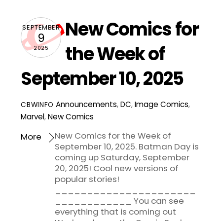
New Comics for
SEPTEMBER
9
the Week of
2025
September 10, 2025
Announcements
,
DC
,
Image Comics
,
CBWINFO
Marvel
,
New Comics
New Comics for the Week of
More
September 10, 2025. Batman Day is
coming up Saturday, September
20, 2025! Cool new versions of
popular stories!
______________________
____________ You can see
everything that is coming out